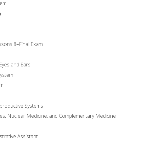
tem
m
ssons 8–Final Exam
m
 Eyes and Ears
System
em
productive Systems
es, Nuclear Medicine, and Complementary Medicine
strative Assistant