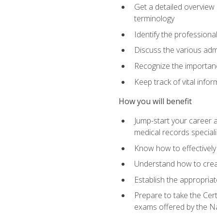
Get a detailed overview 
terminology
Identify the professiona
Discuss the various admi
Recognize the importance
Keep track of vital info
How you will benefit
Jump-start your career a
medical records speciali
Know how to effectively
Understand how to creat
Establish the appropria
Prepare to take the Cert
exams offered by the N