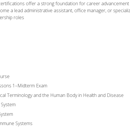
ifications offer a strong foundation for career advancement i
ome a lead administrative assistant, office manager, or specialize
dership roles
ourse
essons 1–Midterm Exam
ical Terminology and the Human Body in Health and Disease
 System
System
Immune Systems