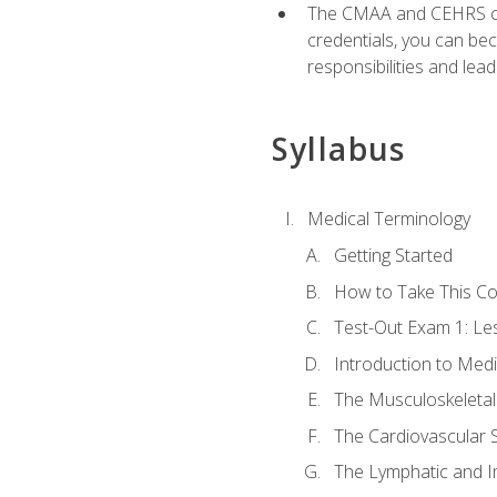
The CMAA and CEHRS cert
credentials, you can bec
responsibilities and lea
Syllabus
Medical Terminology
Getting Started
How to Take This C
Test-Out Exam 1: L
Introduction to Med
The Musculoskeletal
The Cardiovascular 
The Lymphatic and 