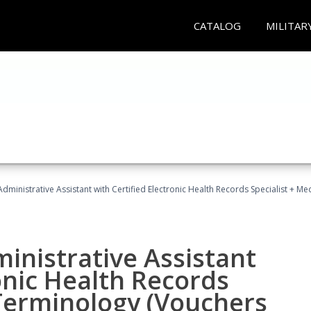
CATALOG
MILITAR
Administrative Assistant with Certified Electronic Health Records Specialist + 
ministrative Assistant
onic Health Records
 Terminology (Vouchers