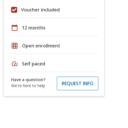
Voucher included
calendar_today
12 months
grid_on
Open enrollment
speed
Self paced
Have a question?
REQUEST INFO
We're here to help