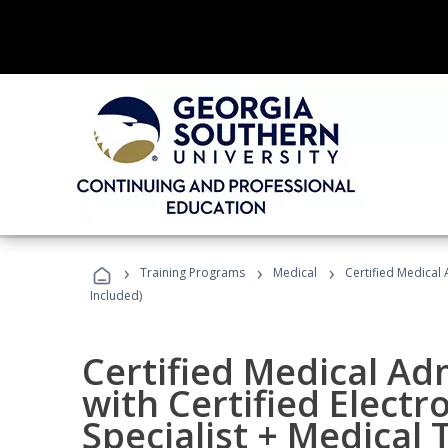
›
›
›
Training Programs
Medical
Certified Medical 
Included)
Certified Medical Ad
with Certified Electr
Specialist + Medical