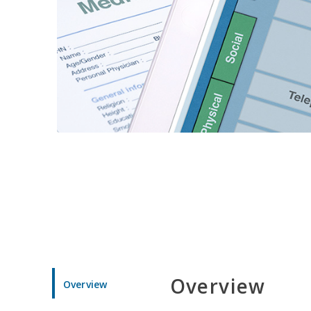
Overview
Overview