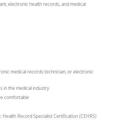
tant, electronic health records, and medical
ronic medical records technician, or electronic
 in the medical industry
re comfortable
c Health Record Specialist Certification (CEHRS)