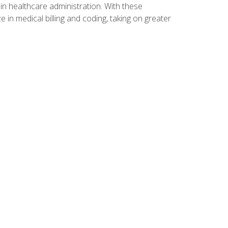
n healthcare administration. With these
 in medical billing and coding, taking on greater