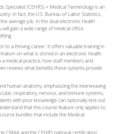
rds Specialist (CEHRS) + Medical Terminology is an
try. In fact, the U.S. Bureau of Labor Statistics,
he average job. In this dual electronic health
u will gain a wide range of medical office
tting.
o a thriving career. It offers valuable training in
rmation on what is stored in an electronic health
n a medical practice, how staff members and
 even reviews what benefits these systems provide
and human anatomy, emphasizing the interweaving
scular, respiratory, nervous, and immune systems,
dents with prior knowledge can optionally test-out
understand that this course feature only applies to
course bundles that include the Medical
 the CMAA and the CEHRS national certification