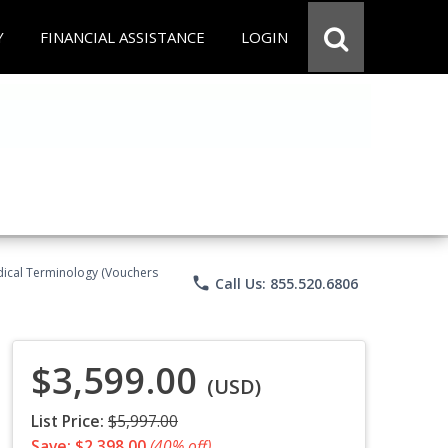
Y
FINANCIAL ASSISTANCE
LOGIN
Medical Terminology (Vouchers
phone
Call Us: 855.520.6806
$3,599.00
(USD)
List Price:
$5,997.00
Save: $2,398.00
(40% off)