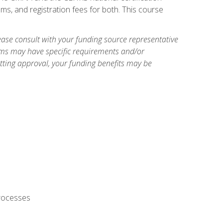
ms, and registration fees for both. This course
ase consult with your funding source representative
ams may have specific requirements and/or
etting approval, your funding benefits may be
processes