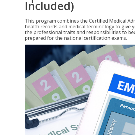
Included)
This program combines the Certified Medical Admi
health records and medical terminology to give yo
the professional traits and responsibilities to be
prepared for the national certification exams.