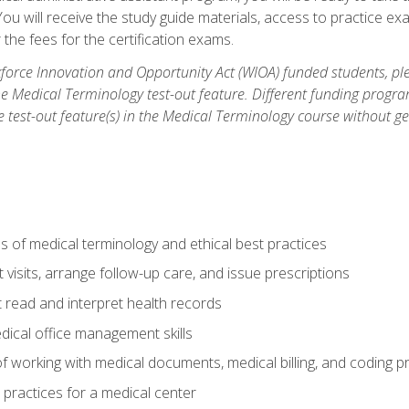
u will receive the study guide materials, access to practice exa
the fees for the certification exams.
orce Innovation and Opportunity Act (WIOA) funded students, ple
he Medical Terminology test-out feature. Different funding progr
he test-out feature(s) in the Medical Terminology course without g
 of medical terminology and ethical best practices
visits, arrange follow-up care, and issue prescriptions
read and interpret health records
dical office management skills
f working with medical documents, medical billing, and coding 
l practices for a medical center