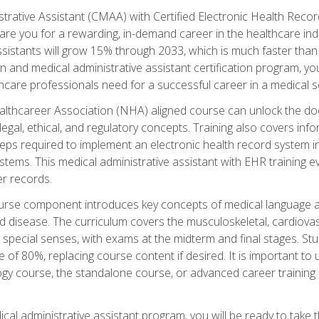
strative Assistant (CMAA) with Certified Electronic Health Reco
are you for a rewarding, in-demand career in the healthcare indus
sistants will grow 15% through 2033, which is much faster than t
ion and medical administrative assistant certification program, yo
hcare professionals need for a successful career in a medical se
ealthcareer Association (NHA) aligned course can unlock the door t
gal, ethical, and regulatory concepts. Training also covers info
eps required to implement an electronic health record system i
ystems. This medical administrative assistant with EHR training
r records.
urse component introduces key concepts of medical language 
d disease. The curriculum covers the musculoskeletal, cardiova
 special senses, with exams at the midterm and final stages. Stu
of 80%, replacing course content if desired. It is important to 
gy course, the standalone course, or advanced career training 
cal administrative assistant program, you will be ready to take