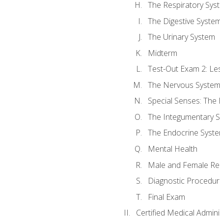
The Respiratory Sys
The Digestive Syste
The Urinary System
Midterm
Test-Out Exam 2: Le
The Nervous Syste
Special Senses: The
The Integumentary 
The Endocrine Syst
Mental Health
Male and Female Re
Diagnostic Procedur
Final Exam
Certified Medical Admini