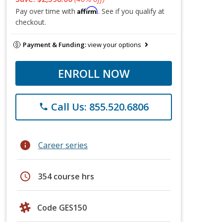
Affirm
Pay over time with
. See if you qualify at
checkout.
Payment & Funding:
view your options
ENROLL NOW
Call Us: 855.520.6806
phone
info
Career series
schedule
354 course hrs
Code GES150