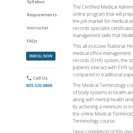
Syllabus
The Certified Medical Admini
online program that will prep
Requirements
the job market for medical as
Instructor
records specialist certificat
management skills that healt
FAQs
This all-inclusive National H
medical office management, le
ENROLL NOW
records (EHR) system, the st
patients interact with EHR s
compared to traditional pape
phone
Call Us:
The Medical Terminology co
855.520.6806
of body systems in health an
along with mental health and
by achieving a minimum score 
the online Medical Terminolo
Terminology course.
Upon completion of this medi