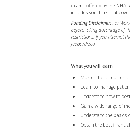
exams offered by the NHA. Yo
includes vouchers that cover 
Funding Disclaimer:
For Workf
before taking advantage of t
restrictions. If you attempt t
jeopardized.
What you will learn
Master the fundamentals
Learn to manage patient 
Understand how to best 
Gain a wide range of me
Understand the basics o
Obtain the best financia