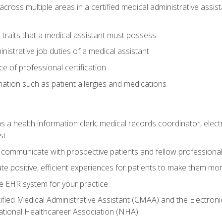
across multiple areas in a certified medical administrative assis
l traits that a medical assistant must possess
nistrative job duties of a medical assistant
 of professional certification
rmation such as patient allergies and medications
s a health information clerk, medical records coordinator, elect
st
 communicate with prospective patients and fellow professionals
e positive, efficient experiences for patients to make them mo
te EHR system for your practice
ified Medical Administrative Assistant (CMAA) and the Electroni
ational Healthcareer Association (NHA)