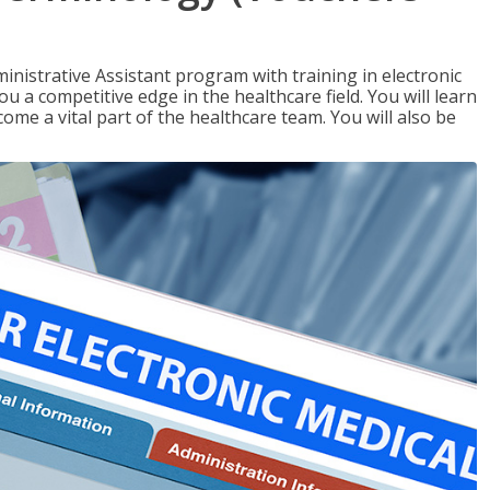
nistrative Assistant program with training in electronic
u a competitive edge in the healthcare field. You will learn
come a vital part of the healthcare team. You will also be