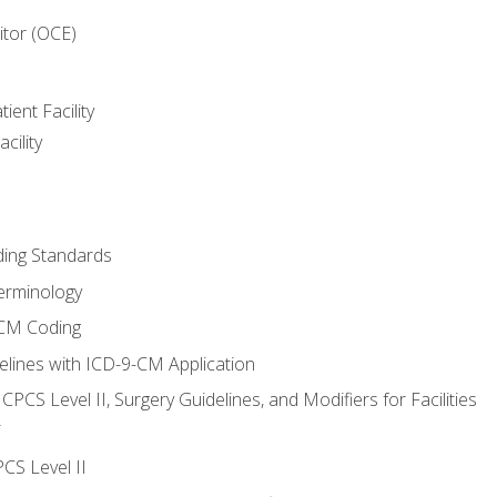
itor (OCE)
ient Facility
cility
ing Standards
erminology
-CM Coding
lines with ICD-9-CM Application
PCS Level II, Surgery Guidelines, and Modifiers for Facilities
T
CS Level II