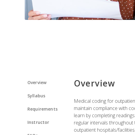
Overview
Overview
Syllabus
Medical coding for outpatient
maintain compliance with cod
Requirements
learn by completing readings 
Instructor
regular intervals throughout 
outpatient hospitals/facilities