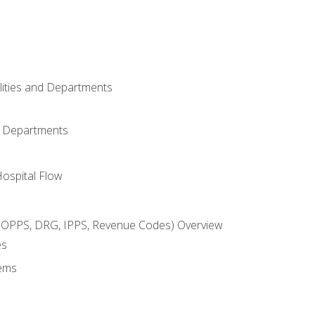
ilities and Departments
l Departments
Hospital Flow
OPPS, DRG, IPPS, Revenue Codes) Overview
es
ems