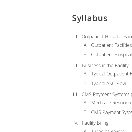
Syllabus
Outpatient Hospital Fac
Outpatient Facilities
Outpatient Hospita
Business in the Facility
Typical Outpatient 
Typical ASC Flow
CMS Payment Systems (
Medicare Resourc
CMS Payment Syst
Facility Billing
Types of Payers