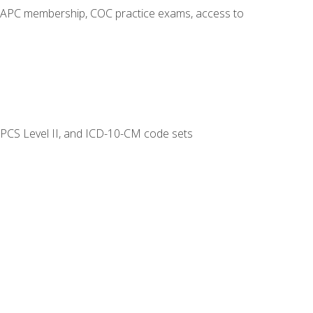
o AAPC membership, COC practice exams, access to
CPCS Level II, and ICD-10-CM code sets