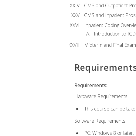
CMS and Outpatient Pr
CMS and Inpatient Pros
Inpatient Coding Overvi
Introduction to ICD
Midterm and Final Exam
Requirement
Requirements:
Hardware Requirements:
This course can be take
Software Requirements:
PC: Windows 8 or later.