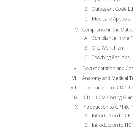
Outpatient Code Ed
Medicare Appeals
Compliance in the Outpat
Compliance in the Fa
OIG Work Plan
Teaching Facilities
Documentation and Cod
Anatomy and Medical T
Introduction to ICD-10
ICD-10-CM Coding Guide
Introduction to CPT®, HC
Introduction to CP
Introduction to HCP