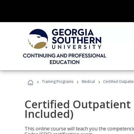
›
›
›
Training Programs
Medical
Certified Outpati
Certified Outpatient
Included)
This online course will teach you the competencie