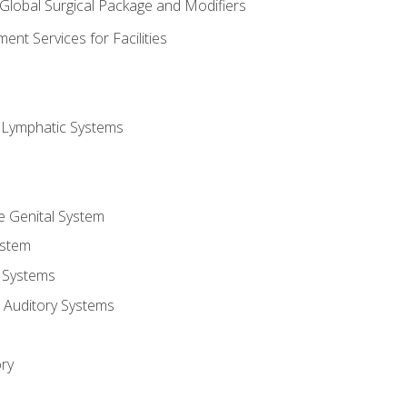
 Global Surgical Package and Modifiers
nt Services for Facilities
d Lymphatic Systems
e Genital System
ystem
 Systems
 Auditory Systems
ry