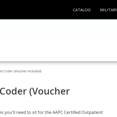
CATALOG
MILITAR
ent Coder (Voucher Included)
 Coder (Voucher
s you'll need to sit for the AAPC Certified Outpatient