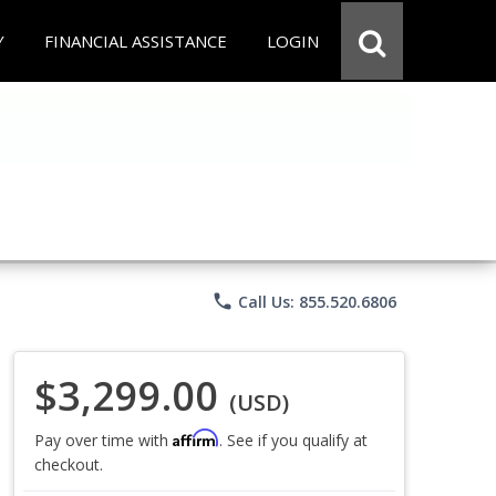
Y
FINANCIAL ASSISTANCE
LOGIN
phone
Call Us: 855.520.6806
$3,299.00
(USD)
Affirm
Pay over time with
. See if you qualify at
checkout.