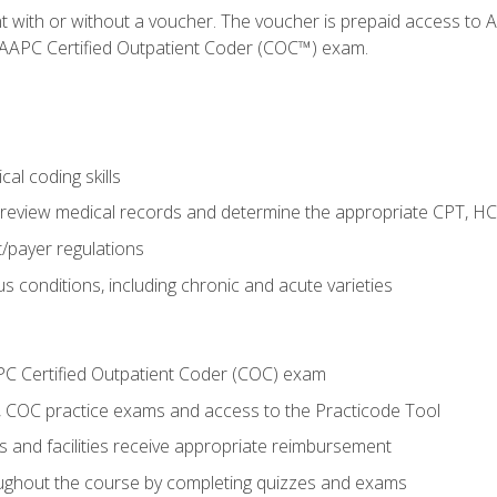
nt with or without a voucher. The voucher is prepaid access t
e AAPC Certified Outpatient Coder (COC™) exam.
al coding skills
o review medical records and determine the appropriate CPT, H
payer regulations
s conditions, including chronic and acute varieties
PC Certified Outpatient Coder (COC) exam
COC practice exams and access to the Practicode Tool
s and facilities receive appropriate reimbursement
roughout the course by completing quizzes and exams