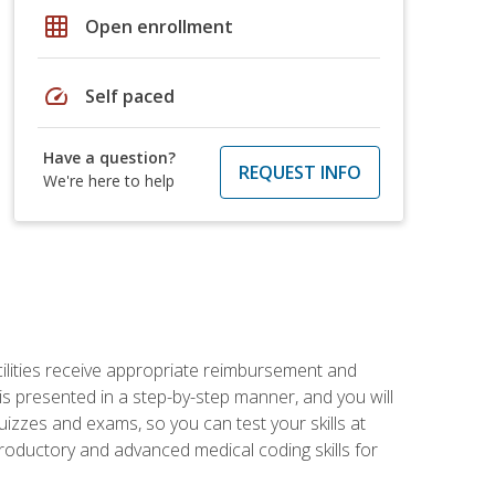
grid_on
Open enrollment
speed
Self paced
Have a question?
REQUEST INFO
We're here to help
facilities receive appropriate reimbursement and
s presented in a step-by-step manner, and you will
uizzes and exams, so you can test your skills at
troductory and advanced medical coding skills for