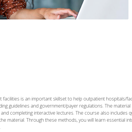
 facilities is an important skillset to help outpatient hospitals/
ing guidelines and government/payer regulations. The material i
and completing interactive lectures. The course also includes q
the material. Through these methods, you will learn essential in
.