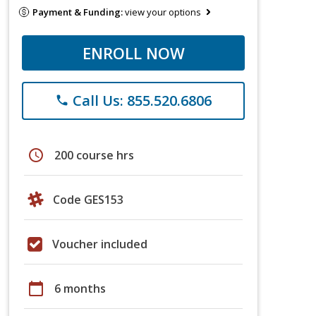
Payment & Funding:
view your options
ENROLL NOW
Call Us: 855.520.6806
phone
schedule
200 course hrs
Code GES153
Voucher included
calendar_today
6 months