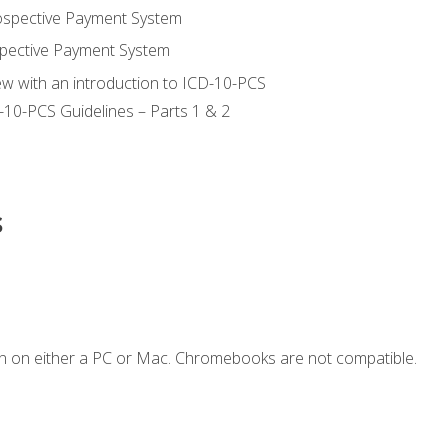
ospective Payment System
pective Payment System
ew with an introduction to ICD-10-PCS
-10-PCS Guidelines – Parts 1 & 2
s
n on either a PC or Mac. Chromebooks are not compatible.