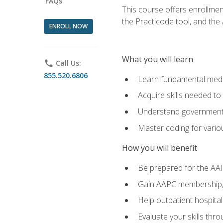
FAQs
This course offers enrollme
the Practicode tool, and th
ENROLL NOW
What you will learn
phone
Call Us:
855.520.6806
Learn fundamental medic
Acquire skills needed t
Understand government/
Master coding for variou
How you will benefit
Be prepared for the AA
Gain AAPC membership, 
Help outpatient hospital
Evaluate your skills th