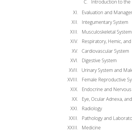
Introduction to the
Evaluation and Manageme
Integumentary System
Musculoskeletal System
Respiratory, Hemic, an
Cardiovascular System
Digestive System
Urinary System and Mal
Female Reproductive S
Endocrine and Nervous
Eye, Ocular Adnexa, and
Radiology
Pathology and Laborato
Medicine