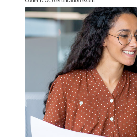
Coder (COC) certification exam.