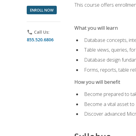
This course offers enrollment
ENROLL NOW
What you will learn
phone
Call Us:
855.520.6806
Database concepts, inte
Table views, queries, f
Database design funda
Forms, reports, table re
How you will benefit
Become prepared to take
Become a vital asset t
Discover advanced Micro