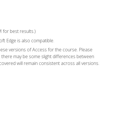
for best results.)
ft Edge is also compatible.
hese versions of Access for the course. Please
so there may be some slight differences between
overed will remain consistent across all versions.