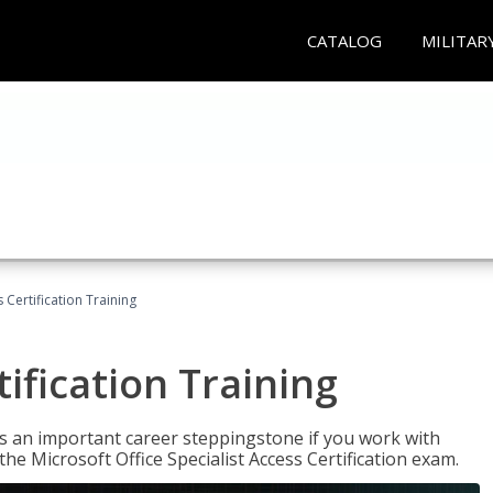
CATALOG
MILITAR
 Certification Training
ification Training
n is an important career steppingstone if you work with
the Microsoft Office Specialist Access Certification exam.