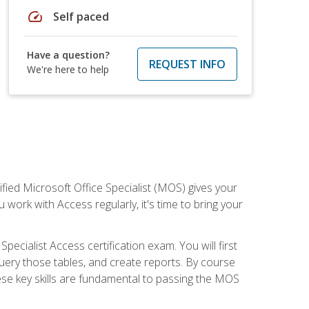
speed
Self paced
Have a question?
REQUEST INFO
We're here to help
ied Microsoft Office Specialist (MOS) gives your
 work with Access regularly, it's time to bring your
pecialist Access certification exam. You will first
uery those tables, and create reports. By course
ese key skills are fundamental to passing the MOS