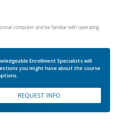
sonal computer and be familiar with operating
wledgeable Enrollment Specialists will
estions you might have about the course
ptions.
REQUEST INFO