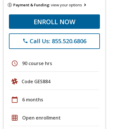
Payment & Funding:
view your options
ENROLL NOW
Call Us: 855.520.6806
phone
schedule
90 course hrs
Code GES884
calendar_today
6 months
grid_on
Open enrollment