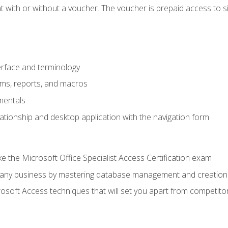
 with or without a voucher. The voucher is prepaid access to sit f
rface and terminology
orms, reports, and macros
mentals
lationship and desktop application with the navigation form
 the Microsoft Office Specialist Access Certification exam
o any business by mastering database management and creation
soft Access techniques that will set you apart from competito