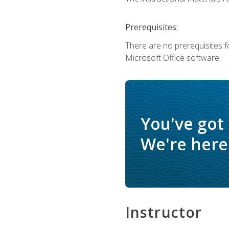
Prerequisites:
There are no prerequisites f
Microsoft Office software.
You've got
We're here 
Instructor