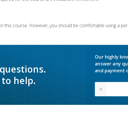
or this course. However, you should be comfortable using a per
Our highly kno
answer any qu
 questions.
and payment o
to help.