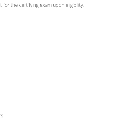
or the certifying exam upon eligibility.
rs