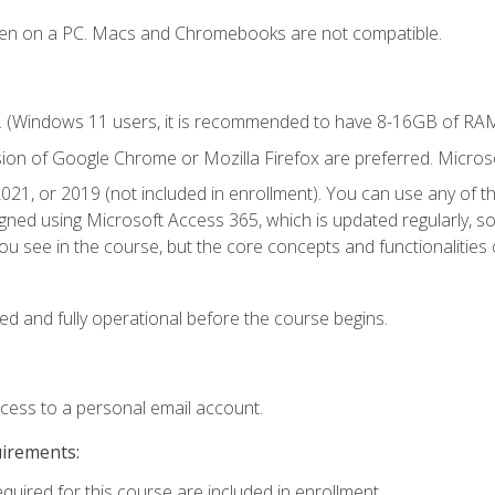
ken on a PC. Macs and Chromebooks are not compatible.
. (Windows 11 users, it is recommended to have 8-16GB of RAM 
sion of Google Chrome or Mozilla Firefox are preferred. Microso
021, or 2019 (not included in enrollment). You can use any of t
igned using Microsoft Access 365, which is updated regularly, 
u see in the course, but the core concepts and functionalities c
ed and fully operational before the course begins.
ccess to a personal email account.
uirements:
equired for this course are included in enrollment.