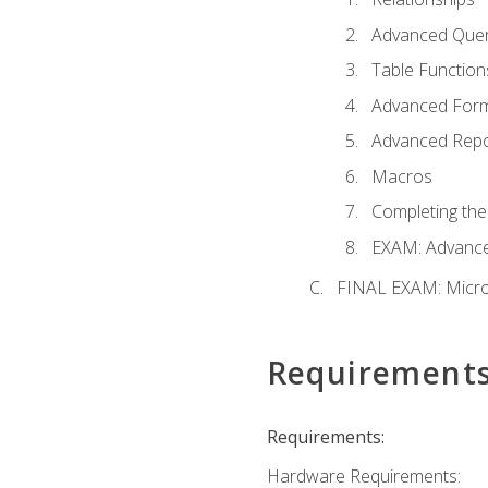
Advanced Quer
Table Function
Advanced For
Advanced Repo
Macros
Completing the
EXAM: Advance
FINAL EXAM: Micro
Requirement
Requirements:
Hardware Requirements: