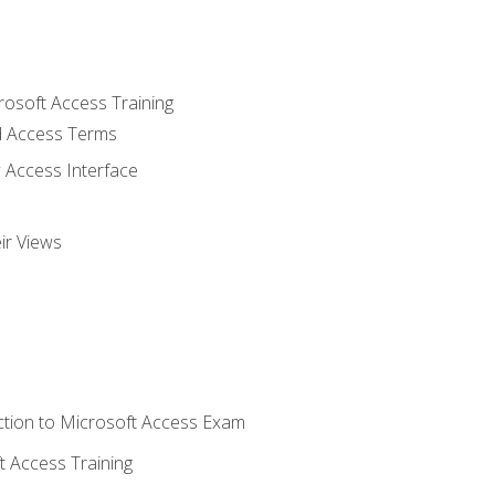
rosoft Access Training
 Access Terms
 Access Interface
ir Views
tion to Microsoft Access Exam
 Access Training