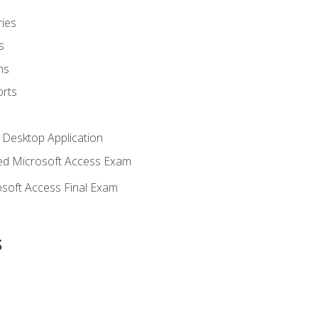
ies
s
ms
rts
 Desktop Application
d Microsoft Access Exam
soft Access Final Exam
s