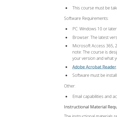
This course must be ta
Software Requirements:
PC: Windows 10 or later
Browser: The latest ver
Microsoft Access 365, 2
note: The course is des
your version and what yo
Adobe Acrobat Reader
.
Software must be install
Other:
Email capabilities and a
Instructional Material Req
The instructional materials r