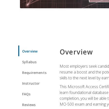
Overview
Overview
Syllabus
Most employers seek candidat
resume a boost and the potent
Requirements
skills to the next level by ea
Instructor
This Microsoft Access Certifi
learn foundational database 
FAQs
completion, you will be able
MO-500 exam and earning you
Reviews