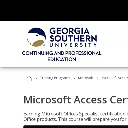
›
›
›
Training Programs
Microsoft
Microsoft Access
Microsoft Access Cert
Earning Microsoft Offices Specialist certificatio
Office products. This course will prepare you for 