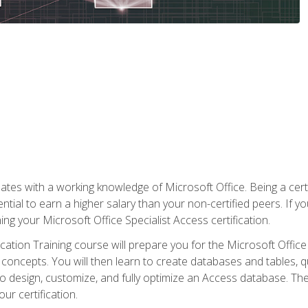
es with a working knowledge of Microsoft Office. Being a certif
ial to earn a higher salary than your non-certified peers. If you
rning your Microsoft Office Specialist Access certification.
cation Training course will prepare you for the Microsoft Office S
concepts. You will then learn to create databases and tables, q
 to design, customize, and fully optimize an Access database. Th
r certification.