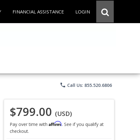
Y
FINANCIAL ASSISTANCE
LOGIN
phone
Call Us: 855.520.6806
$799.00
(USD)
Affirm
Pay over time with
. See if you qualify at
checkout.