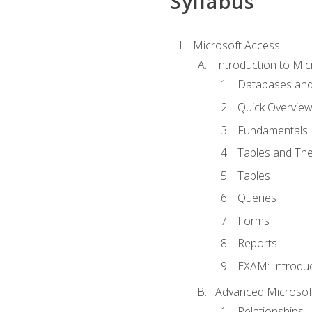
Syllabus
Microsoft Access
Introduction to Mic
Databases and
Quick Overview
Fundamentals
Tables and The
Tables
Queries
Forms
Reports
EXAM: Introduc
Advanced Microsoft
Relationships