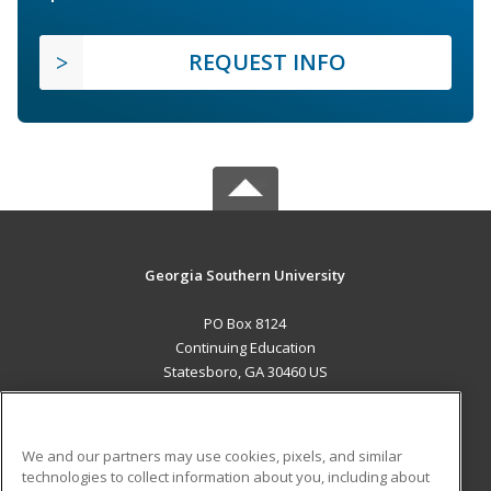
REQUEST INFO
Georgia Southern University
PO Box 8124
Continuing Education
Statesboro, GA 30460 US
MAIN CONTENT
Career Training
We and our partners may use cookies, pixels, and similar
technologies to collect information about you, including about