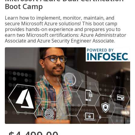
Boot Camp
Learn how to implement, monitor, maintain, and
secure Microsoft Azure solutions! This boot camp
provides hands-on experience and prepares you to
earn two Microsoft certifications: Azure Administrator
Associate and Azure Security Engineer Associate.