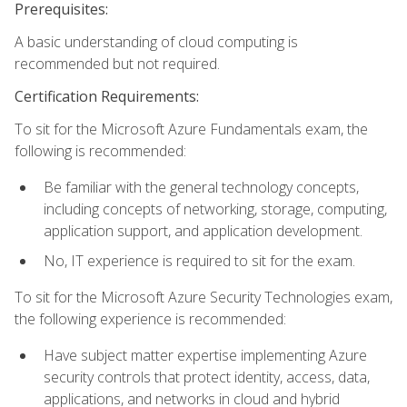
Prerequisites:
A basic understanding of cloud computing is
recommended but not required.
Certification Requirements:
To sit for the Microsoft Azure Fundamentals exam, the
following is recommended:
Be familiar with the general technology concepts,
including concepts of networking, storage, computing,
application support, and application development.
No, IT experience is required to sit for the exam.
To sit for the Microsoft Azure Security Technologies exam,
the following experience is recommended:
Have subject matter expertise implementing Azure
security controls that protect identity, access, data,
applications, and networks in cloud and hybrid