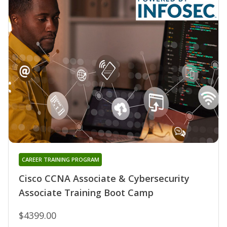
CAREER TRAINING PROGRAM
Cisco CCNA Associate & Cybersecurity
Associate Training Boot Camp
$4399.00