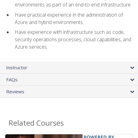
environments as part of an end-to-end infrastructure.
Have practical experience in the administration of
Azure and hybrid environments.
Have experience with infrastructure such as code,
security operations processes, cloud capabilities, and
Azure services.
Instructor
FAQs
Reviews
Related Courses