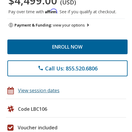
$4,499.00
(USD)
Affirm
Pay over time with
. See if you qualify at checkout.
Payment & Funding:
view your options
ENROLL NOW
Call Us: 855.520.6806
phone
View session dates
Code LBC106
Voucher included