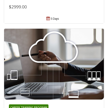
$2999.00
5 Days
CAREER TRAINING PROGRAM