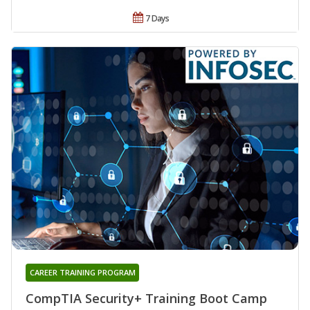
7 Days
CAREER TRAINING PROGRAM
CompTIA Security+ Training Boot Camp