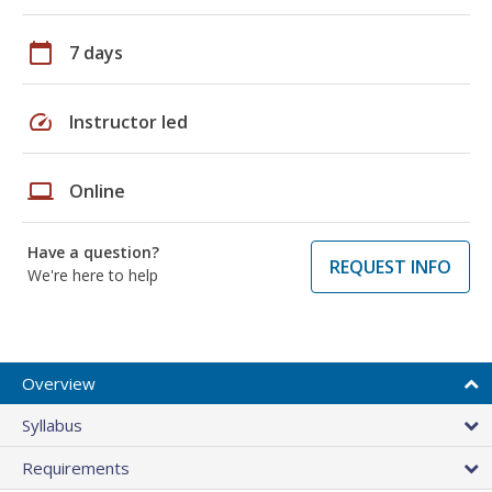
calendar_today
7 days
speed
Instructor led
laptop
Online
Have a question?
REQUEST INFO
We're here to help
Overview
Syllabus
Requirements