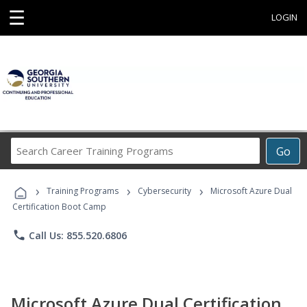
☰
LOGIN
Search
Go
Career
Training
›
›
›
Programs
Training Programs
Cybersecurity
Microsoft Azure Dual
Certification Boot Camp
phone
Call Us: 855.520.6806
Microsoft Azure Dual Certification