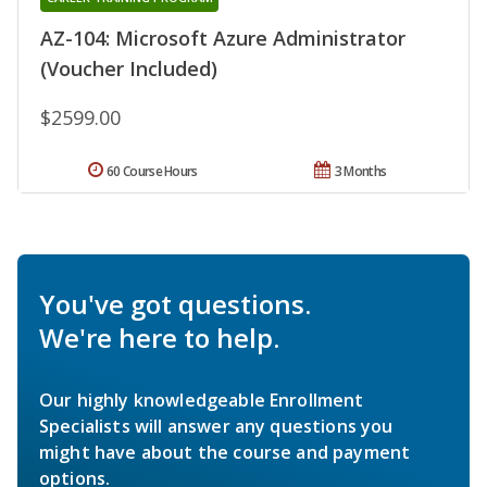
AZ-104: Microsoft Azure Administrator
(Voucher Included)
$2599.00
60 Course Hours
3 Months
You've got questions.
We're here to help.
Our highly knowledgeable Enrollment
Specialists will answer any questions you
might have about the course and payment
options.