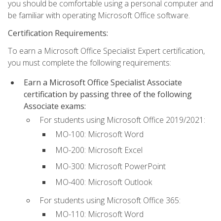
you should be comfortable using a personal computer and
be familiar with operating Microsoft Office software.
Certification Requirements:
To earn a Microsoft Office Specialist Expert certification,
you must complete the following requirements:
Earn a Microsoft Office Specialist Associate
certification by passing three of the following
Associate exams:
For students using Microsoft Office 2019/2021:
MO-100: Microsoft Word
MO-200: Microsoft Excel
MO-300: Microsoft PowerPoint
MO-400: Microsoft Outlook
For students using Microsoft Office 365:
MO-110: Microsoft Word