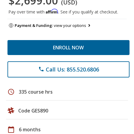
$2,699.00
(USD)
Affirm
Pay over time with
. See if you qualify at checkout.
Payment & Funding:
view your options
ENROLL NOW
Call Us: 855.520.6806
phone
schedule
335 course hrs
Code GES890
calendar_today
6 months