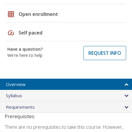
grid_on
Open enrollment
speed
Self paced
Have a question?
REQUEST INFO
We're here to help
Overview
Syllabus
Requirements
Prerequisites:
There are no prerequisites to take this course. However,