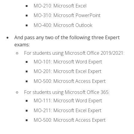
MO-210: Microsoft Excel
MO-310: Microsoft PowerPoint
MO-400: Microsoft Outlook
And pass any two of the following three Expert
exams:
For students using Microsoft Office 2019/2021:
MO-101: Microsoft Word Expert
MO-201: Microsoft Excel Expert
MO-500: Microsoft Access Expert
For students using Microsoft Office 365:
MO-111: Microsoft Word Expert
MO-211: Microsoft Excel Expert
MO-500: Microsoft Access Expert