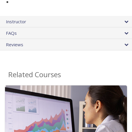
Instructor
FAQs
Reviews
Related Courses