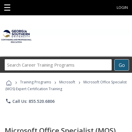
☰
LOGIN
Search
Go
Career
Training
›
›
›
Programs
Training Programs
Microsoft
Microsoft Office Specialist
(MOS) Expert Certification Training
phone
Call Us: 855.520.6806
Microsoft Office Specialist (MOS)