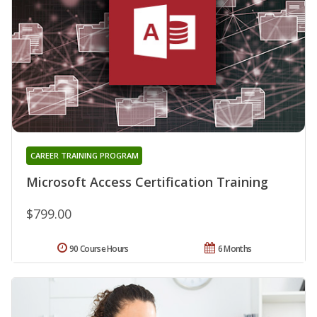
CAREER TRAINING PROGRAM
Microsoft Access Certification Training
$799.00
90 Course Hours
6 Months