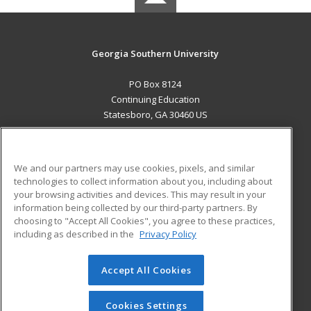
Georgia Southern University
PO Box 8124
Continuing Education
Statesboro, GA 30460 US
MAIN CONTENT
Career Training
We and our partners may use cookies, pixels, and similar
technologies to collect information about you, including about
ADDITIONAL RESOURCES
your browsing activities and devices. This may result in your
information being collected by our third-party partners. By
Military
Student Blog
choosing to "Accept All Cookies", you agree to these practices,
Financial Assistance
including as described in the
Privacy Policy
Help
Accept All Cookies
© 2026 ed2go, a division of Cengage Learning. All rights
reserved. The material on this site cannot be reproduced or
redistributed unless you have obtained prior written
Cookies Settings