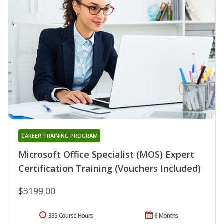
CAREER TRAINING PROGRAM
Microsoft Office Specialist (MOS) Expert
Certification Training (Vouchers Included)
$3199.00
335 Course Hours
6 Months