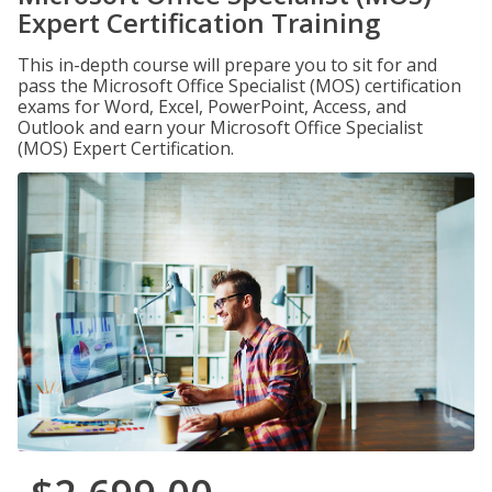
Expert Certification Training
This in-depth course will prepare you to sit for and
pass the Microsoft Office Specialist (MOS) certification
exams for Word, Excel, PowerPoint, Access, and
Outlook and earn your Microsoft Office Specialist
(MOS) Expert Certification.