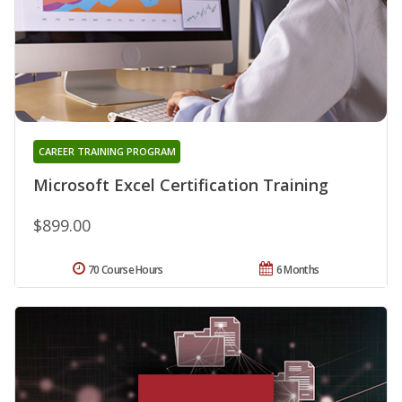
CAREER TRAINING PROGRAM
Microsoft Excel Certification Training
$899.00
70 Course Hours
6 Months