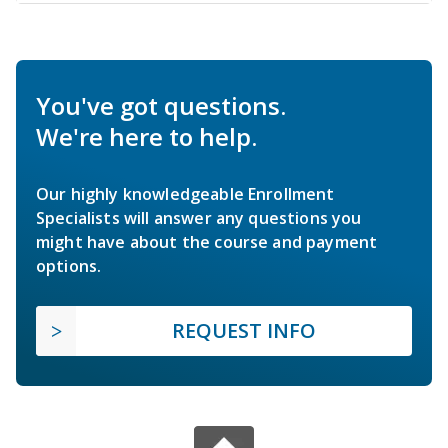
You've got questions.
We're here to help.
Our highly knowledgeable Enrollment
Specialists will answer any questions you
might have about the course and payment
options.
REQUEST INFO