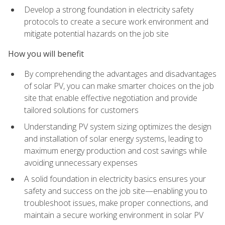
Develop a strong foundation in electricity safety
protocols to create a secure work environment and
mitigate potential hazards on the job site
How you will benefit
By comprehending the advantages and disadvantages
of solar PV, you can make smarter choices on the job
site that enable effective negotiation and provide
tailored solutions for customers
Understanding PV system sizing optimizes the design
and installation of solar energy systems, leading to
maximum energy production and cost savings while
avoiding unnecessary expenses
A solid foundation in electricity basics ensures your
safety and success on the job site—enabling you to
troubleshoot issues, make proper connections, and
maintain a secure working environment in solar PV