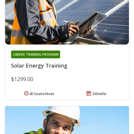
CAREER TRAINING PROGRAM
Solar Energy Training
$1299.00
40 Course Hours
3 Months