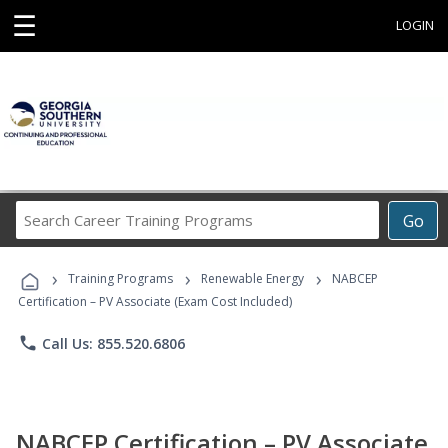
☰
LOGIN
Search
Go
Career
Training
›
›
›
Programs
Training Programs
Renewable Energy
NABCEP
Certification – PV Associate (Exam Cost Included)
phone
Call Us: 855.520.6806
NABCEP Certification – PV Associate