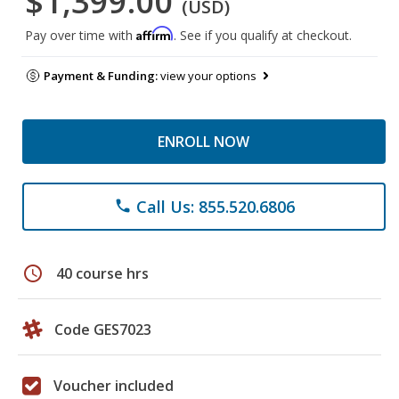
$1,399.00
(USD)
Affirm
Pay over time with
. See if you qualify at checkout.
Payment & Funding:
view your options
ENROLL NOW
Call Us: 855.520.6806
phone
schedule
40 course hrs
Code GES7023
Voucher included