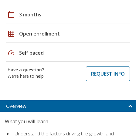
calendar_today
3 months
grid_on
Open enrollment
speed
Self paced
Have a question?
REQUEST INFO
We're here to help
Overview
What you will learn
Understand the factors driving the growth and