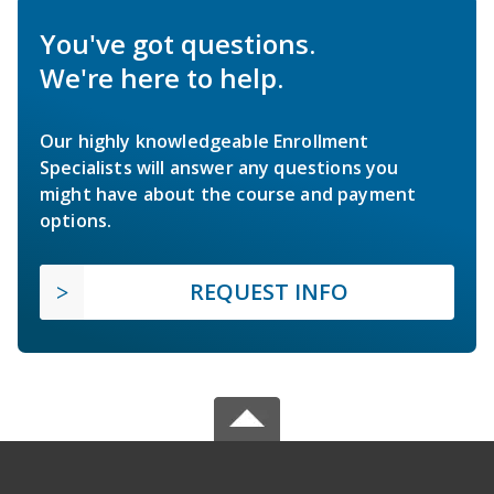
You've got questions.
We're here to help.
Our highly knowledgeable Enrollment
Specialists will answer any questions you
might have about the course and payment
options.
REQUEST INFO