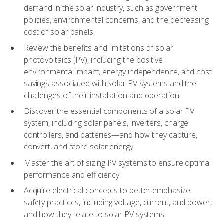
demand in the solar industry, such as government
policies, environmental concerns, and the decreasing
cost of solar panels
Review the benefits and limitations of solar
photovoltaics (PV), including the positive
environmental impact, energy independence, and cost
savings associated with solar PV systems and the
challenges of their installation and operation
Discover the essential components of a solar PV
system, including solar panels, inverters, charge
controllers, and batteries—and how they capture,
convert, and store solar energy
Master the art of sizing PV systems to ensure optimal
performance and efficiency
Acquire electrical concepts to better emphasize
safety practices, including voltage, current, and power,
and how they relate to solar PV systems