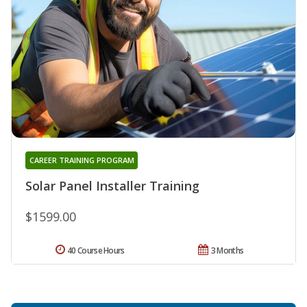
CAREER TRAINING PROGRAM
Solar Panel Installer Training
$1599.00
40 Course Hours
3 Months