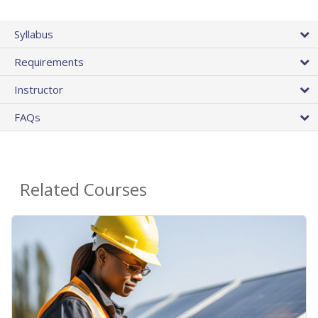
Syllabus
Requirements
Instructor
FAQs
Related Courses