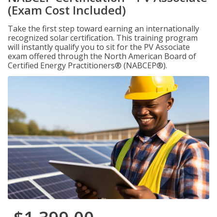
(Exam Cost Included)
Take the first step toward earning an internationally
recognized solar certification. This training program
will instantly qualify you to sit for the PV Associate
exam offered through the North American Board of
Certified Energy Practitioners® (NABCEP®).