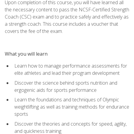
Upon completion of this course, you will have learned all
the necessary content to pass the NCSF-Certified Strength
Coach (CSC) exam and to practice safely and effectively as
a strength coach. This course includes a voucher that
covers the fee of the exam.
What you will learn
Learn how to manage performance assessments for
elite athletes and lead their program development
Discover the science behind sports nutrition and
ergogenic aids for sports performance
Learn the foundations and techniques of Olympic
weightlifting as well as training methods for endurance
sports
Discover the theories and concepts for speed, agility,
and quickness training