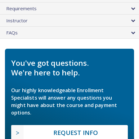
Requirements
Instructor
FAQs
You've got questions.
We're here to help.
Our highly knowledgeable Enrollment
Specialists will answer any questions you
might have about the course and payment
options.
REQUEST INFO