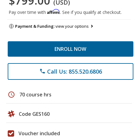
$799.00
(USD)
Affirm
Pay over time with
. See if you qualify at checkout.
Payment & Funding:
view your options
ENROLL NOW
Call Us: 855.520.6806
phone
schedule
70 course hrs
Code GES160
Voucher included