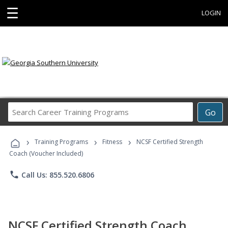
☰
LOGIN
Search
Go
Career
Training
›
›
›
Programs
Training Programs
Fitness
NCSF Certified Strength
Coach (Voucher Included)
phone
Call Us: 855.520.6806
NCSF Certified Strength Coach