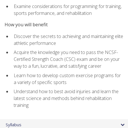
Examine considerations for programming for training,
sports performance, and rehabilitation
How you will benefit
Discover the secrets to achieving and maintaining elite
athletic performance
Acquire the knowledge you need to pass the NCSF-
Certified Strength Coach (CSC) exam and be on your
way to a fun, lucrative, and satisfying career
Learn how to develop custom exercise programs for
a variety of specific sports
Understand how to best avoid injuries and learn the
latest science and methods behind rehabilitation
training
Syllabus