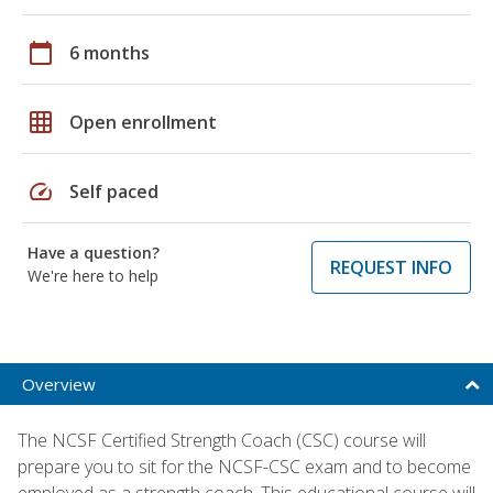
calendar_today
6 months
grid_on
Open enrollment
speed
Self paced
Have a question?
REQUEST INFO
We're here to help
Overview
The NCSF Certified Strength Coach (CSC) course will
prepare you to sit for the NCSF-CSC exam and to become
employed as a strength coach. This educational course will