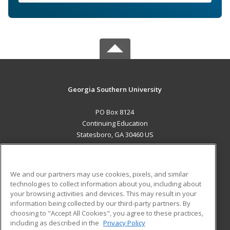
Georgia Southern University
PO Box 8124
Continuing Education
Statesboro, GA 30460 US
MAIN CONTENT
Career Training
We and our partners may use cookies, pixels, and similar
technologies to collect information about you, including about
ADDITIONAL RESOURCES
your browsing activities and devices. This may result in your
information being collected by our third-party partners. By
Military
Student Blog
choosing to "Accept All Cookies", you agree to these practices,
Financial Assistance
including as described in the
Privacy Policy
Help