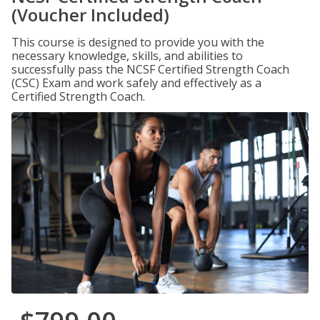
(Voucher Included)
This course is designed to provide you with the
necessary knowledge, skills, and abilities to
successfully pass the NCSF Certified Strength Coach
(CSC) Exam and work safely and effectively as a
Certified Strength Coach.