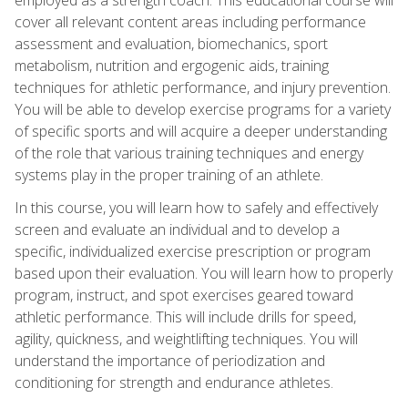
cover all relevant content areas including performance
assessment and evaluation, biomechanics, sport
metabolism, nutrition and ergogenic aids, training
techniques for athletic performance, and injury prevention.
You will be able to develop exercise programs for a variety
of specific sports and will acquire a deeper understanding
of the role that various training techniques and energy
systems play in the proper training of an athlete.
In this course, you will learn how to safely and effectively
screen and evaluate an individual and to develop a
specific, individualized exercise prescription or program
based upon their evaluation. You will learn how to properly
program, instruct, and spot exercises geared toward
athletic performance. This will include drills for speed,
agility, quickness, and weightlifting techniques. You will
understand the importance of periodization and
conditioning for strength and endurance athletes.