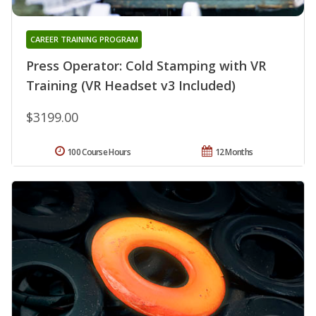
CAREER TRAINING PROGRAM
Press Operator: Cold Stamping with VR
Training (VR Headset v3 Included)
$3199.00
100 Course Hours
12 Months