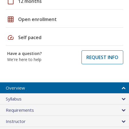
calendar_today
12 months
grid_on
Open enrollment
speed
Self paced
Have a question?
REQUEST INFO
We're here to help
Overview
Syllabus
Requirements
Instructor