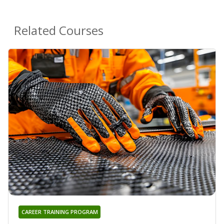
Related Courses
CAREER TRAINING PROGRAM