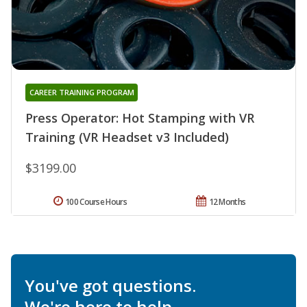
CAREER TRAINING PROGRAM
Press Operator: Hot Stamping with VR
Training (VR Headset v3 Included)
$3199.00
100 Course Hours
12 Months
You've got questions.
We're here to help.