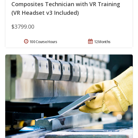
Composites Technician with VR Training
(VR Headset v3 Included)
$3799.00
100 Course Hours
12 Months