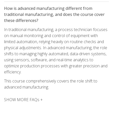
How is advanced manufacturing different from
traditional manufacturing, and does the course cover
these differences?
In traditional manufacturing, a process technician focuses
on manual monitoring and control of equipment with
limited automation, relying heavily on routine checks and
physical adjustments. In advanced manufacturing, the role
shifts to managing highly automated, data-driven systems,
using sensors, software, and real-time analytics to
optimize production processes with greater precision and
efficiency.
This course comprehensively covers the role shift to
advanced manufacturing.
SHOW MORE FAQs +