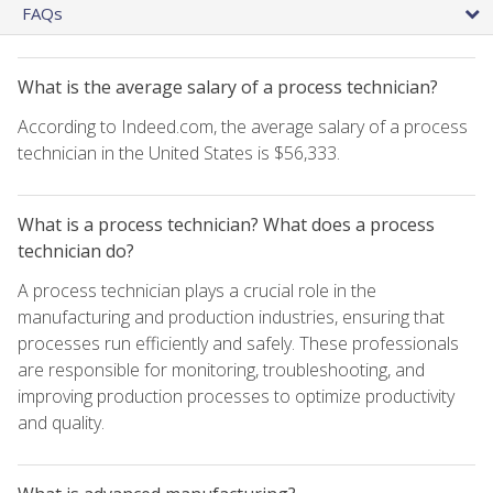
FAQs
What is the average salary of a process technician?
According to Indeed.com, the average salary of a process
technician in the United States is $56,333.
What is a process technician? What does a process
technician do?
A process technician plays a crucial role in the
manufacturing and production industries, ensuring that
processes run efficiently and safely. These professionals
are responsible for monitoring, troubleshooting, and
improving production processes to optimize productivity
and quality.