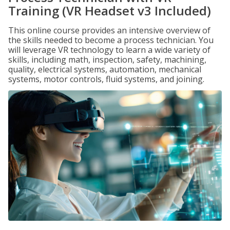
Training (VR Headset v3 Included)
This online course provides an intensive overview of
the skills needed to become a process technician. You
will leverage VR technology to learn a wide variety of
skills, including math, inspection, safety, machining,
quality, electrical systems, automation, mechanical
systems, motor controls, fluid systems, and joining.