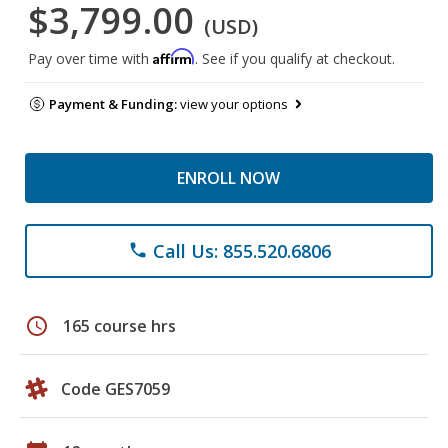
$3,799.00
(USD)
Affirm
Pay over time with
. See if you qualify at checkout.
Payment & Funding:
view your options
ENROLL NOW
Call Us: 855.520.6806
phone
schedule
165 course hrs
Code GES7059