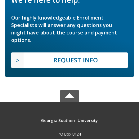
Our highly knowledgeable Enrollment
Specialists will answer any questions you
might have about the course and payment
options.
REQUEST INFO
Georgia Southern University
PO Box 8124