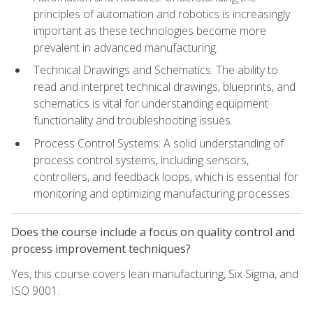
principles of automation and robotics is increasingly
important as these technologies become more
prevalent in advanced manufacturing.
Technical Drawings and Schematics: The ability to
read and interpret technical drawings, blueprints, and
schematics is vital for understanding equipment
functionality and troubleshooting issues.
Process Control Systems: A solid understanding of
process control systems, including sensors,
controllers, and feedback loops, which is essential for
monitoring and optimizing manufacturing processes.
Does the course include a focus on quality control and
process improvement techniques?
Yes, this course covers lean manufacturing, Six Sigma, and
ISO 9001.