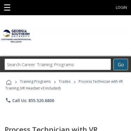
☰
LOGIN
Search
Go
Career
Training
›
›
›
Programs
Training Programs
Trades
Process Technician with VR
Training (VR Headset v3 Included)
phone
Call Us: 855.520.6806
Process Technician with VR