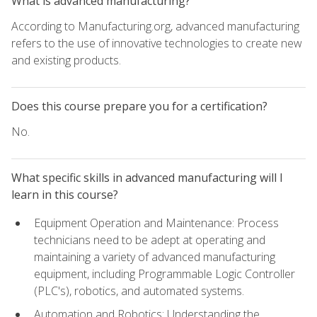
What is advanced manufacturing?
According to Manufacturing.org, advanced manufacturing
refers to the use of innovative technologies to create new
and existing products.
Does this course prepare you for a certification?
No.
What specific skills in advanced manufacturing will I
learn in this course?
Equipment Operation and Maintenance: Process
technicians need to be adept at operating and
maintaining a variety of advanced manufacturing
equipment, including Programmable Logic Controller
(PLC's), robotics, and automated systems.
Automation and Robotics: Understanding the