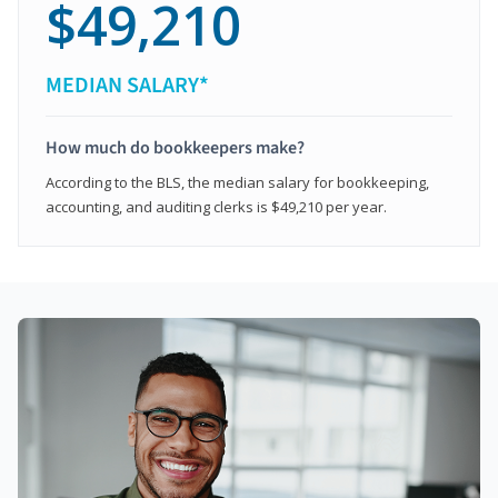
$49,210
MEDIAN SALARY*
How much do bookkeepers make?
According to the BLS, the median salary for bookkeeping,
accounting, and auditing clerks is $49,210 per year.