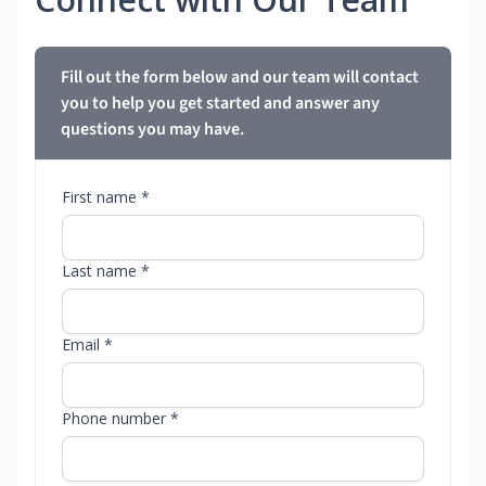
Fill out the form below and our team will contact
you to help you get started and answer any
questions you may have.
First name *
Last name *
Email *
Phone number *