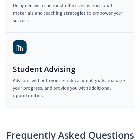
Designed with the most effective instructional
materials and teaching strategies to empower your
success.
Student Advising
Advisors will help you set educational goals, manage
your progress, and provide you with additional
opportunities.
Frequently Asked Questions