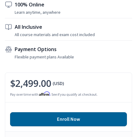
100% Online
Learn anytime, anywhere
All Inclusive
All course materials and exam cost included
Payment Options
Flexible payment plans Available
$2,499.00
(USD)
Affirm
Pay over time with
. See if you qualify at checkout.
Enroll Now