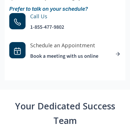
Prefer to talk on your schedule?
Call Us
1-855-477-9802
Schedule an Appointment
Book a meeting with us online
Your Dedicated Success
Team