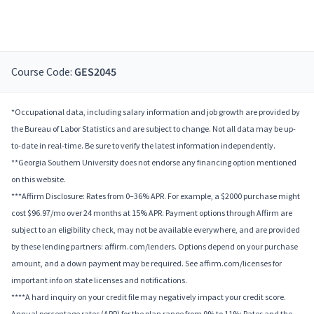
Course Code:
GES2045
*Occupational data, including salary information and job growth are provided by
the Bureau of Labor Statistics and are subject to change. Not all data may be up-
to-date in real-time. Be sure to verify the latest information independently.
**Georgia Southern University does not endorse any financing option mentioned
on this website.
***Affirm Disclosure: Rates from 0–36% APR. For example, a $2000 purchase might
cost $96.97/mo over 24 months at 15% APR. Payment options through Affirm are
subject to an eligibility check, may not be available everywhere, and are provided
by these lending partners: affirm.com/lenders. Options depend on your purchase
amount, and a down payment may be required. See affirm.com/licenses for
important info on state licenses and notifications.
****A hard inquiry on your credit file may negatively impact your credit score.
Annual percentage rates (APR) for the plan range from 9% to 11%; Rates and the