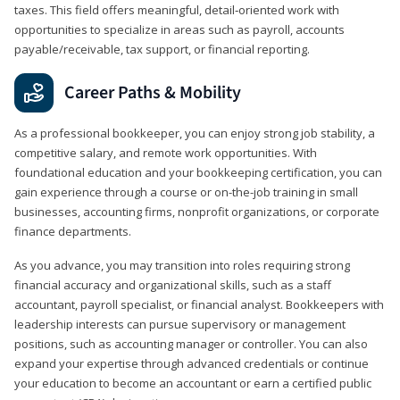
taxes. This field offers meaningful, detail‑oriented work with
opportunities to specialize in areas such as payroll, accounts
payable/receivable, tax support, or financial reporting.
Career Paths & Mobility
As a professional bookkeeper, you can enjoy strong job stability, a
competitive salary, and remote work opportunities. With
foundational education and your bookkeeping certification, you can
gain experience through a course or on-the-job training in small
businesses, accounting firms, nonprofit organizations, or corporate
finance departments.
As you advance, you may transition into roles requiring strong
financial accuracy and organizational skills, such as a staff
accountant, payroll specialist, or financial analyst. Bookkeepers with
leadership interests can pursue supervisory or management
positions, such as accounting manager or controller. You can also
expand your expertise through advanced credentials or continue
your education to become an accountant or earn a certified public