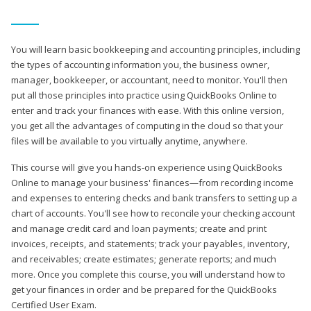
You will learn basic bookkeeping and accounting principles, including
the types of accounting information you, the business owner,
manager, bookkeeper, or accountant, need to monitor. You'll then
put all those principles into practice using QuickBooks Online to
enter and track your finances with ease. With this online version,
you get all the advantages of computing in the cloud so that your
files will be available to you virtually anytime, anywhere.
This course will give you hands-on experience using QuickBooks
Online to manage your business' finances—from recording income
and expenses to entering checks and bank transfers to setting up a
chart of accounts. You'll see how to reconcile your checking account
and manage credit card and loan payments; create and print
invoices, receipts, and statements; track your payables, inventory,
and receivables; create estimates; generate reports; and much
more. Once you complete this course, you will understand how to
get your finances in order and be prepared for the QuickBooks
Certified User Exam.