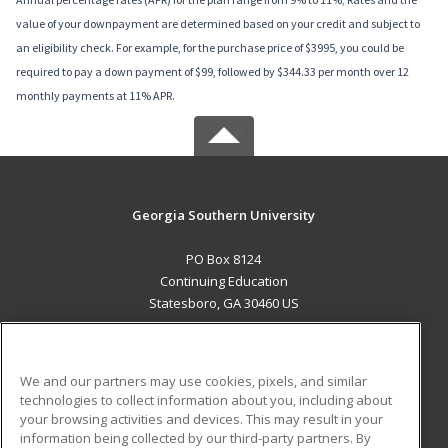
value of your downpayment are determined based on your credit and subject to
an eligibility check. For example, for the purchase price of $3995, you could be
required to pay a down payment of $99, followed by $344.33 per month over 12
monthly payments at 11% APR.
Georgia Southern University
PO Box 8124
Continuing Education
Statesboro, GA 30460 US
MAIN CONTENT
Career Training
We and our partners may use cookies, pixels, and similar
technologies to collect information about you, including about
ADDITIONAL RESOURCES
your browsing activities and devices. This may result in your
information being collected by our third-party partners. By
Military
Student Blog