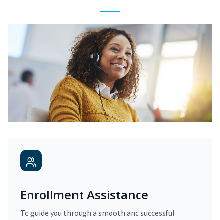
Enrollment Assistance
To guide you through a smooth and successful