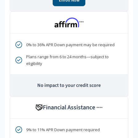
Enroll Now
***
0% to 36% APR Down payment may be required
Plans range from 6 to 24 months—subject to
eligibility
No impact to your credit score
Financial Assistance
****
9% to 11% APR Down payment required