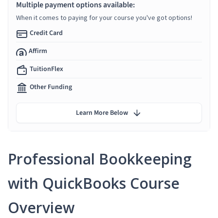
Multiple payment options available:
When it comes to paying for your course you've got options!
Credit Card
Affirm
TuitionFlex
Other Funding
Learn More Below
Professional Bookkeeping
with QuickBooks Course
Overview