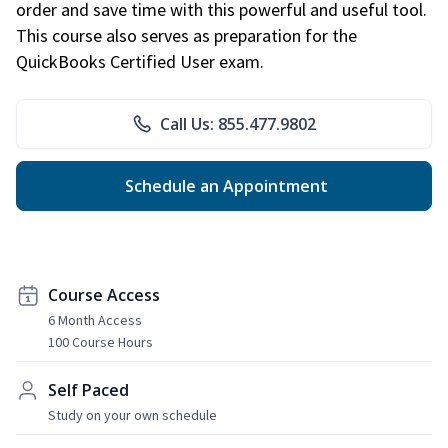
order and save time with this powerful and useful tool.
This course also serves as preparation for the
QuickBooks Certified User exam.
Call Us: 855.477.9802
Schedule an Appointment
Course Access
6 Month Access
100 Course Hours
Self Paced
Study on your own schedule