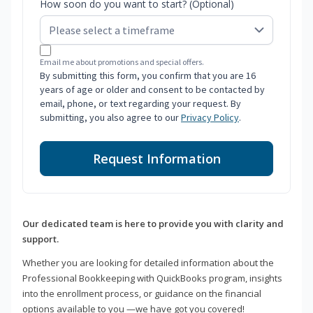
How soon do you want to start? (Optional)
Email me about promotions and special offers.
By submitting this form, you confirm that you are 16
years of age or older and consent to be contacted by
email, phone, or text regarding your request. By
submitting, you also agree to our
Privacy Policy
.
Request Information
Our dedicated team is here to provide you with clarity and
support.
Whether you are looking for detailed information about the
Professional Bookkeeping with QuickBooks program, insights
into the enrollment process, or guidance on the financial
options available to you —we have got you covered!