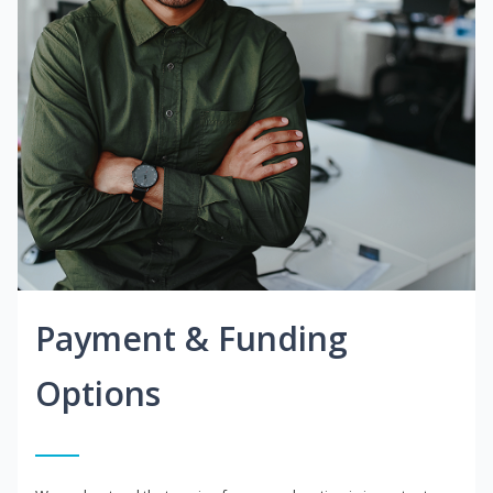
Payment & Funding
Options