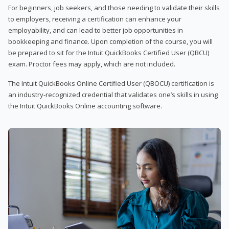
For beginners, job seekers, and those needing to validate their skills
to employers, receiving a certification can enhance your
employability, and can lead to better job opportunities in
bookkeeping and finance. Upon completion of the course, you will
be prepared to sit for the Intuit QuickBooks Certified User (QBCU)
exam. Proctor fees may apply, which are not included.
The Intuit QuickBooks Online Certified User (QBOCU) certification is
an industry-recognized credential that validates one’s skills in using
the Intuit QuickBooks Online accounting software.