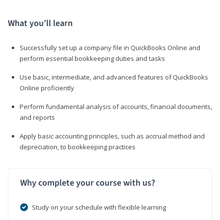
What you’ll learn
Successfully set up a company file in QuickBooks Online and
perform essential bookkeeping duties and tasks
Use basic, intermediate, and advanced features of QuickBooks
Online proficiently
Perform fundamental analysis of accounts, financial documents,
and reports
Apply basic accounting principles, such as accrual method and
depreciation, to bookkeeping practices
Why complete your course with us?
Study on your schedule with flexible learning