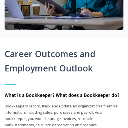
Career Outcomes and
Employment Outlook
What is a Bookkeeper? What does a Bookkeeper do?
Bookkeepers record, track and update an organization’s financial
information, including sales, purchases and payroll. As a
bookkeeper, you would manage invoices, reconcile
bank statements, calculate depreciation and prepare