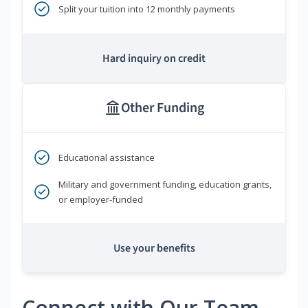
Split your tuition into 12 monthly payments
Hard inquiry on credit
Other Funding
Educational assistance
Military and government funding, education grants,
or employer-funded
Use your benefits
Connect with Our Team