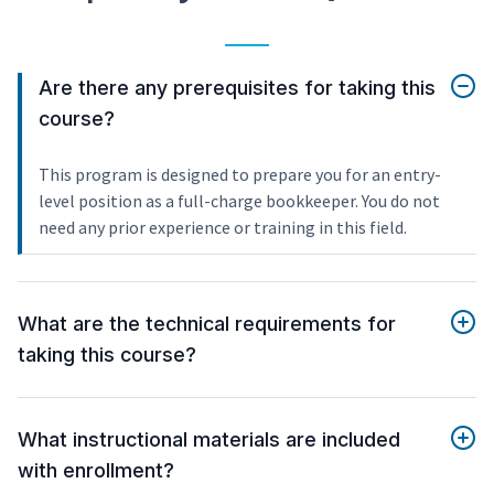
Are there any prerequisites for taking this
course?
This program is designed to prepare you for an entry-
level position as a full-charge bookkeeper. You do not
need any prior experience or training in this field.
What are the technical requirements for
taking this course?
What instructional materials are included
with enrollment?