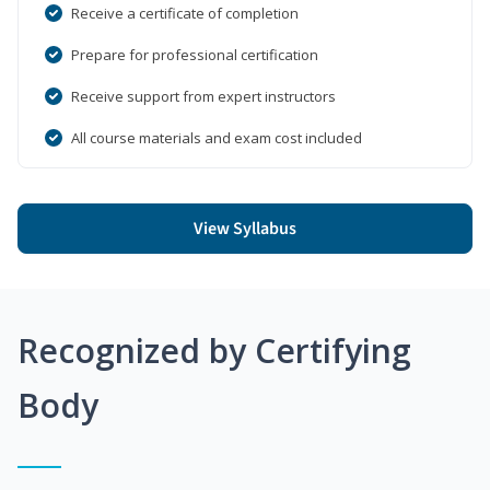
Receive a certificate of completion
Prepare for professional certification
Receive support from expert instructors
All course materials and exam cost included
View Syllabus
Recognized by Certifying
Body