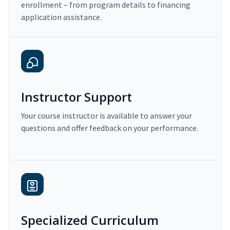
enrollment – from program details to financing
application assistance.
Instructor Support
Your course instructor is available to answer your
questions and offer feedback on your performance.
Specialized Curriculum