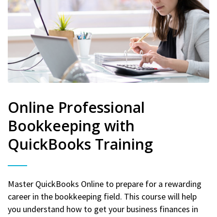
Online Professional
Bookkeeping with
QuickBooks Training
Master QuickBooks Online to prepare for a rewarding
career in the bookkeeping field. This course will help
you understand how to get your business finances in