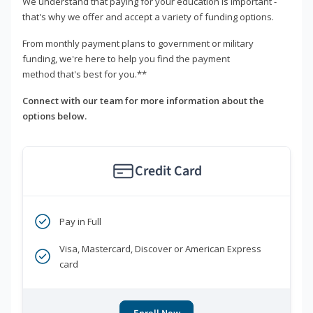
We understand that paying for your education is important -
that's why we offer and accept a variety of funding options.
From monthly payment plans to government or military
funding, we're here to help you find the payment
method that's best for you.**
Connect with our team for more information about the
options below.
Credit Card
Pay in Full
Visa, Mastercard, Discover or American Express
card