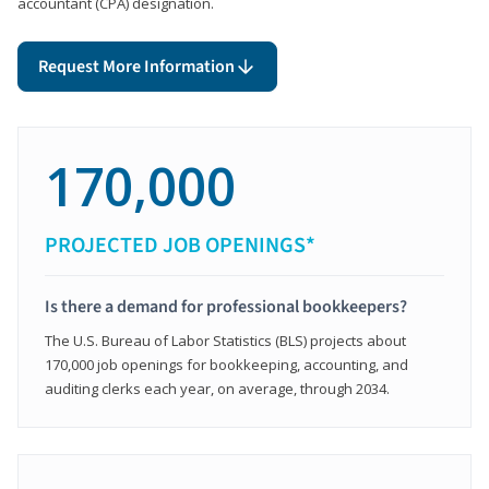
accountant (CPA) designation.
Request More Information
170,000
PROJECTED JOB OPENINGS*
Is there a demand for professional bookkeepers?
The U.S. Bureau of Labor Statistics (BLS) projects about
170,000 job openings for bookkeeping, accounting, and
auditing clerks each year, on average, through 2034.