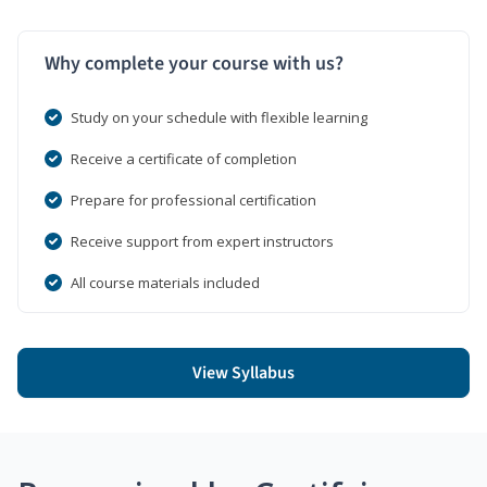
Why complete your course with us?
Study on your schedule with flexible learning
Receive a certificate of completion
Prepare for professional certification
Receive support from expert instructors
All course materials included
View Syllabus