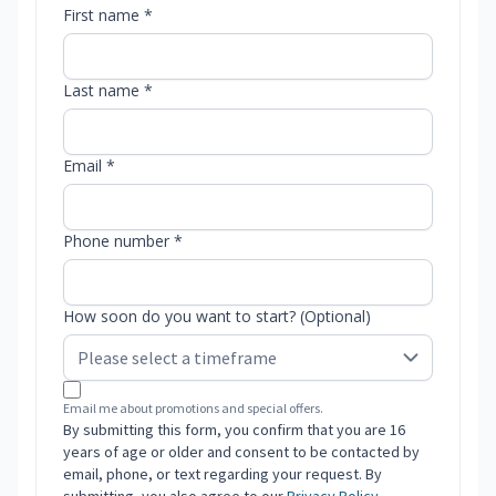
First name *
Last name *
Email *
Phone number *
How soon do you want to start? (Optional)
Email me about promotions and special offers.
By submitting this form, you confirm that you are 16
years of age or older and consent to be contacted by
email, phone, or text regarding your request. By