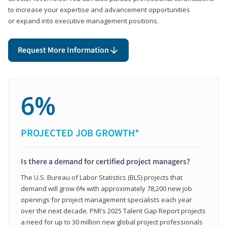
to increase your expertise and advancement opportunities
or expand into executive management positions.
Request More Information
6%
PROJECTED JOB GROWTH*
Is there a demand for certified project managers?
The U.S. Bureau of Labor Statistics (BLS) projects that
demand will grow 6% with approximately 78,200 new job
openings for project management specialists each year
over the next decade. PMI's 2025 Talent Gap Report projects
a need for up to 30 million new global project professionals