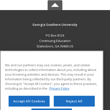
Georgia Southern University
PO Box 8124
Continuing Education
Statesboro, GA 30460 US
MAIN CONTENT
Career Training
We and our partners may use cookies, pixels, and similar
technologies to collect information about you, including about
ADDITIONAL RESOURCES
your browsing activities and devices. This may result in your
information being collected by our third-party partners. By
Military
Student Blog
choosing to "Accept All Cookies", you agree to these practices,
Financial Assistance
including as described in the
Privacy Policy
Help
Accept All Cookies
Reject All
© 2026 ed2go, a division of Cengage Learning. All rights
reserved. The material on this site cannot be reproduced or