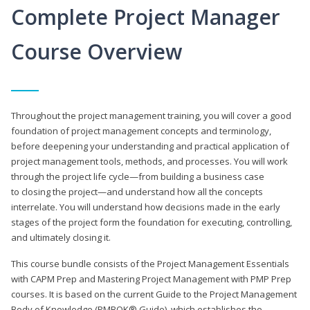
Complete Project Manager
Course Overview
Throughout the project management training, you will cover a good
foundation of project management concepts and terminology,
before deepening your understanding and practical application of
project management tools, methods, and processes. You will work
through the project life cycle—from building a business case
to closing the project—and understand how all the concepts
interrelate. You will understand how decisions made in the early
stages of the project form the foundation for executing, controlling,
and ultimately closing it.
This course bundle consists of the Project Management Essentials
with CAPM Prep and Mastering Project Management with PMP Prep
courses. It is based on the current Guide to the Project Management
Body of Knowledge (PMBOK® Guide), which establishes the