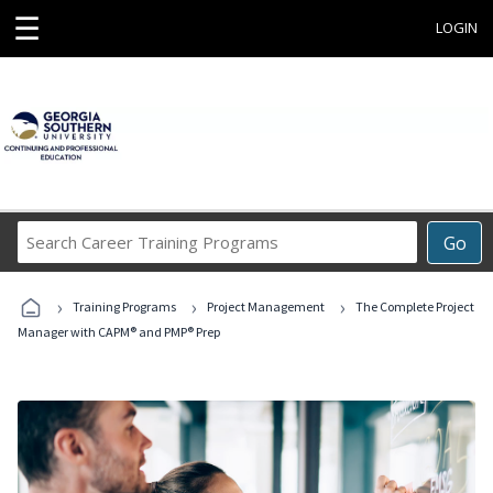
☰
LOGIN
Search
Go
Career
Training
›
›
›
Programs
Training Programs
Project Management
The Complete Project
Manager with CAPM® and PMP® Prep