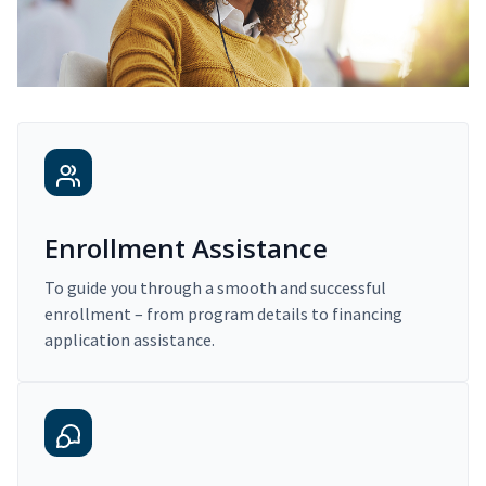
Enrollment Assistance
To guide you through a smooth and successful
enrollment – from program details to financing
application assistance.