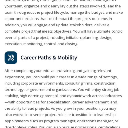
your team, organize and clearly lay out the steps involved, lead the
team throughout the project lifecycle, manage the budget, and make
important decisions that could impact the project’s outcome. In
addition, you will engage and update stakeholders, deliver a
complete project that meets objectives. You will have ultimate control
over all parts of a project, including initiation, planning, design,
execution, monitoring, control, and closing.
Career Paths & Mobility
After completing your education/training and gaining relevant
experience, you can build your career in a wide range of settings,
including corporate environments, consulting firms, construction,
technology, or government organizations. You will enjoy strong job
stability, high earning potential, and dynamic work across industries
—with opportunities for specialization, career advancement, and
the ability to lead projects. As you grow in your position, you may
also evolve into senior project roles or transition into leadership
appointments such as program manager, operations manager, or
director-level roles. You can also pursue professional certifications