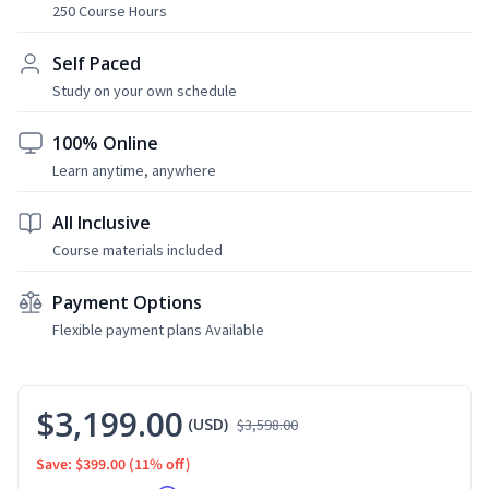
250 Course Hours
Self Paced
Study on your own schedule
100% Online
Learn anytime, anywhere
All Inclusive
Course materials included
Payment Options
Flexible payment plans Available
$3,199.00
(USD)
$3,598.00
Save: $399.00
(11% off)