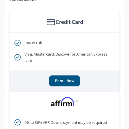
Credit Card
Pay in Full
Visa, Mastercard, Discover or American Express
card
Enroll Now
***
0% to 36% APR Down payment may be required