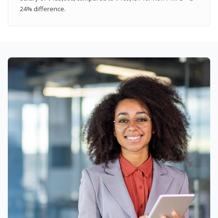
24% difference.