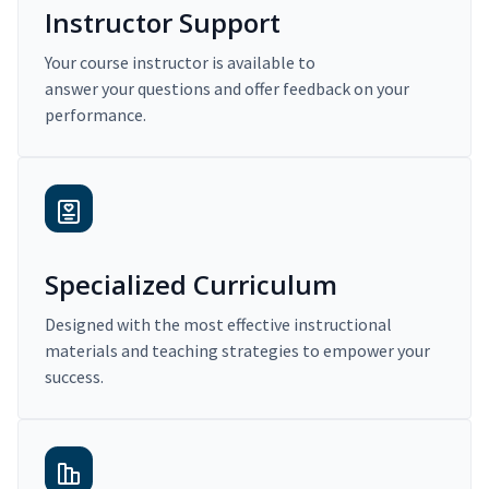
Instructor Support
Your course instructor is available to
answer your questions and offer feedback on your
performance.
Specialized Curriculum
Designed with the most effective instructional
materials and teaching strategies to empower your
success.