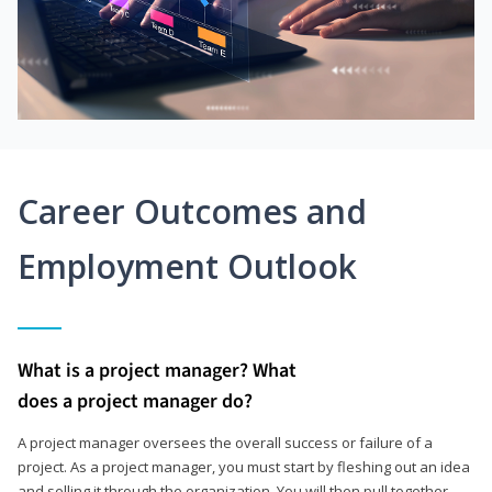
Career Outcomes and
Employment Outlook
What is a project manager? What
does a project manager do?
A project manager oversees the overall success or failure of a
project. As a project manager, you must start by fleshing out an idea
and selling it through the organization. You will then pull together