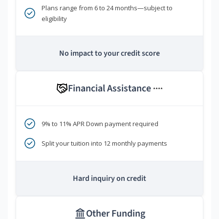
Plans range from 6 to 24 months—subject to
eligibility
No impact to your credit score
Financial Assistance
****
9% to 11% APR Down payment required
Split your tuition into 12 monthly payments
Hard inquiry on credit
Other Funding