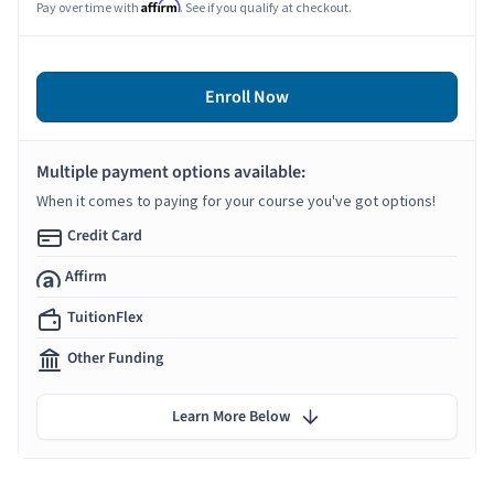
Affirm
Pay over time with
. See if you qualify at checkout.
Enroll Now
Multiple payment options available:
When it comes to paying for your course you've got options!
Credit Card
Affirm
TuitionFlex
Other Funding
Learn More Below