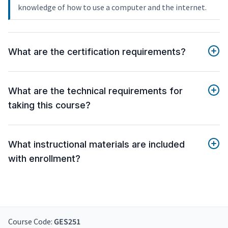
knowledge of how to use a computer and the internet.
What are the certification requirements?
What are the technical requirements for
taking this course?
What instructional materials are included
with enrollment?
Course Code:
GES251