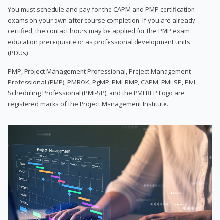
You must schedule and pay for the CAPM and PMP certification
exams on your own after course completion. If you are already
certified, the contact hours may be applied for the PMP exam
education prerequisite or as professional development units
(PDUs).
PMP, Project Management Professional, Project Management
Professional (PMP), PMBOK, PgMP, PMI-RMP, CAPM, PMI-SP, PMI
Scheduling Professional (PMI-SP), and the PMI REP Logo are
registered marks of the Project Management Institute.