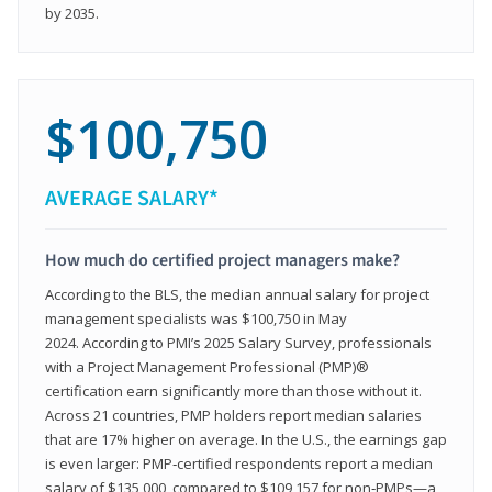
by 2035.
$100,750
AVERAGE SALARY*
How much do certified project managers make?
According to the BLS, the median annual salary for project
management specialists was $100,750 in May
2024. According to PMI’s 2025 Salary Survey, professionals
with a Project Management Professional (PMP)®
certification earn significantly more than those without it.
Across 21 countries, PMP holders report median salaries
that are 17% higher on average. In the U.S., the earnings gap
is even larger: PMP‑certified respondents report a median
salary of $135,000, compared to $109,157 for non‑PMPs—a