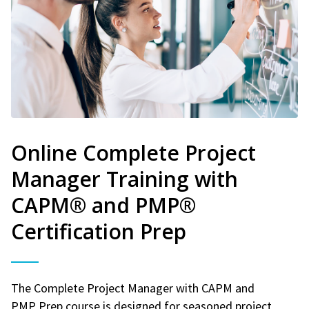
Online Complete Project
Manager Training with
CAPM® and PMP®
Certification Prep
The Complete Project Manager with CAPM and
PMP Prep course is designed for seasoned project