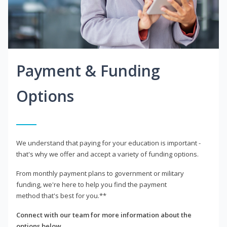
Payment & Funding
Options
We understand that paying for your education is important -
that's why we offer and accept a variety of funding options.
From monthly payment plans to government or military
funding, we're here to help you find the payment
method that's best for you.**
Connect with our team for more information about the
options below.