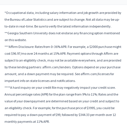
*Occupational data, including salary information and job growth are provided by
the Bureau of Labor Statistics and are subject to change. Not all data may be up-
to-date in real-time. Be sure to verify the latest information independently.
**Georgia Southern University does not endorse any financing option mentioned
on this website.
***Affirm Disclosure: Rates from 0–36% APR. For example, a $2000 purchase might
cost $96.97/mo over 24 months at 15% APR. Payment options through Affirm are
subject to an eligibility check, may not be available everywhere, and are provided
by these lending partners: affirm.com/lenders. Options depend on your purchase
amount, and a down payment may be required. See affirm.com/licenses for
important info on state licenses and notifications.
****A hard inquiry on your credit file may negatively impact your credit score.
Annual percentage rates (APR) for the plan range from 9% to 11%; Rates and the
value of your downpayment are determined based on your credit and subject to
an eligibility check. For example, for the purchase price of $3995, you could be
required to pay a down payment of $99, followed by $344.33 per month over 12
monthly payments at 11% APR.