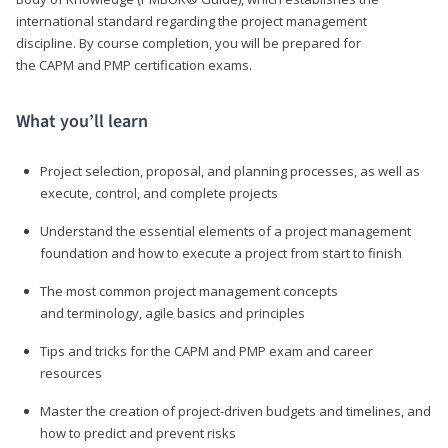
international standard regarding the project management
discipline. By course completion, you will be prepared for
the CAPM and PMP certification exams.
What you’ll learn
Project selection, proposal, and planning processes, as well as
execute, control, and complete projects
Understand the essential elements of a project management
foundation and how to execute a project from start to finish
The most common project management concepts
and terminology, agile basics and principles
Tips and tricks for the CAPM and PMP exam and career
resources
Master the creation of project-driven budgets and timelines, and
how to predict and prevent risks