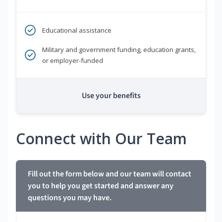
Educational assistance
Military and government funding, education grants,
or employer-funded
Use your benefits
Connect with Our Team
Fill out the form below and our team will contact
you to help you get started and answer any
questions you may have.