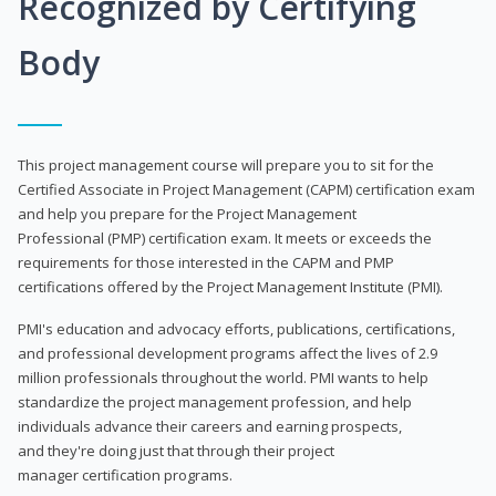
Recognized by Certifying
Body
This project management course will prepare you to sit for the
Certified Associate in Project Management (CAPM) certification exam
and help you prepare for the Project Management
Professional (PMP) certification exam. It meets or exceeds the
requirements for those interested in the CAPM and PMP
certifications offered by the Project Management Institute (PMI).
PMI's education and advocacy efforts, publications, certifications,
and professional development programs affect the lives of 2.9
million professionals throughout the world. PMI wants to help
standardize the project management profession, and help
individuals advance their careers and earning prospects,
and they're doing just that through their project
manager certification programs.