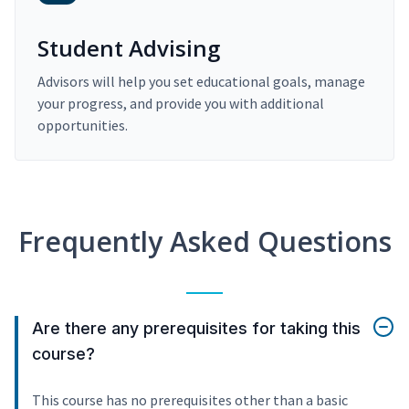
Student Advising
Advisors will help you set educational goals, manage
your progress, and provide you with additional
opportunities.
Frequently Asked Questions
Are there any prerequisites for taking this
course?
This course has no prerequisites other than a basic