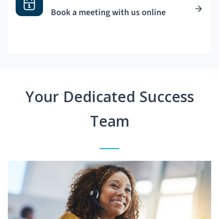
Book a meeting with us online
Your Dedicated Success
Team