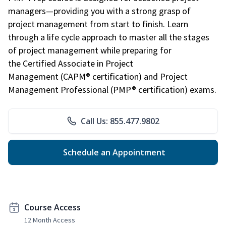
managers—providing you with a strong grasp of
project management from start to finish. Learn
through a life cycle approach to master all the stages
of project management while preparing for
the Certified Associate in Project
Management (CAPM® certification) and Project
Management Professional (PMP® certification) exams.
Call Us: 855.477.9802
Schedule an Appointment
Course Access
12 Month Access