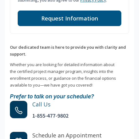
submitting, you also agree to our
Privacy Policy
.
Request Information
Our dedicated team is here to provide you with clarity and
support.
Whether you are looking for detailed information about
the certified project manager program, insights into the
enrollment process, or guidance on the financial options
available to you—we have got you covered!
Prefer to talk on your schedule?
Call Us
1-855-477-9802
Schedule an Appointment