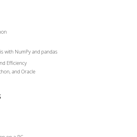
hon
sis with NumPy and pandas
nd Efficiency
ython, and Oracle
s
en on a PC.