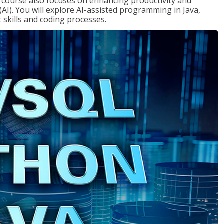
course also focuses on enhancing productivity and
e (AI). You will explore AI-assisted programming in Java,
skills and coding processes.