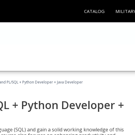
CATALOG
MILITAR
and PL/SQL + Python Developer + Java Developer
QL + Python Developer +
uage (SQL) and gain a solid working knowledge of this