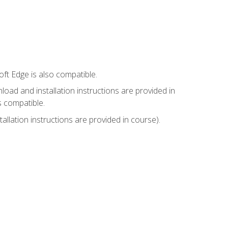
ft Edge is also compatible.
ad and installation instructions are provided in
s compatible.
llation instructions are provided in course).