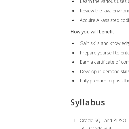
Learn the various uses 
Review the Java environm
Acquire AI-assisted codi
How you will benefit
Gain skills and knowled
Prepare yourself to ente
Earn a certificate of c
Develop in-demand skill
Fully prepare to pass t
Syllabus
Oracle SQL and PL/SQL
Oracle SQL