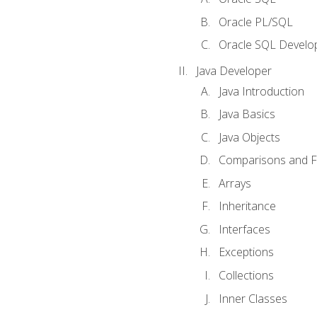
Oracle PL/SQL
Oracle SQL Develop
Java Developer
Java Introduction
Java Basics
Java Objects
Comparisons and Fl
Arrays
Inheritance
Interfaces
Exceptions
Collections
Inner Classes