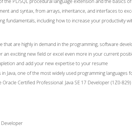
of the PL/SQL procedural language extension and the basics of 
ent and syntax, from arrays, inheritance, and interfaces to exc
ng fundamentals, including how to increase your productivity wi
ge that are highly in demand in the programming, software de
r an exciting new field or excel even more in your current posit
ompletion and add your new expertise to your resume
s in Java, one of the most widely used programming languages f
he Oracle Certified Professional: Java SE 17 Developer (1Z0-82
 Developer