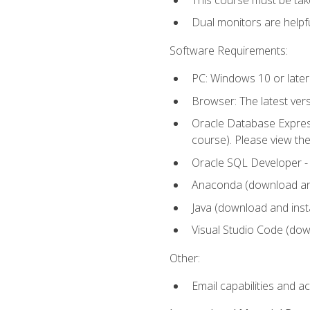
Dual monitors are helpfu
Software Requirements:
PC: Windows 10 or later
Browser: The latest ver
Oracle Database Express
course). Please view th
Oracle SQL Developer - T
Anaconda (download and 
Java (download and insta
Visual Studio Code (down
Other:
Email capabilities and a