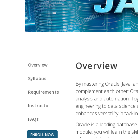
Overview
Overview
Syllabus
By mastering Oracle, Java, and
complement each other: Orac
Requirements
analysis and automation. Tog
Instructor
engineering to data science a
enhances versatility in tackli
FAQs
Oracle is a leading database
module, you will learn the s
ENROLL NOW