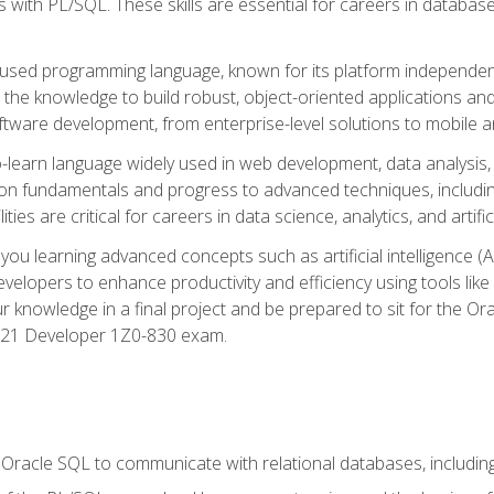
with PL/SQL. These skills are essential for careers in database 
ely used programming language, known for its platform independ
he knowledge to build robust, object-oriented applications and p
software development, from enterprise-level solutions to mobile 
o-learn language widely used in web development, data analysis,
on fundamentals and progress to advanced techniques, including
ties are critical for careers in data science, analytics, and artifici
you learning advanced concepts such as artificial intelligence (A
velopers to enhance productivity and efficiency using tools lik
ur knowledge in a final project and be prepared to sit for the Or
 21 Developer 1Z0-830 exam.
racle SQL to communicate with relational databases, including 