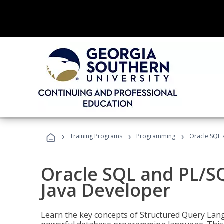
›
›
›
Training Programs
Programming
Oracle SQL 
Oracle SQL and PL/S
Java Developer
Learn the key concepts of Structured Query Lang