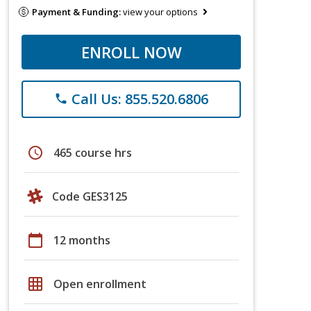
Payment & Funding:
view your options
ENROLL NOW
Call Us: 855.520.6806
phone
schedule
465 course hrs
Code GES3125
calendar_today
12 months
grid_on
Open enrollment