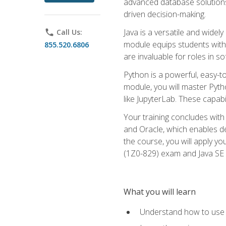
advanced database solutions 
driven decision-making.
Java is a versatile and wid
phone
Call Us:
module equips students with t
855.520.6806
are invaluable for roles in 
Python is a powerful, easy-t
module, you will master Pyth
like JupyterLab. These capabili
Your training concludes with 
and Oracle, which enables de
the course, you will apply yo
(1Z0-829) exam and Java SE
What you will learn
Understand how to use O