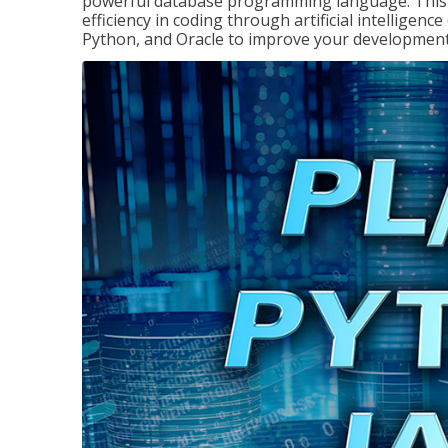
powerful database programming language. This 
efficiency in coding through artificial intelligenc
Python, and Oracle to improve your development 