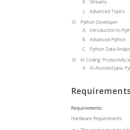
Streams
Advanced Topics
Python Developer
Introduction to Pyt
Advanced Python
Python Data Analy
AI Coding: Productivity a
AI-Assisted Java, P
Requirement
Requirements:
Hardware Requirements:
This course must be tak