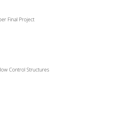
er Final Project
ow Control Structures