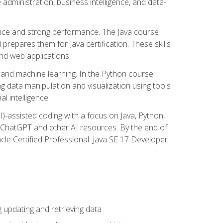
administration, business intelligence, and data-
ence and strong performance. The Java course
repares them for Java certification. These skills
and web applications.
 and machine learning. In the Python course
 data manipulation and visualization using tools
al intelligence.
I)-assisted coding with a focus on Java, Python,
e ChatGPT and other AI resources. By the end of
acle Certified Professional: Java SE 17 Developer
updating and retrieving data