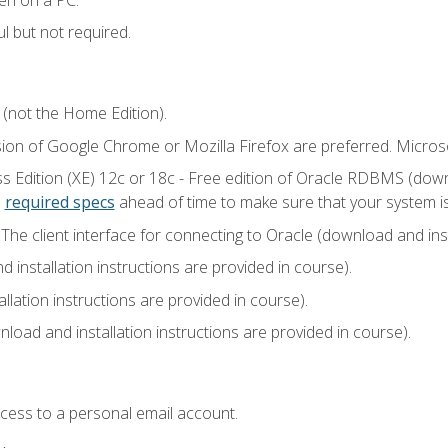
l but not required.
 (not the Home Edition).
sion of Google Chrome or Mozilla Firefox are preferred. Microso
 Edition (XE) 12c or 18c - Free edition of Oracle RDBMS (downlo
e
required specs
ahead of time to make sure that your system i
he client interface for connecting to Oracle (download and insta
installation instructions are provided in course).
llation instructions are provided in course).
load and installation instructions are provided in course).
ccess to a personal email account.