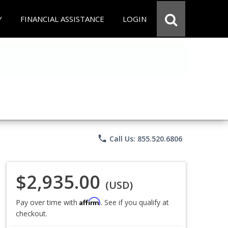
Y
FINANCIAL ASSISTANCE
LOGIN
phone
Call Us: 855.520.6806
$2,935.00
(USD)
Affirm
Pay over time with
. See if you qualify at
checkout.