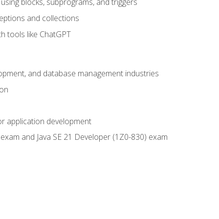
using blocks, subprograms, and triggers
eptions and collections
th tools like ChatGPT
velopment, and database management industries
ion
or application development
9) exam and Java SE 21 Developer (1Z0-830) exam