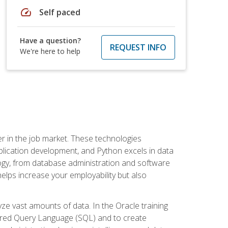
speed
Self paced
Have a question?
REQUEST INFO
We're here to help
fter in the job market. These technologies
ication development, and Python excels in data
logy, from database administration and software
helps increase your employability but also
e vast amounts of data. In the Oracle training
ctured Query Language (SQL) and to create