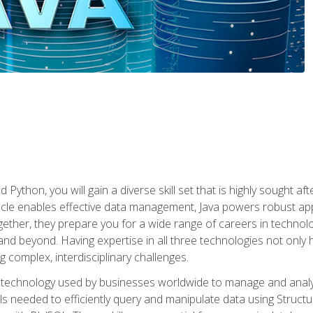
 Python, you will gain a diverse skill set that is highly sought a
le enables effective data management, Java powers robust appl
ether, they prepare you for a wide range of careers in techno
nd beyond. Having expertise in all three technologies not only 
ng complex, interdisciplinary challenges.
 technology used by businesses worldwide to manage and analyz
kills needed to efficiently query and manipulate data using Stru