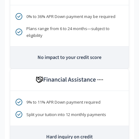
0% to 36% APR Down payment may be required
Plans range from 6 to 24 months—subject to
eligibility
No impact to your credit score
Financial Assistance
****
9% to 11% APR Down payment required
Split your tuition into 12 monthly payments
Hard inquiry on credit