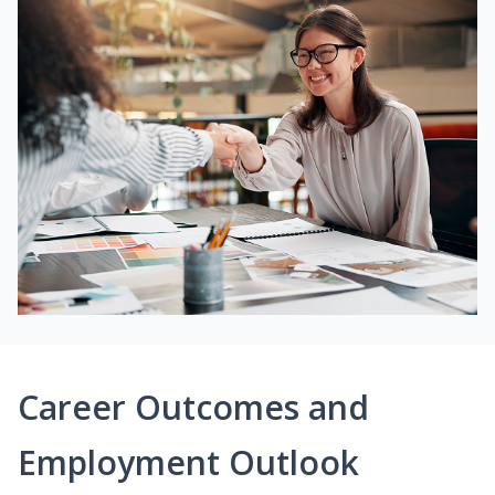
Career Outcomes and
Employment Outlook