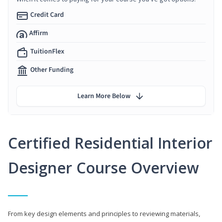
Credit Card
Affirm
TuitionFlex
Other Funding
Learn More Below
Certified Residential Interior
Designer Course Overview
From key design elements and principles to reviewing materials,