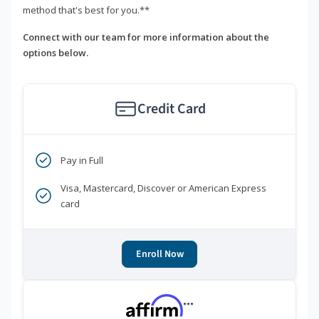
method that's best for you.**
Connect with our team for more information about the
options below.
Credit Card
Pay in Full
Visa, Mastercard, Discover or American Express
card
Enroll Now
***