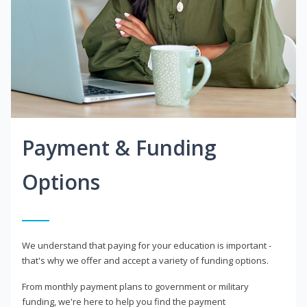
Payment & Funding
Options
We understand that paying for your education is important -
that's why we offer and accept a variety of funding options.
From monthly payment plans to government or military
funding, we're here to help you find the payment