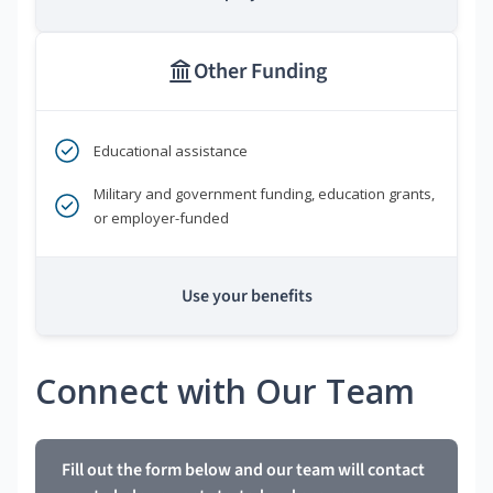
Other Funding
Educational assistance
Military and government funding, education grants,
or employer-funded
Use your benefits
Connect with Our Team
Fill out the form below and our team will contact