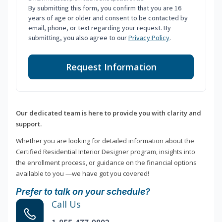
By submitting this form, you confirm that you are 16
years of age or older and consent to be contacted by
email, phone, or text regarding your request. By
submitting, you also agree to our
Privacy Policy
.
Request Information
Our dedicated team is here to provide you with clarity and
support.
Whether you are looking for detailed information about the
Certified Residential Interior Designer program, insights into
the enrollment process, or guidance on the financial options
available to you —we have got you covered!
Prefer to talk on your schedule?
Call Us