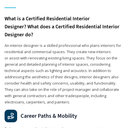
What is a Certified Residential Interior
Designer? What does a Certified Residential Interior
Designer do?
An interior designer is a skilled professional who plans interiors for
residential and commercial spaces. They create new interiors
or assist with renovating existing living spaces. They focus on the
general and detailed planning of interior spaces, considering
technical aspects such as lighting and acoustics. In addition to
addressing the aesthetics of their designs, interior designers also
consider health and safety concerns, usability, and functionality.
They can also take on the role of project manager and collaborate
with general contractors and other tradespeople, including
electricians, carpenters, and painters.
Career Paths & Mobility