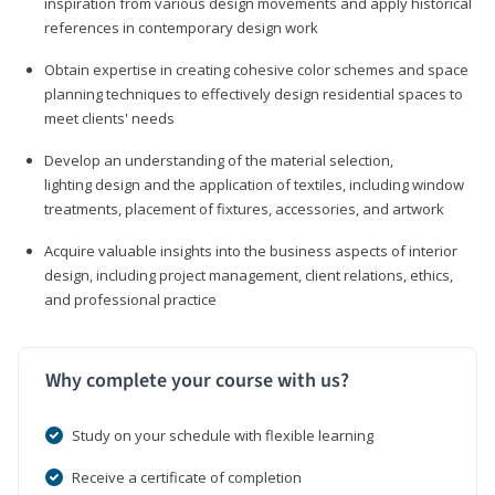
inspiration from various design movements and apply historical
references in contemporary design work
Obtain expertise in creating cohesive color schemes and space
planning techniques to effectively design residential spaces to
meet clients' needs
Develop an understanding of the material selection,
lighting design and the application of textiles, including window
treatments, placement of fixtures, accessories, and artwork
Acquire valuable insights into the business aspects of interior
design, including project management, client relations, ethics,
and professional practice
Why complete your course with us?
Study on your schedule with flexible learning
Receive a certificate of completion