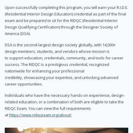
Upon successfully completing this program, you will earn your R.I.D.E.
(Residential Interior Design Education) credential as part of the final
exam and be prepared to sit for the RIDQC (Residential Interior
Design Qualifying Certification) through the Designer Society of
America (DSA).
DSA is the second-largest design society globally, with 14,000+
design members, students, and vendors whose mission is
to support education, credentials, community, and tools for career
success. The RIDQC is a prestigious credential, recognized
nationwide for enhancing your professional
credibility, showcasing your expertise, and unlocking advanced
career opportunities.
Individuals who have the necessary hands-on experience, design-
related education, or a combination of both are eligible to take the
RIDQC Exam. You can view the full requirements
at
https://www.ridqcexam.org/about/