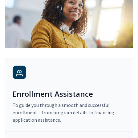
Enrollment Assistance
To guide you through a smooth and successful
enrollment – from program details to financing
application assistance.