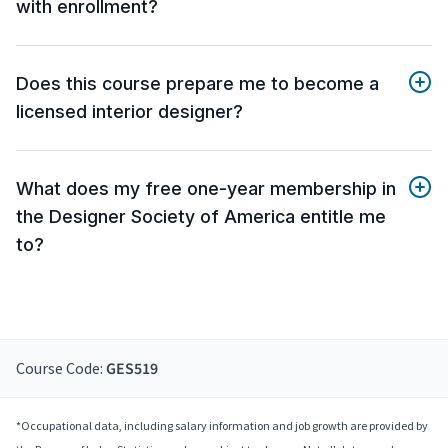
with enrollment?
Does this course prepare me to become a
licensed interior designer?
What does my free one-year membership in
the Designer Society of America entitle me
to?
Course Code:
GES519
*Occupational data, including salary information and job growth are provided by