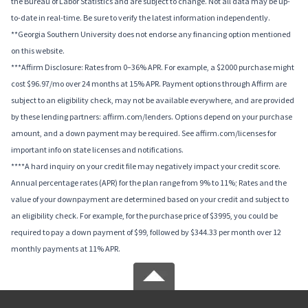
the Bureau of Labor Statistics and are subject to change. Not all data may be up-
to-date in real-time. Be sure to verify the latest information independently.
**Georgia Southern University does not endorse any financing option mentioned
on this website.
***Affirm Disclosure: Rates from 0–36% APR. For example, a $2000 purchase might
cost $96.97/mo over 24 months at 15% APR. Payment options through Affirm are
subject to an eligibility check, may not be available everywhere, and are provided
by these lending partners: affirm.com/lenders. Options depend on your purchase
amount, and a down payment may be required. See affirm.com/licenses for
important info on state licenses and notifications.
****A hard inquiry on your credit file may negatively impact your credit score.
Annual percentage rates (APR) for the plan range from 9% to 11%; Rates and the
value of your downpayment are determined based on your credit and subject to
an eligibility check. For example, for the purchase price of $3995, you could be
required to pay a down payment of $99, followed by $344.33 per month over 12
monthly payments at 11% APR.