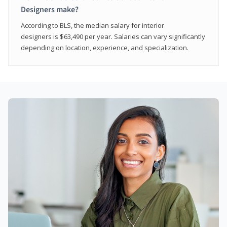
Designers make?
According to BLS, the median salary for interior
designers is $63,490 per year. Salaries can vary significantly
depending on location, experience, and specialization.