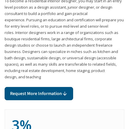
To become a residential interior designer, you may start in an entry
level position as a design assistant, junior designer, or design
consultant to build a portfolio and gain practical
experience. Pursuing an education and certification will prepare you
for entry level roles, or to pursue mid-level and senior-level
roles. Interior designers work in a range of organizations such as
boutique residential firms, large architectural firms, corporate
design studios or choose to launch an independent freelance
business. Designers can specialize in niches such as kitchen and
bath design, sustainable design, or universal design (accessible
spaces), as well as many skills are transferable to related fields,
including real estate development, home staging, product
design, and teaching
Request More Information
3%