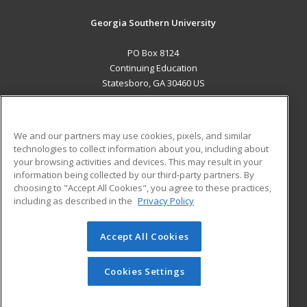
Georgia Southern University
PO Box 8124
Continuing Education
Statesboro, GA 30460 US
MAIN CONTENT
Career Training
We and our partners may use cookies, pixels, and similar
technologies to collect information about you, including about
ADDITIONAL RESOURCES
your browsing activities and devices. This may result in your
information being collected by our third-party partners. By
Military
Student Blog
choosing to "Accept All Cookies", you agree to these practices,
Financial Assistance
including as described in the
Privacy Policy
Help
Accept All Cookies
© 2026 ed2go, a division of Cengage Learning. All rights
reserved. The material on this site cannot be reproduced or
redistributed unless you have obtained prior written
Cookies Settings
permission from Cengage Learning.
Privacy Policy