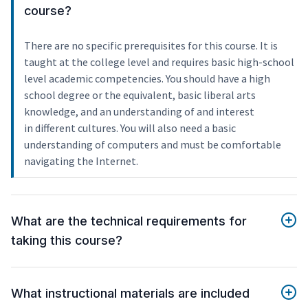
course?
There are no specific prerequisites for this course. It is
taught at the college level and requires basic high-school
level academic competencies. You should have a high
school degree or the equivalent, basic liberal arts
knowledge, and an understanding of and interest
in different cultures. You will also need a basic
understanding of computers and must be comfortable
navigating the Internet.
What are the technical requirements for
taking this course?
What instructional materials are included