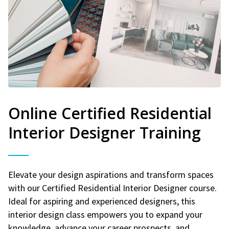
Online Certified Residential
Interior Designer Training
Elevate your design aspirations and transform spaces
with our Certified Residential Interior Designer course.
Ideal for aspiring and experienced designers, this
interior design class empowers you to expand your
knowledge, advance your career prospects, and