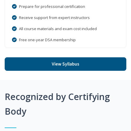
Prepare for professional certification
Receive support from expert instructors
All course materials and exam cost included
Free one-year DSA membership
View Syllabus
Recognized by Certifying
Body