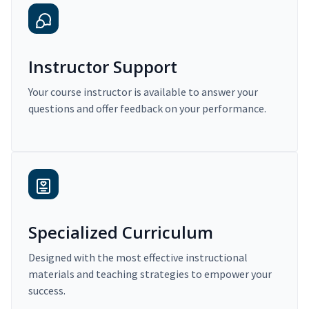
Instructor Support
Your course instructor is available to answer your
questions and offer feedback on your performance.
Specialized Curriculum
Designed with the most effective instructional
materials and teaching strategies to empower your
success.