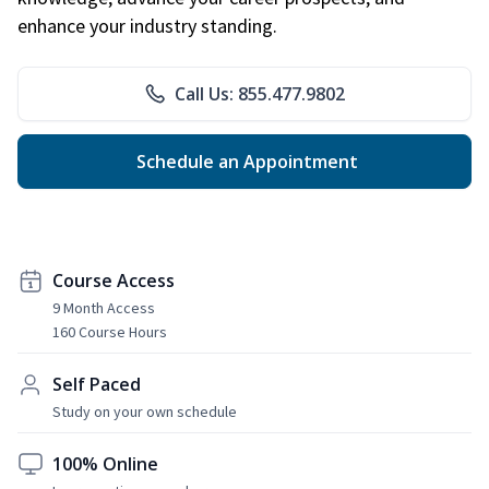
enhance your industry standing.
Call Us: 855.477.9802
Schedule an Appointment
Course Access
9 Month Access
160 Course Hours
Self Paced
Study on your own schedule
100% Online