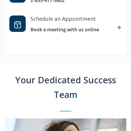
1-855-477-9802
Schedule an Appointment
Book a meeting with us online
Your Dedicated Success
Team