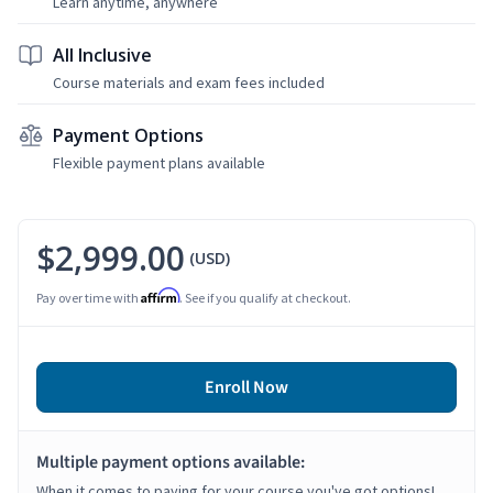
Learn anytime, anywhere
All Inclusive
Course materials and exam fees included
Payment Options
Flexible payment plans available
$2,999.00
(USD)
Affirm
Pay over time with
. See if you qualify at checkout.
Enroll Now
Multiple payment options available:
When it comes to paying for your course you've got options!