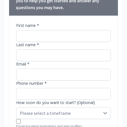
you to help you get started and answer any
questions you may have.
First name *
Last name *
Email *
Phone number *
How soon do you want to start? (Optional)
Email me about promotions and special offers.