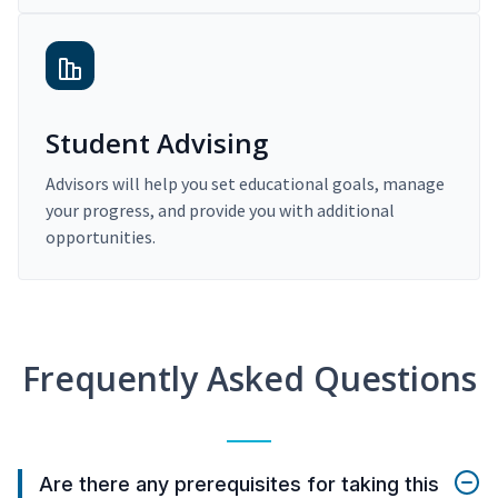
Student Advising
Advisors will help you set educational goals, manage
your progress, and provide you with additional
opportunities.
Frequently Asked Questions
Are there any prerequisites for taking this