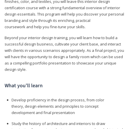
finishes, color, and textiles, you will leave this interior design
certification course with a strong fundamental overview of interior
design essentials. This program will help you discover your personal
branding and style through its enriching, practical
coursework and help you fine-tune your skills.
Beyond your interior design training, you will learn how to build a
successful design business, cultivate your client base, and interact
with clients in various scenarios appropriately. As a final project, you
will have the opportunity to design a family room which can be used
as a compelling portfolio presentation to showcase your unique
design style.
What you’ll learn
Develop proficiency in the design process, from color
theory, design elements and principles to concept
development and final presentation
Study the history of architecture and interiors to draw