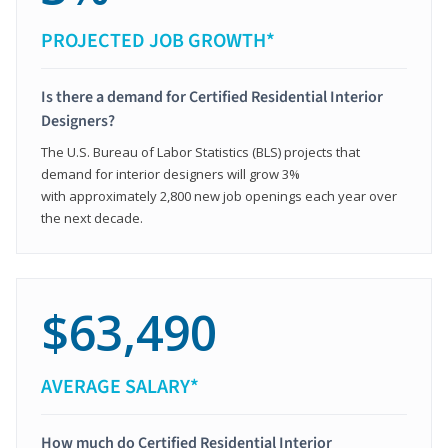
PROJECTED JOB GROWTH*
Is there a demand for Certified Residential Interior
Designers?
The U.S. Bureau of Labor Statistics (BLS) projects that
demand for interior designers will grow 3%
with approximately 2,800 new job openings each year over
the next decade.
$63,490
AVERAGE SALARY*
How much do Certified Residential Interior