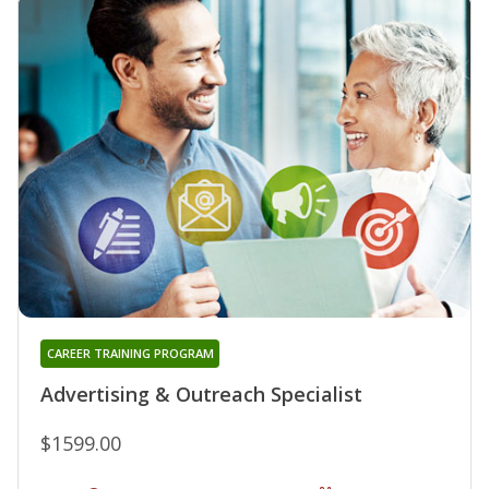
CAREER TRAINING PROGRAM
Advertising & Outreach Specialist
$1599.00