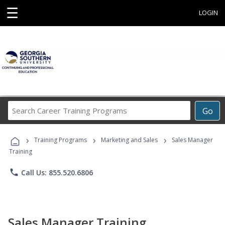
☰
LOGIN
Search
Go
Career
Training
›
›
›
Programs
Training Programs
Marketing and Sales
Sales Manager
Training
phone
Call Us: 855.520.6806
Sales Manager Training