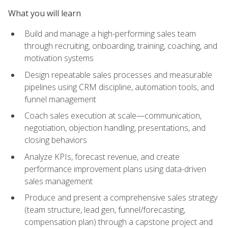
What you will learn
Build and manage a high-performing sales team
through recruiting, onboarding, training, coaching, and
motivation systems
Design repeatable sales processes and measurable
pipelines using CRM discipline, automation tools, and
funnel management
Coach sales execution at scale—communication,
negotiation, objection handling, presentations, and
closing behaviors
Analyze KPIs, forecast revenue, and create
performance improvement plans using data-driven
sales management
Produce and present a comprehensive sales strategy
(team structure, lead gen, funnel/forecasting,
compensation plan) through a capstone project and