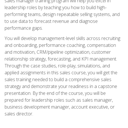
sales manager training program will help you excel in
leadership roles by teaching you how to build high-
performing teams, design repeatable selling systems, and
to use data to forecast revenue and diagnose
performance gaps.
You will develop management-level skills across recruiting
and onboarding, performance coaching, compensation
and motivation, CRM/pipeline optimization, customer
relationship strategy, forecasting, and KPI management.
Through the case studies, role-play, simulations, and
applied assignments in this sales course, you will get the
sales training needed to build a comprehensive sales
strategy and demonstrate your readiness in a capstone
presentation. By the end of the course, you will be
prepared for leadership roles such as sales manager,
business development manager, account executive, or
sales director.