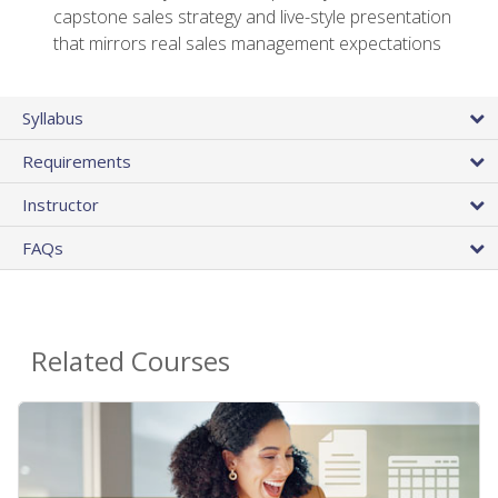
capstone sales strategy and live-style presentation
that mirrors real sales management expectations
Syllabus
Requirements
Instructor
FAQs
Related Courses