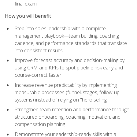
final exam
How you will benefit
Step into sales leadership with a complete
management playbook—team building, coaching
cadence, and performance standards that translate
into consistent results
Improve forecast accuracy and decision-making by
using CRM and KPIs to spot pipeline risk early and
course-correct faster
Increase revenue predictability by implementing
measurable processes (funnel, stages, follow-up
systems) instead of relying on "hero selling"
Strengthen team retention and performance through
structured onboarding, coaching, motivation, and
compensation planning
Demonstrate yourleadership-ready skills with a