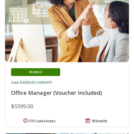
BUNDLE
Save $3098.00 (36%OFF)
Office Manager (Voucher Included)
$5599.00
570 Course Hours
18 Months