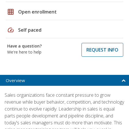
grid_on
Open enrollment
speed
Self paced
Have a question?
REQUEST INFO
We're here to help
Overview
Sales organizations face constant pressure to grow
revenue while buyer behavior, competition, and technology
continue to evolve rapidly. Leadership in sales is equal
parts people development and pipeline discipline, and
today's sales managers must do more than motivate. This