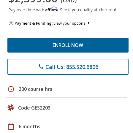
(USD)
Affirm
Pay over time with
. See if you qualify at checkout.
Payment & Funding:
view your options
ENROLL NOW
Call Us: 855.520.6806
phone
schedule
200 course hrs
Code GES2203
calendar_today
6 months