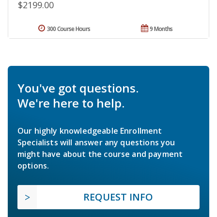
$2199.00
300 Course Hours
9 Months
You've got questions.
We're here to help.
Our highly knowledgeable Enrollment
Specialists will answer any questions you
might have about the course and payment
options.
REQUEST INFO