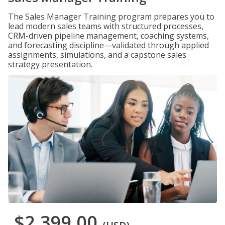
The Sales Manager Training program prepares you to
lead modern sales teams with structured processes,
CRM-driven pipeline management, coaching systems,
and forecasting discipline—validated through applied
assignments, simulations, and a capstone sales
strategy presentation.
$2,399.00