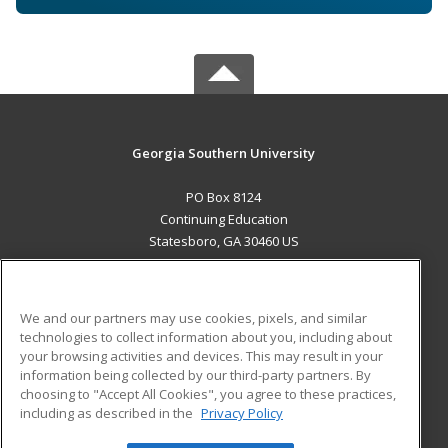
Georgia Southern University
PO Box 8124
Continuing Education
Statesboro, GA 30460 US
MAIN CONTENT
Career Training
We and our partners may use cookies, pixels, and similar
technologies to collect information about you, including about
ADDITIONAL RESOURCES
your browsing activities and devices. This may result in your
information being collected by our third-party partners. By
Military
Student Blog
choosing to "Accept All Cookies", you agree to these practices,
Financial Assistance
including as described in the
Privacy Policy
Help