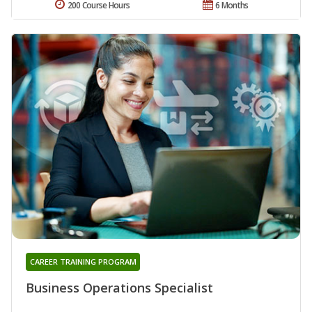
200 Course Hours
6 Months
CAREER TRAINING PROGRAM
Business Operations Specialist