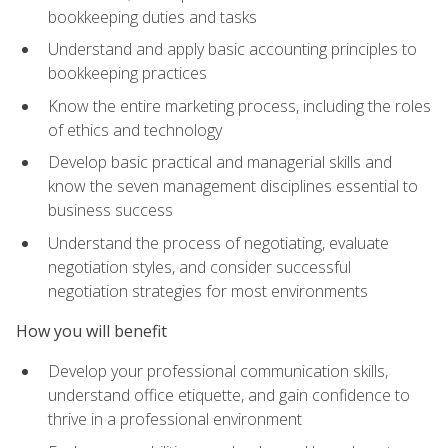
bookkeeping duties and tasks
Understand and apply basic accounting principles to
bookkeeping practices
Know the entire marketing process, including the roles
of ethics and technology
Develop basic practical and managerial skills and
know the seven management disciplines essential to
business success
Understand the process of negotiating, evaluate
negotiation styles, and consider successful
negotiation strategies for most environments
How you will benefit
Develop your professional communication skills,
understand office etiquette, and gain confidence to
thrive in a professional environment