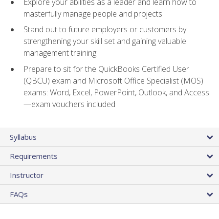
Explore your abilities as a leader and learn how to
masterfully manage people and projects
Stand out to future employers or customers by
strengthening your skill set and gaining valuable
management training
Prepare to sit for the QuickBooks Certified User
(QBCU) exam and Microsoft Office Specialist (MOS)
exams: Word, Excel, PowerPoint, Outlook, and Access
—exam vouchers included
Syllabus
Requirements
Instructor
FAQs