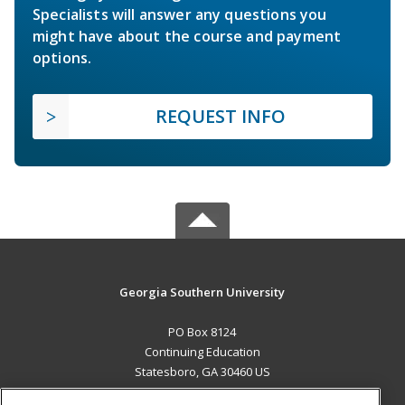
Specialists will answer any questions you
might have about the course and payment
options.
REQUEST INFO
Georgia Southern University
PO Box 8124
Continuing Education
Statesboro, GA 30460 US