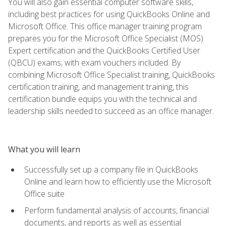
You will also gain essential computer software skills,
including best practices for using QuickBooks Online and
Microsoft Office. This office manager training program
prepares you for the Microsoft Office Specialist (MOS)
Expert certification and the QuickBooks Certified User
(QBCU) exams, with exam vouchers included. By
combining Microsoft Office Specialist training, QuickBooks
certification training, and management training, this
certification bundle equips you with the technical and
leadership skills needed to succeed as an office manager.
What you will learn
Successfully set up a company file in QuickBooks
Online and learn how to efficiently use the Microsoft
Office suite
Perform fundamental analysis of accounts, financial
documents, and reports as well as essential