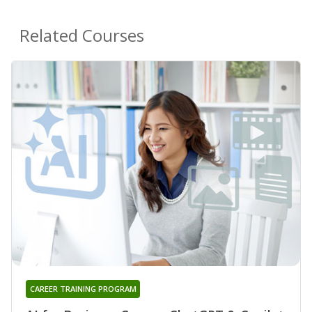
Related Courses
CAREER TRAINING PROGRAM