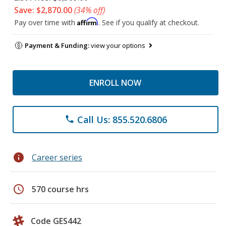
Save: $2,870.00
(34% off)
Affirm
Pay over time with
. See if you qualify at checkout.
Payment & Funding:
view your options
ENROLL NOW
Call Us: 855.520.6806
phone
info
Career series
schedule
570 course hrs
Code GES442