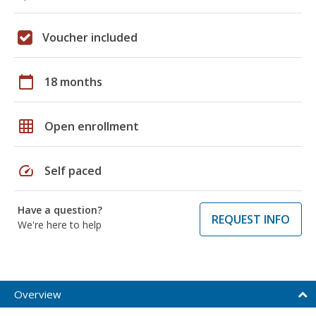
Voucher included
calendar_today
18 months
grid_on
Open enrollment
speed
Self paced
Have a question?
REQUEST INFO
We're here to help
Overview