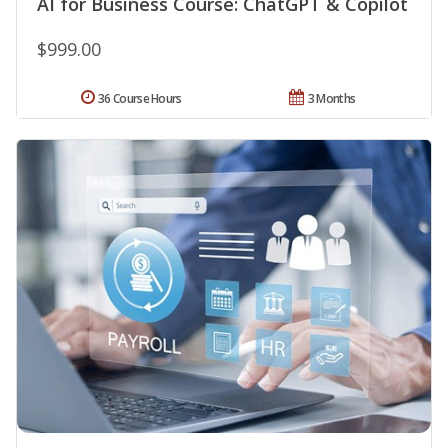
AI for Business Course: ChatGPT & Copilot
$999.00
36 Course Hours
3 Months