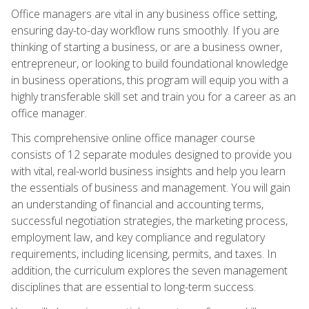
Office managers are vital in any business office setting,
ensuring day-to-day workflow runs smoothly. If you are
thinking of starting a business, or are a business owner,
entrepreneur, or looking to build foundational knowledge
in business operations, this program will equip you with a
highly transferable skill set and train you for a career as an
office manager.
This comprehensive online office manager course
consists of 12 separate modules designed to provide you
with vital, real-world business insights and help you learn
the essentials of business and management. You will gain
an understanding of financial and accounting terms,
successful negotiation strategies, the marketing process,
employment law, and key compliance and regulatory
requirements, including licensing, permits, and taxes. In
addition, the curriculum explores the seven management
disciplines that are essential to long-term success.