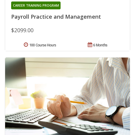
CAREER TRAINING PROGRAM
Payroll Practice and Management
$2099.00
100 Course Hours
6 Months