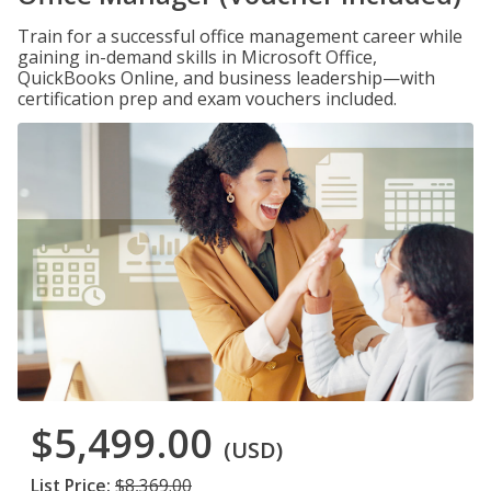
Train for a successful office management career while
gaining in-demand skills in Microsoft Office,
QuickBooks Online, and business leadership—with
certification prep and exam vouchers included.
$5,499.00
(USD)
List Price:
$8,369.00