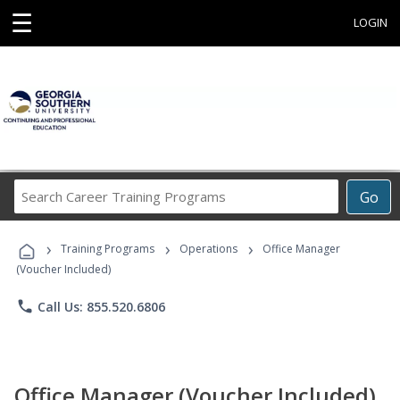
☰
LOGIN
Search
Go
Career
Training
›
›
›
Programs
Training Programs
Operations
Office Manager
(Voucher Included)
phone
Call Us: 855.520.6806
Office Manager (Voucher Included)