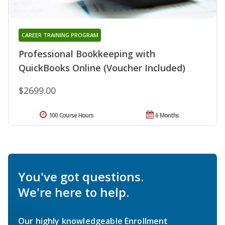
CAREER TRAINING PROGRAM
Professional Bookkeeping with
QuickBooks Online (Voucher Included)
$2699.00
100 Course Hours
6 Months
You've got questions.
We're here to help.
Our highly knowledgeable Enrollment