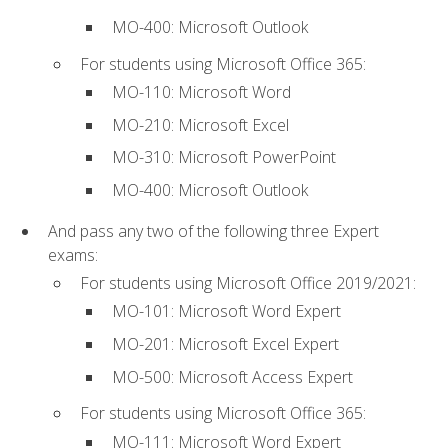
MO-400: Microsoft Outlook
For students using Microsoft Office 365:
MO-110: Microsoft Word
MO-210: Microsoft Excel
MO-310: Microsoft PowerPoint
MO-400: Microsoft Outlook
And pass any two of the following three Expert
exams:
For students using Microsoft Office 2019/2021:
MO-101: Microsoft Word Expert
MO-201: Microsoft Excel Expert
MO-500: Microsoft Access Expert
For students using Microsoft Office 365:
MO-111: Microsoft Word Expert