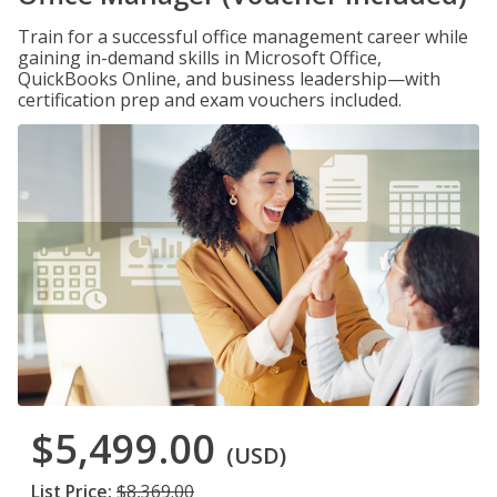
Train for a successful office management career while
gaining in-demand skills in Microsoft Office,
QuickBooks Online, and business leadership—with
certification prep and exam vouchers included.
$5,499.00
(USD)
List Price:
$8,369.00