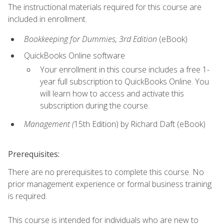
The instructional materials required for this course are
included in enrollment.
Bookkeeping for Dummies, 3rd Edition
(eBook)
QuickBooks Online software
Your enrollment in this course includes a free 1-
year full subscription to QuickBooks Online. You
will learn how to access and activate this
subscription during the course.
Management (
15th Edition) by Richard Daft (eBook)
Prerequisites:
There are no prerequisites to complete this course. No
prior management experience or formal business training
is required.
This course is intended for individuals who are new to