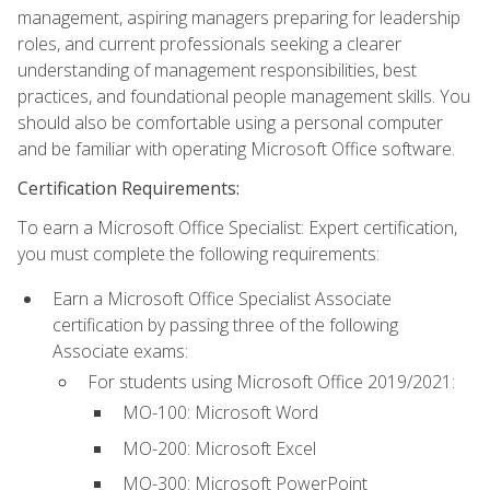
management, aspiring managers preparing for leadership
roles, and current professionals seeking a clearer
understanding of management responsibilities, best
practices, and foundational people management skills. You
should also be comfortable using a personal computer
and be familiar with operating Microsoft Office software.
Certification Requirements:
To earn a Microsoft Office Specialist: Expert certification,
you must complete the following requirements:
Earn a Microsoft Office Specialist Associate
certification by passing three of the following
Associate exams:
For students using Microsoft Office 2019/2021:
MO-100: Microsoft Word
MO-200: Microsoft Excel
MO-300: Microsoft PowerPoint