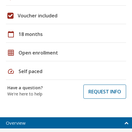
Voucher included
calendar_today
18 months
grid_on
Open enrollment
speed
Self paced
Have a question?
REQUEST INFO
We're here to help
Overview