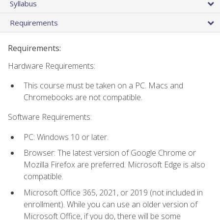
Syllabus
Requirements
Requirements:
Hardware Requirements:
This course must be taken on a PC. Macs and
Chromebooks are not compatible.
Software Requirements:
PC: Windows 10 or later.
Browser: The latest version of Google Chrome or
Mozilla Firefox are preferred. Microsoft Edge is also
compatible.
Microsoft Office 365, 2021, or 2019 (not included in
enrollment). While you can use an older version of
Microsoft Office, if you do, there will be some