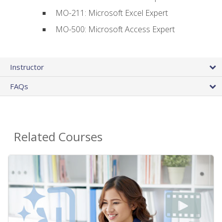
MO-211: Microsoft Excel Expert
MO-500: Microsoft Access Expert
Instructor
FAQs
Related Courses