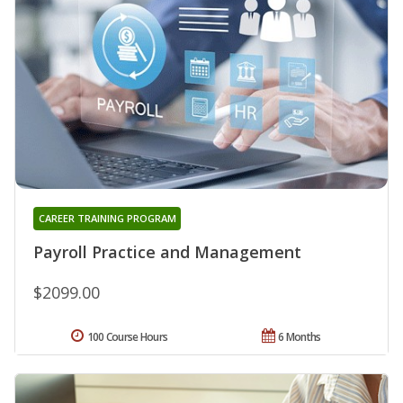
CAREER TRAINING PROGRAM
Payroll Practice and Management
$2099.00
100 Course Hours
6 Months