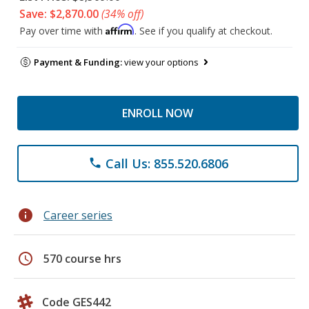
Save: $2,870.00
(34% off)
Affirm
Pay over time with
. See if you qualify at checkout.
Payment & Funding:
view your options
ENROLL NOW
Call Us: 855.520.6806
phone
info
Career series
schedule
570 course hrs
Code GES442