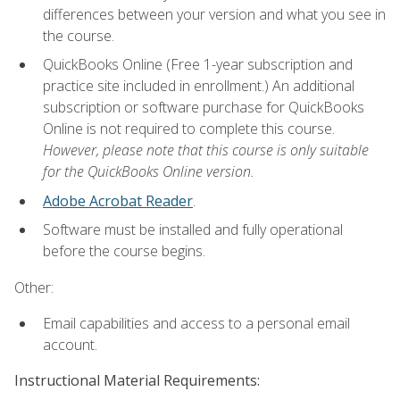
differences between your version and what you see in
the course.
QuickBooks Online (Free 1-year subscription and
practice site included in enrollment.) An additional
subscription or software purchase for QuickBooks
Online is not required to complete this course.
However, please note that this course is only suitable
for the QuickBooks Online version.
Adobe Acrobat Reader
.
Software must be installed and fully operational
before the course begins.
Other:
Email capabilities and access to a personal email
account.
Instructional Material Requirements: