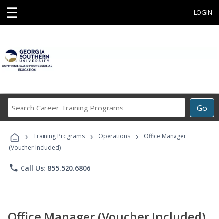
☰
LOGIN
Search
Go
Career
Training
›
›
›
Programs
Training Programs
Operations
Office Manager
(Voucher Included)
phone
Call Us: 855.520.6806
Office Manager (Voucher Included)