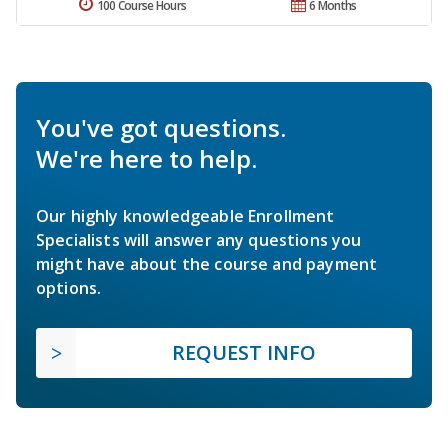
100 Course Hours
6 Months
You've got questions.
We're here to help.
Our highly knowledgeable Enrollment
Specialists will answer any questions you
might have about the course and payment
options.
REQUEST INFO