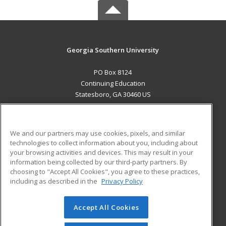
Georgia Southern University
PO Box 8124
Continuing Education
Statesboro, GA 30460 US
MAIN CONTENT
Career Training
We and our partners may use cookies, pixels, and similar
technologies to collect information about you, including about
ADDITIONAL RESOURCES
your browsing activities and devices. This may result in your
information being collected by our third-party partners. By
Military
Student Blog
choosing to "Accept All Cookies", you agree to these practices,
Financial Assistance
including as described in the
Privacy Policy
Help
Accept All Cookies
© 2026 ed2go, a division of Cengage Learning. All rights
reserved. The material on this site cannot be reproduced or