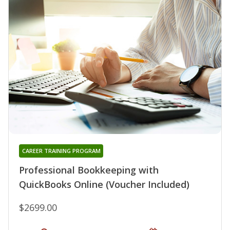
CAREER TRAINING PROGRAM
Professional Bookkeeping with
QuickBooks Online (Voucher Included)
$2699.00