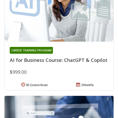
CAREER TRAINING PROGRAM
AI for Business Course: ChatGPT & Copilot
$999.00
36 Course Hours
3 Months