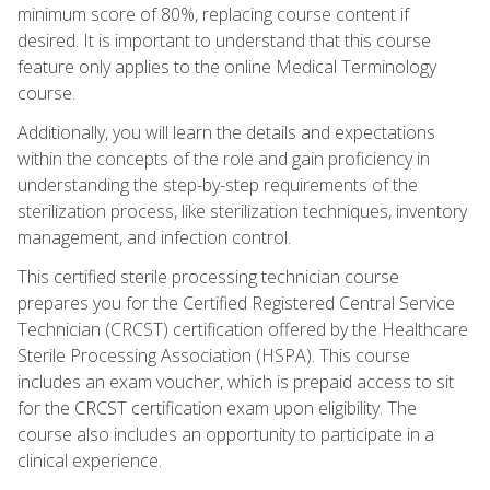
minimum score of 80%, replacing course content if
desired. It is important to understand that this course
feature only applies to the online Medical Terminology
course.
Additionally, you will learn the details and expectations
within the concepts of the role and gain proficiency in
understanding the step-by-step requirements of the
sterilization process, like sterilization techniques, inventory
management, and infection control.
This certified sterile processing technician course
prepares you for the Certified Registered Central Service
Technician (CRCST) certification offered by the Healthcare
Sterile Processing Association (HSPA). This course
includes an exam voucher, which is prepaid access to sit
for the CRCST certification exam upon eligibility. The
course also includes an opportunity to participate in a
clinical experience.