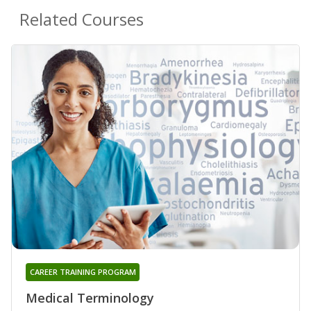
Related Courses
CAREER TRAINING PROGRAM
Medical Terminology