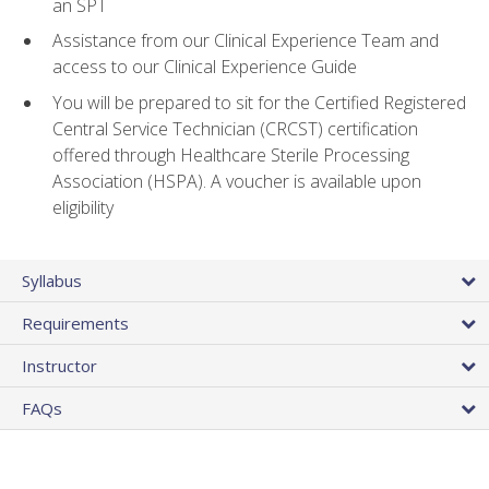
an SPT
Assistance from our Clinical Experience Team and
access to our Clinical Experience Guide
You will be prepared to sit for the Certified Registered
Central Service Technician (CRCST) certification
offered through Healthcare Sterile Processing
Association (HSPA). A voucher is available upon
eligibility
Syllabus
Requirements
Instructor
FAQs