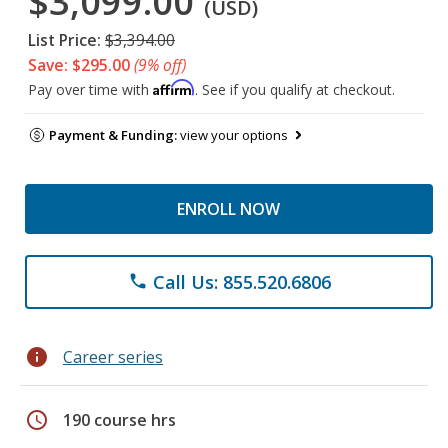
$3,099.00
(USD)
List Price:
$3,394.00
Save: $295.00
(9% off)
Affirm
Pay over time with
. See if you qualify at checkout.
Payment & Funding:
view your options
ENROLL NOW
Call Us: 855.520.6806
phone
info
Career series
schedule
190 course hrs