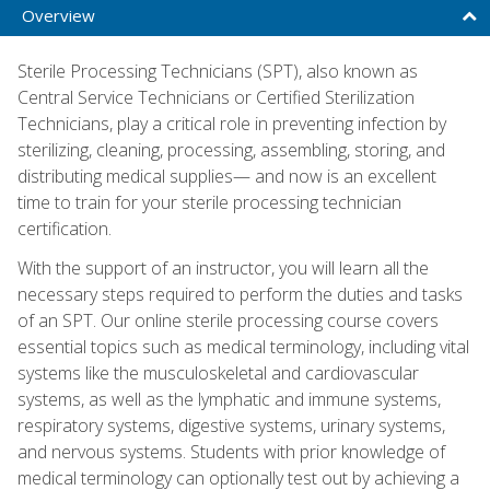
Overview
Sterile Processing Technicians (SPT), also known as
Central Service Technicians or Certified Sterilization
Technicians, play a critical role in preventing infection by
sterilizing, cleaning, processing, assembling, storing, and
distributing medical supplies— and now is an excellent
time to train for your sterile processing technician
certification.
With the support of an instructor, you will learn all the
necessary steps required to perform the duties and tasks
of an SPT. Our online sterile processing course covers
essential topics such as medical terminology, including vital
systems like the musculoskeletal and cardiovascular
systems, as well as the lymphatic and immune systems,
respiratory systems, digestive systems, urinary systems,
and nervous systems. Students with prior knowledge of
medical terminology can optionally test out by achieving a