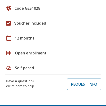
Code GES1028
Voucher included
calendar_today
12 months
grid_on
Open enrollment
speed
Self paced
Have a question?
REQUEST INFO
We're here to help