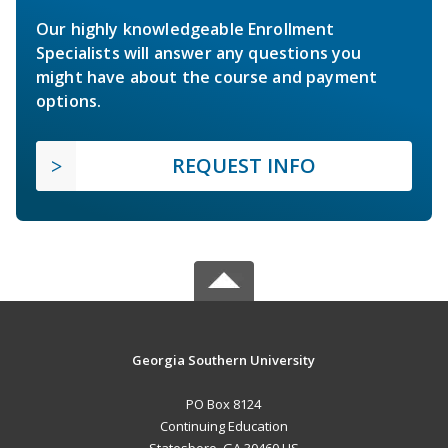
Our highly knowledgeable Enrollment
Specialists will answer any questions you
might have about the course and payment
options.
REQUEST INFO
Georgia Southern University
PO Box 8124
Continuing Education
Statesboro, GA 30460 US