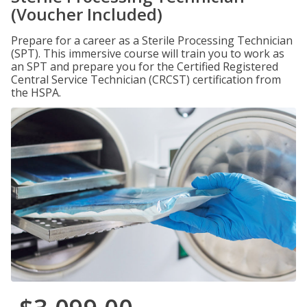
(Voucher Included)
Prepare for a career as a Sterile Processing Technician
(SPT). This immersive course will train you to work as
an SPT and prepare you for the Certified Registered
Central Service Technician (CRCST) certification from
the HSPA.