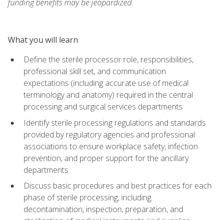
funding benefits may be jeopardized.
What you will learn
Define the sterile processor role, responsibilities,
professional skill set, and communication
expectations (including accurate use of medical
terminology and anatomy) required in the central
processing and surgical services departments
Identify sterile processing regulations and standards
provided by regulatory agencies and professional
associations to ensure workplace safety, infection
prevention, and proper support for the ancillary
departments
Discuss basic procedures and best practices for each
phase of sterile processing, including
decontamination, inspection, preparation, and