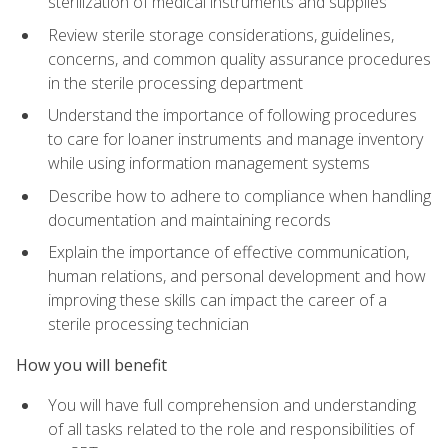
sterilization of medical instruments and supplies
Review sterile storage considerations, guidelines,
concerns, and common quality assurance procedures
in the sterile processing department
Understand the importance of following procedures
to care for loaner instruments and manage inventory
while using information management systems
Describe how to adhere to compliance when handling
documentation and maintaining records
Explain the importance of effective communication,
human relations, and personal development and how
improving these skills can impact the career of a
sterile processing technician
How you will benefit
You will have full comprehension and understanding
of all tasks related to the role and responsibilities of