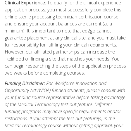
Clinical Experience:
To qualify for the clinical experience
application process, you must successfully complete this
online sterile processing technician certification course
and ensure your account balances are current (at a
minimum). It is important to note that ed2go cannot
guarantee placement at any clinical site, and you must take
full responsibility for fulfilling your clinical requirements.
However, our affiliated partnerships can increase the
likelihood of finding a site that matches your needs. You
can begin researching the steps of the application process
two weeks before completing courses.
Funding Disclaimer:
For Workforce Innovation and
Opportunity Act (WIOA) funded students, please consult with
your funding source representative before taking advantage
of the Medical Terminology test-out feature. Different
funding programs may have specific requirements and/or
restrictions. If you attempt the test-out feature(s) in the
Medical Terminology course without getting approval, your