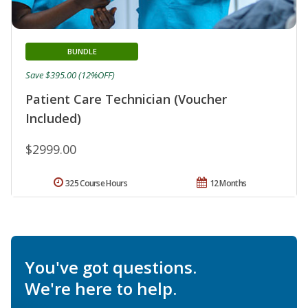
BUNDLE
Save $395.00 (12%OFF)
Patient Care Technician (Voucher
Included)
$2999.00
325 Course Hours
12 Months
You've got questions.
We're here to help.