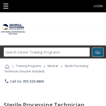
☰
LOGIN
Search
Go
Career
Training
›
›
›
Programs
Training Programs
Medical
Sterile Processing
Technician (Voucher Included)
phone
Call Us: 855.520.6806
Sterile Processing Technician