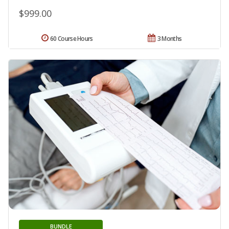
$999.00
60 Course Hours
3 Months
BUNDLE