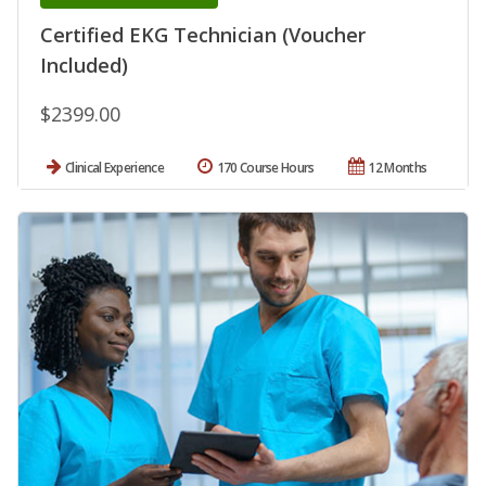
Certified EKG Technician (Voucher
Included)
$2399.00
Clinical Experience
170 Course Hours
12 Months