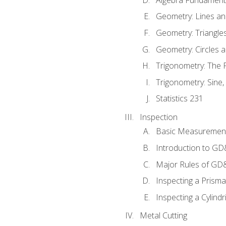
Geometry: Lines an
Geometry: Triangle
Geometry: Circles 
Trigonometry: The
Trigonometry: Sine,
Statistics 231
Inspection
Basic Measuremen
Introduction to G
Major Rules of GD
Inspecting a Prisma
Inspecting a Cylindr
Metal Cutting