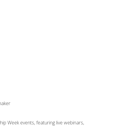
maker
hip Week events, featuring live webinars,