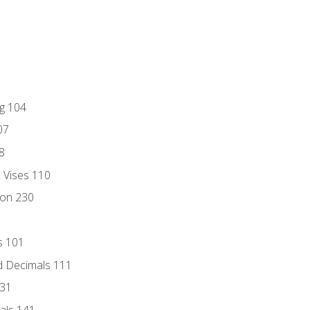
ng 104
07
8
d Vises 110
ion 230
s 101
d Decimals 111
131
als 141