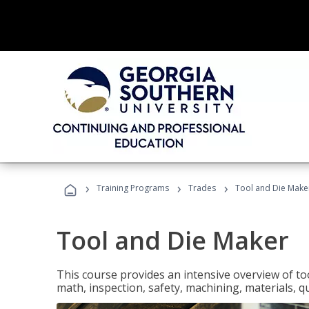
›
›
›
Training Programs
Trades
Tool and Die Make
Tool and Die Maker
This course provides an intensive overview of to
math, inspection, safety, machining, materials, qu