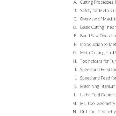
Cutting Processes 
Safety for Metal Cu
Overview of Machi
Basic Cutting Theo
Band Saw Operatio
Introduction to Met
Metal Cutting Fluid
Toolholders for Tu
Speed and Feed for
Speed and Feed for 
Machining Titanium
Lathe Tool Geomet
Mill Tool Geometry
Drill Tool Geometr