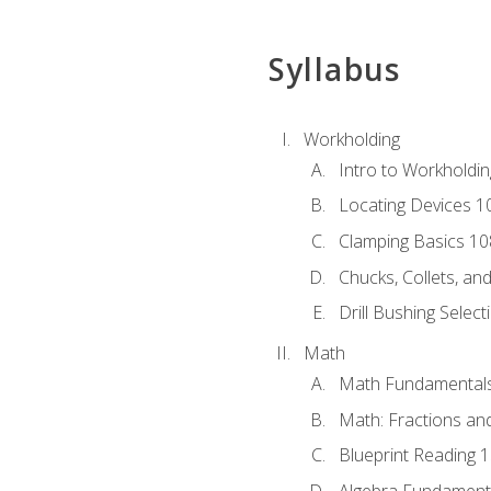
Syllabus
Workholding
Intro to Workholdi
Locating Devices 1
Clamping Basics 10
Chucks, Collets, an
Drill Bushing Select
Math
Math Fundamental
Math: Fractions an
Blueprint Reading 
Algebra Fundament