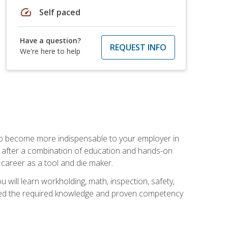
speed
Self paced
Have a question?
REQUEST INFO
We're here to help
 to become more indispensable to your employer in
rs after a combination of education and hands-on
 career as a tool and die maker.
 will learn workholding, math, inspection, safety,
tained the required knowledge and proven competency