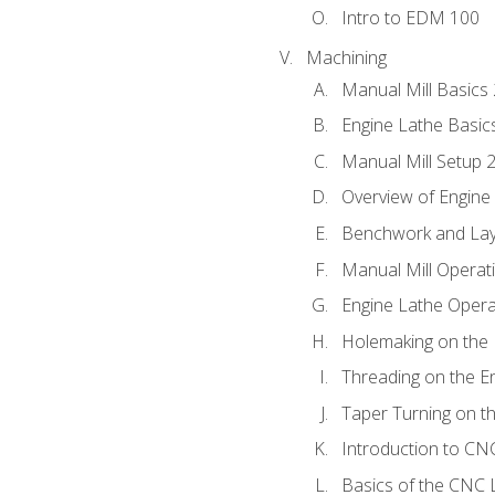
Intro to EDM 100
Machining
Manual Mill Basics
Engine Lathe Basic
Manual Mill Setup 
Overview of Engine
Benchwork and Lay
Manual Mill Operat
Engine Lathe Opera
Holemaking on the 
Threading on the E
Taper Turning on t
Introduction to C
Basics of the CNC 