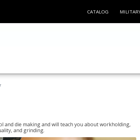
CATALOG
MILITAR
r
ol and die making and will teach you about workholding,
ality, and grinding.