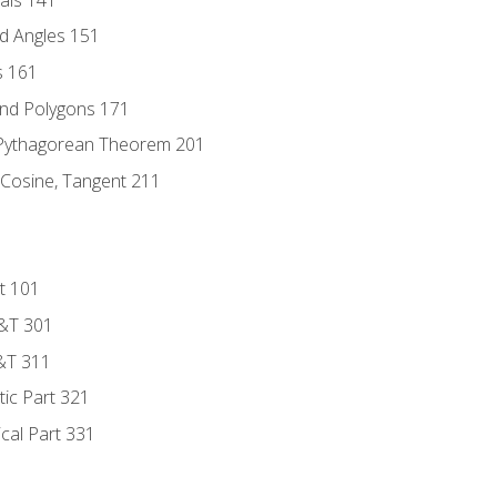
d Angles 151
s 161
and Polygons 171
 Pythagorean Theorem 201
 Cosine, Tangent 211
t 101
D&T 301
&T 311
tic Part 321
ical Part 331