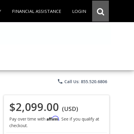
Y
FINANCIAL ASSISTANCE
LOGIN
phone
Call Us: 855.520.6806
$2,099.00
(USD)
Affirm
Pay over time with
. See if you qualify at
checkout.