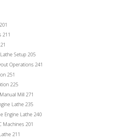
 201
s 211
221
 Lathe Setup 205
out Operations 241
ion 251
tion 225
Manual Mill 271
ngine Lathe 235
he Engine Lathe 240
NC Machines 201
Lathe 211