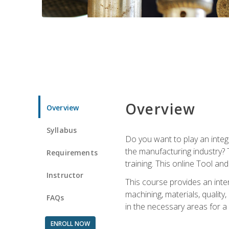
Overview
Overview
Syllabus
Do you want to play an integ
the manufacturing industry? 
Requirements
training. This online Tool an
Instructor
This course provides an inten
machining, materials, qualit
FAQs
in the necessary areas for a
ENROLL NOW