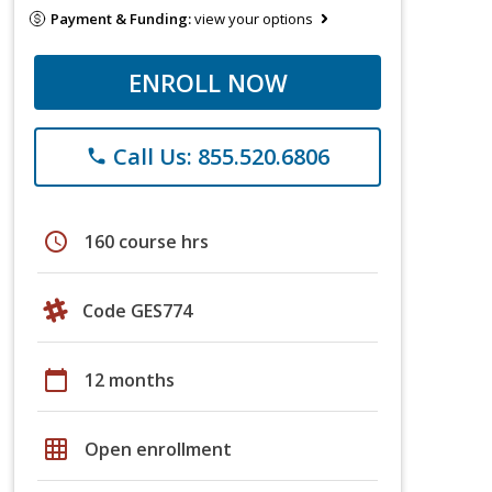
Payment & Funding:
view your options
ENROLL NOW
Call Us: 855.520.6806
phone
schedule
160 course hrs
Code GES774
calendar_today
12 months
grid_on
Open enrollment