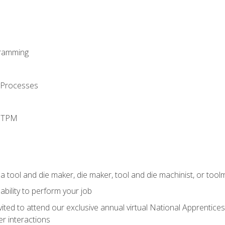
ramming
 Processes
d TPM
a tool and die maker, die maker, tool and die machinist, or tool
ability to perform your job
vited to attend our exclusive annual virtual National Apprentices
r interactions