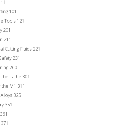
111
tting 101
ne Tools 121
ry 201
n 211
al Cutting Fluids 221
 Safety 231
rning 260
 the Lathe 301
the Mill 311
 Alloys 325
ry 351
 361
y 371