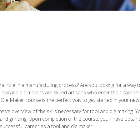
ral role in a manufacturing process? Are you looking for a way
Tool and die makers are skilled artisans who enter their caree
d Die Maker course is the perfect way to get started in your new
sive overview of the skills necessary for tool and die making. You
y, and grinding. Upon completion of the course, you'll have ob
 successful career as a tool and die maker.