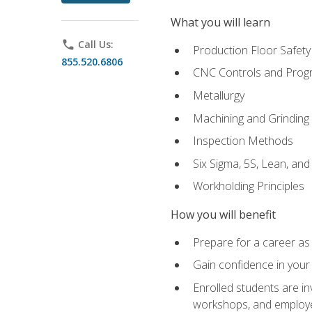
What you will learn
phone
Call Us:
Production Floor Safety
855.520.6806
CNC Controls and Prog
Metallurgy
Machining and Grinding
Inspection Methods
Six Sigma, 5S, Lean, an
Workholding Principles
How you will benefit
Prepare for a career as 
Gain confidence in your 
Enrolled students are in
workshops, and employe