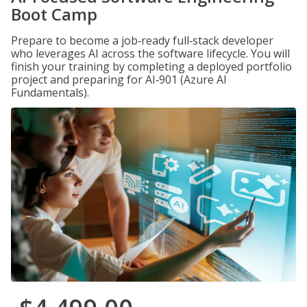
Boot Camp
Prepare to become a job‑ready full‑stack developer
who leverages AI across the software lifecycle. You will
finish your training by completing a deployed portfolio
project and preparing for AI‑901 (Azure AI
Fundamentals).