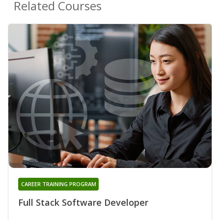
Related Courses
CAREER TRAINING PROGRAM
Full Stack Software Developer