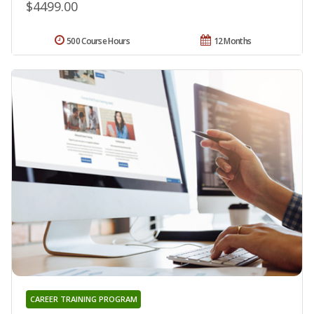
$4499.00
500 Course Hours
12 Months
CAREER TRAINING PROGRAM