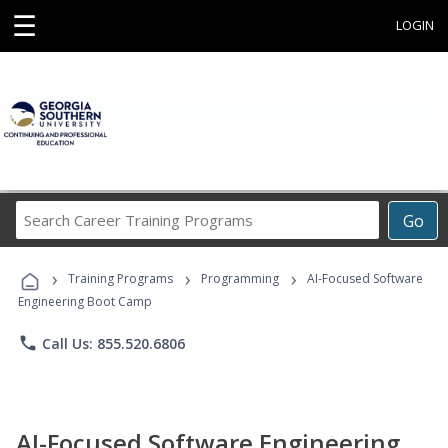
☰
LOGIN
Search
Go
Career
Training
›
›
›
Programs
Training Programs
Programming
AI-Focused Software
Engineering Boot Camp
phone
Call Us: 855.520.6806
AI-Focused Software Engineering