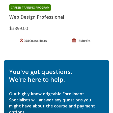
CAREER TRAINING PROGRAM
Web Design Professional
$3899.00
398 Course Hours
12 Months
You've got questions.
We're here to help.
Our highly knowledgeable Enrollment
Specialists will answer any questions you
might have about the course and payment
options.