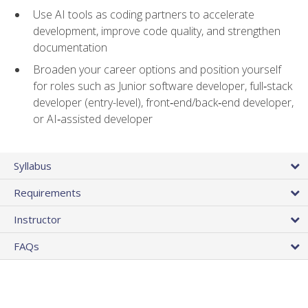
Use AI tools as coding partners to accelerate
development, improve code quality, and strengthen
documentation
Broaden your career options and position yourself
for roles such as Junior software developer, full‑stack
developer (entry-level), front‑end/back‑end developer,
or AI‑assisted developer
Syllabus
Requirements
Instructor
FAQs