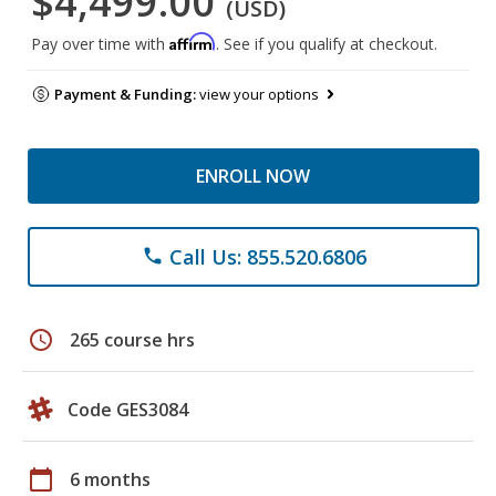
$4,499.00
(USD)
Affirm
Pay over time with
. See if you qualify at checkout.
Payment & Funding:
view your options
ENROLL NOW
Call Us: 855.520.6806
phone
schedule
265 course hrs
Code GES3084
calendar_today
6 months