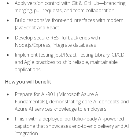
Apply version control with Git & GitHub—branching,
merging, pull requests, and team collaboration
Build responsive front‑end interfaces with modern
JavaScript and React
Develop secure RESTful back ends with
Node.js/Express; integrate databases
Implement testing Jest/React Testing Library, CI/CD,
and Agile practices to ship reliable, maintainable
applications
How you will benefit
Prepare for AI‑901 (Microsoft Azure AI
Fundamentals), demonstrating core AI concepts and
Azure AI services knowledge to employers
Finish with a deployed, portfolio‑ready AI‑powered
capstone that showcases end‑to‑end delivery and AI
integration