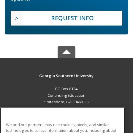
REQUEST INFO
Georgia Southern University
PO Box 8124
Continuing Education
Statesboro, GA 30460 US
MAIN CONTENT
Career Training
We and our partners may use cookies, pixels, and similar
technologies to collect information about you, including about