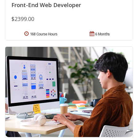
Front-End Web Developer
$2399.00
168 Course Hours
6 Months