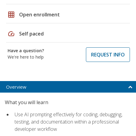
grid_on
Open enrollment
speed
Self paced
Have a question?
REQUEST INFO
We're here to help
Overview
What you will learn
Use AI prompting effectively for coding, debugging,
testing, and documentation within a professional
developer workflow