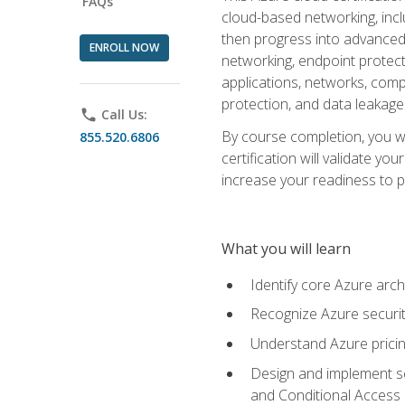
FAQs
cloud-based networking, inclu
then progress into advanced 
ENROLL NOW
networking, endpoint protecti
applications, networks, compu
protection, and data leakage
phone
Call Us:
By course completion, you wi
855.520.6806
certification will validate y
increase your readiness to p
What you will learn
Identify core Azure arch
Recognize Azure securit
Understand Azure pricin
Design and implement se
and Conditional Access