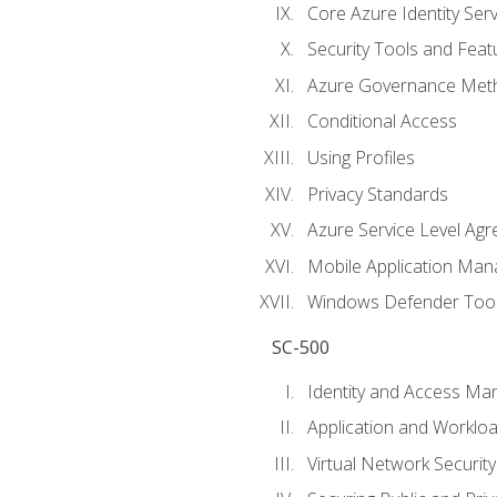
Core Azure Identity Serv
Security Tools and Feat
Azure Governance Met
Conditional Access
Using Profiles
Privacy Standards
Azure Service Level Ag
Mobile Application M
Windows Defender Too
SC-500
Identity and Access M
Application and Workloa
Virtual Network Security