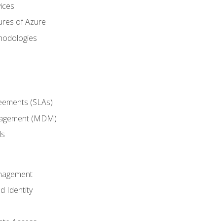
ices
ures of Azure
hodologies
reements (SLAs)
anagement (MDM)
ls
anagement
d Identity