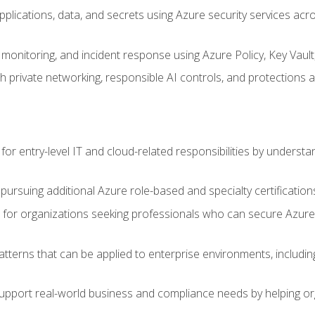
applications, data, and secrets using Azure security services a
monitoring, and incident response using Azure Policy, Key Vault
 private networking, responsible AI controls, and protections a
or entry-level IT and cloud-related responsibilities by understa
 pursuing additional Azure role-based and specialty certification
for organizations seeking professionals who can secure Azure,
atterns that can be applied to enterprise environments, including 
support real-world business and compliance needs by helping or