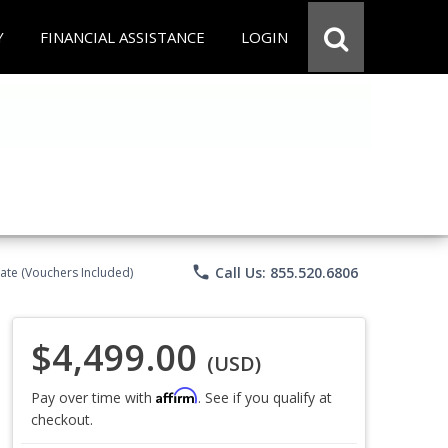
Y
FINANCIAL ASSISTANCE
LOGIN
phone
Call Us: 855.520.6806
ate (Vouchers Included)
$4,499.00
(USD)
Affirm
Pay over time with
. See if you qualify at
checkout.