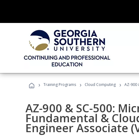
›
›
›
Training Programs
Cloud Computing
AZ-900 &
AZ-900 & SC-500: Mic
Fundamental & Cloud
Engineer Associate (