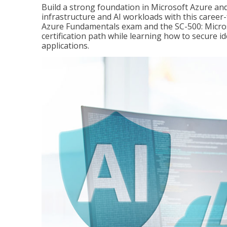
Build a strong foundation in Microsoft Azure and
infrastructure and AI workloads with this career
Azure Fundamentals exam and the SC-500: Microso
certification path while learning how to secure i
applications.