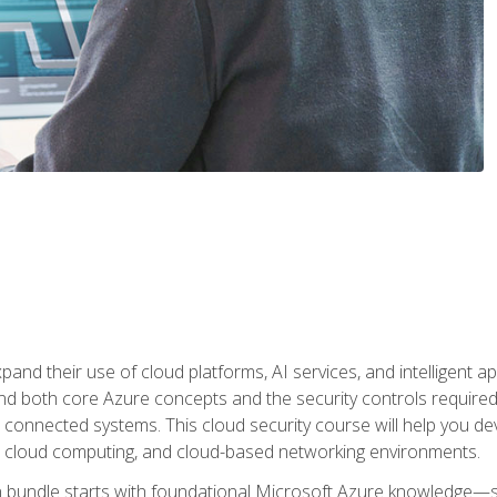
and their use of cloud platforms, AI services, and intelligent ap
d both core Azure concepts and the security controls required
 connected systems. This cloud security course will help you dev
, cloud computing, and cloud-based networking environments.
on bundle starts with foundational Microsoft Azure knowledge—