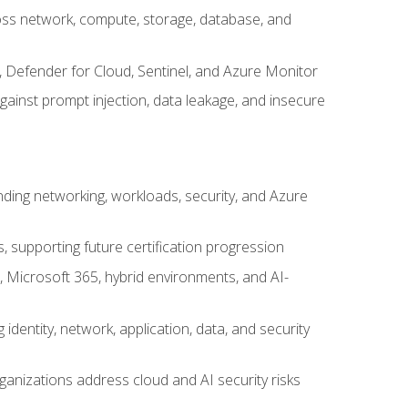
cross network, compute, storage, database, and
, Defender for Cloud, Sentinel, and Azure Monitor
gainst prompt injection, data leakage, and insecure
nding networking, workloads, security, and Azure
s, supporting future certification progression
 Microsoft 365, hybrid environments, and AI-
identity, network, application, data, and security
ganizations address cloud and AI security risks