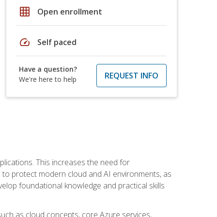
grid_on
Open enrollment
speed
Self paced
Have a question?
REQUEST INFO
We're here to help
plications. This increases the need for
 to protect modern cloud and AI environments, as
elop foundational knowledge and practical skills
such as cloud concepts, core Azure services,