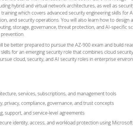
ding hybrid and virtual network architectures, as well as security
training which covers advanced security engineering skills for 
on, and security operations. You will also learn how to design a
ting, storage, governance, threat protection, and AI-specific sc
 prevention.
ll be better prepared to pursue the AZ-900 exam and build readi
our skills for an emerging security role that combines cloud secur
ursue cloud, security, and AI security roles in enterprise envir
itecture, services, subscriptions, and management tools
y, privacy, compliance, governance, and trust concepts
g, support, and service-level agreements
cure identity, access, and workload protection using Microsoft