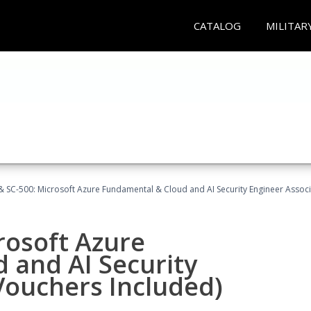
CATALOG
MILITAR
 SC-500: Microsoft Azure Fundamental & Cloud and AI Security Engineer Associ
rosoft Azure
 and AI Security
Vouchers Included)