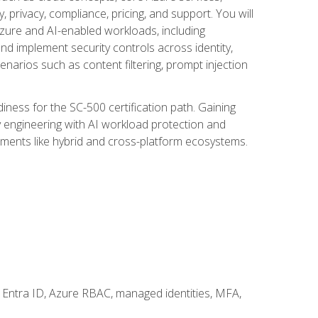
, privacy, compliance, pricing, and support. You will
Azure and AI-enabled workloads, including
nd implement security controls across identity,
enarios such as content filtering, prompt injection
ness for the SC-500 certification path. Gaining
ity engineering with AI workload protection and
onments like hybrid and cross-platform ecosystems.
 Entra ID, Azure RBAC, managed identities, MFA,