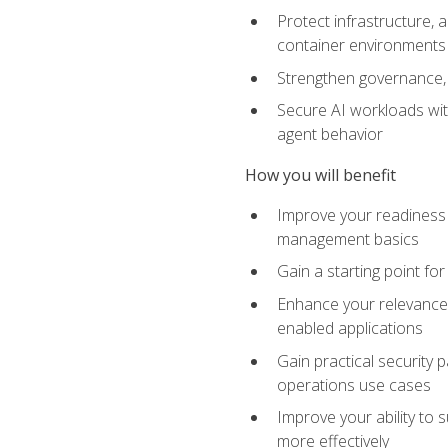
Protect infrastructure, 
container environments
Strengthen governance, 
Secure AI workloads with
agent behavior
How you will benefit
Improve your readiness f
management basics
Gain a starting point for
Enhance your relevance 
enabled applications
Gain practical security p
operations use cases
Improve your ability to 
more effectively