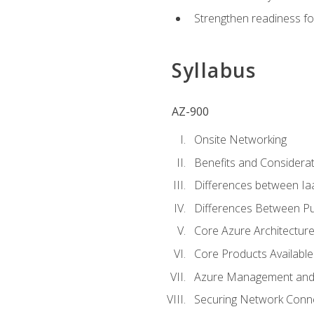
Strengthen readiness fo
Syllabus
AZ-900
Onsite Networking
Benefits and Considerat
Differences between Ia
Differences Between Pub
Core Azure Architectu
Core Products Available
Azure Management and 
Securing Network Connec