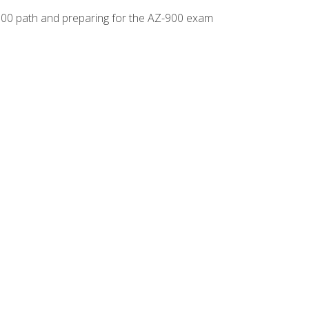
-500 path and preparing for the AZ-900 exam