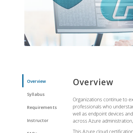
Overview
Overview
Syllabus
Organizations continue to exp
professionals who understan
Requirements
well as endpoint devices and
Instructor
across Azure administration
This Azure cloud certificati