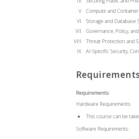
Securing Public and Pri
Compute and Container 
Storage and Database S
Governance, Policy, a
Threat Protection and S
AI-Specific Security, Co
Requirement
Requirements:
Hardware Requirements:
This course can be take
Software Requirements: