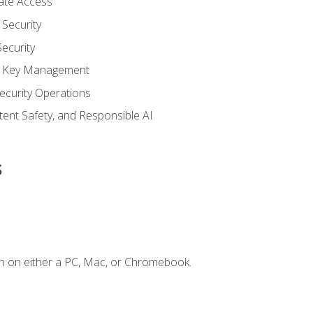
vate Access
Security
ecurity
nd Key Management
ecurity Operations
ntent Safety, and Responsible AI
s
n on either a PC, Mac, or Chromebook.