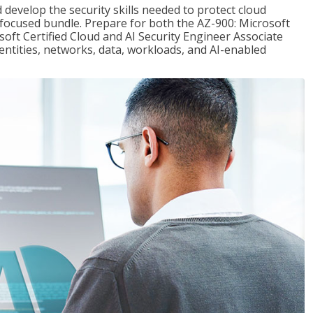
 develop the security skills needed to protect cloud
-focused bundle. Prepare for both the AZ-900: Microsoft
ft Certified Cloud and AI Security Engineer Associate
dentities, networks, data, workloads, and AI-enabled