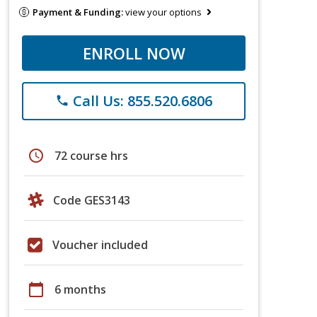
Payment & Funding:
view your options
ENROLL NOW
Call Us: 855.520.6806
phone
schedule
72 course hrs
Code GES3143
Voucher included
calendar_today
6 months