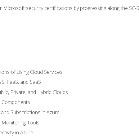
r Microsoft security certifications by progressing along the SC
ions of Using Cloud Services
aS, PaaS, and SaaS
lic, Private, and Hybrid Clouds
re Components
 and Subscriptions in Azure
Monitoring Tools
tivity in Azure