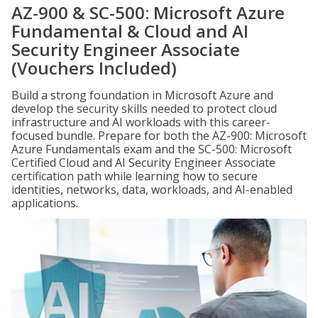
AZ-900 & SC-500: Microsoft Azure
Fundamental & Cloud and AI
Security Engineer Associate
(Vouchers Included)
Build a strong foundation in Microsoft Azure and
develop the security skills needed to protect cloud
infrastructure and AI workloads with this career-
focused bundle. Prepare for both the AZ-900: Microsoft
Azure Fundamentals exam and the SC-500: Microsoft
Certified Cloud and AI Security Engineer Associate
certification path while learning how to secure
identities, networks, data, workloads, and AI-enabled
applications.