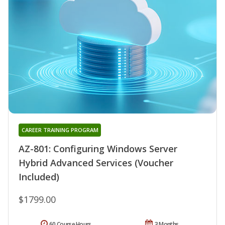
CAREER TRAINING PROGRAM
AZ-801: Configuring Windows Server
Hybrid Advanced Services (Voucher
Included)
$1799.00
60 Course Hours
3 Months