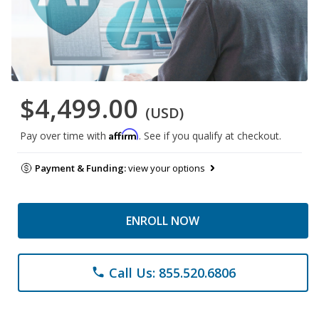
$4,499.00
(USD)
Affirm
Pay over time with
. See if you qualify at checkout.
Payment & Funding:
view your options
ENROLL NOW
Call Us: 855.520.6806
phone