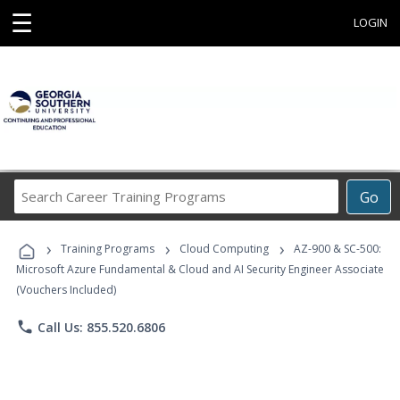
☰
LOGIN
Search
Go
Career
Training
›
›
›
Programs
Training Programs
Cloud Computing
AZ-900 & SC-500:
Microsoft Azure Fundamental & Cloud and AI Security Engineer Associate
(Vouchers Included)
phone
Call Us: 855.520.6806