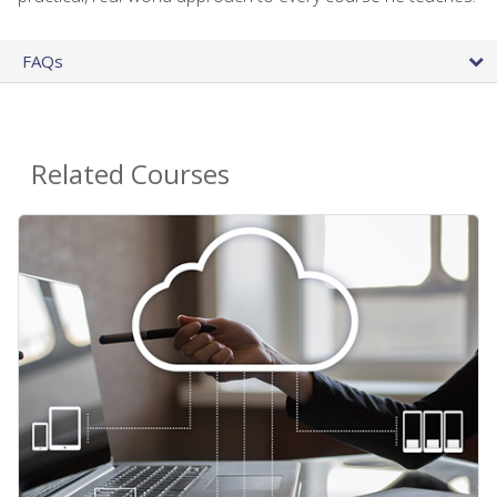
FAQs
Related Courses