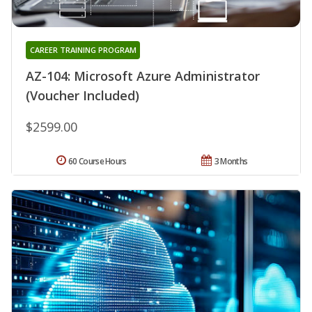
CAREER TRAINING PROGRAM
AZ-104: Microsoft Azure Administrator
(Voucher Included)
$2599.00
60 Course Hours
3 Months