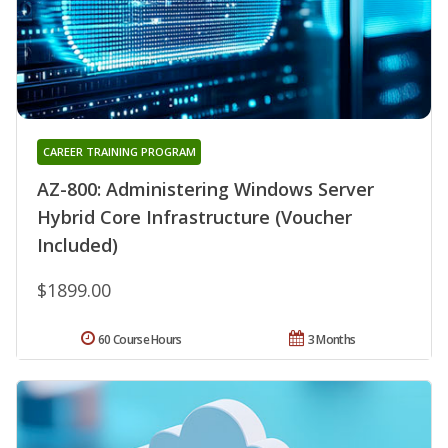
CAREER TRAINING PROGRAM
AZ-800: Administering Windows Server
Hybrid Core Infrastructure (Voucher
Included)
$1899.00
60 Course Hours
3 Months