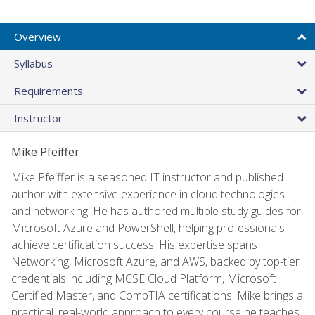
Overview
Syllabus
Requirements
Instructor
Mike Pfeiffer
Mike Pfeiffer is a seasoned IT instructor and published
author with extensive experience in cloud technologies
and networking. He has authored multiple study guides for
Microsoft Azure and PowerShell, helping professionals
achieve certification success. His expertise spans
Networking, Microsoft Azure, and AWS, backed by top-tier
credentials including MCSE Cloud Platform, Microsoft
Certified Master, and CompTIA certifications. Mike brings a
practical, real-world approach to every course he teaches.