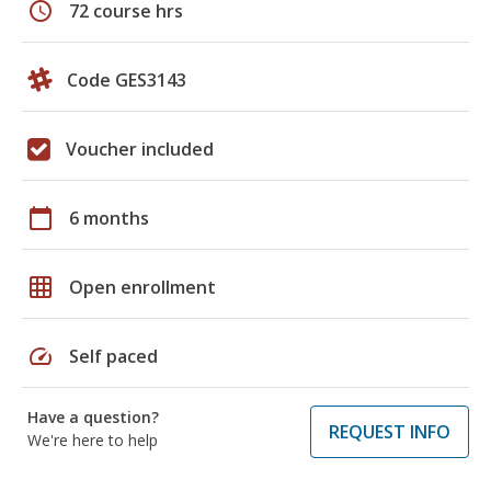
schedule
72 course hrs
Code GES3143
Voucher included
calendar_today
6 months
grid_on
Open enrollment
speed
Self paced
Have a question?
REQUEST INFO
We're here to help