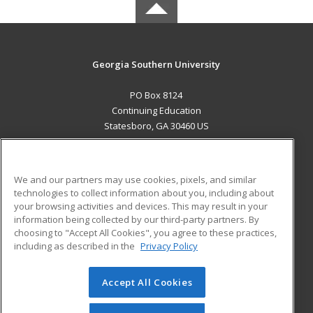
Georgia Southern University
PO Box 8124
Continuing Education
Statesboro, GA 30460 US
MAIN CONTENT
Career Training
We and our partners may use cookies, pixels, and similar
technologies to collect information about you, including about
ADDITIONAL RESOURCES
your browsing activities and devices. This may result in your
information being collected by our third-party partners. By
Military
Student Blog
choosing to "Accept All Cookies", you agree to these practices,
Financial Assistance
including as described in the
Privacy Policy
Help
Accept All Cookies
© 2026 ed2go, a division of Cengage Learning. All rights
reserved. The material on this site cannot be reproduced or