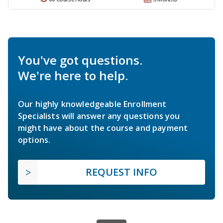
You've got questions.
We're here to help.
Our highly knowledgeable Enrollment
Specialists will answer any questions you
might have about the course and payment
options.
REQUEST INFO