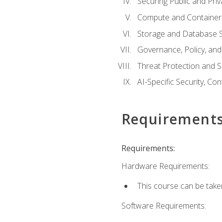
Securing Public and Pri
Compute and Container 
Storage and Database S
Governance, Policy, a
Threat Protection and S
AI-Specific Security, Co
Requirement
Requirements:
Hardware Requirements:
This course can be take
Software Requirements: