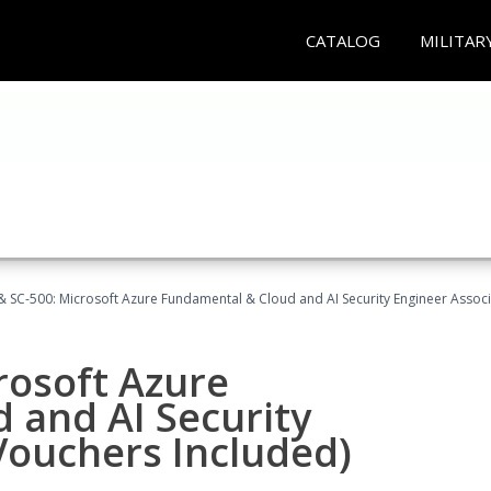
CATALOG
MILITAR
 SC-500: Microsoft Azure Fundamental & Cloud and AI Security Engineer Associ
rosoft Azure
 and AI Security
Vouchers Included)