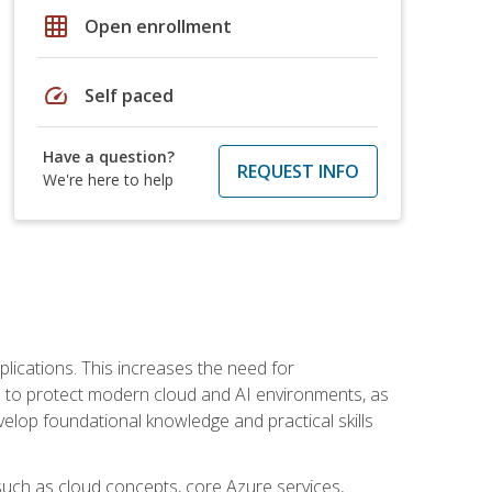
grid_on
Open enrollment
speed
Self paced
Have a question?
REQUEST INFO
We're here to help
plications. This increases the need for
 to protect modern cloud and AI environments, as
elop foundational knowledge and practical skills
such as cloud concepts, core Azure services,