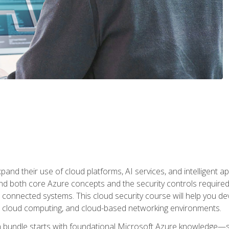
and their use of cloud platforms, AI services, and intelligent ap
d both core Azure concepts and the security controls required
 connected systems. This cloud security course will help you dev
, cloud computing, and cloud-based networking environments.
on bundle starts with foundational Microsoft Azure knowledge—