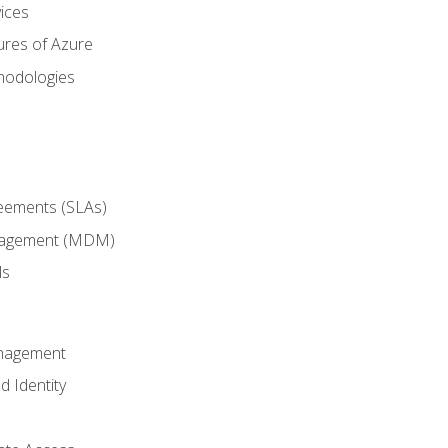
ices
ures of Azure
hodologies
reements (SLAs)
anagement (MDM)
ls
anagement
d Identity