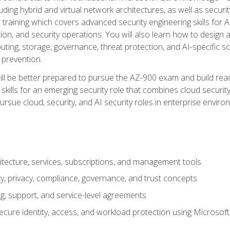
ding hybrid and virtual network architectures, as well as security
training which covers advanced security engineering skills for 
on, and security operations. You will also learn how to design a
ting, storage, governance, threat protection, and AI-specific sc
 prevention.
ll be better prepared to pursue the AZ-900 exam and build readi
our skills for an emerging security role that combines cloud secur
ursue cloud, security, and AI security roles in enterprise envir
itecture, services, subscriptions, and management tools
y, privacy, compliance, governance, and trust concepts
g, support, and service-level agreements
cure identity, access, and workload protection using Microsoft