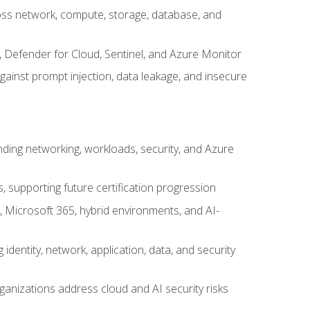
cross network, compute, storage, database, and
, Defender for Cloud, Sentinel, and Azure Monitor
gainst prompt injection, data leakage, and insecure
nding networking, workloads, security, and Azure
s, supporting future certification progression
 Microsoft 365, hybrid environments, and AI-
identity, network, application, data, and security
ganizations address cloud and AI security risks