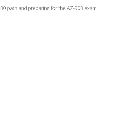
-500 path and preparing for the AZ-900 exam