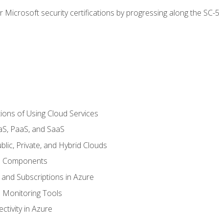
r Microsoft security certifications by progressing along the SC
ions of Using Cloud Services
aS, PaaS, and SaaS
lic, Private, and Hybrid Clouds
re Components
 and Subscriptions in Azure
Monitoring Tools
tivity in Azure