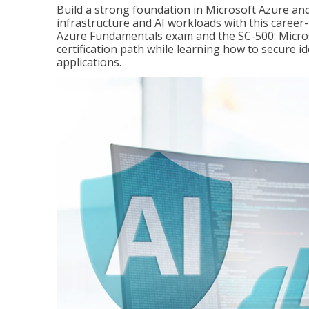
Build a strong foundation in Microsoft Azure and
infrastructure and AI workloads with this career
Azure Fundamentals exam and the SC-500: Microso
certification path while learning how to secure i
applications.