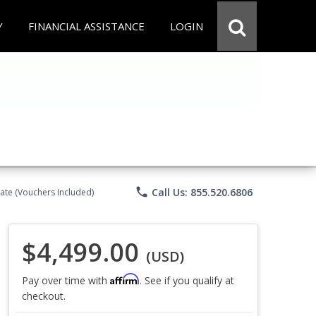
Y
FINANCIAL ASSISTANCE
LOGIN
phone
Call Us: 855.520.6806
ate (Vouchers Included)
$4,499.00
(USD)
Affirm
Pay over time with
. See if you qualify at
checkout.