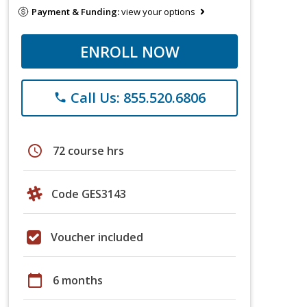
Payment & Funding:
view your options
ENROLL NOW
Call Us: 855.520.6806
phone
schedule
72 course hrs
Code GES3143
Voucher included
calendar_today
6 months