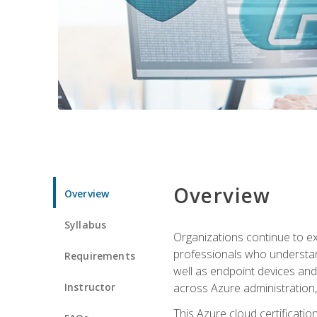
Overview
Overview
Syllabus
Organizations continue to exp
professionals who understan
Requirements
well as endpoint devices and
Instructor
across Azure administration
This Azure cloud certificati