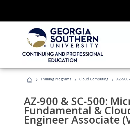
›
›
›
Training Programs
Cloud Computing
AZ-900 &
AZ-900 & SC-500: Mic
Fundamental & Cloud
Engineer Associate (