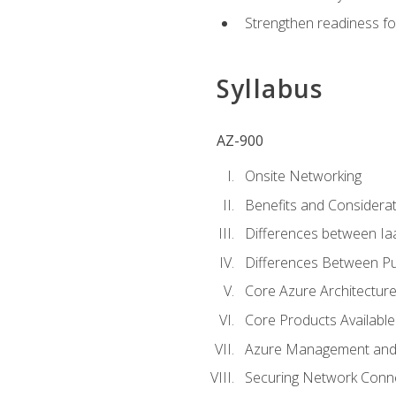
Strengthen readiness fo
Syllabus
AZ-900
Onsite Networking
Benefits and Considerat
Differences between Ia
Differences Between Pub
Core Azure Architectu
Core Products Available
Azure Management and 
Securing Network Connec