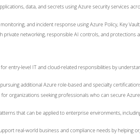
applications, data, and secrets using Azure security services a
monitoring, and incident response using Azure Policy, Key Vault
 private networking, responsible AI controls, and protections a
or entry-level IT and cloud-related responsibilities by understa
 pursuing additional Azure role-based and specialty certification
for organizations seeking professionals who can secure Azure,
atterns that can be applied to enterprise environments, including 
support real-world business and compliance needs by helping or