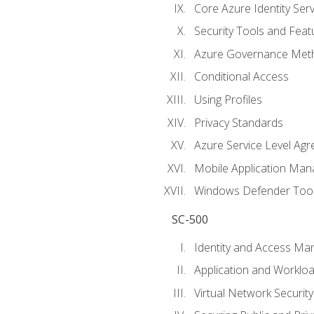
Core Azure Identity Serv
Security Tools and Feat
Azure Governance Met
Conditional Access
Using Profiles
Privacy Standards
Azure Service Level Ag
Mobile Application M
Windows Defender Too
SC-500
Identity and Access M
Application and Workloa
Virtual Network Security