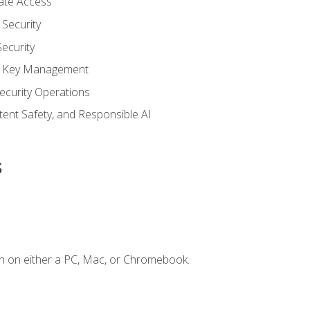
vate Access
Security
ecurity
nd Key Management
ecurity Operations
ntent Safety, and Responsible AI
s
n on either a PC, Mac, or Chromebook.