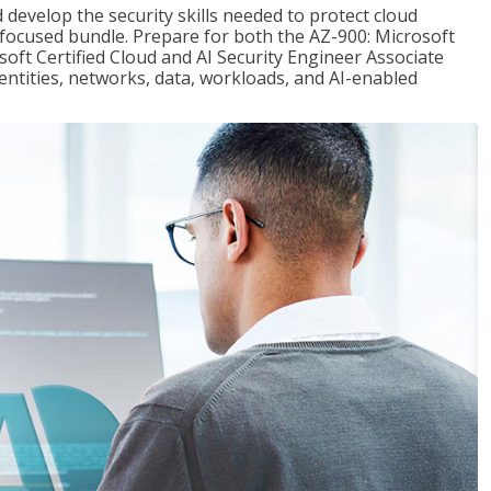
 develop the security skills needed to protect cloud
-focused bundle. Prepare for both the AZ-900: Microsoft
ft Certified Cloud and AI Security Engineer Associate
dentities, networks, data, workloads, and AI-enabled