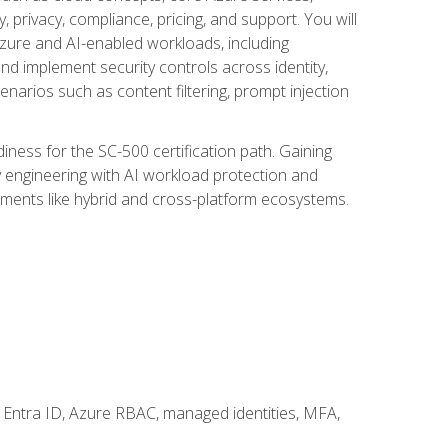
, privacy, compliance, pricing, and support. You will
Azure and AI-enabled workloads, including
nd implement security controls across identity,
enarios such as content filtering, prompt injection
ness for the SC-500 certification path. Gaining
ity engineering with AI workload protection and
onments like hybrid and cross-platform ecosystems.
 Entra ID, Azure RBAC, managed identities, MFA,