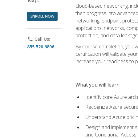
FAQs
cloud-based networking, inclu
then progress into advanced 
ENROLL NOW
networking, endpoint protecti
applications, networks, compu
protection, and data leakage
phone
Call Us:
By course completion, you wi
855.520.6806
certification will validate y
increase your readiness to p
What you will learn
Identify core Azure arch
Recognize Azure securit
Understand Azure pricin
Design and implement se
and Conditional Access