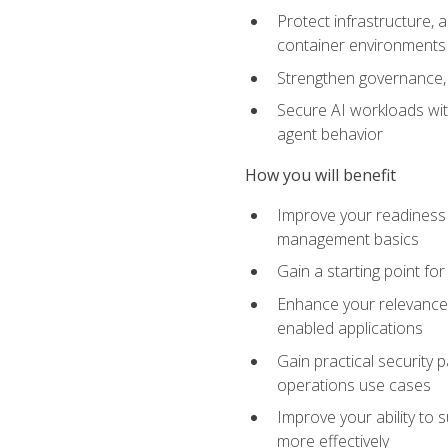
Protect infrastructure, 
container environments
Strengthen governance, 
Secure AI workloads with
agent behavior
How you will benefit
Improve your readiness f
management basics
Gain a starting point for
Enhance your relevance 
enabled applications
Gain practical security p
operations use cases
Improve your ability to 
more effectively