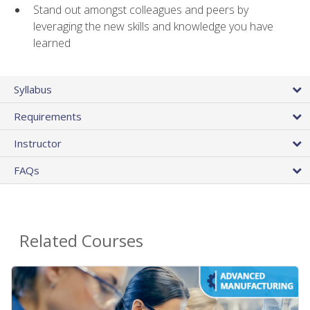
Stand out amongst colleagues and peers by
leveraging the new skills and knowledge you have
learned
Syllabus
Requirements
Instructor
FAQs
Related Courses