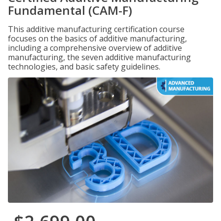
Fundamental (CAM-F)
This additive manufacturing certification course
focuses on the basics of additive manufacturing,
including a comprehensive overview of additive
manufacturing, the seven additive manufacturing
technologies, and basic safety guidelines.