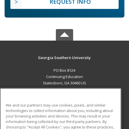
REQUEST INFO
Georgia Southern University
PO Box 8124
Continuing Education
Statesboro, GA 30460 US
MAIN CONTENT
Career Training
We and our partners may use cookies, pixels, and similar
technologies to collect information about you, including about
ADDITIONAL RESOURCES
your browsing activities and devices. This may result in your
information being collected by our third-party partners. By
Military
Student Blog
choosing to "Accept All Cookies", you agree to these practices,
Financial Assistance