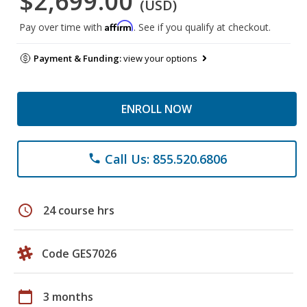
$2,699.00
(USD)
Affirm
Pay over time with
. See if you qualify at checkout.
Payment & Funding:
view your options
ENROLL NOW
Call Us: 855.520.6806
phone
schedule
24 course hrs
Code GES7026
calendar_today
3 months