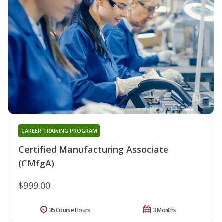
CAREER TRAINING PROGRAM
Certified Manufacturing Associate
(CMfgA)
$999.00
35 Course Hours
3 Months