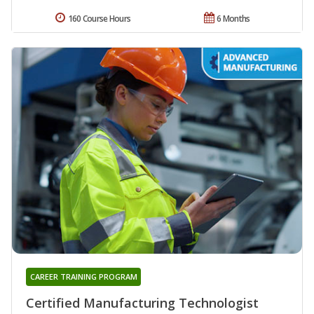
160 Course Hours
6 Months
CAREER TRAINING PROGRAM
Certified Manufacturing Technologist