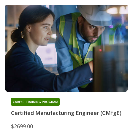
CAREER TRAINING PROGRAM
Certified Manufacturing Engineer (CMfgE)
$2699.00