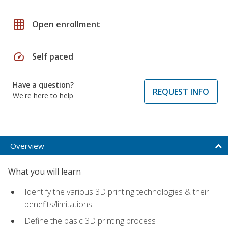
grid_on
Open enrollment
speed
Self paced
Have a question?
REQUEST INFO
We're here to help
Overview
What you will learn
Identify the various 3D printing technologies & their
benefits/limitations
Define the basic 3D printing process