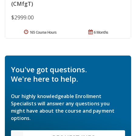
(CMfgT)
$2999.00
165 Course Hours
6 Months
You've got questions.
We're here to help.
Our highly knowledgeable Enrollment
Specialists will answer any questions you
might have about the course and payment
options.