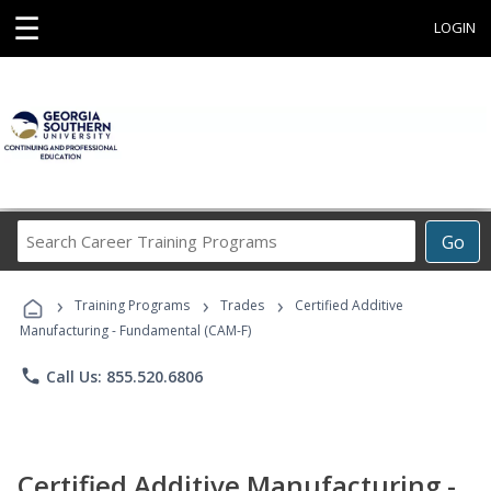
☰
LOGIN
Search
Go
Career
Training
›
›
›
Programs
Training Programs
Trades
Certified Additive
Manufacturing - Fundamental (CAM-F)
phone
Call Us: 855.520.6806
Certified Additive Manufacturing -