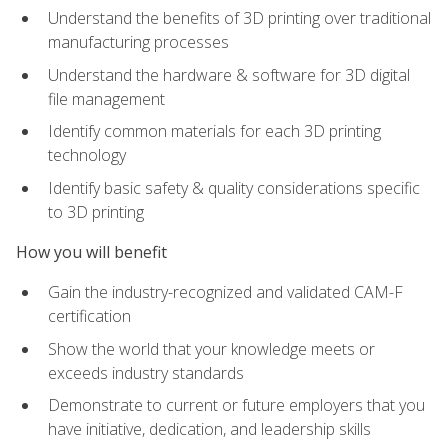
Understand the benefits of 3D printing over traditional
manufacturing processes
Understand the hardware & software for 3D digital
file management
Identify common materials for each 3D printing
technology
Identify basic safety & quality considerations specific
to 3D printing
How you will benefit
Gain the industry-recognized and validated CAM-F
certification
Show the world that your knowledge meets or
exceeds industry standards
Demonstrate to current or future employers that you
have initiative, dedication, and leadership skills