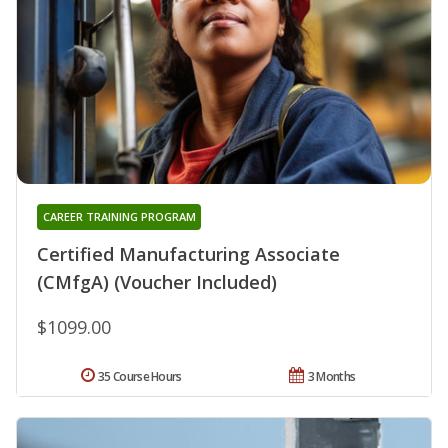
CAREER TRAINING PROGRAM
Certified Manufacturing Associate
(CMfgA) (Voucher Included)
$1099.00
35 Course Hours
3 Months