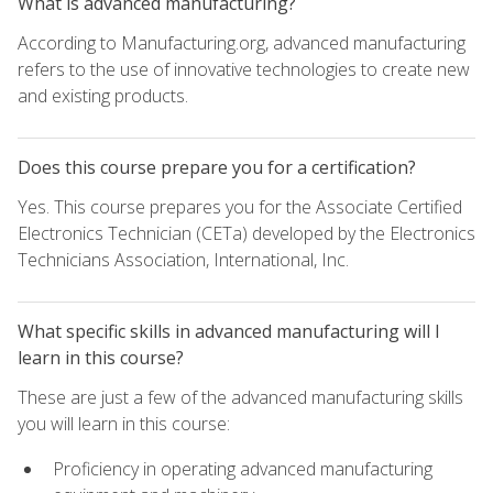
What is advanced manufacturing?
According to Manufacturing.org, advanced manufacturing
refers to the use of innovative technologies to create new
and existing products.
Does this course prepare you for a certification?
Yes. This course prepares you for the Associate Certified
Electronics Technician (CETa) developed by the Electronics
Technicians Association, International, Inc.
What specific skills in advanced manufacturing will I
learn in this course?
These are just a few of the advanced manufacturing skills
you will learn in this course:
Proficiency in operating advanced manufacturing