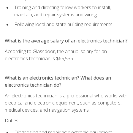
Training and directing fellow workers to install,
maintain, and repair systems and wiring
Following local and state building requirements
What is the average salary of an electronics technician?
According to Glassdoor, the annual salary for an
electronics technician is $65,536.
What is an electronics technician? What does an
electronics technician do?
An electronics technician is a professional who works with
electrical and electronic equipment, such as computers,
medical devices, and navigation systems.
Duties:
Diagnosing and repairing electronic equipment