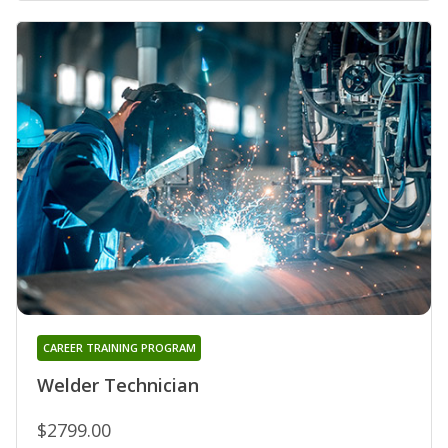
CAREER TRAINING PROGRAM
Welder Technician
$2799.00