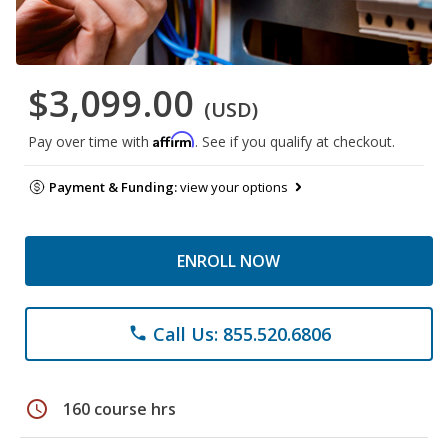
$3,099.00
(USD)
Affirm
Pay over time with
. See if you qualify at checkout.
Payment & Funding:
view your options
ENROLL NOW
Call Us: 855.520.6806
phone
schedule
160 course hrs