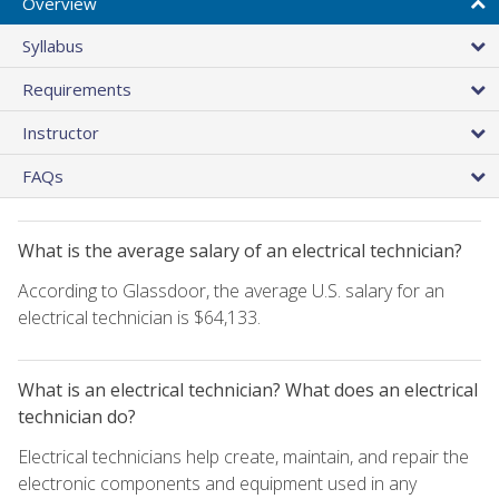
Overview
Syllabus
Requirements
Instructor
FAQs
What is the average salary of an electrical technician?
According to Glassdoor, the average U.S. salary for an
electrical technician is $64,133.
What is an electrical technician? What does an electrical
technician do?
Electrical technicians help create, maintain, and repair the
electronic components and equipment used in any