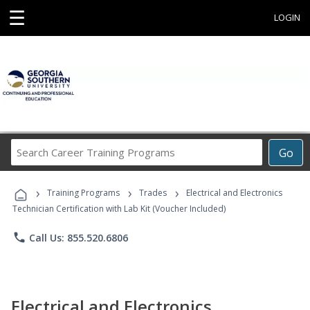
☰
LOGIN
Search
Go
Career
Training
›
›
›
Programs
Training Programs
Trades
Electrical and Electronics
Technician Certification with Lab Kit (Voucher Included)
phone
Call Us: 855.520.6806
Electrical and Electronics