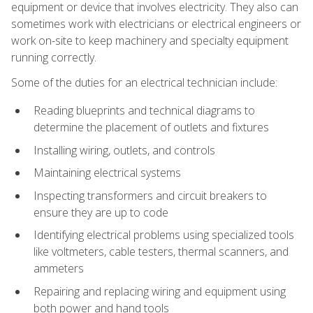
equipment or device that involves electricity. They also can
sometimes work with electricians or electrical engineers or
work on-site to keep machinery and specialty equipment
running correctly.
Some of the duties for an electrical technician include:
Reading blueprints and technical diagrams to
determine the placement of outlets and fixtures
Installing wiring, outlets, and controls
Maintaining electrical systems
Inspecting transformers and circuit breakers to
ensure they are up to code
Identifying electrical problems using specialized tools
like voltmeters, cable testers, thermal scanners, and
ammeters
Repairing and replacing wiring and equipment using
both power and hand tools