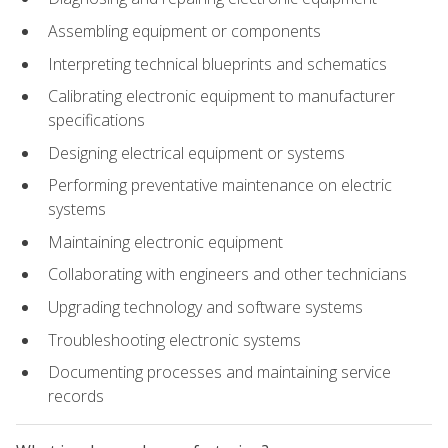
Assembling equipment or components
Interpreting technical blueprints and schematics
Calibrating electronic equipment to manufacturer
specifications
Designing electrical equipment or systems
Performing preventative maintenance on electric
systems
Maintaining electronic equipment
Collaborating with engineers and other technicians
Upgrading technology and software systems
Troubleshooting electronic systems
Documenting processes and maintaining service
records