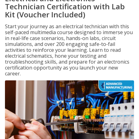
Technician Certification with Lab
Kit (Voucher Included)
Start your journey as an electrical technician with this
self-paced multimedia course designed to immerse you
in real-life case scenarios, hands-on labs, circuit
simulations, and over 200 engaging safe-to-fail
activities to reinforce your learning. Learn to read
electrical schematics, hone your testing and
troubleshooting skills, and prepare for an electronics
certification opportunity as you launch your new
career.