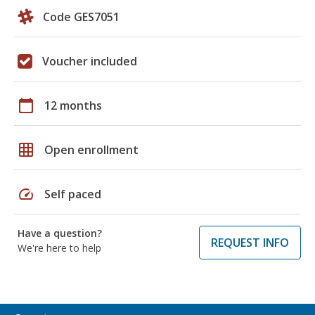
Code GES7051
Voucher included
calendar_today
12 months
grid_on
Open enrollment
speed
Self paced
Have a question?
REQUEST INFO
We're here to help