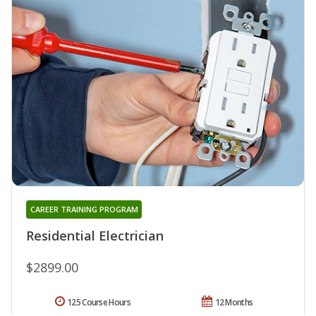
CAREER TRAINING PROGRAM
Residential Electrician
$2899.00
125 Course Hours
12 Months