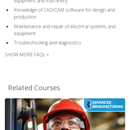
equipment and machinery
Knowledge of CAD/CAM software for design and
production
Maintenance and repair of electrical systems and
equipment
Troubleshooting and diagnostics
SHOW MORE FAQs +
Related Courses