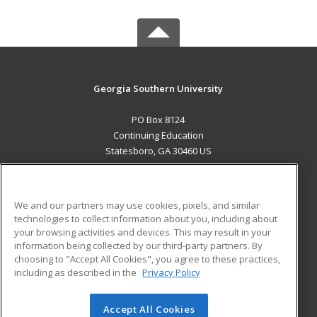
Georgia Southern University
PO Box 8124
Continuing Education
Statesboro, GA 30460 US
MAIN CONTENT
Career Training
We and our partners may use cookies, pixels, and similar
technologies to collect information about you, including about
ADDITIONAL RESOURCES
your browsing activities and devices. This may result in your
information being collected by our third-party partners. By
Military
Student Blog
choosing to "Accept All Cookies", you agree to these practices,
Financial Assistance
including as described in the
Privacy Policy
Help
Accept All Cookies
© 2026 ed2go, a division of Cengage Learning. All rights