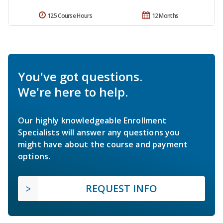
125 Course Hours
12 Months
You've got questions.
We're here to help.
Our highly knowledgeable Enrollment
Specialists will answer any questions you
might have about the course and payment
options.
REQUEST INFO