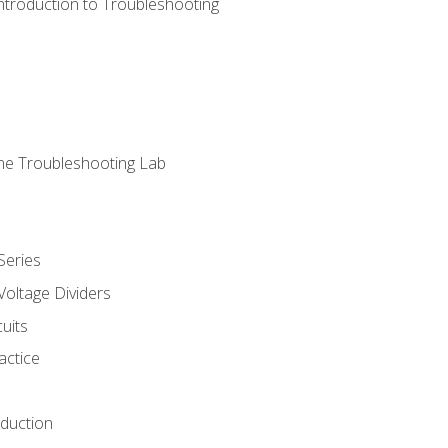
ntroduction to Troubleshooting
ne Troubleshooting Lab
Series
Voltage Dividers
uits
actice
oduction