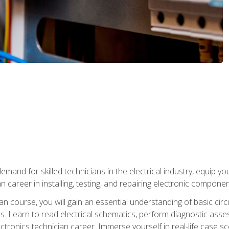
mand for skilled technicians in the electrical industry, equip yo
an career in installing, testing, and repairing electronic compone
ian course, you will gain an essential understanding of basic circ
es. Learn to read electrical schematics, perform diagnostic ass
ectronics technician career. Immerse yourself in real-life case sc