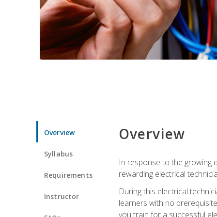
Overview
Overview
Syllabus
In response to the growing de
rewarding electrical technici
Requirements
During this electrical technic
Instructor
learners with no prerequisit
you train for a successful el