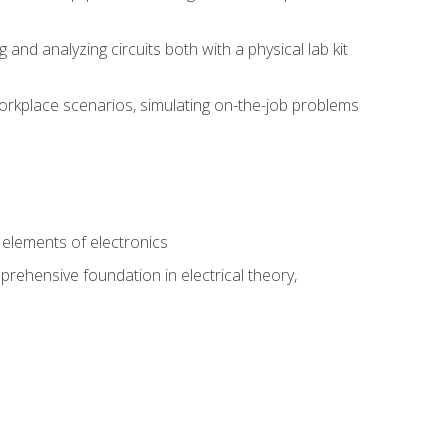
nd analyzing circuits both with a physical lab kit
orkplace scenarios, simulating on-the-job problems
n
e elements of electronics
rehensive foundation in electrical theory,