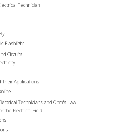
lectrical Technician
ety
ic Flashlight
and Circuits
ctricity
d Their Applications
Online
lectrical Technicians and Ohm's Law
 the Electrical Field
ons
ions