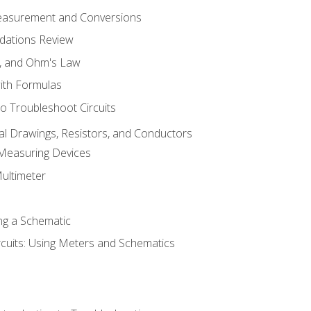
Measurement and Conversions
dations Review
e, and Ohm's Law
with Formulas
o Troubleshoot Circuits
cal Drawings, Resistors, and Conductors
 Measuring Devices
Multimeter
ng a Schematic
rcuits: Using Meters and Schematics