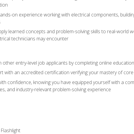
tion
nds-on experience working with electrical components, building a
s
ply learned concepts and problem-solving skills to real-world w
trical technicians may encounter
m other entry-level job applicants by completing online educatio
rt with an accredited certification verifying your mastery of cor
ith confidence, knowing you have equipped yourself with a comp
es, and industry-relevant problem-solving experience
 Flashlight