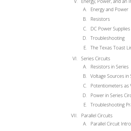
Energy, Power, and an I
Energy and Power
Resistors
DC Power Supplies
Troubleshooting
The Texas Toast Li
Series Circuits
Resistors in Series
Voltage Sources in 
Potentiometers as 
Power in Series Circ
Troubleshooting Pr
Parallel Circuits
Parallel Circuit Intr