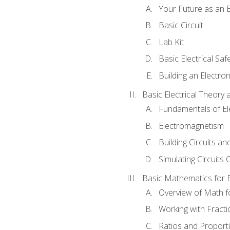
Your Future as an E
Basic Circuit
Lab Kit
Basic Electrical Saf
Building an Electron
Basic Electrical Theory 
Fundamentals of Ele
Electromagnetism
Building Circuits an
Simulating Circuits 
Basic Mathematics for E
Overview of Math for
Working with Fracti
Ratios and Proport