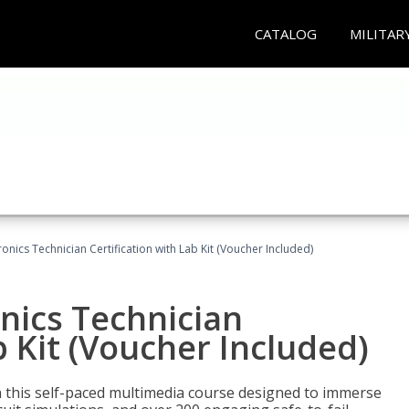
CATALOG
MILITAR
tronics Technician Certification with Lab Kit (Voucher Included)
onics Technician
b Kit (Voucher Included)
th this self-paced multimedia course designed to immerse