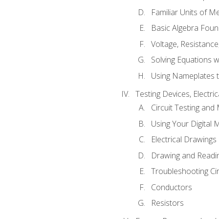
Familiar Units of 
Basic Algebra Foun
Voltage, Resistanc
Solving Equations 
Using Nameplates t
Testing Devices, Electri
Circuit Testing and
Using Your Digital 
Electrical Drawings
Drawing and Readi
Troubleshooting Ci
Conductors
Resistors