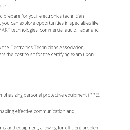
omes.
d prepare for your electronics technician
you can explore opportunities in specialties like
 SMART technologies, commercial audio, radar and
 the Electronics Technicians Association,
rs the cost to sit for the certifying exam upon
 emphasizing personal protective equipment (PPE),
 enabling effective communication and
tems and equipment, allowing for efficient problem