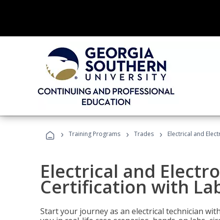
›
›
›
Training Programs
Trades
Electrical and Elec
Electrical and Electr
Certification with La
Start your journey as an electrical technician wi