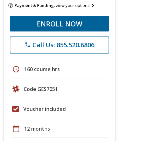
Payment & Funding:
view your options
ENROLL NOW
Call Us: 855.520.6806
phone
schedule
160 course hrs
Code GES7051
Voucher included
calendar_today
12 months