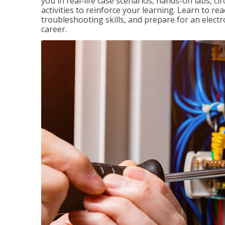
you in real-life case scenarios, hands-on labs, ci
activities to reinforce your learning. Learn to re
troubleshooting skills, and prepare for an electr
career.