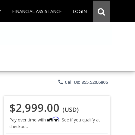
Y
FINANCIAL ASSISTANCE
LOGIN
phone
Call Us: 855.520.6806
$2,999.00
(USD)
Affirm
Pay over time with
. See if you qualify at
checkout.