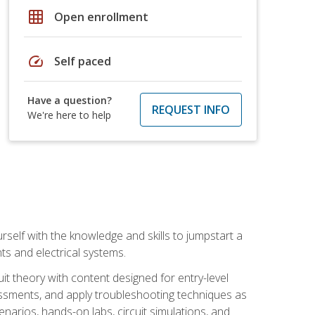
grid_on
Open enrollment
speed
Self paced
Have a question?
REQUEST INFO
We're here to help
urself with the knowledge and skills to jumpstart a
nts and electrical systems.
uit theory with content designed for entry-level
essments, and apply troubleshooting techniques as
enarios, hands-on labs, circuit simulations, and