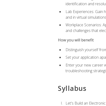
identification and resolu
Lab Experiences: Gain ha
and in virtual simulation
Workplace Scenarios: Ap
and challenges that elec
How you will benefit
Distinguish yourself fro
Set your application apa
Enter your new career w
troubleshooting strategi
Syllabus
Let's Build an Electronic