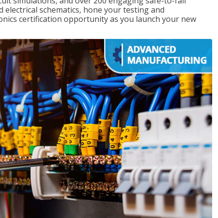
rcuit simulations, and over 200 engaging safe-to-fail
ad electrical schematics, hone your testing and
onics certification opportunity as you launch your new