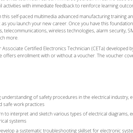
l activities with immediate feedback to reinforce learning outc
h this self-paced multimedia advanced manufacturing training an
et as you launch your new career. Once you have this foundation, 
nics, telecommunications, wireless technologies, alarm security,
ch more.
 Associate Certified Electronics Technician (CETa) developed by
se offers enrollment with or without a voucher. The voucher cove
 understanding of safety procedures in the electrical industry,
nd safe work practices
rn to interpret and sketch various types of electrical diagrams,
ical systems
Develop a systematic troubleshooting skillset for electronic sys