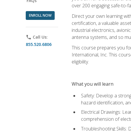
FAQs
over 200 engaging safe-to-fai
ENROLL NOW
Direct your own learning wit
certification, a valuable ass
industrial electronics, avio
antenna systems, and so mu
phone
Call Us:
855.520.6806
This course prepares you for
International, Inc. This cour
eligibility.
What you will learn
Safety: Develop a strong
hazard identification, a
Electrical Drawings: Lea
comprehension of electr
Troubleshooting Skills: 