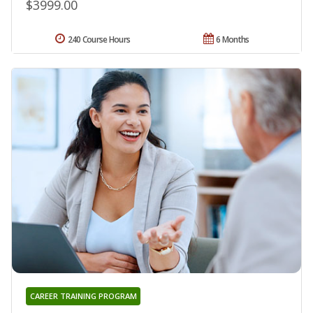
$3999.00
240 Course Hours
6 Months
CAREER TRAINING PROGRAM