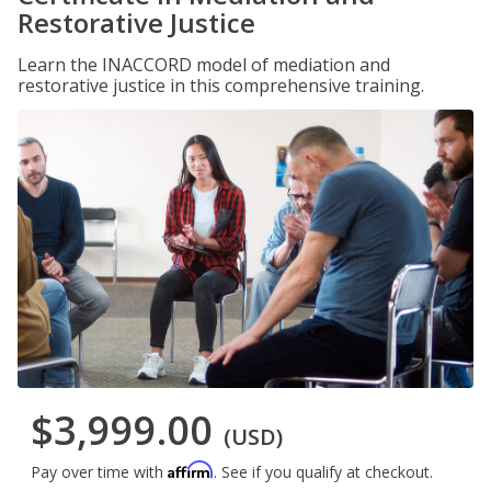
Restorative Justice
Learn the INACCORD model of mediation and
restorative justice in this comprehensive training.
$3,999.00
(USD)
Affirm
Pay over time with
. See if you qualify at checkout.