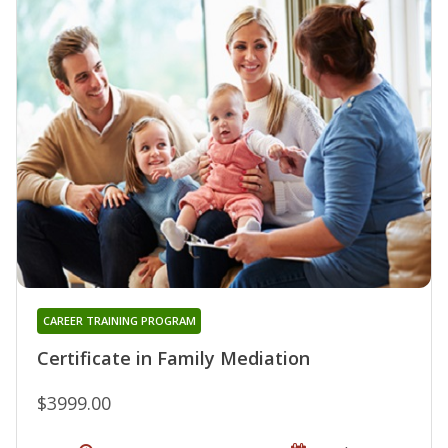
CAREER TRAINING PROGRAM
Certificate in Family Mediation
$3999.00