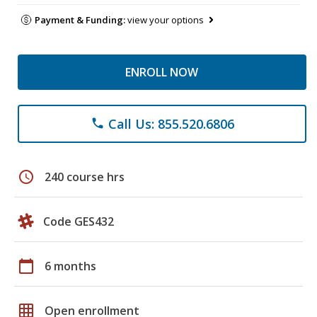
Payment & Funding:
view your options
ENROLL NOW
Call Us: 855.520.6806
phone
schedule
240 course hrs
Code GES432
calendar_today
6 months
grid_on
Open enrollment