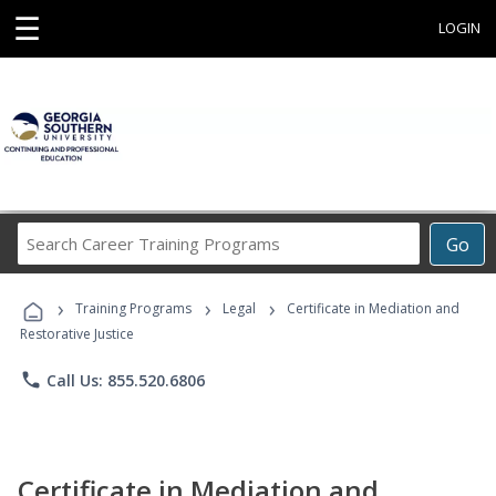
☰
LOGIN
Search
Go
Career
Training
›
›
›
Programs
Training Programs
Legal
Certificate in Mediation and
Restorative Justice
phone
Call Us: 855.520.6806
Certificate in Mediation and