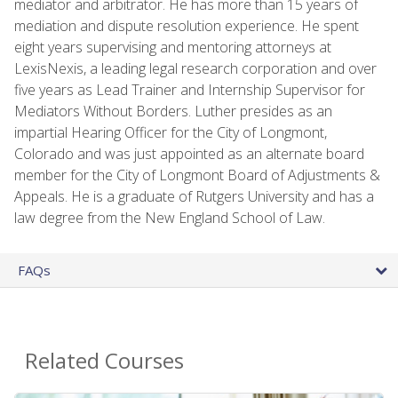
mediator and arbitrator. He has more than 15 years of
mediation and dispute resolution experience. He spent
eight years supervising and mentoring attorneys at
LexisNexis, a leading legal research corporation and over
five years as Lead Trainer and Internship Supervisor for
Mediators Without Borders. Luther presides as an
impartial Hearing Officer for the City of Longmont,
Colorado and was just appointed as an alternate board
member for the City of Longmont Board of Adjustments &
Appeals. He is a graduate of Rutgers University and has a
law degree from the New England School of Law.
FAQs
Related Courses