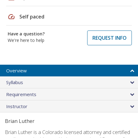
speed
Self paced
Have a question?
REQUEST INFO
We're here to help
Overview
Syllabus
Requirements
Instructor
Brian Luther
Brian Luther is a Colorado licensed attorney and certified