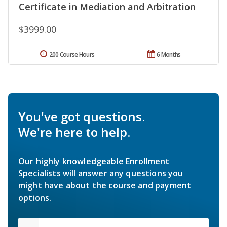
Certificate in Mediation and Arbitration
$3999.00
200 Course Hours
6 Months
You've got questions.
We're here to help.
Our highly knowledgeable Enrollment
Specialists will answer any questions you
might have about the course and payment
options.