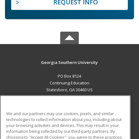
REQUEST INFO
Georgia Southern University
PO Box 8124
Continuing Education
Statesboro, GA 30460 US
MAIN CONTENT
Career Training
We and our partners may use cookies, pixels, and similar
technologies to collect information about you, including about
ADDITIONAL RESOURCES
your browsing activities and devices. This may result in your
information being collected by our third-party partners. By
Military
Student Blog
choosing to "Accept All Cookies", you agree to these practices,