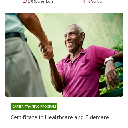
240 Course Hours
6 Months
CAREER TRAINING PROGRAM
Certificate in Healthcare and Eldercare