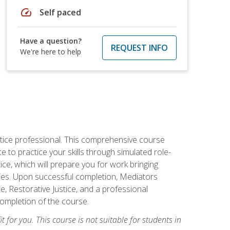
speed
Self paced
Have a question?
REQUEST INFO
We're here to help
stice professional. This comprehensive course
 to practice your skills through simulated role-
ice, which will prepare you for work bringing
rties. Upon successful completion, Mediators
e, Restorative Justice, and a professional
completion of the course.
t for you. This course is not suitable for students in