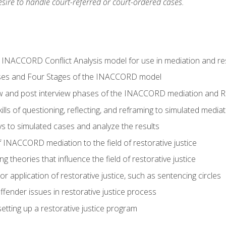
ire to handle court-referred or court-ordered cases.
e INACCORD Conflict Analysis model for use in mediation and res
ses and Four Stages of the INACCORD model
ew and post interview phases of the INACCORD mediation and Re
lls of questioning, reflecting, and reframing to simulated media
 to simulated cases and analyze the results
 INACCORD mediation to the field of restorative justice
 theories that influence the field of restorative justice
r application of restorative justice, such as sentencing circles
fender issues in restorative justice process
etting up a restorative justice program