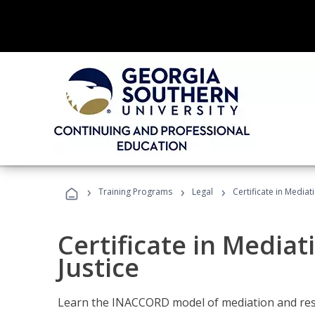
›
›
›
Training Programs
Legal
Certificate in Mediat
Certificate in Mediat
Justice
Learn the INACCORD model of mediation and resto