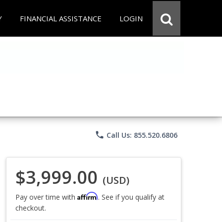
Y
FINANCIAL ASSISTANCE
LOGIN
phone
Call Us: 855.520.6806
$3,999.00
(USD)
Affirm
Pay over time with
. See if you qualify at
checkout.