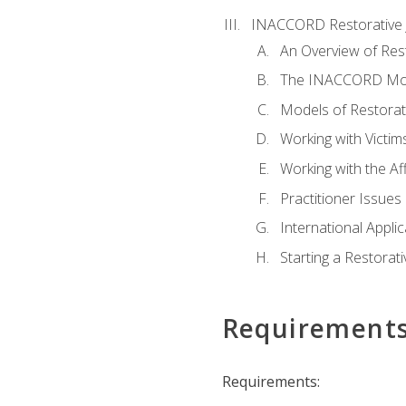
INACCORD Restorative J
An Overview of Rest
The INACCORD Model
Models of Restorati
Working with Victim
Working with the A
Practitioner Issues 
International Applic
Starting a Restorat
Requirement
Requirements: