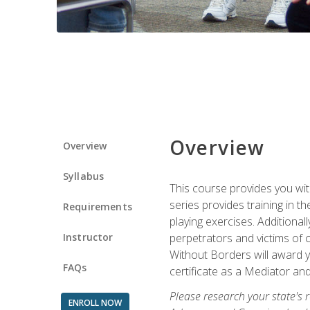
Overview
Overview
Syllabus
This course provides you wit
series provides training in 
Requirements
playing exercises. Additional
Instructor
perpetrators and victims of 
Without Borders will award yo
FAQs
certificate as a Mediator and
Please research your state's r
ENROLL NOW