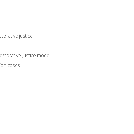
torative justice
storative Justice model
tion cases