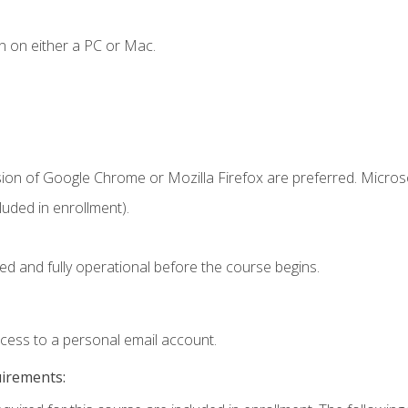
n on either a PC or Mac.
sion of Google Chrome or Mozilla Firefox are preferred. Microso
uded in enrollment).
ed and fully operational before the course begins.
ccess to a personal email account.
uirements: