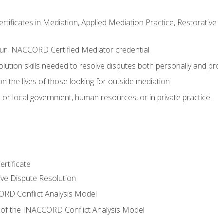
certificates in Mediation, Applied Mediation Practice, Restorati
ur INACCORD Certified Mediator credential
olution skills needed to resolve disputes both personally and pr
n the lives of those looking for outside mediation
 or local government, human resources, or in private practice.
rtificate
tive Dispute Resolution
RD Conflict Analysis Model
of the INACCORD Conflict Analysis Model