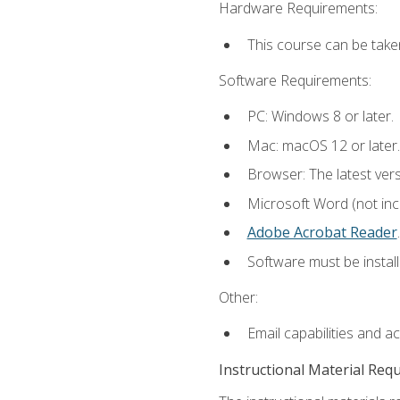
Hardware Requirements:
This course can be take
Software Requirements:
PC: Windows 8 or later.
Mac: macOS 12 or later.
Browser: The latest ver
Microsoft Word (not incl
Adobe Acrobat Reader
.
Software must be install
Other:
Email capabilities and a
Instructional Material Req