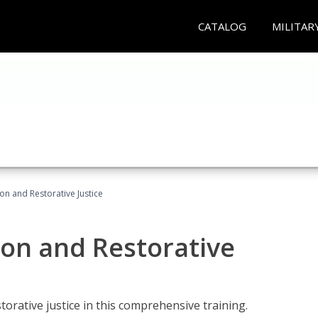
CATALOG
MILITAR
ion and Restorative Justice
ion and Restorative
rative justice in this comprehensive training.