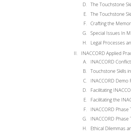
The Touchstone Skil
The Touchstone Skill
Crafting the Memo
Special Issues In M
Legal Processes an
INACCORD Applied Prac
INACCORD Conflict A
Touchstone Skills in
INACCORD Demo P
Facilitating INACC
Facilitating the I
INACCORD Phase Tw
INACCORD Phase Tw
Ethical Dilemmas an