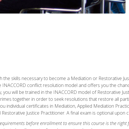
h the skills necessary to become a Mediation or Restorative Ju
the INACCORD conflict resolution model and offers you the chance
ly, you will be trained in the INACCORD model of Restorative Just
crimes together in order to seek resolutions that restore all pa
u individual certificates in Mediation, Applied Mediation Practic
 Restorative Justice Practitioner. A final exam is optional upon 
equirements before enrollment to ensure this course is the right fi