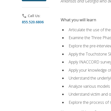
Arkansas and Georgia who des
phone
Call Us:
What you will learn
855.520.6806
Articulate the use of th
Examine the Three Pha
Explore the pre-intervi
Apply the Touchstone Ski
Apply INACCORD surveys
Apply your knowledge of
Understand the underlying
Analyze various models o
Understand victim and of
Explore the process of s