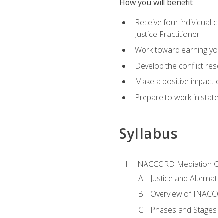
How you will benefit
Receive four individual 
Justice Practitioner
Work toward earning yo
Develop the conflict res
Make a positive impact o
Prepare to work in state
Syllabus
INACCORD Mediation Ce
Justice and Alterna
Overview of INACCO
Phases and Stages 