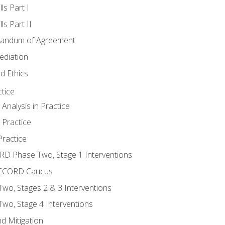
ls Part I
s Part II
randum of Agreement
ediation
d Ethics
tice
nalysis in Practice
 Practice
ractice
ORD Phase Two, Stage 1 Interventions
NACCORD Caucus
o, Stages 2 & 3 Interventions
o, Stage 4 Interventions
d Mitigation