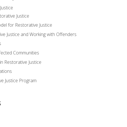
ustice
orative Justice
 for Restorative Justice
ve Justice and Working with Offenders
s
ffected Communities
in Restorative Justice
ations
ive Justice Program
s