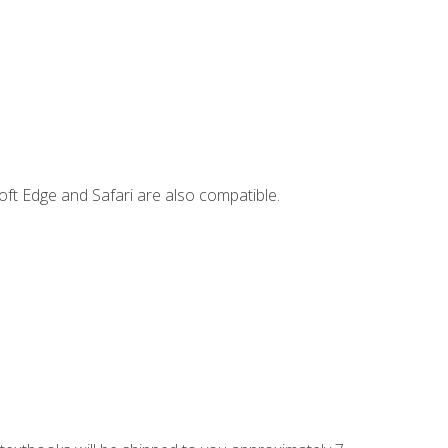
ft Edge and Safari are also compatible.