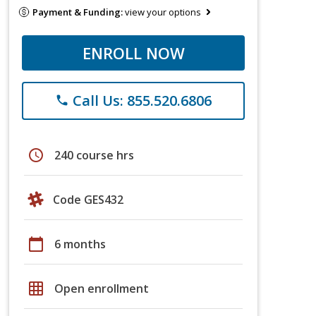
Payment & Funding:
view your options
ENROLL NOW
Call Us: 855.520.6806
phone
schedule
240 course hrs
Code GES432
calendar_today
6 months
grid_on
Open enrollment