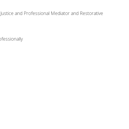
ve Justice and Professional Mediator and Restorative
ofessionally