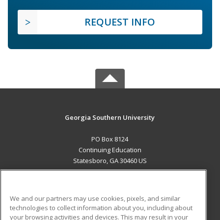
REQUEST INFO
Georgia Southern University
PO Box 8124
Continuing Education
Statesboro, GA 30460 US
MAIN CONTENT
Career Training
We and our partners may use cookies, pixels, and similar
technologies to collect information about you, including about
ADDITIONAL RESOURCES
your browsing activities and devices. This may result in your