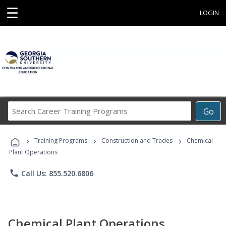
☰
LOGIN
Search
Go
Career
Training
›
›
›
Programs
Training Programs
Construction and Trades
Chemical
Plant Operations
phone
Call Us: 855.520.6806
Chemical Plant Operations