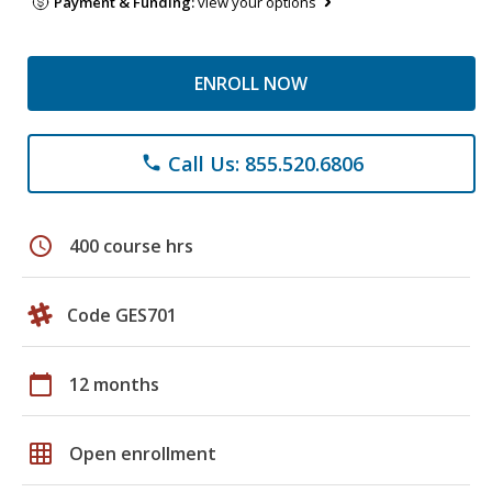
Payment & Funding:
view your options
ENROLL NOW
Call Us: 855.520.6806
phone
schedule
400 course hrs
Code GES701
calendar_today
12 months
grid_on
Open enrollment