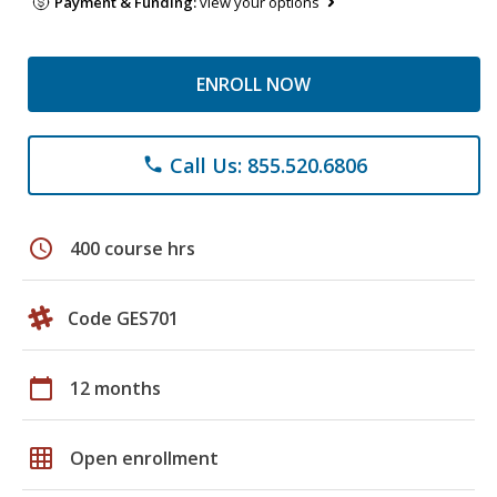
Payment & Funding:
view your options
ENROLL NOW
Call Us: 855.520.6806
phone
schedule
400 course hrs
Code GES701
calendar_today
12 months
grid_on
Open enrollment