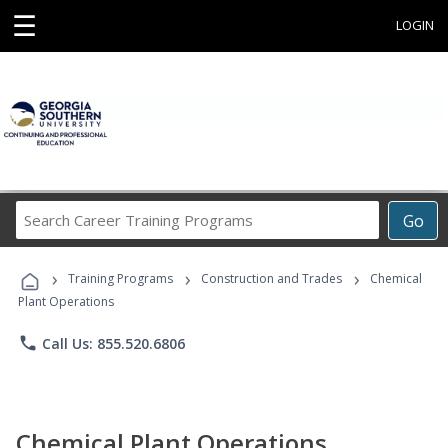
☰
LOGIN
Search
Go
Career
Training
›
›
›
Programs
Training Programs
Construction and Trades
Chemical
Plant Operations
phone
Call Us: 855.520.6806
Chemical Plant Operations