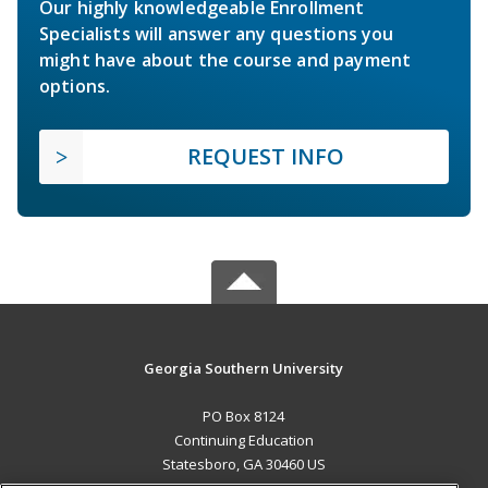
Our highly knowledgeable Enrollment
Specialists will answer any questions you
might have about the course and payment
options.
REQUEST INFO
Georgia Southern University
PO Box 8124
Continuing Education
Statesboro, GA 30460 US