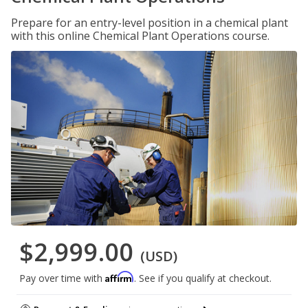
Prepare for an entry-level position in a chemical plant
with this online Chemical Plant Operations course.
$2,999.00
(USD)
Affirm
Pay over time with
. See if you qualify at checkout.