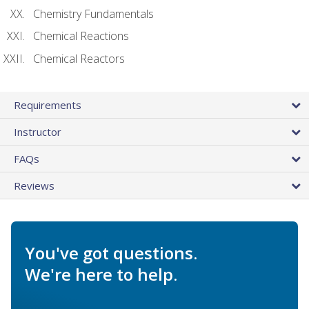
Chemistry Fundamentals
Chemical Reactions
Chemical Reactors
Requirements
Instructor
FAQs
Reviews
You've got questions.
We're here to help.