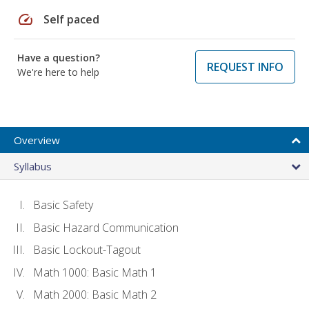
speed
Self paced
Have a question?
REQUEST INFO
We're here to help
Overview
Syllabus
Basic Safety
Basic Hazard Communication
Basic Lockout-Tagout
Math 1000: Basic Math 1
Math 2000: Basic Math 2