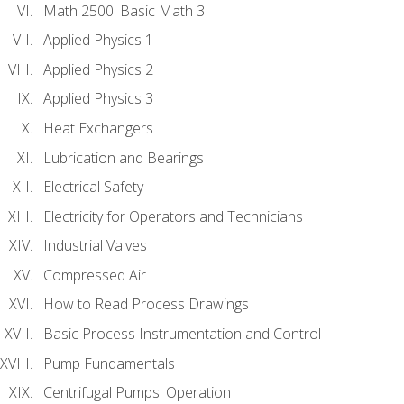
Math 2500: Basic Math 3
Applied Physics 1
Applied Physics 2
Applied Physics 3
Heat Exchangers
Lubrication and Bearings
Electrical Safety
Electricity for Operators and Technicians
Industrial Valves
Compressed Air
How to Read Process Drawings
Basic Process Instrumentation and Control
Pump Fundamentals
Centrifugal Pumps: Operation