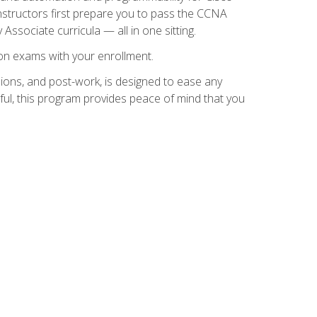
instructors first prepare you to pass the CCNA
 Associate curricula — all in one sitting.
ion exams with your enrollment.
ions, and post-work, is designed to ease any
ful, this program provides peace of mind that you