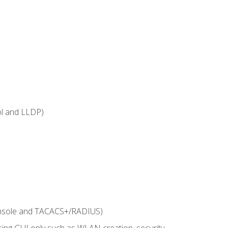
ol and LLDP)
onsole and TACACS+/RADIUS)