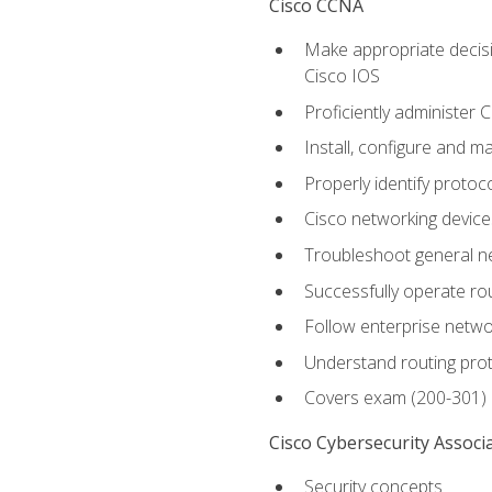
Cisco CCNA
Make appropriate decisi
Cisco IOS
Proficiently administer 
Install, configure and m
Properly identify protoco
Cisco networking device
Troubleshoot general ne
Successfully operate r
Follow enterprise networ
Understand routing pro
Covers exam (200-301)
Cisco Cybersecurity Associ
Security concepts