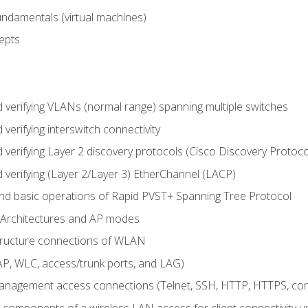
fundamentals (virtual machines)
epts
d verifying VLANs (normal range) spanning multiple switches
 verifying interswitch connectivity
d verifying Layer 2 discovery protocols (Cisco Discovery Protoc
 verifying (Layer 2/Layer 3) EtherChannel (LACP)
nd basic operations of Rapid PVST+ Spanning Tree Protocol
 Architectures and AP modes
structure connections of WLAN
, WLC, access/trunk ports, and LAG)
nagement access connections (Telnet, SSH, HTTP, HTTPS, c