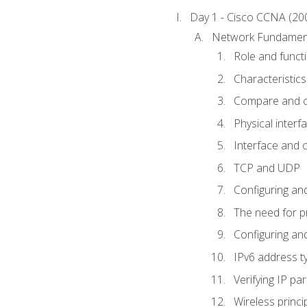
Day 1 - Cisco CCNA (20
Network Fundamen
Role and func
Characteristics
Compare and c
Physical interf
Interface and c
TCP and UDP
Configuring and
The need for p
Configuring and
IPv6 address t
Verifying IP p
Wireless princi