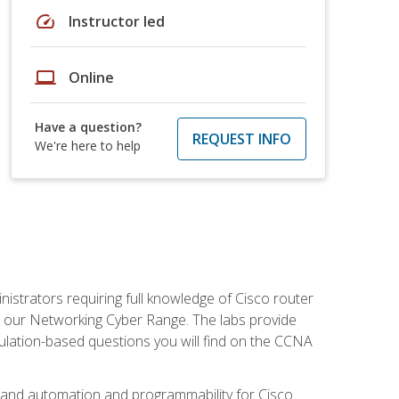
speed
Instructor led
laptop
Online
Have a question?
REQUEST INFO
We're here to help
istrators requiring full knowledge of Cisco router
in our Networking Cyber Range. The labs provide
ulation-based questions you will find on the CCNA
s, and automation and programmability for Cisco