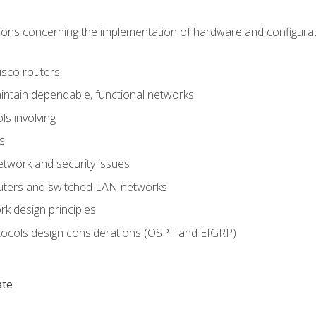
ons concerning the implementation of hardware and configurat
Cisco routers
aintain dependable, functional networks
ls involving
s
twork and security issues
outers and switched LAN networks
k design principles
tocols design considerations (OSPF and EIGRP)
ate