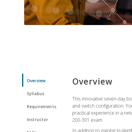
Overview
Overview
Syllabus
This innovative seven-day bo
and switch configuration. Yo
Requirements
practical experience in a ne
Instructor
200-301 exam.
In addition to gaining in-de