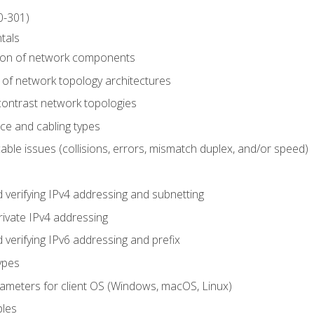
0-301)
tals
tion of network components
 of network topology architectures
ontrast network topologies
ace and cabling types
able issues (collisions, errors, mismatch duplex, and/or speed)
 verifying IPv4 addressing and subnetting
rivate IPv4 addressing
 verifying IPv6 addressing and prefix
ypes
arameters for client OS (Windows, macOS, Linux)
ples