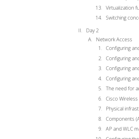
Virtualization 
Switching conc
Day 2
Network Access
Configuring an
Configuring and
Configuring an
Configuring and
The need for a
Cisco Wireless
Physical infra
Components (AP
AP and WLC ma