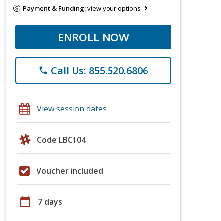
Payment & Funding:
view your options
ENROLL NOW
Call Us: 855.520.6806
phone
View session dates
Code LBC104
Voucher included
calendar_today
7 days