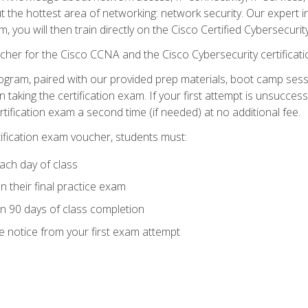
ut the hottest area of networking: network security. Our expert 
 you will then train directly on the Cisco Certified Cybersecurity
cher for the Cisco CCNA and the Cisco Cybersecurity certificat
ogram, paired with our provided prep materials, boot camp sess
aking the certification exam. If your first attempt is unsuccess
ertification exam a second time (if needed) at no additional fee.
tification exam voucher, students must:
ach day of class
 their final practice exam
in 90 days of class completion
e notice from your first exam attempt