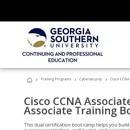
›
›
›
Training Programs
Cybersecurity
Cisco CCNA 
Cisco CCNA Associat
Associate Training 
This dual certification boot camp helps you bui