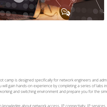
ot camp is designed specifically for network engineers and admin
u will gain hands-on experience by completing a series of labs 
tworking and switching environment and prepare you for the sim
pth knowledge about network access, IP connectivity, IP service