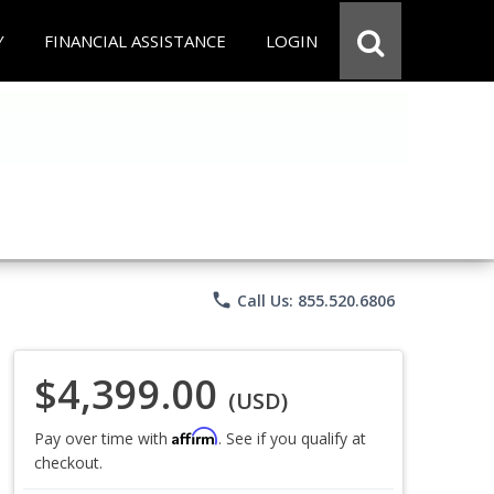
Y
FINANCIAL ASSISTANCE
LOGIN
phone
Call Us: 855.520.6806
$4,399.00
(USD)
Affirm
Pay over time with
. See if you qualify at
checkout.