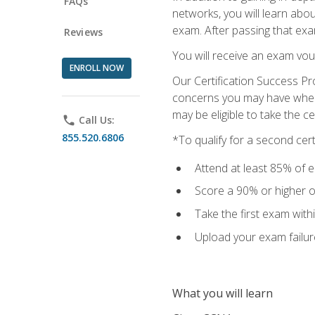
FAQs
networks, you will learn abo
exam. After passing that exam,
Reviews
You will receive an exam vou
ENROLL NOW
Our Certification Success Pr
concerns you may have when t
may be eligible to take the c
phone
Call Us:
855.520.6806
*To qualify for a second cer
Attend at least 85% of e
Score a 90% or higher on
Take the first exam with
Upload your exam failur
What you will learn