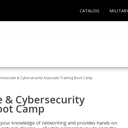
CATALOG
MILITAR
Associate & Cybersecurity Associate Training Boot Camp
e & Cybersecurity
Boot Camp
ld your knowledge of networking and provides hands-on