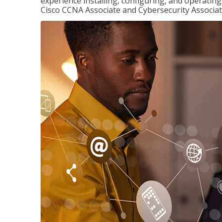
experience installing, configuring, and operatin
Cisco CCNA Associate and Cybersecurity Associate 