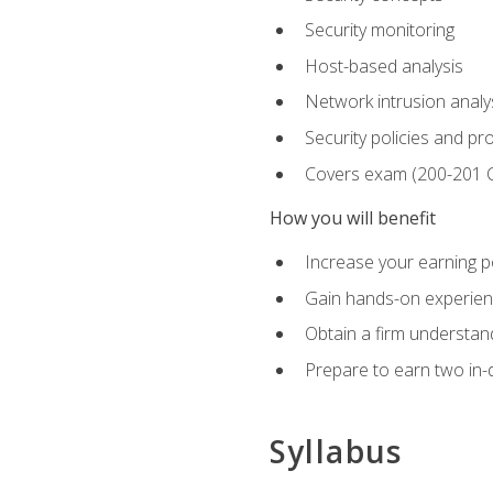
Security monitoring
Host-based analysis
Network intrusion analy
Security policies and p
Covers exam (200-201
How you will benefit
Increase your earning p
Gain hands-on experience
Obtain a firm understand
Prepare to earn two in-
Syllabus