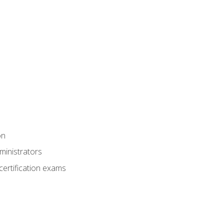
on
ministrators
certification exams