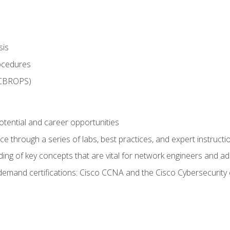
sis
rocedures
 CBROPS)
otential and career opportunities
 through a series of labs, best practices, and expert instructi
ing of key concepts that are vital for network engineers and ad
demand certifications: Cisco CCNA and the Cisco Cybersecurity 