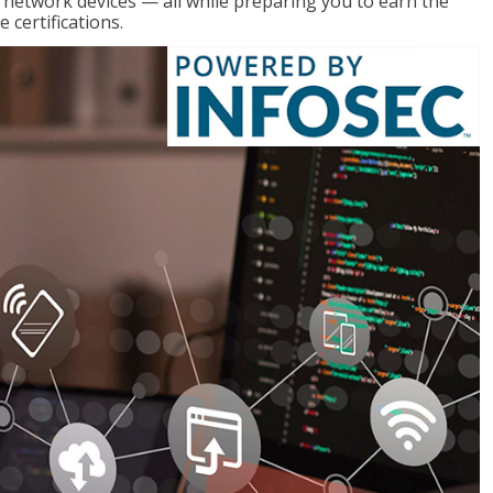
g network devices — all while preparing you to earn the
certifications.