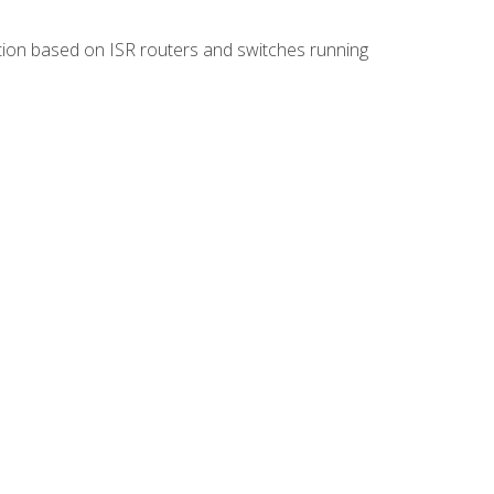
ion based on ISR routers and switches running