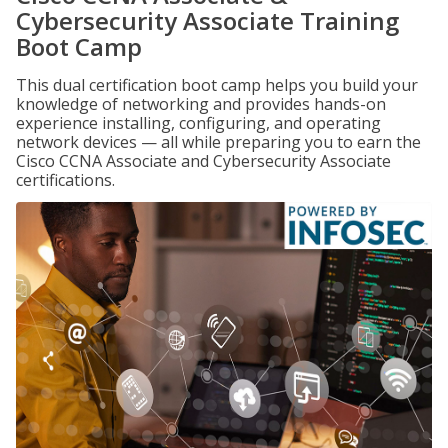
Cybersecurity Associate Training
Boot Camp
This dual certification boot camp helps you build your
knowledge of networking and provides hands-on
experience installing, configuring, and operating
network devices — all while preparing you to earn the
Cisco CCNA Associate and Cybersecurity Associate
certifications.