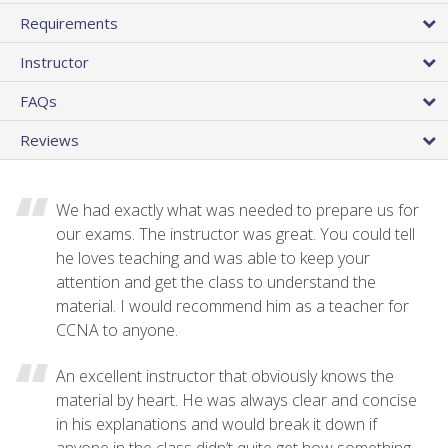
Requirements
Instructor
FAQs
Reviews
We had exactly what was needed to prepare us for
our exams. The instructor was great. You could tell
he loves teaching and was able to keep your
attention and get the class to understand the
material. I would recommend him as a teacher for
CCNA to anyone.
An excellent instructor that obviously knows the
material by heart. He was always clear and concise
in his explanations and would break it down if
anyone in the class didn’t quite get how something