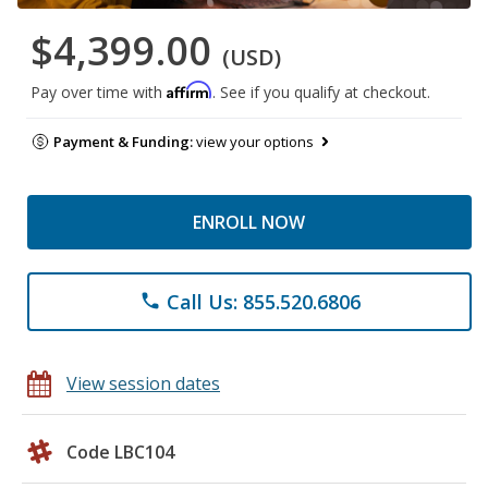
$4,399.00
(USD)
Affirm
Pay over time with
. See if you qualify at checkout.
Payment & Funding:
view your options
ENROLL NOW
Call Us: 855.520.6806
phone
View session dates
Code LBC104