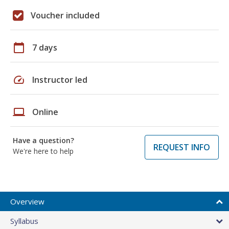
Voucher included
calendar_today
7 days
speed
Instructor led
laptop
Online
Have a question?
REQUEST INFO
We're here to help
Overview
Syllabus