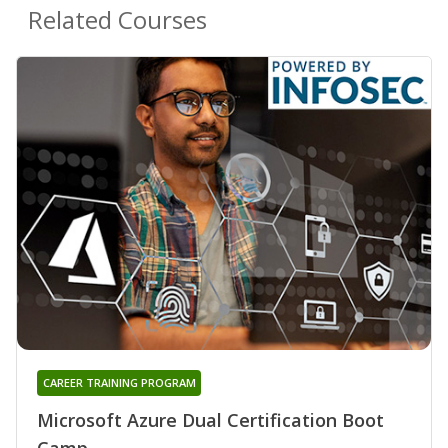
Related Courses
CAREER TRAINING PROGRAM
Microsoft Azure Dual Certification Boot