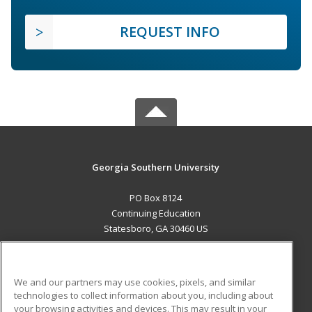
REQUEST INFO
Georgia Southern University
PO Box 8124
Continuing Education
Statesboro, GA 30460 US
MAIN CONTENT
Career Training
We and our partners may use cookies, pixels, and similar
technologies to collect information about you, including about
ADDITIONAL RESOURCES
your browsing activities and devices. This may result in your