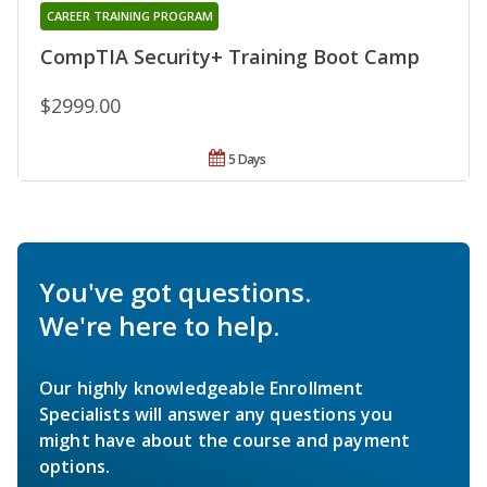
CAREER TRAINING PROGRAM
CompTIA Security+ Training Boot Camp
$2999.00
5 Days
You've got questions.
We're here to help.
Our highly knowledgeable Enrollment
Specialists will answer any questions you
might have about the course and payment
options.