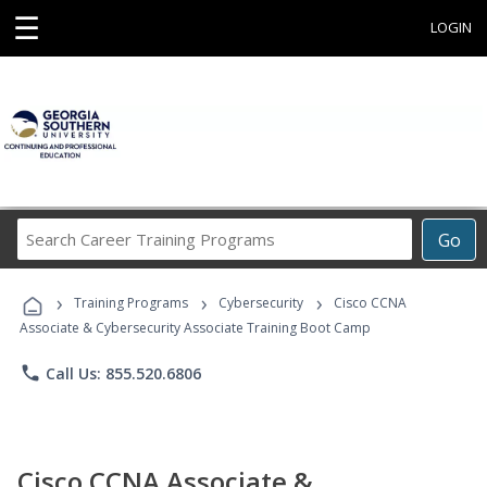
☰
LOGIN
Search
Go
Career
Training
›
›
›
Programs
Training Programs
Cybersecurity
Cisco CCNA
Associate & Cybersecurity Associate Training Boot Camp
phone
Call Us: 855.520.6806
Cisco CCNA Associate &