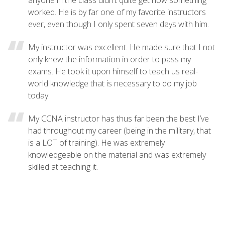
worked. He is by far one of my favorite instructors
ever, even though I only spent seven days with him.
My instructor was excellent. He made sure that I not
only knew the information in order to pass my
exams. He took it upon himself to teach us real-
world knowledge that is necessary to do my job
today.
My CCNA instructor has thus far been the best I’ve
had throughout my career (being in the military, that
is a LOT of training). He was extremely
knowledgeable on the material and was extremely
skilled at teaching it.