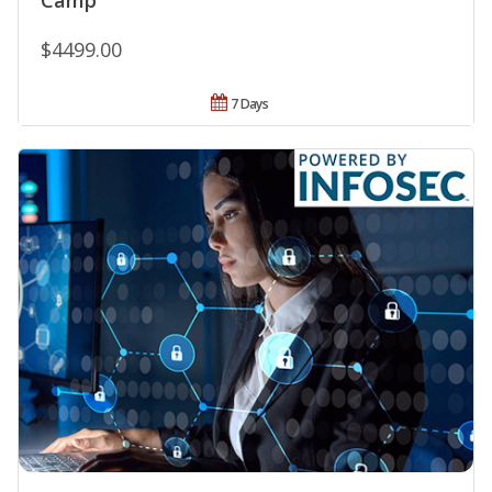
Camp
$4499.00
7 Days