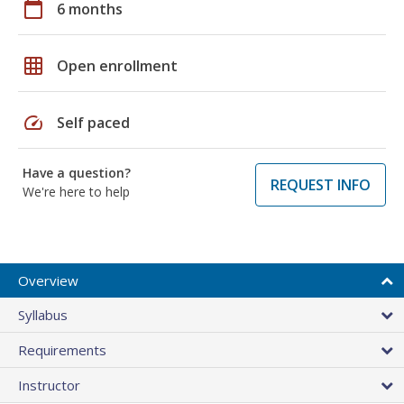
calendar_today
6 months
grid_on
Open enrollment
speed
Self paced
Have a question?
REQUEST INFO
We're here to help
Overview
Syllabus
Requirements
Instructor