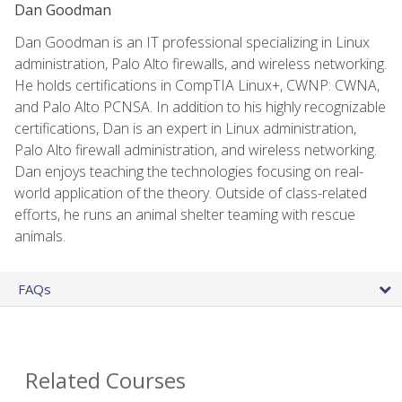
Dan Goodman
Dan Goodman is an IT professional specializing in Linux
administration, Palo Alto firewalls, and wireless networking.
He holds certifications in CompTIA Linux+, CWNP: CWNA,
and Palo Alto PCNSA. In addition to his highly recognizable
certifications, Dan is an expert in Linux administration,
Palo Alto firewall administration, and wireless networking.
Dan enjoys teaching the technologies focusing on real-
world application of the theory. Outside of class-related
efforts, he runs an animal shelter teaming with rescue
animals.
FAQs
Related Courses