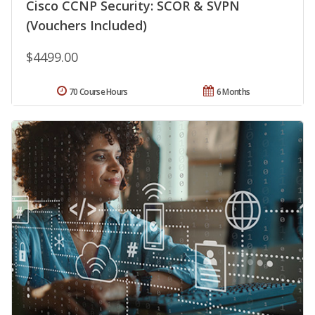
Cisco CCNP Security: SCOR & SVPN
(Vouchers Included)
$4499.00
70 Course Hours
6 Months