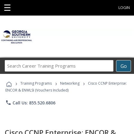
☰
LOGIN
Search
Go
Career
Training
›
›
›
Programs
Training Programs
Networking
Cisco CCNP Enterprise:
ENCOR & ENWLSI (Vouchers Included)
phone
Call Us: 855.520.6806
Cisco CCNP Enterprise: ENCOR &