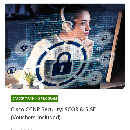
CAREER TRAINING PROGRAM
Cisco CCNP Security: SCOR & SISE
(Vouchers Included)