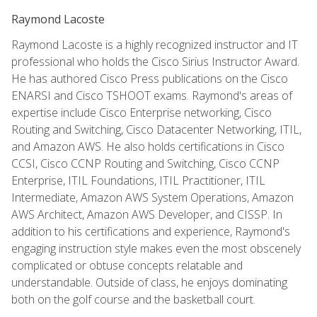
Raymond Lacoste
Raymond Lacoste is a highly recognized instructor and IT
professional who holds the Cisco Sirius Instructor Award.
He has authored Cisco Press publications on the Cisco
ENARSI and Cisco TSHOOT exams. Raymond's areas of
expertise include Cisco Enterprise networking, Cisco
Routing and Switching, Cisco Datacenter Networking, ITIL,
and Amazon AWS. He also holds certifications in Cisco
CCSI, Cisco CCNP Routing and Switching, Cisco CCNP
Enterprise, ITIL Foundations, ITIL Practitioner, ITIL
Intermediate, Amazon AWS System Operations, Amazon
AWS Architect, Amazon AWS Developer, and CISSP. In
addition to his certifications and experience, Raymond's
engaging instruction style makes even the most obscenely
complicated or obtuse concepts relatable and
understandable. Outside of class, he enjoys dominating
both on the golf course and the basketball court.