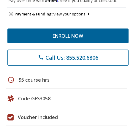
Pay over time with
. See if you qualify at checkout.
Payment & Funding:
view your options
ENROLL NOW
Call Us: 855.520.6806
phone
schedule
95 course hrs
Code GES3058
Voucher included