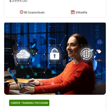
$3999.00
80 Course Hours
6 Months
CAREER TRAINING PROGRAM