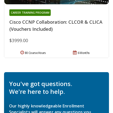
CAREER TRAINING PROGRAM
Cisco CCNP Collaboration: CLCOR & CLICA
(Vouchers Included)
$3999.00
80 Course Hours
6 Months
You've got questions.
We're here to help.
Our highly knowledgeable Enrollment
Specialists will answer any questions you