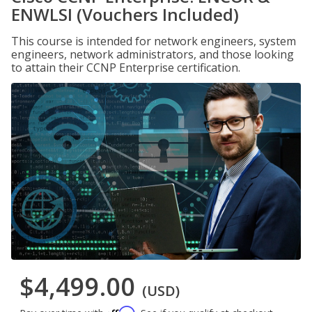
ENWLSI (Vouchers Included)
This course is intended for network engineers, system
engineers, network administrators, and those looking
to attain their CCNP Enterprise certification.
$4,499.00
(USD)
Affirm