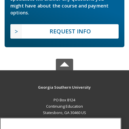
might have about the course and payment
options.
REQUEST INFO
Georgia Southern University
PO Box 8124
Continuing Education
Statesboro, GA 30460 US
MAIN CONTENT