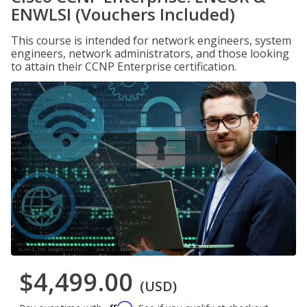
ENWLSI (Vouchers Included)
This course is intended for network engineers, system
engineers, network administrators, and those looking
to attain their CCNP Enterprise certification.
$4,499.00
(USD)
Affirm