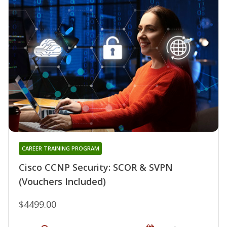
CAREER TRAINING PROGRAM
Cisco CCNP Security: SCOR & SVPN
(Vouchers Included)
$4499.00