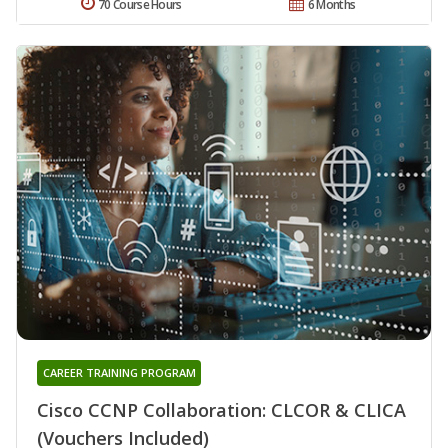
70 Course Hours
6 Months
CAREER TRAINING PROGRAM
Cisco CCNP Collaboration: CLCOR & CLICA
(Vouchers Included)