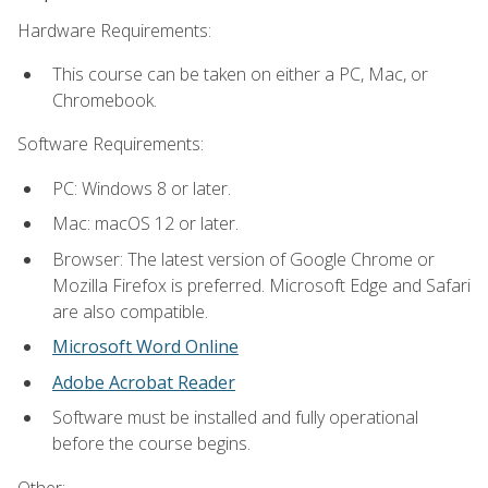
Hardware Requirements:
This course can be taken on either a PC, Mac, or
Chromebook.
Software Requirements:
PC: Windows 8 or later.
Mac: macOS 12 or later.
Browser: The latest version of Google Chrome or
Mozilla Firefox is preferred. Microsoft Edge and Safari
are also compatible.
Microsoft Word Online
Adobe Acrobat Reader
Software must be installed and fully operational
before the course begins.
Other: