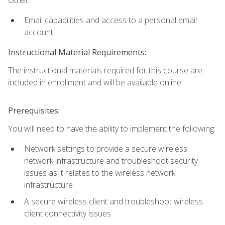
Email capabilities and access to a personal email
account.
Instructional Material Requirements:
The instructional materials required for this course are
included in enrollment and will be available online.
Prerequisites:
You will need to have the ability to implement the following:
Network settings to provide a secure wireless
network infrastructure and troubleshoot security
issues as it relates to the wireless network
infrastructure
A secure wireless client and troubleshoot wireless
client connectivity issues