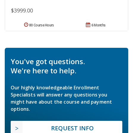
$3999.00
80 Course Hours
6 Months
You've got questions.
We're here to help.
Our highly knowledgeable Enrollment
Specialists will answer any questions you
might have about the course and payment
options.
REQUEST INFO