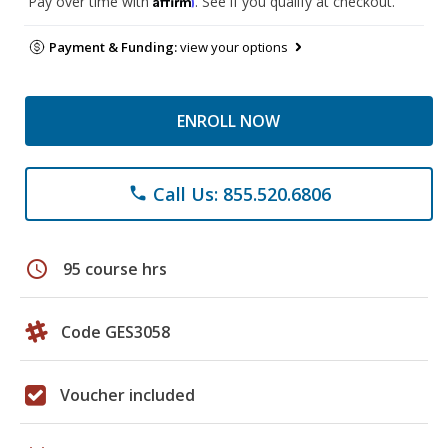
Pay over time with
. See if you qualify at checkout.
Payment & Funding:
view your options
ENROLL NOW
Call Us: 855.520.6806
phone
schedule
95 course hrs
Code GES3058
Voucher included