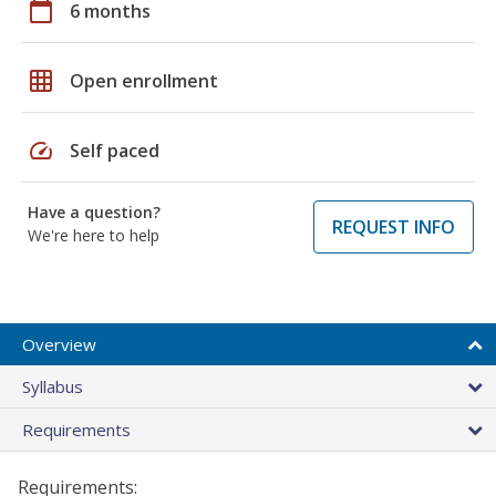
calendar_today
6 months
grid_on
Open enrollment
speed
Self paced
Have a question?
REQUEST INFO
We're here to help
Overview
Syllabus
Requirements
Requirements: