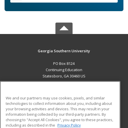
Georgia Southern University
PO Box 8124
Continuing Education
Statesboro, GA 30460 US
MAIN CONTENT
Career Training
We and our partners may use cookies, pixels, and similar
technologies to collect information about you, including about
ADDITIONAL RESOURCES
your browsing activities and devices. This may result in your
information being collected by our third-party partners. By
Military
Student Blog
choosing to "Accept All Cookies", you agree to these practices,
Financial Assistance
including as described in the
Privacy Policy
Help