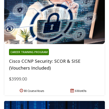
CAREER TRAINING PROGRAM
Cisco CCNP Security: SCOR & SISE
(Vouchers Included)
$3999.00
80 Course Hours
6 Months