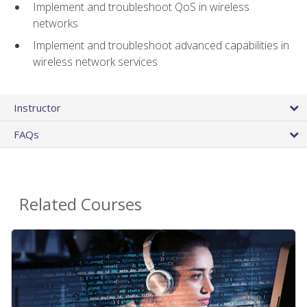
Implement and troubleshoot QoS in wireless
networks
Implement and troubleshoot advanced capabilities in
wireless network services
Instructor
FAQs
Related Courses