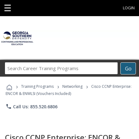
☰
LOGIN
Search
Go
Career
Training
›
›
›
Programs
Training Programs
Networking
Cisco CCNP Enterprise:
ENCOR & ENWLSI (Vouchers Included)
phone
Call Us: 855.520.6806
Cisco CCNP Enterprise: ENCOR &