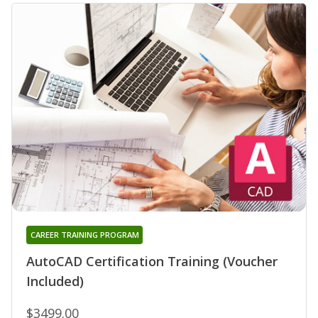
CAREER TRAINING PROGRAM
AutoCAD Certification Training (Voucher
Included)
$3499.00