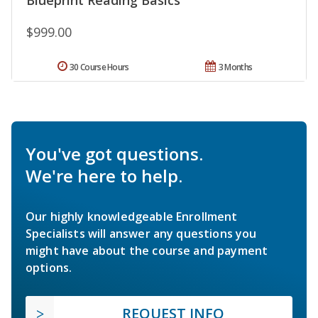
$999.00
30 Course Hours
3 Months
You've got questions.
We're here to help.
Our highly knowledgeable Enrollment
Specialists will answer any questions you
might have about the course and payment
options.
REQUEST INFO