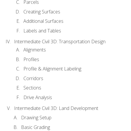
Parcels
Creating Surfaces
Additional Surfaces
Labels and Tables
Intermediate Civil 3D: Transportation Design
Alignments
Profiles
Profile & Alignment Labeling
Corridors
Sections
Drive Analysis
Intermediate Civil 3D: Land Development
Drawing Setup
Basic Grading