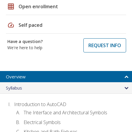
grid_on
Open enrollment
speed
Self paced
Have a question?
REQUEST INFO
We're here to help
Overview
Syllabus
Introduction to AutoCAD
The Interface and Architectural Symbols
Electrical Symbols
Kitchen and Bath Fixtures