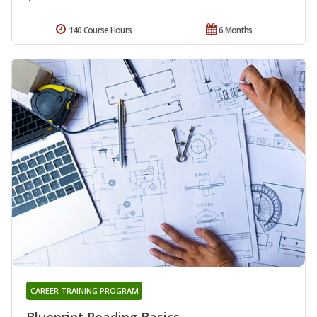
140 Course Hours
6 Months
CAREER TRAINING PROGRAM
Blueprint Reading Basics