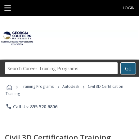
☰
LOGIN
Search
Go
Career
Training
›
›
›
Programs
Training Programs
Autodesk
Civil 3D Certification
Training
phone
Call Us: 855.520.6806
Civil 3D Certification Training