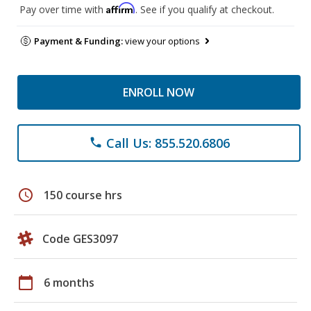
Affirm
Pay over time with
. See if you qualify at checkout.
Payment & Funding:
view your options
ENROLL NOW
Call Us: 855.520.6806
phone
schedule
150 course hrs
Code GES3097
calendar_today
6 months