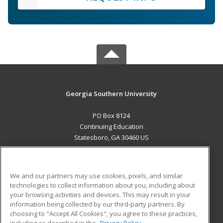
Georgia Southern University
PO Box 8124
Continuing Education
Statesboro, GA 30460 US
MAIN CONTENT
Career Training
We and our partners may use cookies, pixels, and similar
technologies to collect information about you, including about
ADDITIONAL RESOURCES
your browsing activities and devices. This may result in your
information being collected by our third-party partners. By
Military
Student Blog
choosing to "Accept All Cookies", you agree to these practices,
Financial Assistance
including as described in the
Privacy Policy