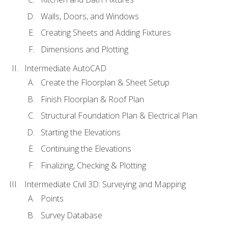
Walls, Doors, and Windows
Creating Sheets and Adding Fixtures
Dimensions and Plotting
Intermediate AutoCAD
Create the Floorplan & Sheet Setup
Finish Floorplan & Roof Plan
Structural Foundation Plan & Electrical Plan
Starting the Elevations
Continuing the Elevations
Finalizing, Checking & Plotting
Intermediate Civil 3D: Surveying and Mapping
Points
Survey Database