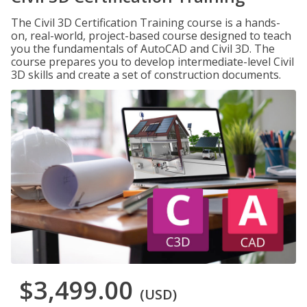
The Civil 3D Certification Training course is a hands-
on, real-world, project-based course designed to teach
you the fundamentals of AutoCAD and Civil 3D. The
course prepares you to develop intermediate-level Civil
3D skills and create a set of construction documents.
$3,499.00
(USD)