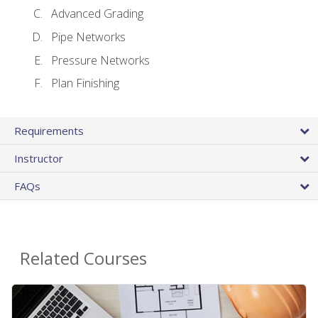
Advanced Grading
Pipe Networks
Pressure Networks
Plan Finishing
Requirements
Instructor
FAQs
Related Courses