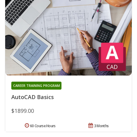
CAREER TRAINING PROGRAM
AutoCAD Basics
$1899.00
60 Course Hours
3 Months