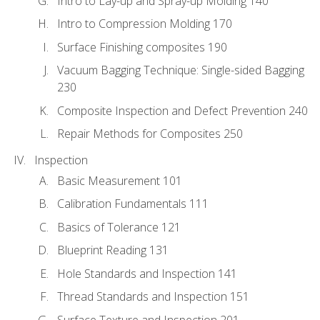
Intro to Lay-up and Spray-up Molding 140
Intro to Compression Molding 170
Surface Finishing composites 190
Vacuum Bagging Technique: Single-sided Bagging
230
Composite Inspection and Defect Prevention 240
Repair Methods for Composites 250
Inspection
Basic Measurement 101
Calibration Fundamentals 111
Basics of Tolerance 121
Blueprint Reading 131
Hole Standards and Inspection 141
Thread Standards and Inspection 151
Surface Texture and Inspection 201