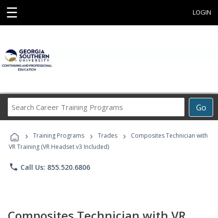
☰
LOGIN
Search
Go
Career
Training
›
›
›
Programs
Training Programs
Trades
Composites Technician with
VR Training (VR Headset v3 Included)
phone
Call Us: 855.520.6806
Composites Technician with VR