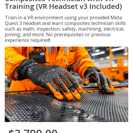
Training (VR Headset v3 Included)
Train in a VR environment using your provided Meta
Quest 3 headset and learn composites technician skills
such as math, inspection, safety, machining, electrical,
joining, and more. No prerequisites or previous
experience required!