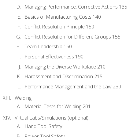
Managing Performance: Corrective Actions 135
Basics of Manufacturing Costs 140
Conflict Resolution Principle 150
Conflict Resolution for Different Groups 155
Team Leadership 160
Personal Effectiveness 190
Managing the Diverse Workplace 210
Harassment and Discrimination 215
Performance Management and the Law 230
Welding
Material Tests for Welding 201
Virtual Labs/Simulations (optional)
Hand Tool Safety
Power Tool Safety