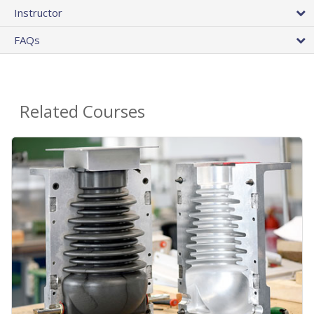
Instructor
FAQs
Related Courses