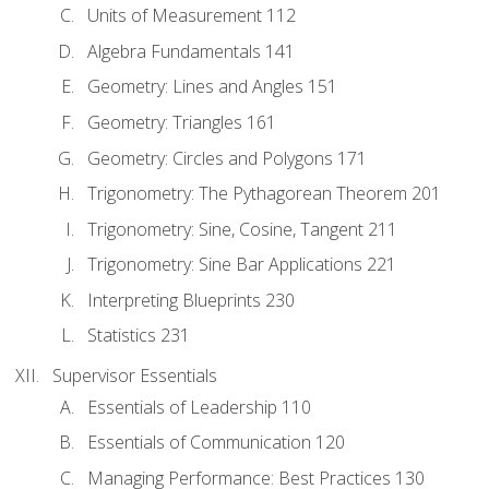
Units of Measurement 112
Algebra Fundamentals 141
Geometry: Lines and Angles 151
Geometry: Triangles 161
Geometry: Circles and Polygons 171
Trigonometry: The Pythagorean Theorem 201
Trigonometry: Sine, Cosine, Tangent 211
Trigonometry: Sine Bar Applications 221
Interpreting Blueprints 230
Statistics 231
Supervisor Essentials
Essentials of Leadership 110
Essentials of Communication 120
Managing Performance: Best Practices 130