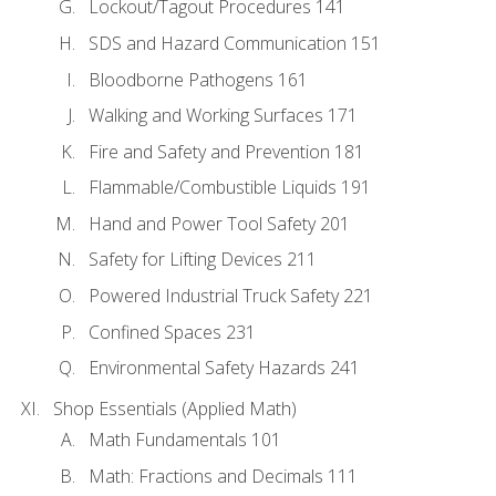
Lockout/Tagout Procedures 141
SDS and Hazard Communication 151
Bloodborne Pathogens 161
Walking and Working Surfaces 171
Fire and Safety and Prevention 181
Flammable/Combustible Liquids 191
Hand and Power Tool Safety 201
Safety for Lifting Devices 211
Powered Industrial Truck Safety 221
Confined Spaces 231
Environmental Safety Hazards 241
Shop Essentials (Applied Math)
Math Fundamentals 101
Math: Fractions and Decimals 111