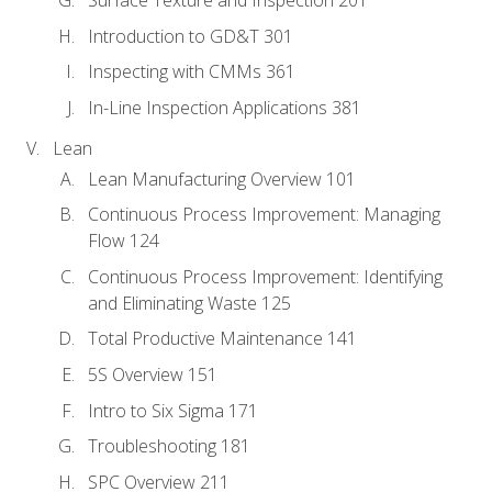
Introduction to GD&T 301
Inspecting with CMMs 361
In-Line Inspection Applications 381
Lean
Lean Manufacturing Overview 101
Continuous Process Improvement: Managing
Flow 124
Continuous Process Improvement: Identifying
and Eliminating Waste 125
Total Productive Maintenance 141
5S Overview 151
Intro to Six Sigma 171
Troubleshooting 181
SPC Overview 211