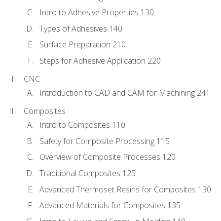
Intro to Adhesive Properties 130
Types of Adhesives 140
Surface Preparation 210
Steps for Adhesive Application 220
CNC
Introduction to CAD and CAM for Machining 241
Composites
Intro to Composites 110
Safety for Composite Processing 115
Overview of Composite Processes 120
Traditional Composites 125
Advanced Thermoset Resins for Composites 130
Advanced Materials for Composites 135