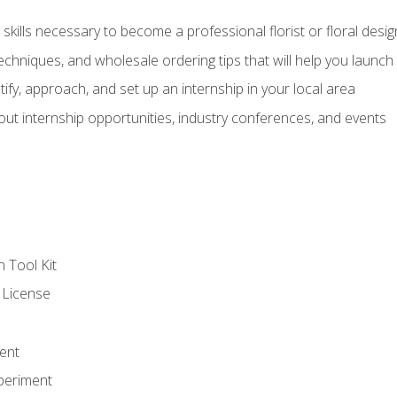
kills necessary to become a professional florist or floral desig
echniques, and wholesale ordering tips that will help you launch 
fy, approach, and set up an internship in your local area
out internship opportunities, industry conferences, and events
n Tool Kit
 License
ent
periment