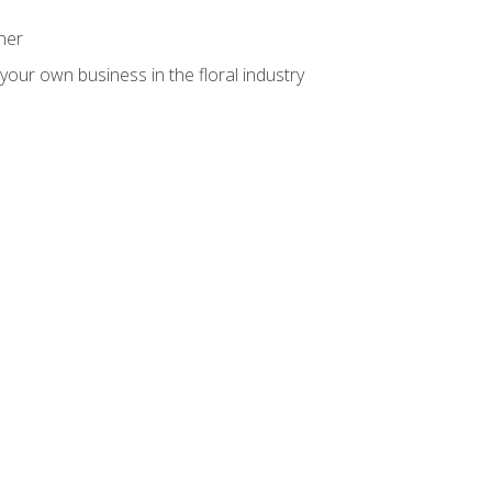
ner
your own business in the floral industry