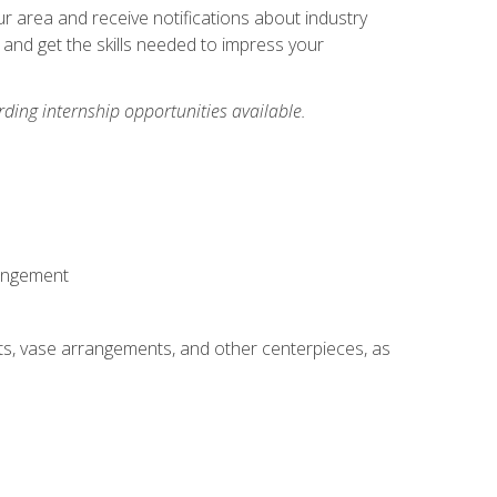
our area and receive notifications about industry
 and get the skills needed to impress your
ding internship opportunities available.
rangement
ts, vase arrangements, and other centerpieces, as