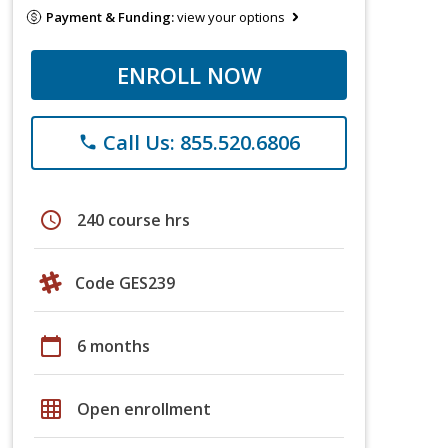
Payment & Funding:
view your options
ENROLL NOW
Call Us: 855.520.6806
phone
schedule
240 course hrs
Code GES239
calendar_today
6 months
grid_on
Open enrollment