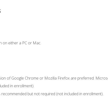
s
n on either a PC or Mac.
sion of Google Chrome or Mozilla Firefox are preferred. Microso
uded in enrollment).
 recommended but not required (not included in enrollment).