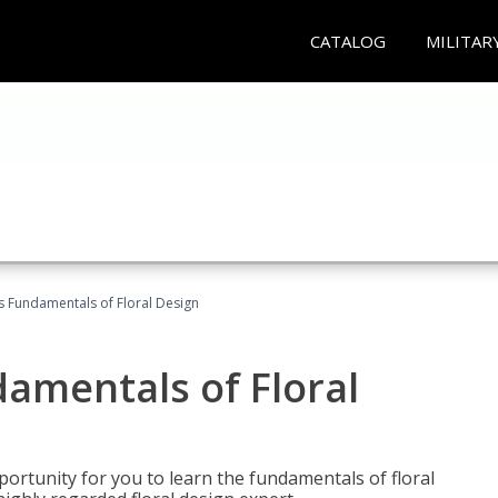
CATALOG
MILITAR
's Fundamentals of Floral Design
damentals of Floral
portunity for you to learn the fundamentals of floral