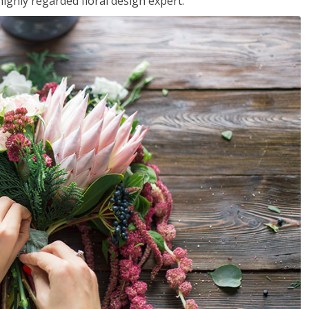
ighly regarded floral design expert.