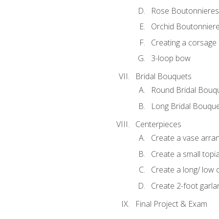
Rose Boutonnieres
Orchid Boutonnier
Creating a corsage
3-loop bow
Bridal Bouquets
Round Bridal Bouq
Long Bridal Bouqu
Centerpieces
Create a vase arr
Create a small topi
Create a long/ low 
Create 2-foot garla
Final Project & Exam