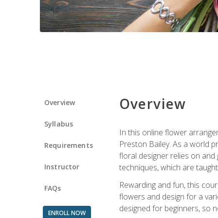
Overview
Overview
Syllabus
In this online flower arrange
Preston Bailey. As a world pr
Requirements
floral designer relies on and 
Instructor
techniques, which are taught 
Rewarding and fun, this cours
FAQs
flowers and design for a var
designed for beginners, so no
ENROLL NOW