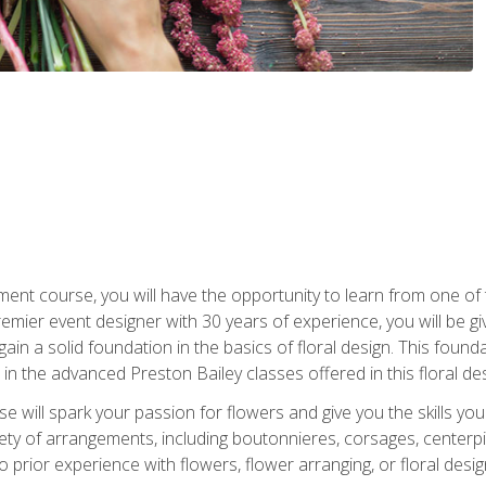
ment course, you will have the opportunity to learn from one of 
emier event designer with 30 years of experience, you will be g
gain a solid foundation in the basics of floral design. This found
in the advanced Preston Bailey classes offered in this floral des
e will spark your passion for flowers and give you the skills yo
iety of arrangements, including boutonnieres, corsages, center
 prior experience with flowers, flower arranging, or floral design