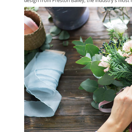
design from Preston Bailey, the industry's most h