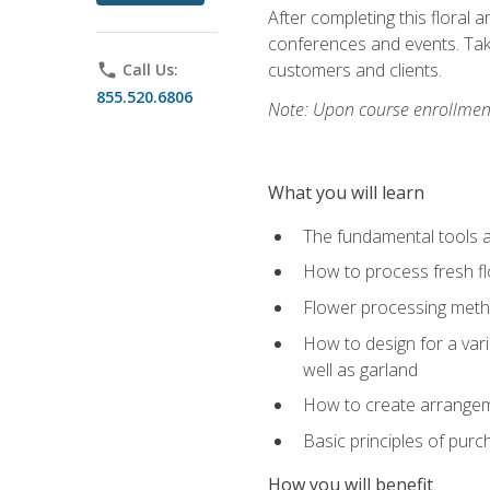
After completing this floral 
conferences and events. Take
customers and clients.
phone
Call Us:
855.520.6806
Note: Upon course enrollment,
What you will learn
The fundamental tools a
How to process fresh fl
Flower processing meth
How to design for a var
well as garland
How to create arrangeme
Basic principles of purc
How you will benefit