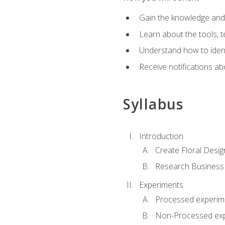
Gain the knowledge and s
Learn about the tools, t
Understand how to identi
Receive notifications ab
Syllabus
Introduction
Create Floral Desig
Research Business
Experiments
Processed experim
Non-Processed ex