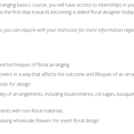
arranging basics course, you will have access to internships in y
 the first step towards becoming a skilled floral designer today
 you can inquire with your instructor for more information regar
nd techniques of floral arranging
owers in a way that affects the outcome and lifespan of an ar
ods for design
iety of arrangements, including boutonnieres, corsages, bouque
nts with non-floral materials
hasing wholesale flowers for event floral design