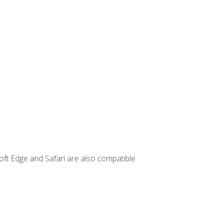
ft Edge and Safari are also compatible.