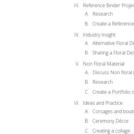
Reference Binder Proje
Research
Create a Reference
Industry Insight
Alternative Floral 
Sharing a Floral De
Non Floral Material
Discuss Non floral 
Research
Create a Portfolio o
Ideas and Practice
Corsages and bout
Ceremony Décor
Creating a collage