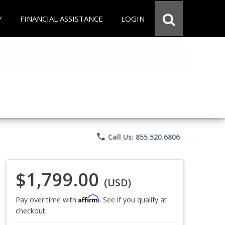
Y
FINANCIAL ASSISTANCE
LOGIN
phone
Call Us: 855.520.6806
$1,799.00
(USD)
Affirm
Pay over time with
. See if you qualify at
checkout.