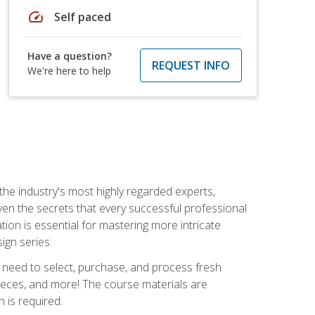
speed
Self paced
Have a question?
REQUEST INFO
We're here to help
the industry's most highly regarded experts,
iven the secrets that every successful professional
ation is essential for mastering more intricate
ign series.
u need to select, purchase, and process fresh
pieces, and more! The course materials are
 is required.