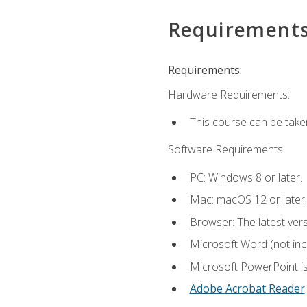
Requirement
Requirements:
Hardware Requirements:
This course can be take
Software Requirements:
PC: Windows 8 or later.
Mac: macOS 12 or later.
Browser: The latest ver
Microsoft Word (not incl
Microsoft PowerPoint is
Adobe Acrobat Reader
.