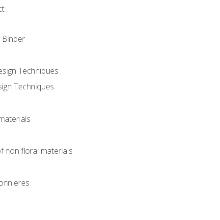
ct
 Binder
Design Techniques
sign Techniques
materials
f non floral materials
onnieres