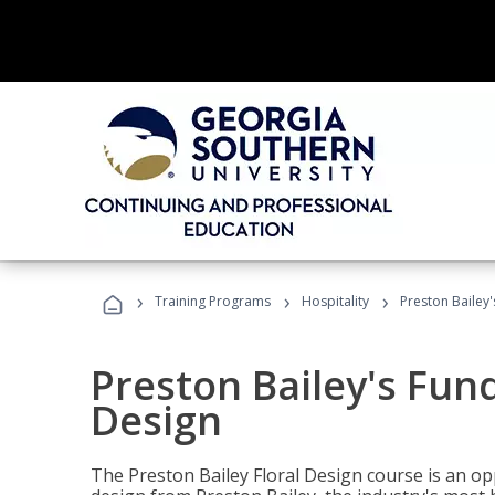
›
›
›
Training Programs
Hospitality
Preston Bailey
Preston Bailey's Fun
Design
The Preston Bailey Floral Design course is an op