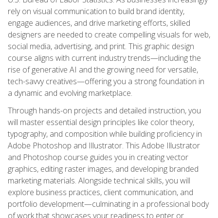
rely on visual communication to build brand identity,
engage audiences, and drive marketing efforts, skilled
designers are needed to create compelling visuals for web,
social media, advertising, and print. This graphic design
course aligns with current industry trends—including the
rise of generative AI and the growing need for versatile,
tech-savvy creatives—offering you a strong foundation in
a dynamic and evolving marketplace.
Through hands-on projects and detailed instruction, you
will master essential design principles like color theory,
typography, and composition while building proficiency in
Adobe Photoshop and Illustrator. This Adobe Illustrator
and Photoshop course guides you in creating vector
graphics, editing raster images, and developing branded
marketing materials. Alongside technical skills, you will
explore business practices, client communication, and
portfolio development—culminating in a professional body
of work that showcases your readiness to enter or