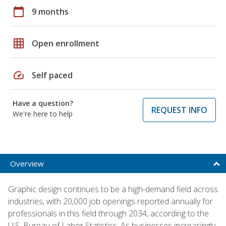
calendar_today
9 months
grid_on
Open enrollment
speed
Self paced
Have a question?
REQUEST INFO
We're here to help
Overview
Graphic design continues to be a high-demand field across
industries, with 20,000 job openings reported annually for
professionals in this field through 2034, according to the
U.S. Bureau of Labor Statistics. As businesses increasingly