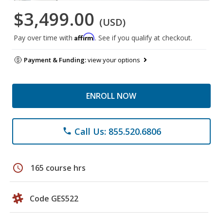
$3,499.00
(USD)
Affirm
Pay over time with
. See if you qualify at checkout.
Payment & Funding:
view your options
ENROLL NOW
Call Us: 855.520.6806
phone
schedule
165 course hrs
Code GES522