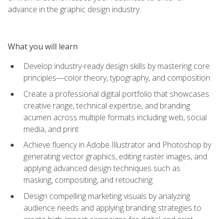
advance in the graphic design industry.
What you will learn
Develop industry-ready design skills by mastering core
principles—color theory, typography, and composition
Create a professional digital portfolio that showcases
creative range, technical expertise, and branding
acumen across multiple formats including web, social
media, and print
Achieve fluency in Adobe Illustrator and Photoshop by
generating vector graphics, editing raster images, and
applying advanced design techniques such as
masking, compositing, and retouching
Design compelling marketing visuals by analyzing
audience needs and applying branding strategies to