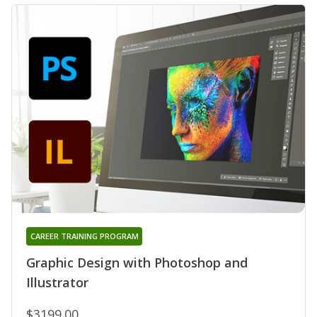
CAREER TRAINING PROGRAM
Graphic Design with Photoshop and
Illustrator
$3199.00