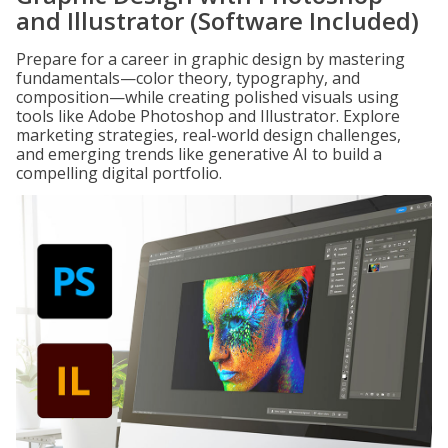
and Illustrator (Software Included)
Prepare for a career in graphic design by mastering
fundamentals—color theory, typography, and
composition—while creating polished visuals using
tools like Adobe Photoshop and Illustrator. Explore
marketing strategies, real-world design challenges,
and emerging trends like generative AI to build a
compelling digital portfolio.