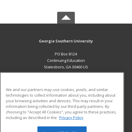
Georgia Southern University
PO Box 8124
Continuing Education
Statesboro, GA 30460 US
MAIN CONTENT
Career Training
We and our partners may use cookies, pixels, and similar
technologies to collect information about you, including about
ADDITIONAL RESOURCES
your browsing activities and devices. This may result in your
information being collected by our third-party partners. By
Military
Student Blog
choosing to "Accept All Cookies", you agree to these practices,
Financial Assistance
including as described in the
Privacy Policy
Help