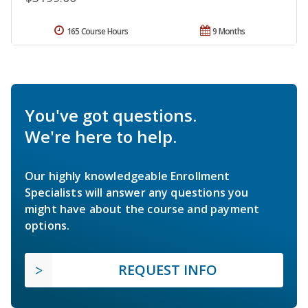
165 Course Hours
9 Months
You've got questions.
We're here to help.
Our highly knowledgeable Enrollment
Specialists will answer any questions you
might have about the course and payment
options.
REQUEST INFO