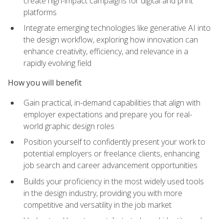
create high-impact campaigns for digital and print
platforms
Integrate emerging technologies like generative AI into
the design workflow, exploring how innovation can
enhance creativity, efficiency, and relevance in a
rapidly evolving field
How you will benefit
Gain practical, in-demand capabilities that align with
employer expectations and prepare you for real-
world graphic design roles
Position yourself to confidently present your work to
potential employers or freelance clients, enhancing
job search and career advancement opportunities
Builds your proficiency in the most widely used tools
in the design industry, providing you with more
competitive and versatility in the job market