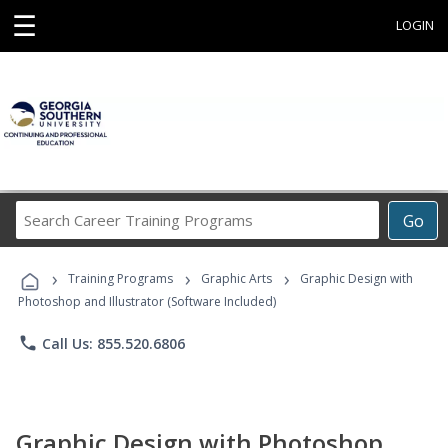
☰
LOGIN
Search
Go
Career
Training
›
›
›
Programs
Training Programs
Graphic Arts
Graphic Design with
Photoshop and Illustrator (Software Included)
phone
Call Us: 855.520.6806
Graphic Design with Photoshop