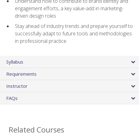
Understand how to contribute to brand identity and
engagement efforts, a key value-add in marketing-
driven design roles
Stay ahead of industry trends and prepare yourself to
successfully adapt to future tools and methodologies
in professional practice
Syllabus
Requirements
Instructor
FAQs
Related Courses