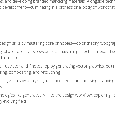
es, and developing branded marketing materials. Alongside technica
o development—culminating in a professional body of work that
design skills by mastering core principles—color theory, typogr
gital portfolio that showcases creative range, technical expert
ia, and print
 Illustrator and Photoshop by generating vector graphics, edit
ing, compositing, and retouching
ting visuals by analyzing audience needs and applying branding 
ms
ologies like generative AI into the design workflow, exploring ho
y evolving field