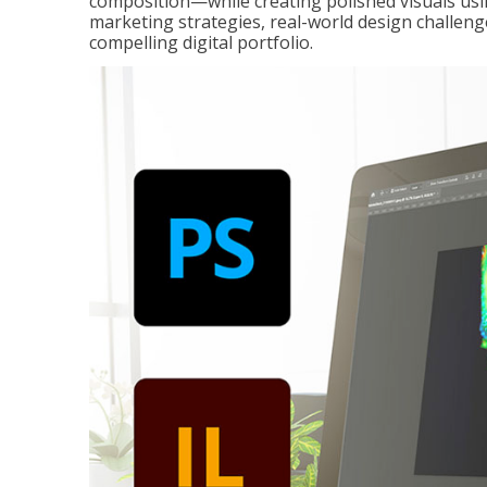
composition—while creating polished visuals usi
marketing strategies, real-world design challeng
compelling digital portfolio.