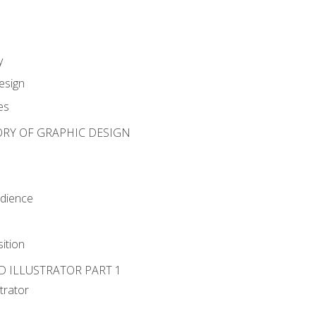
y
esign
es
ORY OF GRAPHIC DESIGN
udience
ition
D ILLUSTRATOR PART 1
strator