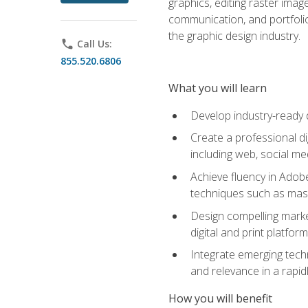
graphics, editing raster imag
communication, and portfoli
the graphic design industry.
phone
Call Us:
855.520.6806
What you will learn
Develop industry-ready 
Create a professional di
including web, social med
Achieve fluency in Adobe
techniques such as mask
Design compelling marke
digital and print platfor
Integrate emerging techn
and relevance in a rapidl
How you will benefit