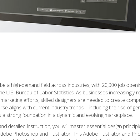
e a high-demand field across industries, with 20,000 job opening
e U.S. Bureau of Labor Statistics. As businesses increasingly re
arketing efforts, skilled designers are needed to create compell
urse aligns with current industry trends—including the rise of ge
 a strong foundation in a dynamic and evolving marketplace.
 detailed instruction, you will master essential design principl
n Adobe Photoshop and Illustrator. This Adobe Illustrator and P