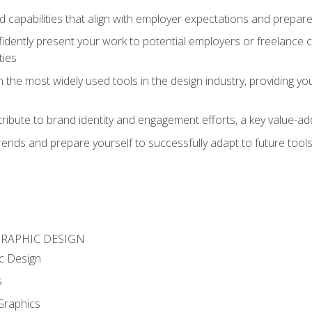
d capabilities that align with employer expectations and prepare
fidently present your work to potential employers or freelance 
ties
n the most widely used tools in the design industry, providing you
ibute to brand identity and engagement efforts, a key value-add
rends and prepare yourself to successfully adapt to future tool
GRAPHIC DESIGN
c Design
s
Graphics