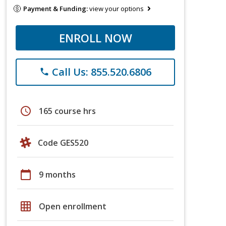
Payment & Funding:
view your options
ENROLL NOW
Call Us: 855.520.6806
phone
schedule
165 course hrs
Code GES520
calendar_today
9 months
grid_on
Open enrollment