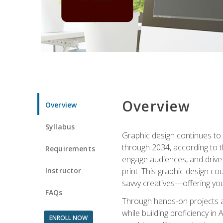
Overview
Overview
Syllabus
Graphic design continues to b
through 2034, according to th
Requirements
engage audiences, and drive m
Instructor
print. This graphic design co
savvy creatives—offering you
FAQs
Through hands-on projects and
while building proficiency i
ENROLL NOW