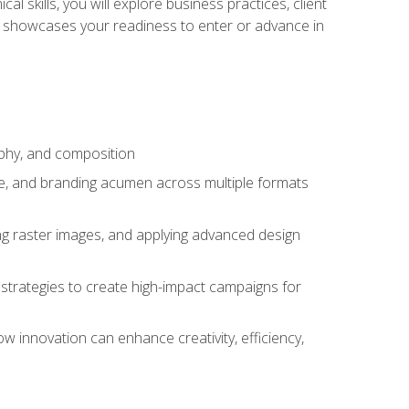
l skills, you will explore business practices, client
 showcases your readiness to enter or advance in
aphy, and composition
ise, and branding acumen across multiple formats
ing raster images, and applying advanced design
strategies to create high-impact campaigns for
w innovation can enhance creativity, efficiency,