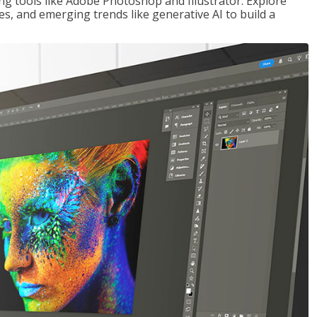
ng tools like Adobe Photoshop and Illustrator. Explore
es, and emerging trends like generative AI to build a