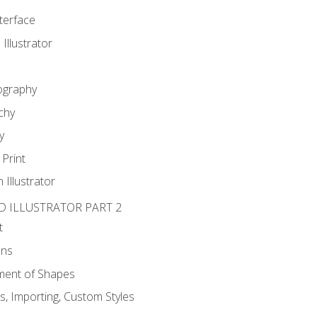
nterface
 Illustrator
ography
chy
y
Print
 Illustrator
D ILLUSTRATOR PART 2
t
ons
ent of Shapes
, Importing, Custom Styles