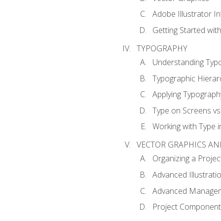
Adobe Illustrator I
Getting Started with
TYPOGRAPHY
Understanding Typ
Typographic Hierar
Applying Typograph
Type on Screens vs 
Working with Type in
VECTOR GRAPHICS AN
Organizing a Projec
Advanced Illustrati
Advanced Managem
Project Components