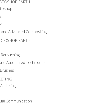
HOTOSHOP PART 1
otoshop
s
ce
g and Advanced Compositing
HOTOSHOP PART 2
 Retouching
, and Automated Techniques
d Brushes
KETING
 Marketing
sual Communication