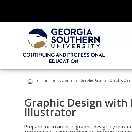
›
›
›
Training Programs
Graphic Arts
Graphic Desig
Graphic Design with
Illustrator
Prepare for a career in graphic design by mast