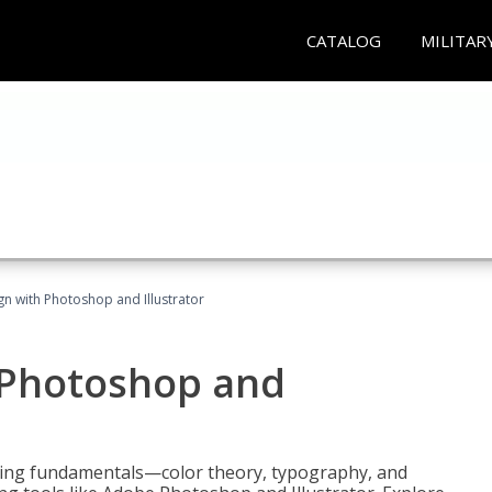
CATALOG
MILITAR
n with Photoshop and Illustrator
 Photoshop and
ering fundamentals—color theory, typography, and