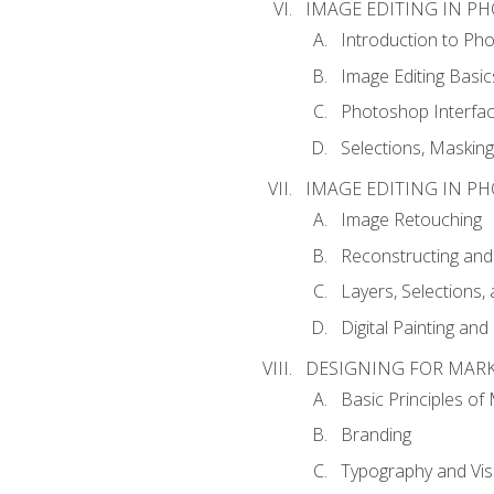
IMAGE EDITING IN P
Introduction to Ph
Image Editing Basic
Photoshop Interfa
Selections, Maskin
IMAGE EDITING IN P
Image Retouching
Reconstructing and
Layers, Selections
Digital Painting an
DESIGNING FOR MAR
Basic Principles of
Branding
Typography and Vi