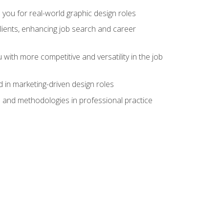
 you for real-world graphic design roles
clients, enhancing job search and career
 with more competitive and versatility in the job
 in marketing-driven design roles
s and methodologies in professional practice