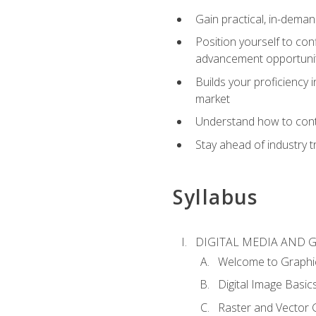
Gain practical, in-deman
Position yourself to con
advancement opportuni
Builds your proficiency i
market
Understand how to contr
Stay ahead of industry t
Syllabus
DIGITAL MEDIA AND 
Welcome to Graphi
Digital Image Basic
Raster and Vector 