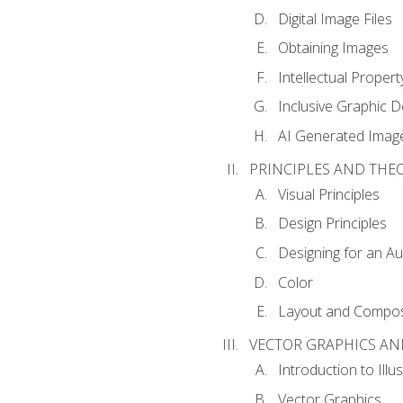
Digital Image Files
Obtaining Images
Intellectual Propert
Inclusive Graphic D
AI Generated Imag
PRINCIPLES AND THE
Visual Principles
Design Principles
Designing for an A
Color
Layout and Compos
VECTOR GRAPHICS AN
Introduction to Illu
Vector Graphics