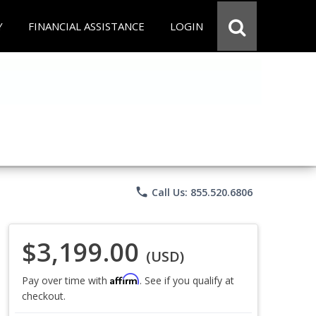
Y
FINANCIAL ASSISTANCE
LOGIN
phone
Call Us: 855.520.6806
$3,199.00
(USD)
Affirm
Pay over time with
. See if you qualify at
checkout.