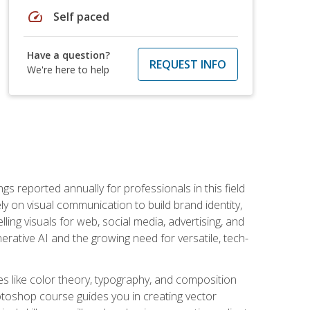
speed
Self paced
Have a question?
REQUEST INFO
We're here to help
s reported annually for professionals in this field
ly on visual communication to build brand identity,
ing visuals for web, social media, advertising, and
nerative AI and the growing need for versatile, tech-
es like color theory, typography, and composition
hotoshop course guides you in creating vector