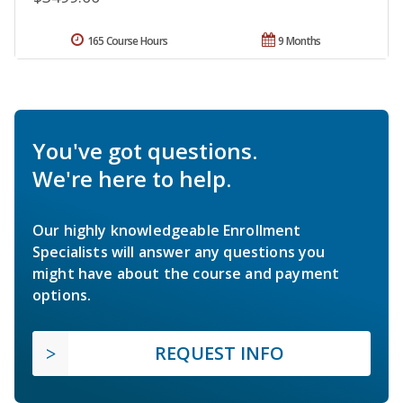
165 Course Hours
9 Months
You've got questions.
We're here to help.
Our highly knowledgeable Enrollment
Specialists will answer any questions you
might have about the course and payment
options.
REQUEST INFO