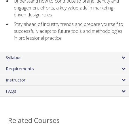
Understand how to contribute to brand identity and
engagement efforts, a key value-add in marketing-
driven design roles
Stay ahead of industry trends and prepare yourself to
successfully adapt to future tools and methodologies
in professional practice
Syllabus
Requirements
Instructor
FAQs
Related Courses