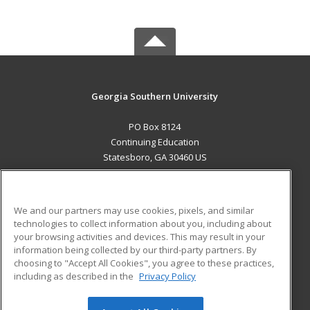
Georgia Southern University
PO Box 8124
Continuing Education
Statesboro, GA 30460 US
MAIN CONTENT
Career Training
We and our partners may use cookies, pixels, and similar
technologies to collect information about you, including about
ADDITIONAL RESOURCES
your browsing activities and devices. This may result in your
information being collected by our third-party partners. By
Military
Student Blog
choosing to "Accept All Cookies", you agree to these practices,
Financial Assistance
including as described in the
Privacy Policy
Help