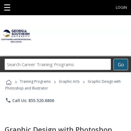
☰
LOGIN
Search
Go
Career
Training
›
›
›
Programs
Training Programs
Graphic Arts
Graphic Design with
Photoshop and Illustrator
phone
Call Us: 855.520.6806
Graphic Design with Photoshop