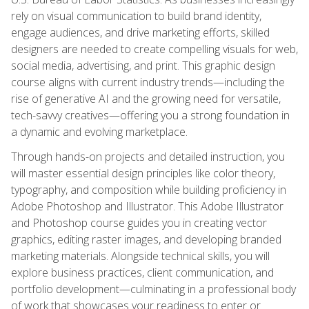
rely on visual communication to build brand identity,
engage audiences, and drive marketing efforts, skilled
designers are needed to create compelling visuals for web,
social media, advertising, and print. This graphic design
course aligns with current industry trends—including the
rise of generative AI and the growing need for versatile,
tech-savvy creatives—offering you a strong foundation in
a dynamic and evolving marketplace.
Through hands-on projects and detailed instruction, you
will master essential design principles like color theory,
typography, and composition while building proficiency in
Adobe Photoshop and Illustrator. This Adobe Illustrator
and Photoshop course guides you in creating vector
graphics, editing raster images, and developing branded
marketing materials. Alongside technical skills, you will
explore business practices, client communication, and
portfolio development—culminating in a professional body
of work that showcases your readiness to enter or