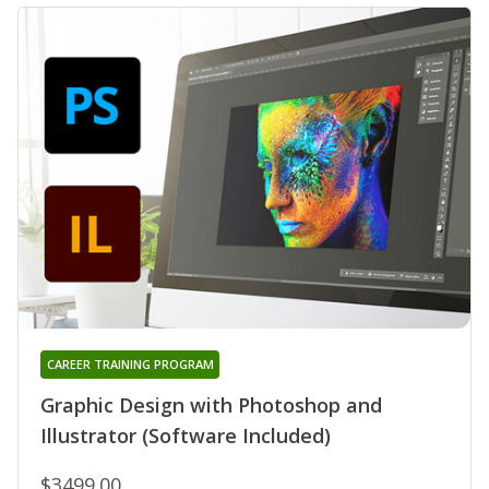
CAREER TRAINING PROGRAM
Graphic Design with Photoshop and
Illustrator (Software Included)
$3499.00