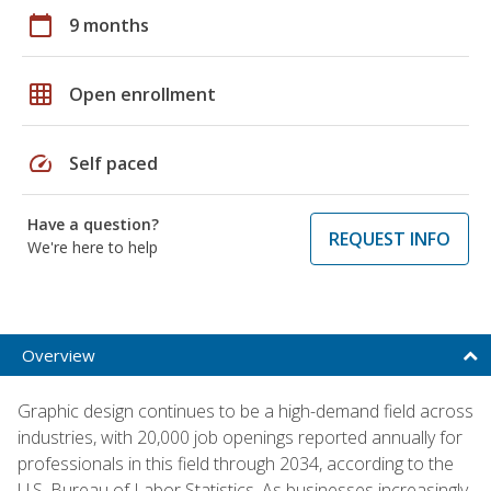
calendar_today
9 months
grid_on
Open enrollment
speed
Self paced
Have a question?
REQUEST INFO
We're here to help
Overview
Graphic design continues to be a high-demand field across
industries, with 20,000 job openings reported annually for
professionals in this field through 2034, according to the
U.S. Bureau of Labor Statistics. As businesses increasingly