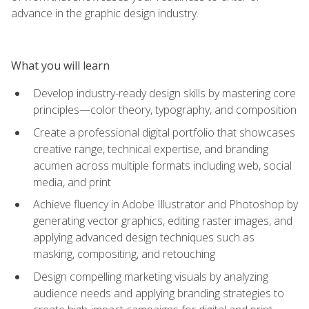
advance in the graphic design industry.
What you will learn
Develop industry-ready design skills by mastering core
principles—color theory, typography, and composition
Create a professional digital portfolio that showcases
creative range, technical expertise, and branding
acumen across multiple formats including web, social
media, and print
Achieve fluency in Adobe Illustrator and Photoshop by
generating vector graphics, editing raster images, and
applying advanced design techniques such as
masking, compositing, and retouching
Design compelling marketing visuals by analyzing
audience needs and applying branding strategies to