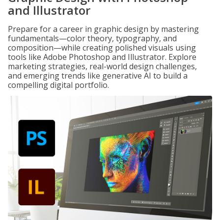
and Illustrator
Prepare for a career in graphic design by mastering
fundamentals—color theory, typography, and
composition—while creating polished visuals using
tools like Adobe Photoshop and Illustrator. Explore
marketing strategies, real-world design challenges,
and emerging trends like generative AI to build a
compelling digital portfolio.