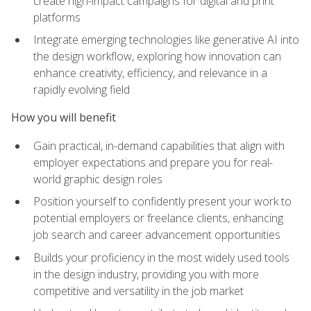
create high-impact campaigns for digital and print
platforms
Integrate emerging technologies like generative AI into
the design workflow, exploring how innovation can
enhance creativity, efficiency, and relevance in a
rapidly evolving field
How you will benefit
Gain practical, in-demand capabilities that align with
employer expectations and prepare you for real-
world graphic design roles
Position yourself to confidently present your work to
potential employers or freelance clients, enhancing
job search and career advancement opportunities
Builds your proficiency in the most widely used tools
in the design industry, providing you with more
competitive and versatility in the job market