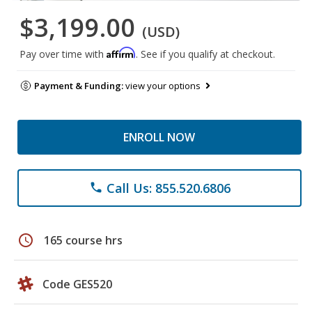
$3,199.00
(USD)
Affirm
Pay over time with
. See if you qualify at checkout.
Payment & Funding:
view your options
ENROLL NOW
Call Us: 855.520.6806
phone
schedule
165 course hrs
Code GES520