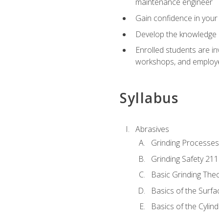
maintenance engineer
Gain confidence in your 
Develop the knowledge a
Enrolled students are in
workshops, and employe
Syllabus
Abrasives
Grinding Processes
Grinding Safety 211
Basic Grinding The
Basics of the Surfa
Basics of the Cylind