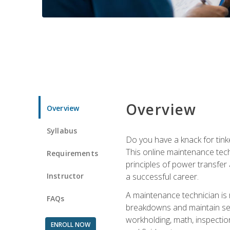
Overview
Overview
Syllabus
Do you have a knack for tink
This online maintenance tech
Requirements
principles of power transfer 
Instructor
a successful career.
A maintenance technician is
FAQs
breakdowns and maintain serv
workholding, math, inspection
ENROLL NOW