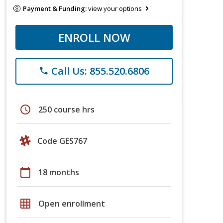
Payment & Funding:
view your options
ENROLL NOW
Call Us: 855.520.6806
phone
schedule
250 course hrs
Code GES767
calendar_today
18 months
grid_on
Open enrollment