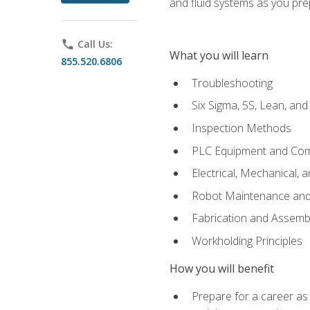
and fluid systems as you pr
phone
Call Us:
What you will learn
855.520.6806
Troubleshooting
Six Sigma, 5S, Lean, an
Inspection Methods
PLC Equipment and Co
Electrical, Mechanical, 
Robot Maintenance and 
Fabrication and Assemb
Workholding Principles
How you will benefit
Prepare for a career as