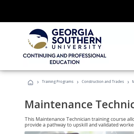
›
›
›
Training Programs
Construction and Trades
Maintenance Techni
This Maintenance Technician training course allo
provide a pathway to upskill and validated work