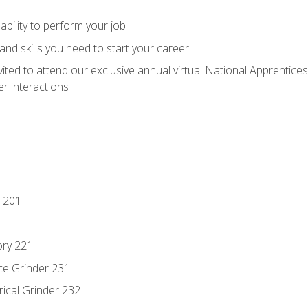
ability to perform your job
nd skills you need to start your career
vited to attend our exclusive annual virtual National Apprentices
r interactions
 201
ory 221
ce Grinder 231
rical Grinder 232