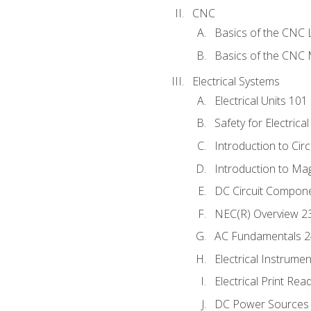
CNC
Basics of the CNC 
Basics of the CNC M
Electrical Systems
Electrical Units 101
Safety for Electrica
Introduction to Circ
Introduction to Ma
DC Circuit Compon
NEC(R) Overview 2
AC Fundamentals 
Electrical Instrume
Electrical Print Rea
DC Power Sources