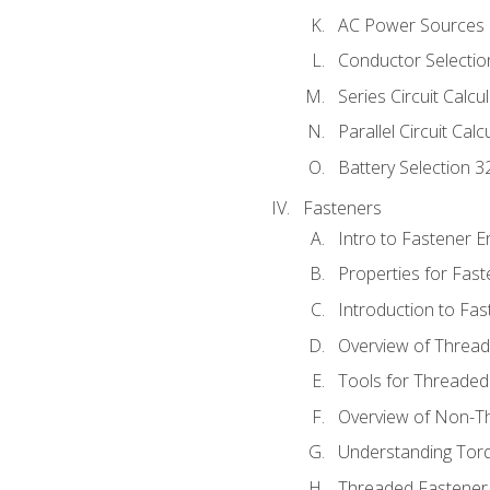
AC Power Sources
Conductor Selectio
Series Circuit Calcu
Parallel Circuit Cal
Battery Selection 3
Fasteners
Intro to Fastener 
Properties for Fas
Introduction to Fa
Overview of Threa
Tools for Threaded
Overview of Non-T
Understanding Tor
Threaded Fastener 