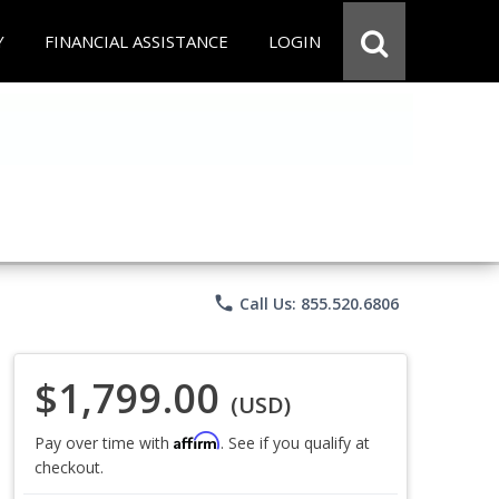
Y
FINANCIAL ASSISTANCE
LOGIN
phone
Call Us: 855.520.6806
$1,799.00
(USD)
Affirm
Pay over time with
. See if you qualify at
checkout.