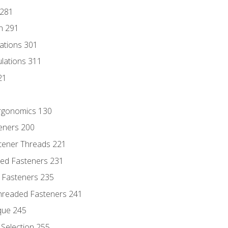
 281
n 291
lations 301
culations 311
21
Ergonomics 130
teners 200
stener Threads 221
ded Fasteners 231
 Fasteners 235
hreaded Fasteners 241
que 245
Selection 255