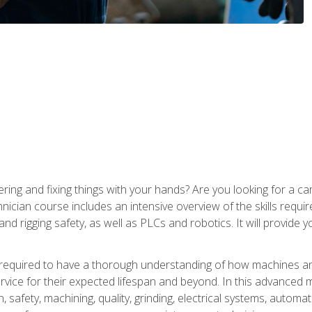
ering and fixing things with your hands? Are you looking for a 
nician course includes an intensive overview of the skills requi
and rigging safety, as well as PLCs and robotics. It will provide
 required to have a thorough understanding of how machines an
ice for their expected lifespan and beyond. In this advanced ma
, safety, machining, quality, grinding, electrical systems, automa