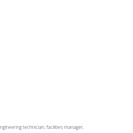
ineering technician, facilities manager,