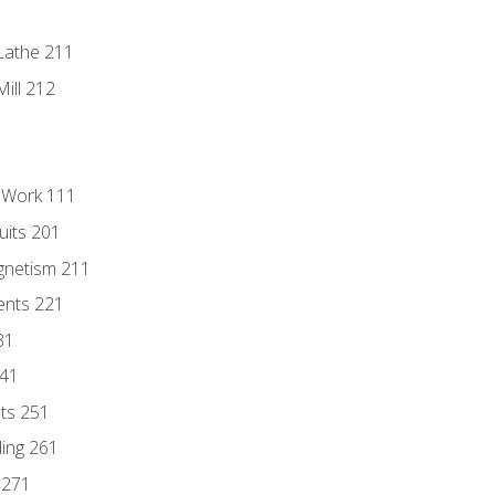
Lathe 211
ill 212
l Work 111
uits 201
gnetism 211
ents 221
31
241
nts 251
ding 261
 271