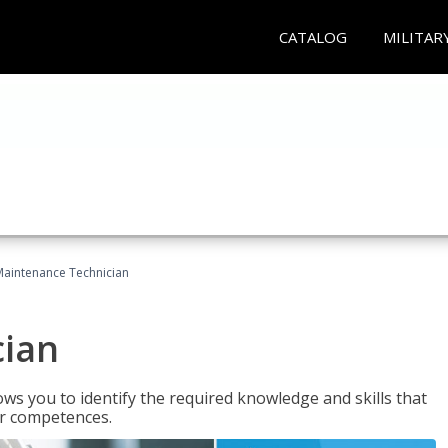
CATALOG
MILITAR
Maintenance Technician
cian
ws you to identify the required knowledge and skills that
er competences.