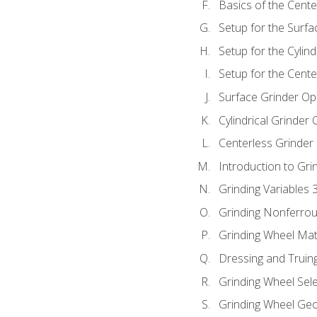
Basics of the Cente
Setup for the Surfa
Setup for the Cylind
Setup for the Cente
Surface Grinder Op
Cylindrical Grinder
Centerless Grinder
Introduction to Gri
Grinding Variables 
Grinding Nonferrou
Grinding Wheel Mat
Dressing and Truin
Grinding Wheel Sel
Grinding Wheel Ge