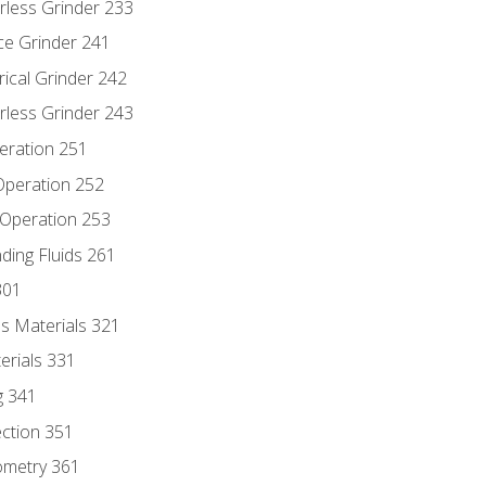
rless Grinder 233
ce Grinder 241
rical Grinder 242
rless Grinder 243
eration 251
 Operation 252
 Operation 253
nding Fluids 261
301
s Materials 321
erials 331
g 341
ection 351
ometry 361