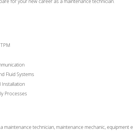
epare for your new career as a maintenance technician.
d TPM
mmunication
and Fluid Systems
Installation
ly Processes
 a maintenance technician, maintenance mechanic, equipment eng