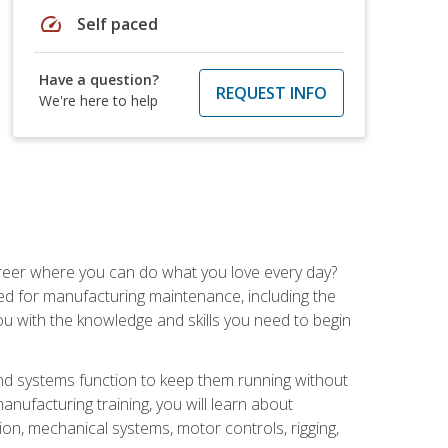
speed
Self paced
Have a question?
REQUEST INFO
We're here to help
career where you can do what you love every day?
red for manufacturing maintenance, including the
 you with the knowledge and skills you need to begin
d systems function to keep them running without
nufacturing training, you will learn about
tion, mechanical systems, motor controls, rigging,