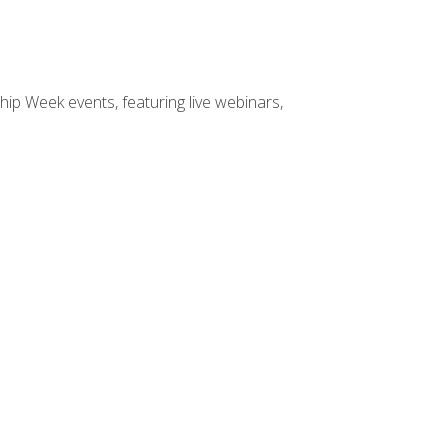
hip Week events, featuring live webinars,