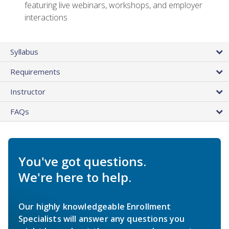
featuring live webinars, workshops, and employer
interactions
Syllabus
Requirements
Instructor
FAQs
You've got questions.
We're here to help.
Our highly knowledgeable Enrollment
Specialists will answer any questions you