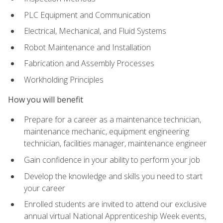
PLC Equipment and Communication
Electrical, Mechanical, and Fluid Systems
Robot Maintenance and Installation
Fabrication and Assembly Processes
Workholding Principles
How you will benefit
Prepare for a career as a maintenance technician,
maintenance mechanic, equipment engineering
technician, facilities manager, maintenance engineer
Gain confidence in your ability to perform your job
Develop the knowledge and skills you need to start
your career
Enrolled students are invited to attend our exclusive
annual virtual National Apprenticeship Week events,