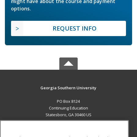
might have about the course and payment
options.
REQUEST INFO
Georgia Southern University
PO Box 8124
Continuing Education
Statesboro, GA 30460 US
MAIN CONTENT
Career Training