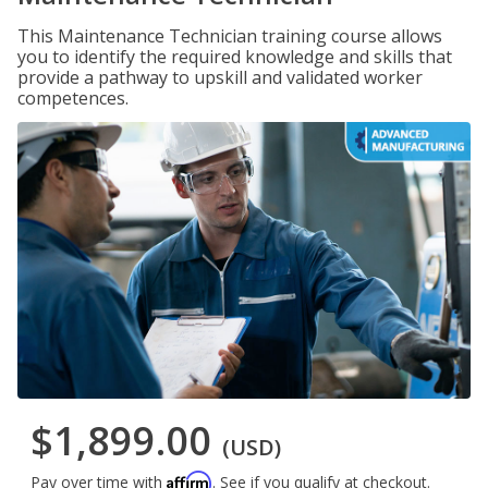
This Maintenance Technician training course allows
you to identify the required knowledge and skills that
provide a pathway to upskill and validated worker
competences.
$1,899.00
(USD)
Affirm
Pay over time with
. See if you qualify at checkout.