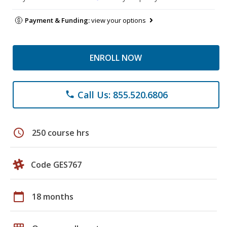
Payment & Funding:
view your options
ENROLL NOW
Call Us: 855.520.6806
phone
schedule
250 course hrs
Code GES767
calendar_today
18 months