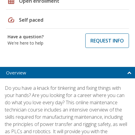
grid_on
Open enrollment
speed
Self paced
Have a question?
REQUEST INFO
We're here to help
Overview
Do you have a knack for tinkering and fixing things with
your hands? Are you looking for a career where you can
do what you love every day? This online maintenance
technician course includes an intensive overview of the
skills required for manufacturing maintenance, including
the principles of power transfer and rigging safety, as well
as PLCs and robotics. It will provide you with the