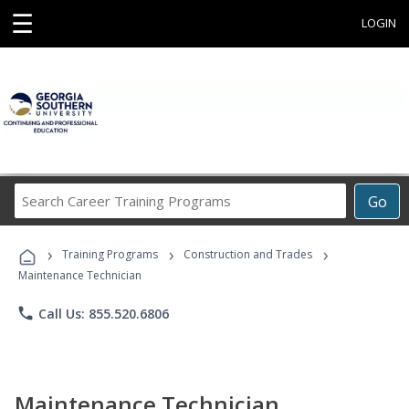
☰
LOGIN
Search
Go
Career
Training
›
›
›
Programs
Training Programs
Construction and Trades
Maintenance Technician
phone
Call Us: 855.520.6806
Maintenance Technician