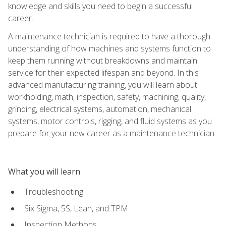
knowledge and skills you need to begin a successful
career.
A maintenance technician is required to have a thorough
understanding of how machines and systems function to
keep them running without breakdowns and maintain
service for their expected lifespan and beyond. In this
advanced manufacturing training, you will learn about
workholding, math, inspection, safety, machining, quality,
grinding, electrical systems, automation, mechanical
systems, motor controls, rigging, and fluid systems as you
prepare for your new career as a maintenance technician.
What you will learn
Troubleshooting
Six Sigma, 5S, Lean, and TPM
Inspection Methods