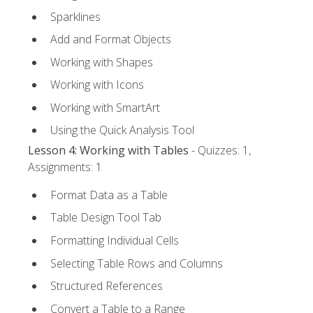
Sparklines
Add and Format Objects
Working with Shapes
Working with Icons
Working with SmartArt
Using the Quick Analysis Tool
Lesson 4: Working with Tables
- Quizzes: 1,
Assignments: 1
Format Data as a Table
Table Design Tool Tab
Formatting Individual Cells
Selecting Table Rows and Columns
Structured References
Convert a Table to a Range