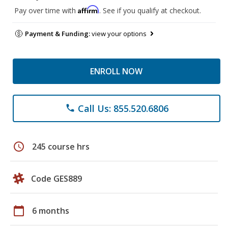
Affirm
Pay over time with
. See if you qualify at checkout.
Payment & Funding:
view your options
ENROLL NOW
Call Us: 855.520.6806
phone
schedule
245 course hrs
Code GES889
calendar_today
6 months