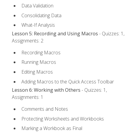
Data Validation
Consolidating Data
What-If Analysis
Lesson 5: Recording and Using Macros
- Quizzes: 1,
Assignments: 2
Recording Macros
Running Macros
Editing Macros
Adding Macros to the Quick Access Toolbar
Lesson 6: Working with Others
- Quizzes: 1,
Assignments: 1
Comments and Notes
Protecting Worksheets and Workbooks
Marking a Workbook as Final