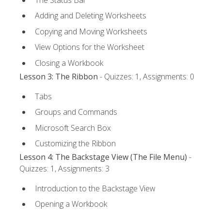
Adding and Deleting Worksheets
Copying and Moving Worksheets
View Options for the Worksheet
Closing a Workbook
Lesson 3: The Ribbon
- Quizzes: 1, Assignments: 0
Tabs
Groups and Commands
Microsoft Search Box
Customizing the Ribbon
Lesson 4: The Backstage View (The File Menu)
-
Quizzes: 1, Assignments: 3
Introduction to the Backstage View
Opening a Workbook