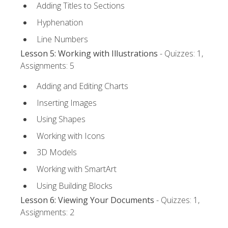
Adding Titles to Sections
Hyphenation
Line Numbers
Lesson 5: Working with Illustrations
- Quizzes: 1,
Assignments: 5
Adding and Editing Charts
Inserting Images
Using Shapes
Working with Icons
3D Models
Working with SmartArt
Using Building Blocks
Lesson 6: Viewing Your Documents
- Quizzes: 1,
Assignments: 2