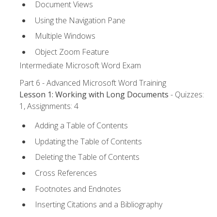
Document Views
Using the Navigation Pane
Multiple Windows
Object Zoom Feature
Intermediate Microsoft Word Exam
Part 6 - Advanced Microsoft Word Training
Lesson 1: Working with Long Documents
- Quizzes:
1, Assignments: 4
Adding a Table of Contents
Updating the Table of Contents
Deleting the Table of Contents
Cross References
Footnotes and Endnotes
Inserting Citations and a Bibliography