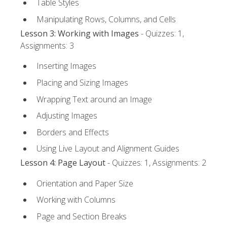
Table Styles
Manipulating Rows, Columns, and Cells
Lesson 3: Working with Images
- Quizzes: 1,
Assignments: 3
Inserting Images
Placing and Sizing Images
Wrapping Text around an Image
Adjusting Images
Borders and Effects
Using Live Layout and Alignment Guides
Lesson 4: Page Layout
- Quizzes: 1, Assignments: 2
Orientation and Paper Size
Working with Columns
Page and Section Breaks