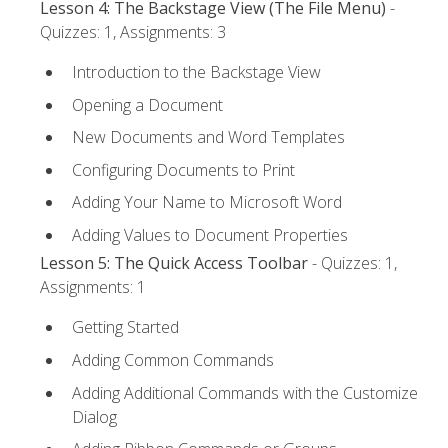
Lesson 4: The Backstage View (The File Menu)
-
Quizzes: 1, Assignments: 3
Introduction to the Backstage View
Opening a Document
New Documents and Word Templates
Configuring Documents to Print
Adding Your Name to Microsoft Word
Adding Values to Document Properties
Lesson 5: The Quick Access Toolbar
- Quizzes: 1,
Assignments: 1
Getting Started
Adding Common Commands
Adding Additional Commands with the Customize
Dialog