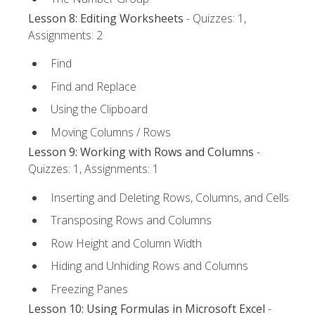
Lesson 8: Editing Worksheets
- Quizzes: 1,
Assignments: 2
Find
Find and Replace
Using the Clipboard
Moving Columns / Rows
Lesson 9: Working with Rows and Columns
-
Quizzes: 1, Assignments: 1
Inserting and Deleting Rows, Columns, and Cells
Transposing Rows and Columns
Row Height and Column Width
Hiding and Unhiding Rows and Columns
Freezing Panes
Lesson 10: Using Formulas in Microsoft Excel
-