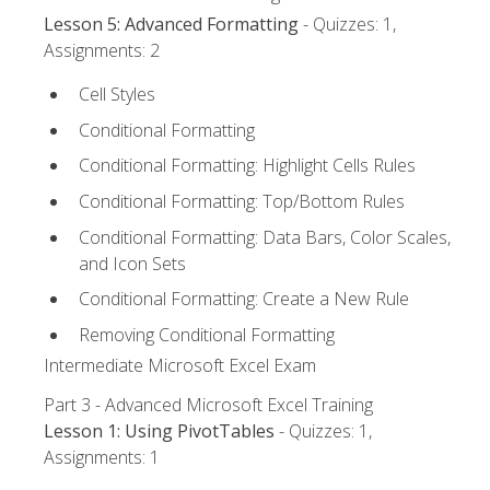
Lesson 5: Advanced Formatting
- Quizzes: 1,
Assignments: 2
Cell Styles
Conditional Formatting
Conditional Formatting: Highlight Cells Rules
Conditional Formatting: Top/Bottom Rules
Conditional Formatting: Data Bars, Color Scales,
and Icon Sets
Conditional Formatting: Create a New Rule
Removing Conditional Formatting
Intermediate Microsoft Excel Exam
Part 3 - Advanced Microsoft Excel Training
Lesson 1: Using PivotTables
- Quizzes: 1,
Assignments: 1