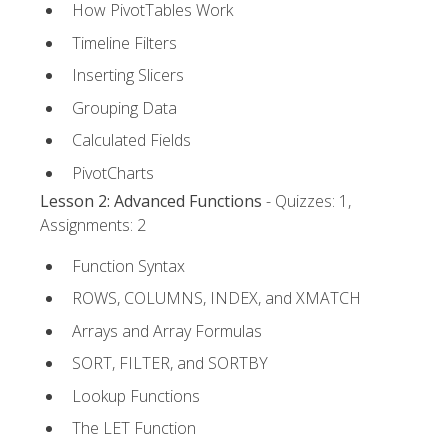
How PivotTables Work
Timeline Filters
Inserting Slicers
Grouping Data
Calculated Fields
PivotCharts
Lesson 2: Advanced Functions
- Quizzes: 1,
Assignments: 2
Function Syntax
ROWS, COLUMNS, INDEX, and XMATCH
Arrays and Array Formulas
SORT, FILTER, and SORTBY
Lookup Functions
The LET Function