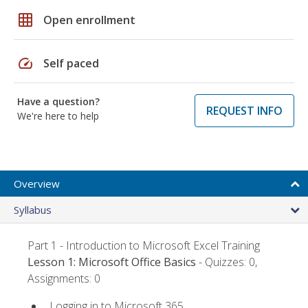
grid_on
Open enrollment
speed
Self paced
Have a question?
REQUEST INFO
We're here to help
Overview
Syllabus
Part 1 - Introduction to Microsoft Excel Training
Lesson 1: Microsoft Office Basics
- Quizzes: 0,
Assignments: 0
Logging in to Microsoft 365