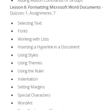
Adding Ribbon Commands or Groups
Lesson 6: Formatting Microsoft Word Documents
-
Quizzes: 1, Assignments: 7
Selecting Text
Fonts
Working with Lists
Inserting a Hyperlink in a Document
Using Styles
Using Themes
Using the Ruler
Indentation
Setting Margins
Special Characters
WordArt