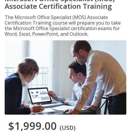
Associate Certification Training
The Microsoft Office Specialist (MOS) Associate
Certification Training course will prepare you to take
the Microsoft Office Specialist certification exams for
Word, Excel, PowerPoint, and Outlook.
$1,999.00
(USD)