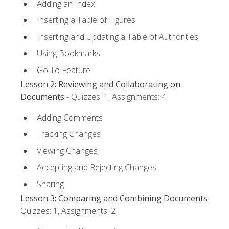
Adding an Index
Inserting a Table of Figures
Inserting and Updating a Table of Authorities
Using Bookmarks
Go To Feature
Lesson 2: Reviewing and Collaborating on
Documents
- Quizzes: 1, Assignments: 4
Adding Comments
Tracking Changes
Viewing Changes
Accepting and Rejecting Changes
Sharing
Lesson 3: Comparing and Combining Documents
-
Quizzes: 1, Assignments: 2