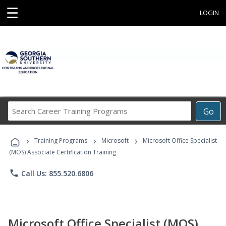
☰
LOGIN
Search
Go
Career
Training
›
›
›
Programs
Training Programs
Microsoft
Microsoft Office Specialist
(MOS) Associate Certification Training
phone
Call Us: 855.520.6806
Microsoft Office Specialist (MOS)