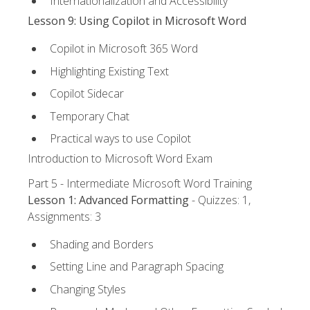
Internationalization and Accessibility
Lesson 9: Using Copilot in Microsoft Word
Copilot in Microsoft 365 Word
Highlighting Existing Text
Copilot Sidecar
Temporary Chat
Practical ways to use Copilot
Introduction to Microsoft Word Exam
Part 5 - Intermediate Microsoft Word Training
Lesson 1: Advanced Formatting
- Quizzes: 1,
Assignments: 3
Shading and Borders
Setting Line and Paragraph Spacing
Changing Styles