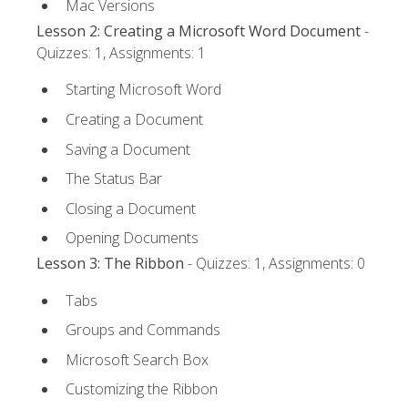
Mac Versions
Lesson 2: Creating a Microsoft Word Document
-
Quizzes: 1, Assignments: 1
Starting Microsoft Word
Creating a Document
Saving a Document
The Status Bar
Closing a Document
Opening Documents
Lesson 3: The Ribbon
- Quizzes: 1, Assignments: 0
Tabs
Groups and Commands
Microsoft Search Box
Customizing the Ribbon