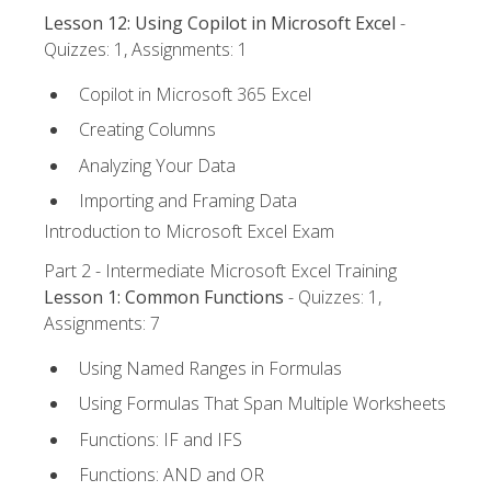
Lesson 12: Using Copilot in Microsoft Excel
-
Quizzes: 1, Assignments: 1
Copilot in Microsoft 365 Excel
Creating Columns
Analyzing Your Data
Importing and Framing Data
Introduction to Microsoft Excel Exam
Part 2 - Intermediate Microsoft Excel Training
Lesson 1: Common Functions
- Quizzes: 1,
Assignments: 7
Using Named Ranges in Formulas
Using Formulas That Span Multiple Worksheets
Functions: IF and IFS
Functions: AND and OR