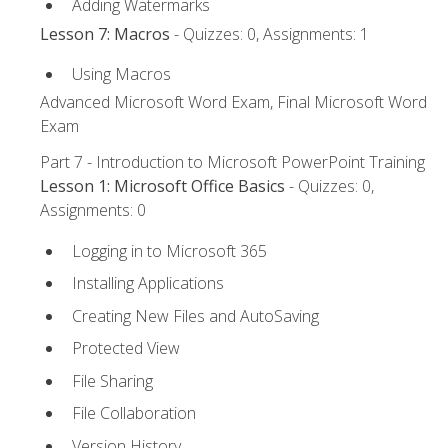
Adding Watermarks
Lesson 7: Macros
- Quizzes: 0, Assignments: 1
Using Macros
Advanced Microsoft Word Exam, Final Microsoft Word
Exam
Part 7 - Introduction to Microsoft PowerPoint Training
Lesson 1: Microsoft Office Basics
- Quizzes: 0,
Assignments: 0
Logging in to Microsoft 365
Installing Applications
Creating New Files and AutoSaving
Protected View
File Sharing
File Collaboration
Version History