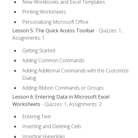
New Workbooks and Excel Templates
Printing Worksheets
Personalizing Microsoft Office
Lesson 5: The Quick Access Toolbar
- Quizzes: 1,
Assignments: 1
Getting Started
Adding Common Commands
Adding Additional Commands with the Customize
Dialog
Adding Ribbon Commands or Groups
Lesson 6: Entering Data in Microsoft Excel
Worksheets
- Quizzes: 1, Assignments: 2
Entering Text
Inserting and Deleting Cells
Inserting Hyperlinks