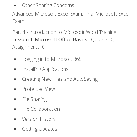
Other Sharing Concerns
Advanced Microsoft Excel Exam, Final Microsoft Excel
Exam
Part 4 - Introduction to Microsoft Word Training
Lesson 1: Microsoft Office Basics
- Quizzes: 0,
Assignments: 0
Logging in to Microsoft 365
Installing Applications
Creating New Files and AutoSaving
Protected View
File Sharing
File Collaboration
Version History
Getting Updates