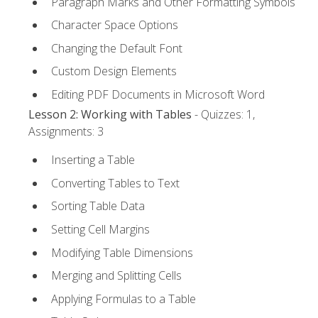
Paragraph Marks and Other Formatting Symbols
Character Space Options
Changing the Default Font
Custom Design Elements
Editing PDF Documents in Microsoft Word
Lesson 2: Working with Tables
- Quizzes: 1,
Assignments: 3
Inserting a Table
Converting Tables to Text
Sorting Table Data
Setting Cell Margins
Modifying Table Dimensions
Merging and Splitting Cells
Applying Formulas to a Table