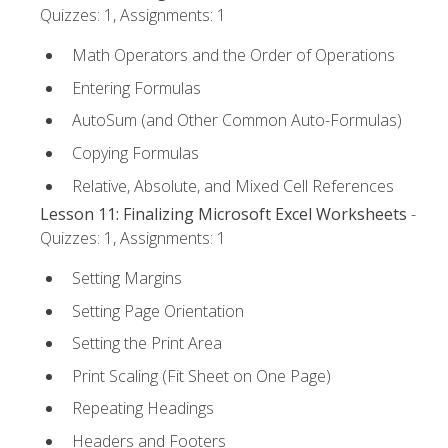
Quizzes: 1, Assignments: 1
Math Operators and the Order of Operations
Entering Formulas
AutoSum (and Other Common Auto-Formulas)
Copying Formulas
Relative, Absolute, and Mixed Cell References
Lesson 11: Finalizing Microsoft Excel Worksheets
-
Quizzes: 1, Assignments: 1
Setting Margins
Setting Page Orientation
Setting the Print Area
Print Scaling (Fit Sheet on One Page)
Repeating Headings
Headers and Footers