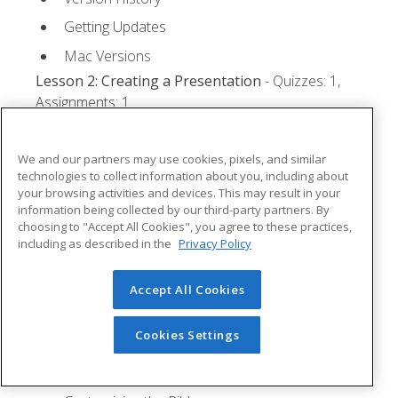
Getting Updates
Mac Versions
Lesson 2: Creating a Presentation
- Quizzes: 1,
Assignments: 1
Starting Microsoft PowerPoint
We and our partners may use cookies, pixels, and similar
Creating a Presentation
technologies to collect information about you, including about
your browsing activities and devices. This may result in your
Saving a Presentation
information being collected by our third-party partners. By
The Status Bar
choosing to "Accept All Cookies", you agree to these practices,
including as described in the
Privacy Policy
Closing a Presentation
Lesson 3: The Ribbon
- Quizzes: 1, Assignments: 0
Accept All Cookies
Tabs
Cookies Settings
Groups and Commands
Microsoft Search Box