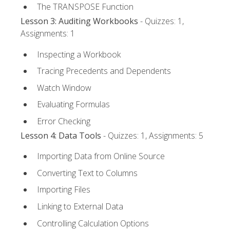
The TRANSPOSE Function
Lesson 3: Auditing Workbooks
- Quizzes: 1,
Assignments: 1
Inspecting a Workbook
Tracing Precedents and Dependents
Watch Window
Evaluating Formulas
Error Checking
Lesson 4: Data Tools
- Quizzes: 1, Assignments: 5
Importing Data from Online Source
Converting Text to Columns
Importing Files
Linking to External Data
Controlling Calculation Options