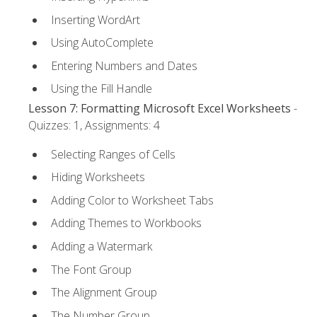
Inserting WordArt
Using AutoComplete
Entering Numbers and Dates
Using the Fill Handle
Lesson 7: Formatting Microsoft Excel Worksheets
-
Quizzes: 1, Assignments: 4
Selecting Ranges of Cells
Hiding Worksheets
Adding Color to Worksheet Tabs
Adding Themes to Workbooks
Adding a Watermark
The Font Group
The Alignment Group
The Number Group