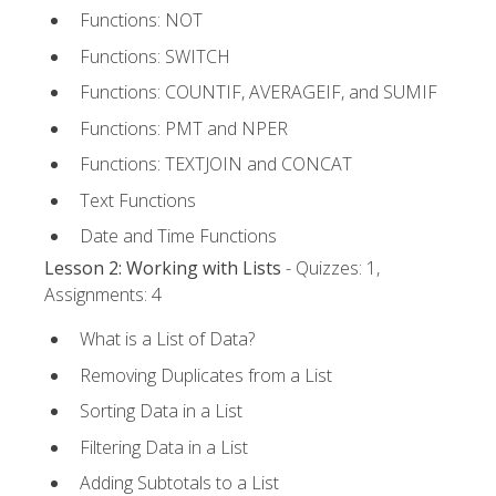
Functions: NOT
Functions: SWITCH
Functions: COUNTIF, AVERAGEIF, and SUMIF
Functions: PMT and NPER
Functions: TEXTJOIN and CONCAT
Text Functions
Date and Time Functions
Lesson 2: Working with Lists
- Quizzes: 1,
Assignments: 4
What is a List of Data?
Removing Duplicates from a List
Sorting Data in a List
Filtering Data in a List
Adding Subtotals to a List