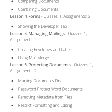
Comparing Documents
Combining Documents
Lesson 4: Forms
- Quizzes: 1, Assignments: 6
Showing the Developer Tab
Lesson 5: Managing Mailings
- Quizzes: 1,
Assignments: 2
Creating Envelopes and Labels
Using Mail Merge
Lesson 6: Protecting Documents
- Quizzes: 1,
Assignments: 2
Marking Documents Final
Password Protect Word Documents
Removing Metadata from Files
Restrict Formatting and Editing