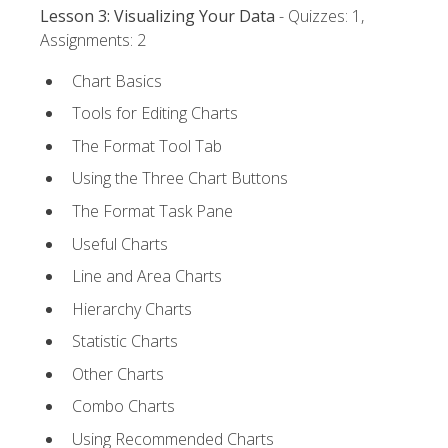
Lesson 3: Visualizing Your Data
- Quizzes: 1,
Assignments: 2
Chart Basics
Tools for Editing Charts
The Format Tool Tab
Using the Three Chart Buttons
The Format Task Pane
Useful Charts
Line and Area Charts
Hierarchy Charts
Statistic Charts
Other Charts
Combo Charts
Using Recommended Charts