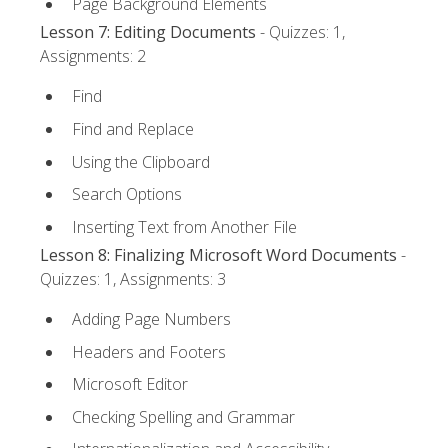
Page Background Elements
Lesson 7: Editing Documents
- Quizzes: 1,
Assignments: 2
Find
Find and Replace
Using the Clipboard
Search Options
Inserting Text from Another File
Lesson 8: Finalizing Microsoft Word Documents
-
Quizzes: 1, Assignments: 3
Adding Page Numbers
Headers and Footers
Microsoft Editor
Checking Spelling and Grammar