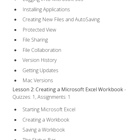
Installing Applications
Creating New Files and AutoSaving
Protected View
File Sharing
File Collaboration
Version History
Getting Updates
Mac Versions
Lesson 2: Creating a Microsoft Excel Workbook
-
Quizzes: 1, Assignments: 1
Starting Microsoft Excel
Creating a Workbook
Saving a Workbook
The Status Bar