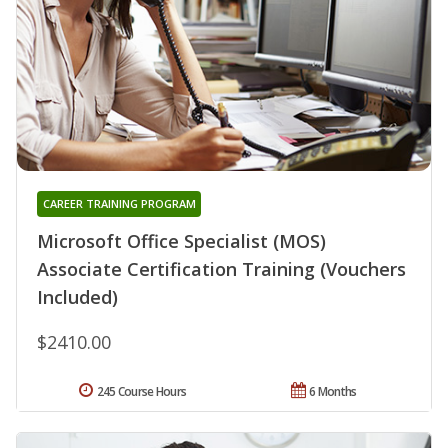
CAREER TRAINING PROGRAM
Microsoft Office Specialist (MOS)
Associate Certification Training (Vouchers
Included)
$2410.00
245 Course Hours
6 Months