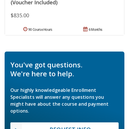
(Voucher Included)
$835.00
90 Course Hours
6 Months
You've got questions.
We're here to help.
Our highly knowledgeable Enrollment
Specialists will answer any questions you
might have about the course and payment
options.