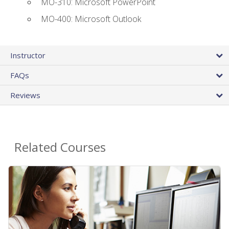
MO-310: Microsoft PowerPoint
MO-400: Microsoft Outlook
Instructor
FAQs
Reviews
Related Courses