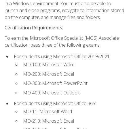
in a Windows environment. You must also be able to
launch and close programs, navigate to information stored
on the computer, and manage files and folders.
Certification Requirements:
To earn the Microsoft Office Specialist (MOS) Associate
certification, pass three of the following exams:
For students using Microsoft Office 2019/2021:
MO-100: Microsoft Word
MO-200: Microsoft Excel
MO-300: Microsoft PowerPoint
MO-400: Microsoft Outlook
For students using Microsoft Office 365:
MO-11: Microsoft Word
MO-210: Microsoft Excel