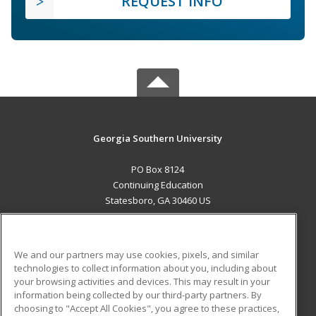
REQUEST INFO
Georgia Southern University
PO Box 8124
Continuing Education
Statesboro, GA 30460 US
MAIN CONTENT
Career Training
We and our partners may use cookies, pixels, and similar
technologies to collect information about you, including about
ADDITIONAL RESOURCES
your browsing activities and devices. This may result in your
information being collected by our third-party partners. By
Military
Student Blog
choosing to "Accept All Cookies", you agree to these practices,
Financial Assistance