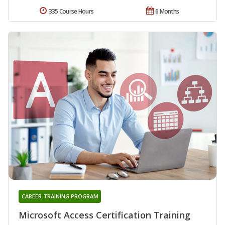
335 Course Hours
6 Months
CAREER TRAINING PROGRAM
Microsoft Access Certification Training