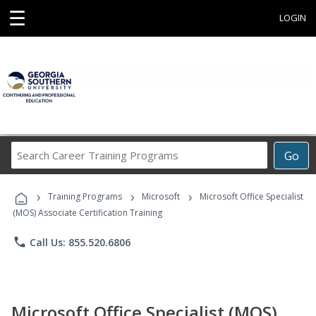
☰
LOGIN
Search
Go
Career
Training
›
›
›
Programs
Training Programs
Microsoft
Microsoft Office Specialist
(MOS) Associate Certification Training
phone
Call Us: 855.520.6806
Microsoft Office Specialist (MOS)