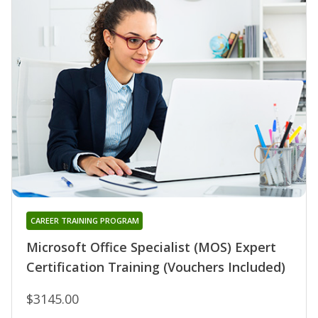
CAREER TRAINING PROGRAM
Microsoft Office Specialist (MOS) Expert
Certification Training (Vouchers Included)
$3145.00