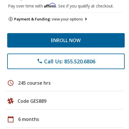
Affirm
Pay over time with
. See if you qualify at checkout.
Payment & Funding:
view your options
ENROLL NOW
Call Us: 855.520.6806
phone
schedule
245 course hrs
Code GES889
calendar_today
6 months