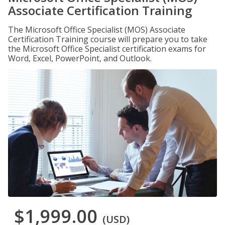
Associate Certification Training
The Microsoft Office Specialist (MOS) Associate
Certification Training course will prepare you to take
the Microsoft Office Specialist certification exams for
Word, Excel, PowerPoint, and Outlook.
$1,999.00
(USD)