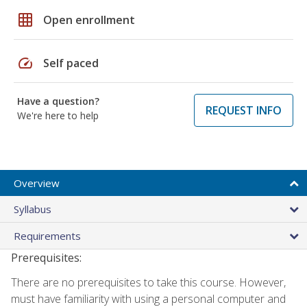
grid_on
Open enrollment
speed
Self paced
Have a question?
REQUEST INFO
We're here to help
Overview
Syllabus
Requirements
Prerequisites:
There are no prerequisites to take this course. However,
must have familiarity with using a personal computer and