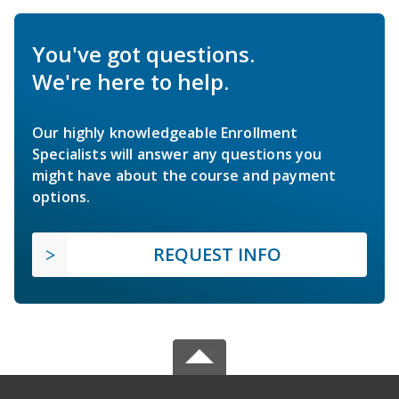
You've got questions.
We're here to help.
Our highly knowledgeable Enrollment
Specialists will answer any questions you
might have about the course and payment
options.
REQUEST INFO