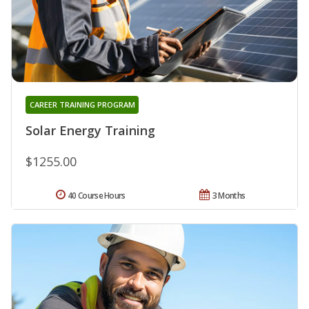
CAREER TRAINING PROGRAM
Solar Energy Training
$1255.00
40 Course Hours
3 Months