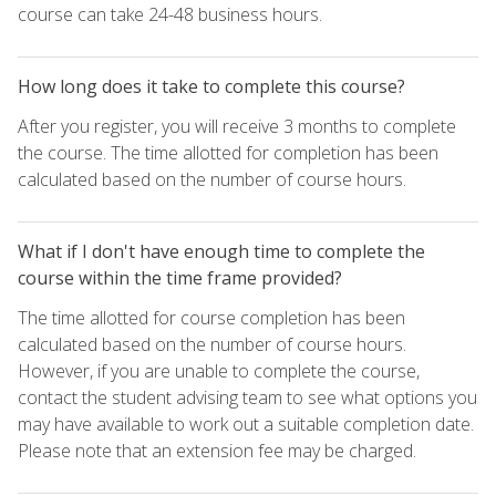
course can take 24-48 business hours.
How long does it take to complete this course?
After you register, you will receive 3 months to complete
the course. The time allotted for completion has been
calculated based on the number of course hours.
What if I don't have enough time to complete the
course within the time frame provided?
The time allotted for course completion has been
calculated based on the number of course hours.
However, if you are unable to complete the course,
contact the student advising team to see what options you
may have available to work out a suitable completion date.
Please note that an extension fee may be charged.