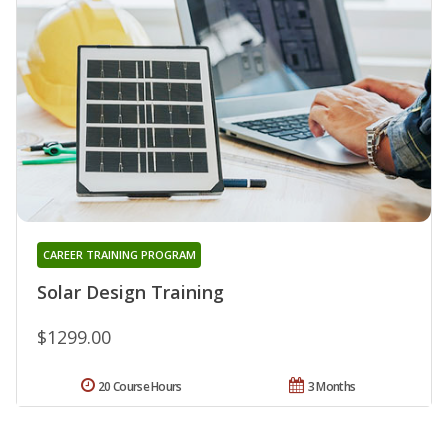
CAREER TRAINING PROGRAM
Solar Design Training
$1299.00
20 Course Hours
3 Months