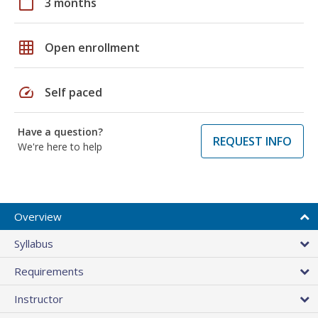
calendar_today
3 months
grid_on
Open enrollment
speed
Self paced
Have a question?
REQUEST INFO
We're here to help
Overview
Syllabus
Requirements
Instructor