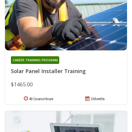
CAREER TRAINING PROGRAM
Solar Panel Installer Training
$1465.00
40 Course Hours
3 Months