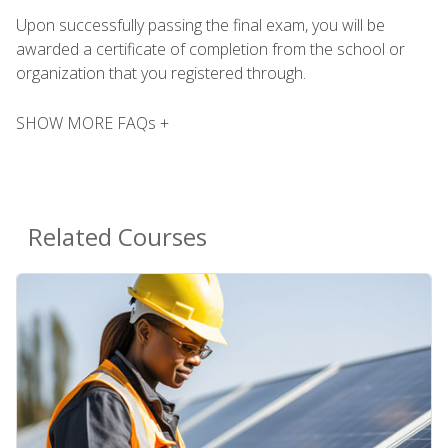
Upon successfully passing the final exam, you will be
awarded a certificate of completion from the school or
organization that you registered through.
SHOW MORE FAQs +
Related Courses