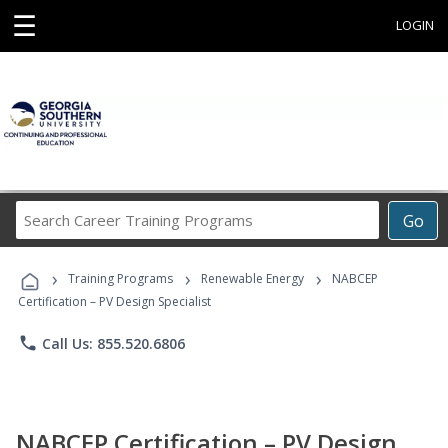
☰
LOGIN
Search
Go
Career
Training
›
›
›
Programs
Training Programs
Renewable Energy
NABCEP
Certification – PV Design Specialist
phone
Call Us: 855.520.6806
NABCEP Certification – PV Design