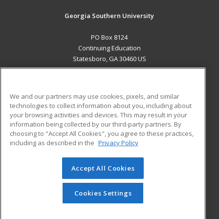
Georgia Southern University
PO Box 8124
Continuing Education
Statesboro, GA 30460 US
MAIN CONTENT
Career Training
We and our partners may use cookies, pixels, and similar
technologies to collect information about you, including about
ADDITIONAL RESOURCES
your browsing activities and devices. This may result in your
information being collected by our third-party partners. By
Military
Student Blog
choosing to "Accept All Cookies", you agree to these practices,
Financial Assistance
including as described in the
Privacy Policy
Help
Accept All Cookies
© 2026 ed2go, a division of Cengage Learning. All rights
reserved. The material on this site cannot be reproduced or
redistributed unless you have obtained prior written
Cookies Settings
permission from Cengage Learning.
Privacy Policy