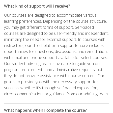
What kind of support will I receive?
Our courses are designed to accommodate various
learning preferences. Depending on the course structure,
you may get different forms of support. Self-paced
courses are designed to be user-friendly and independent,
minimizing the need for external support. In courses with
instructors, our direct platform support feature includes
opportunities for questions, discussions, and remediation,
with email and phone support available for select courses.
Our student advising team is available to guide you on
program requirements and administrative requests, but
they do not provide assistance with course content. Our
goal is to provide you with the necessary support for
success, whether it's through self-paced exploration,
direct communication, or guidance from our advising team.
What happens when I complete the course?