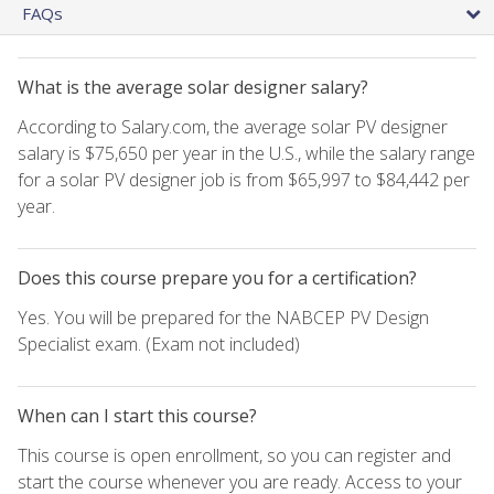
FAQs
What is the average solar designer salary?
According to Salary.com, the average solar PV designer
salary is $75,650 per year in the U.S., while the salary range
for a solar PV designer job is from $65,997 to $84,442 per
year.
Does this course prepare you for a certification?
Yes. You will be prepared for the NABCEP PV Design
Specialist exam. (Exam not included)
When can I start this course?
This course is open enrollment, so you can register and
start the course whenever you are ready. Access to your