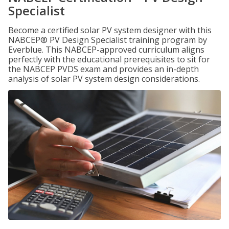
Specialist
Become a certified solar PV system designer with this
NABCEP® PV Design Specialist training program by
Everblue. This NABCEP-approved curriculum aligns
perfectly with the educational prerequisites to sit for
the NABCEP PVDS exam and provides an in-depth
analysis of solar PV system design considerations.