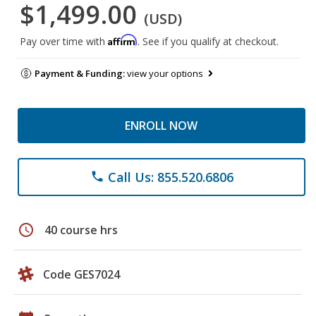
$1,499.00
(USD)
Affirm
Pay over time with
. See if you qualify at checkout.
Payment & Funding:
view your options
ENROLL NOW
Call Us: 855.520.6806
phone
schedule
40 course hrs
Code GES7024