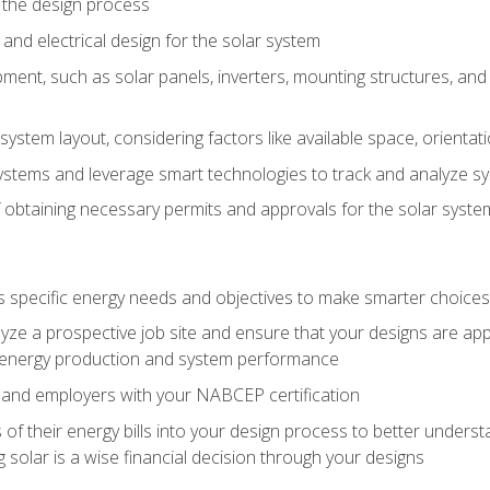
 the design process
nd electrical design for the solar system
ment, such as solar panels, inverters, mounting structures, and 
system layout, considering factors like available space, orientat
ystems and leverage smart technologies to track and analyze 
 obtaining necessary permits and approvals for the solar syst
pecific energy needs and objectives to make smarter choices o
ze a prospective job site and ensure that your designs are app
energy production and system performance
 and employers with your NABCEP certification
 of their energy bills into your design process to better under
 solar is a wise financial decision through your designs