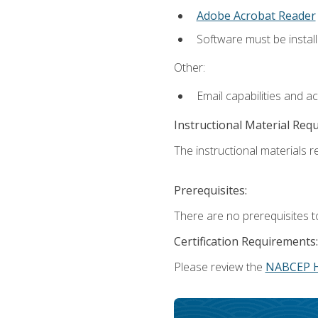
Adobe Acrobat Reader
Software must be install
Other:
Email capabilities and a
Instructional Material Req
The instructional materials re
Prerequisites:
There are no prerequisites t
Certification Requirements:
Please review the
NABCEP 