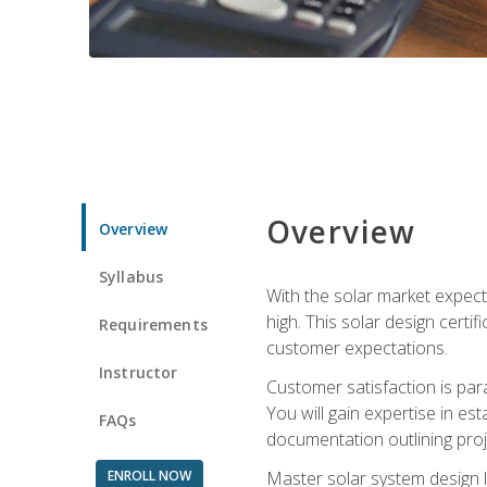
Overview
Overview
Syllabus
With the solar market expecte
high. This solar design certi
Requirements
customer expectations.
Instructor
Customer satisfaction is par
You will gain expertise in est
FAQs
documentation outlining proj
ENROLL NOW
Master solar system design l