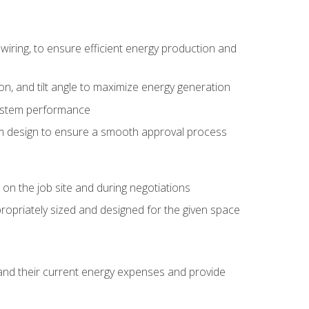
wiring, to ensure efficient energy production and
ion, and tilt angle to maximize energy generation
system performance
em design to ensure a smooth approval process
n the job site and during negotiations
ropriately sized and designed for the given space
stand their current energy expenses and provide