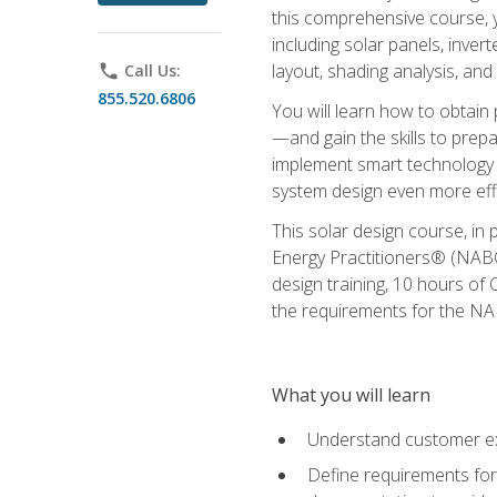
this comprehensive course, y
including solar panels, inver
layout, shading analysis, and
phone
Call Us:
855.520.6806
You will learn how to obtain 
—and gain the skills to pre
implement smart technology 
system design even more effi
This solar design course, in 
Energy Practitioners® (NABC
design training, 10 hours of 
the requirements for the NABC
What you will learn
Understand customer ex
Define requirements for 