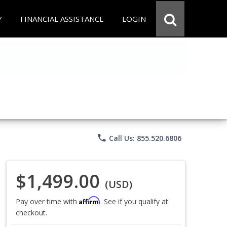
Y
FINANCIAL ASSISTANCE
LOGIN
phone
Call Us: 855.520.6806
$1,499.00
(USD)
Affirm
Pay over time with
. See if you qualify at
checkout.