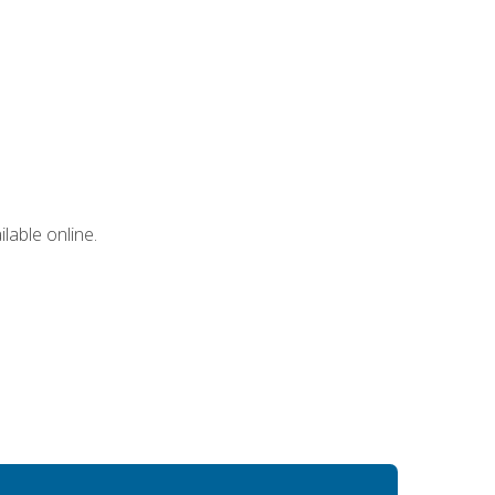
lable online.