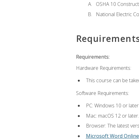
OSHA 10 Constructi
National Electric C
Requirement
Requirements:
Hardware Requirements:
This course can be take
Software Requirements:
PC: Windows 10 or later
Mac: macOS 12 or later.
Browser: The latest vers
Microsoft Word Online