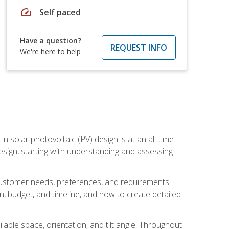
speed
Self paced
Have a question?
REQUEST INFO
We're here to help
in solar photovoltaic (PV) design is at an all-time
design, starting with understanding and assessing
c customer needs, preferences, and requirements.
ion, budget, and timeline, and how to create detailed
able space, orientation, and tilt angle. Throughout