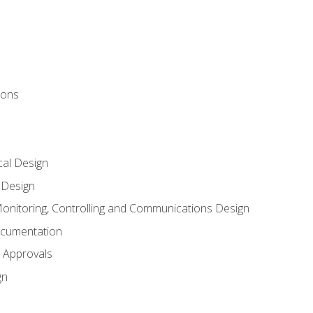
ions
al Design
l Design
onitoring, Controlling and Communications Design
ocumentation
 Approvals
gn