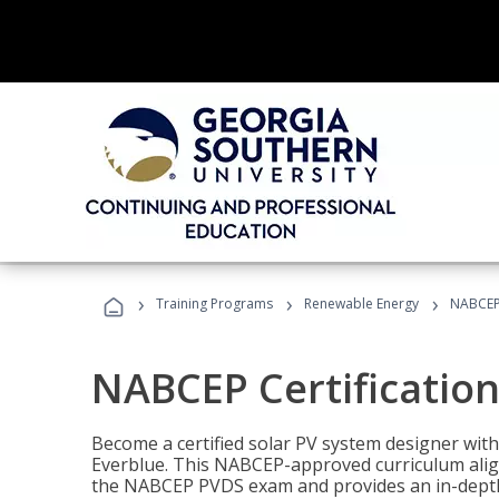
›
›
›
Training Programs
Renewable Energy
NABCEP 
NABCEP Certification 
Become a certified solar PV system designer wit
Everblue. This NABCEP-approved curriculum aligns
the NABCEP PVDS exam and provides an in-depth 