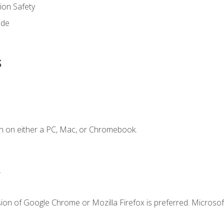
on Safety
ode
s
n on either a PC, Mac, or Chromebook.
.
ion of Google Chrome or Mozilla Firefox is preferred. Microsof