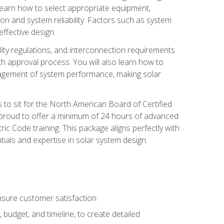
 learn how to select appropriate equipment,
ion and system reliability. Factors such as system
ffective design.
ility regulations, and interconnection requirements
 approval process. You will also learn how to
agement of system performance, making solar
s to sit for the North American Board of Certified
 proud to offer a minimum of 24 hours of advanced
ic Code training. This package aligns perfectly with
tials and expertise in solar system design.
sure customer satisfaction
 budget, and timeline, to create detailed