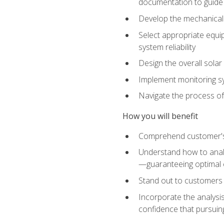
documentation to guide
Develop the mechanical a
Select appropriate equip
system reliability
Design the overall solar 
Implement monitoring s
Navigate the process of
How you will benefit
Comprehend customer's s
Understand how to analy
—guaranteeing optimal 
Stand out to customers
Incorporate the analysis
confidence that pursuing