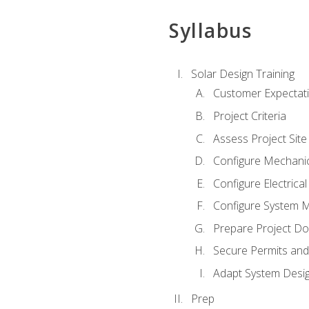
Syllabus
Solar Design Training
Customer Expectat
Project Criteria
Assess Project Site
Configure Mechanic
Configure Electrica
Configure System M
Prepare Project D
Secure Permits and
Adapt System Desi
Prep