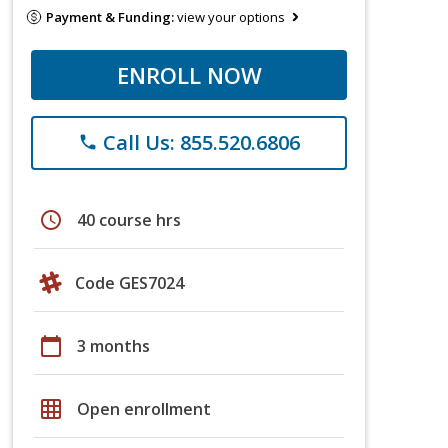
Payment & Funding:
view your options
ENROLL NOW
Call Us: 855.520.6806
phone
schedule
40 course hrs
Code GES7024
calendar_today
3 months
grid_on
Open enrollment