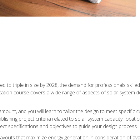
d to triple in size by 2028, the demand for professionals skilled 
fication course covers a wide range of aspects of solar system 
amount, and you will learn to tailor the design to meet specifi
ablishing project criteria related to solar system capacity, locat
ect specifications and objectives to guide your design process.
ayouts that maximize energy generation in consideration of avail