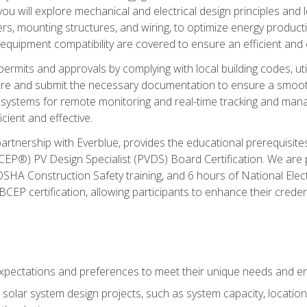
ou will explore mechanical and electrical design principles and
ters, mounting structures, and wiring, to optimize energy product
 equipment compatibility are covered to ensure an efficient and e
permits and approvals by complying with local building codes, ut
pare and submit the necessary documentation to ensure a smooth
systems for remote monitoring and real-time tracking and man
cient and effective.
partnership with Everblue, provides the educational prerequisite
EP®) PV Design Specialist (PVDS) Board Certification. We are
OSHA Construction Safety training, and 6 hours of National Electr
EP certification, allowing participants to enhance their creden
pectations and preferences to meet their unique needs and en
solar system design projects, such as system capacity, location,