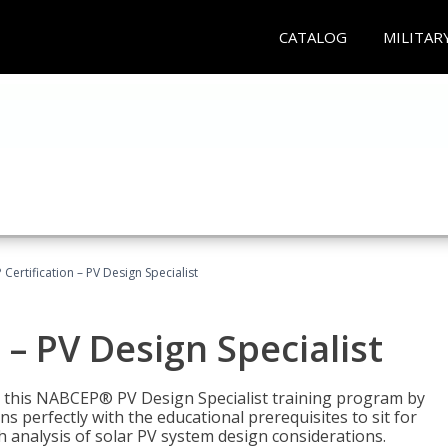
CATALOG
MILITAR
Certification – PV Design Specialist
– PV Design Specialist
h this NABCEP® PV Design Specialist training program by
 perfectly with the educational prerequisites to sit for
analysis of solar PV system design considerations.