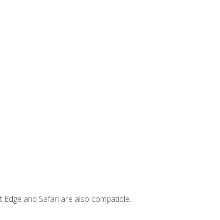
t Edge and Safari are also compatible.