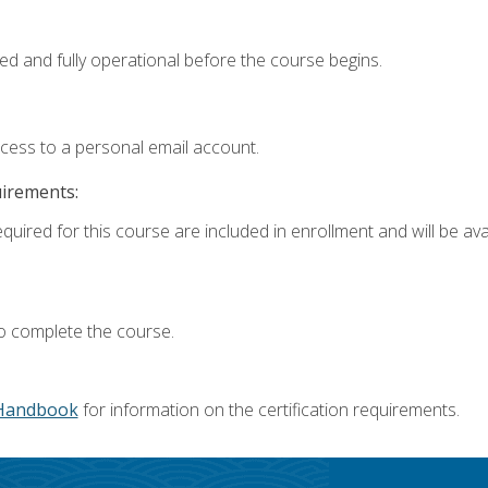
ed and fully operational before the course begins.
ccess to a personal email account.
uirements:
quired for this course are included in enrollment and will be avai
o complete the course.
Handbook
for information on the certification requirements.