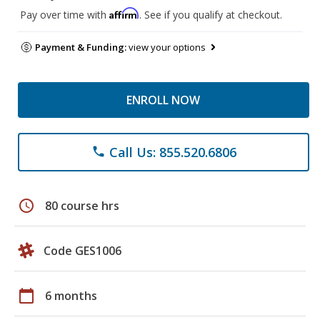
Affirm
Pay over time with
. See if you qualify at checkout.
Payment & Funding:
view your options
ENROLL NOW
Call Us: 855.520.6806
phone
schedule
80 course hrs
Code GES1006
calendar_today
6 months