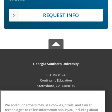
REQUEST INFO
Georgia Southern University
PO Box 8124
Continuing Education
Statesboro, GA 30460 US
MAIN CONTENT
Career Training
We and our partners may use cookies, pixels, and similar
technologies to collect information about you, including about