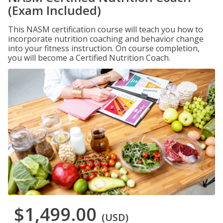
(Exam Included)
This NASM certification course will teach you how to
incorporate nutrition coaching and behavior change
into your fitness instruction. On course completion,
you will become a Certified Nutrition Coach.
$1,499.00
(USD)