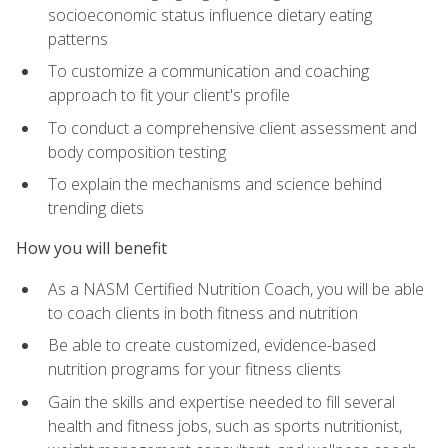
socioeconomic status influence dietary eating
patterns
To customize a communication and coaching
approach to fit your client's profile
To conduct a comprehensive client assessment and
body composition testing
To explain the mechanisms and science behind
trending diets
How you will benefit
As a NASM Certified Nutrition Coach, you will be able
to coach clients in both fitness and nutrition
Be able to create customized, evidence-based
nutrition programs for your fitness clients
Gain the skills and expertise needed to fill several
health and fitness jobs, such as sports nutritionist,