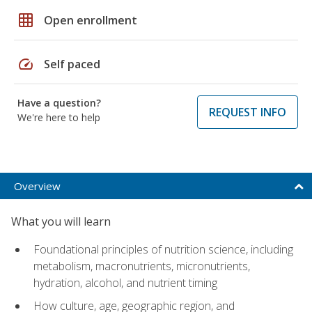
grid_on
Open enrollment
speed
Self paced
Have a question?
REQUEST INFO
We're here to help
Overview
What you will learn
Foundational principles of nutrition science, including
metabolism, macronutrients, micronutrients,
hydration, alcohol, and nutrient timing
How culture, age, geographic region, and