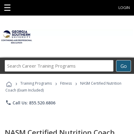
☰
LOGIN
Search
Go
Career
Training
›
›
›
Programs
Training Programs
Fitness
NASM Certified Nutrition
Coach (Exam Included)
phone
Call Us: 855.520.6806
NASM Certified Nutrition Coach