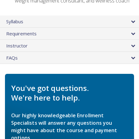
weight management consultant, and wellness coach
Syllabus
Requirements
Instructor
FAQs
You've got questions.
We're here to help.
Our highly knowledgeable Enrollment
Specialists will answer any questions you
might have about the course and payment
options.