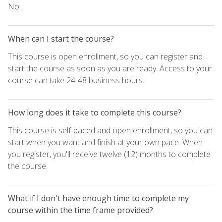
No.
When can I start the course?
This course is open enrollment, so you can register and
start the course as soon as you are ready. Access to your
course can take 24-48 business hours.
How long does it take to complete this course?
This course is self-paced and open enrollment, so you can
start when you want and finish at your own pace. When
you register, you'll receive twelve (12) months to complete
the course.
What if I don't have enough time to complete my
course within the time frame provided?