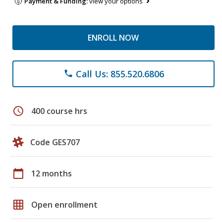
Payment & Funding:
view your options
ENROLL NOW
Call Us: 855.520.6806
phone
schedule
400 course hrs
Code GES707
calendar_today
12 months
grid_on
Open enrollment