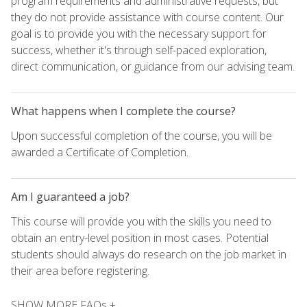
program requirements and administrative requests, but
they do not provide assistance with course content. Our
goal is to provide you with the necessary support for
success, whether it's through self-paced exploration,
direct communication, or guidance from our advising team.
What happens when I complete the course?
Upon successful completion of the course, you will be
awarded a Certificate of Completion.
Am I guaranteed a job?
This course will provide you with the skills you need to
obtain an entry-level position in most cases. Potential
students should always do research on the job market in
their area before registering.
SHOW MORE FAQs +