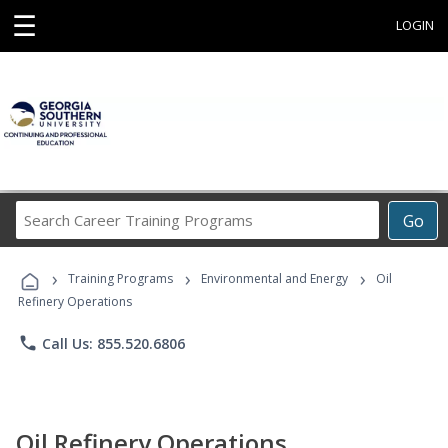
☰
LOGIN
Search
Go
Career
Training
›
›
›
Programs
Training Programs
Environmental and Energy
Oil
Refinery Operations
phone
Call Us: 855.520.6806
Oil Refinery Operations