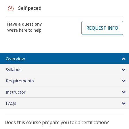
speed
Self paced
Have a question?
REQUEST INFO
We're here to help
Overview
Syllabus
Requirements
Instructor
FAQs
Does this course prepare you for a certification?