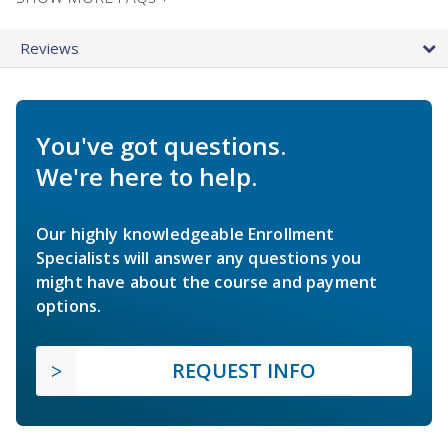
Reviews
You've got questions.
We're here to help.
Our highly knowledgeable Enrollment
Specialists will answer any questions you
might have about the course and payment
options.
REQUEST INFO