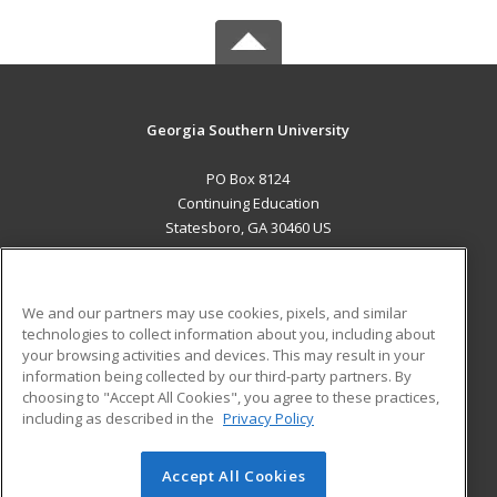
Georgia Southern University
PO Box 8124
Continuing Education
Statesboro, GA 30460 US
MAIN CONTENT
Career Training
We and our partners may use cookies, pixels, and similar
technologies to collect information about you, including about
ADDITIONAL RESOURCES
your browsing activities and devices. This may result in your
information being collected by our third-party partners. By
Military
Student Blog
choosing to "Accept All Cookies", you agree to these practices,
Financial Assistance
including as described in the
Privacy Policy
Help
Accept All Cookies
© 2026 ed2go, a division of Cengage Learning. All rights