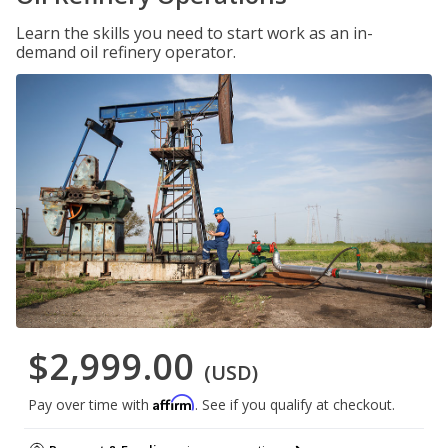
Learn the skills you need to start work as an in-
demand oil refinery operator.
$2,999.00
(USD)
Affirm
Pay over time with
. See if you qualify at checkout.