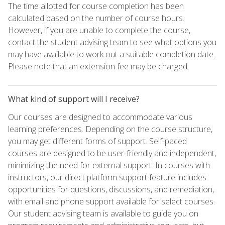
The time allotted for course completion has been
calculated based on the number of course hours.
However, if you are unable to complete the course,
contact the student advising team to see what options you
may have available to work out a suitable completion date.
Please note that an extension fee may be charged.
What kind of support will I receive?
Our courses are designed to accommodate various
learning preferences. Depending on the course structure,
you may get different forms of support. Self-paced
courses are designed to be user-friendly and independent,
minimizing the need for external support. In courses with
instructors, our direct platform support feature includes
opportunities for questions, discussions, and remediation,
with email and phone support available for select courses.
Our student advising team is available to guide you on