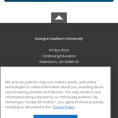
Georgia Southern University
PO Box 8124
Continuing Education
Statesboro, GA 30460 US
MAIN CONTENT
Career Training
We and our partners may use cookies, pixels, and similar
technologies to collect information about you, including about
ADDITIONAL RESOURCES
your browsing activities and devices. This may result in your
information being collected by our third-party partners. By
Military
Student Blog
choosing to "Accept All Cookies", you agree to these practices,
Financial Assistance
including as described in the
Privacy Policy
Help