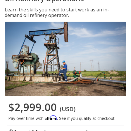
Learn the skills you need to start work as an in-
demand oil refinery operator.
$2,999.00
(USD)
Affirm
Pay over time with
. See if you qualify at checkout.