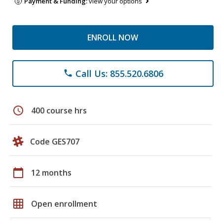
Payment & Funding:
view your options
ENROLL NOW
Call Us: 855.520.6806
phone
schedule
400 course hrs
Code GES707
calendar_today
12 months
grid_on
Open enrollment