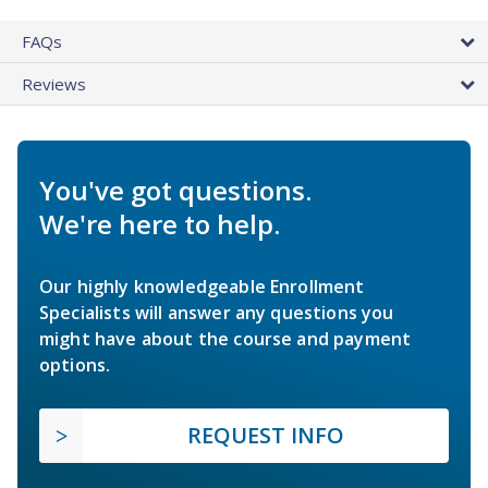
FAQs
Reviews
You've got questions.
We're here to help.
Our highly knowledgeable Enrollment
Specialists will answer any questions you
might have about the course and payment
options.
REQUEST INFO