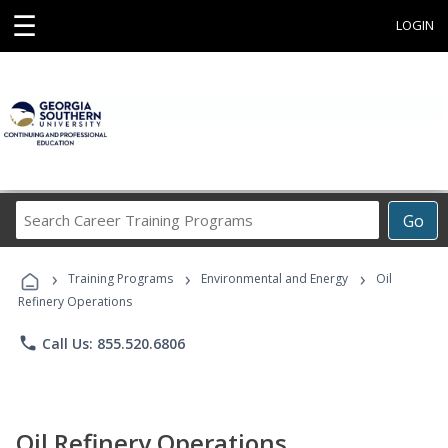
☰
LOGIN
Search
Go
Career
Training
›
›
›
Programs
Training Programs
Environmental and Energy
Oil
Refinery Operations
phone
Call Us: 855.520.6806
Oil Refinery Operations