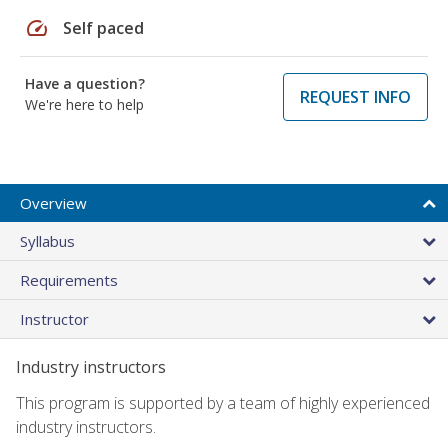
speed
Self paced
Have a question?
REQUEST INFO
We're here to help
Overview
Syllabus
Requirements
Instructor
Industry instructors
This program is supported by a team of highly experienced
industry instructors.