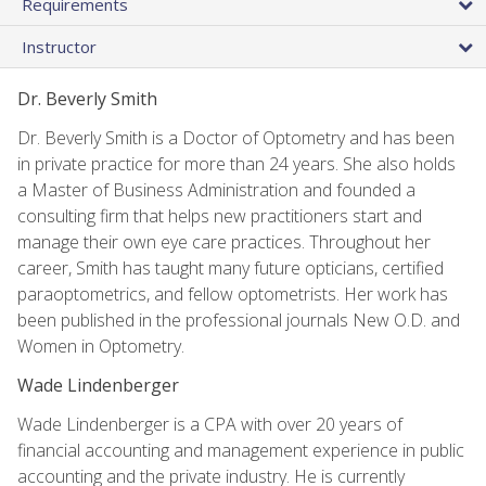
Requirements
Instructor
Dr. Beverly Smith
Dr. Beverly Smith is a Doctor of Optometry and has been
in private practice for more than 24 years. She also holds
a Master of Business Administration and founded a
consulting firm that helps new practitioners start and
manage their own eye care practices. Throughout her
career, Smith has taught many future opticians, certified
paraoptometrics, and fellow optometrists. Her work has
been published in the professional journals New O.D. and
Women in Optometry.
Wade Lindenberger
Wade Lindenberger is a CPA with over 20 years of
financial accounting and management experience in public
accounting and the private industry. He is currently