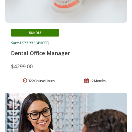
BUNDLE
Save $699.00 (14%OFF)
Dental Office Manager
$4299.00
322 Course Hours
12 Months