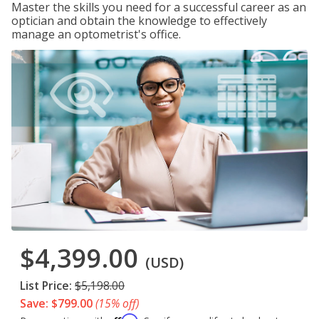
Master the skills you need for a successful career as an
optician and obtain the knowledge to effectively
manage an optometrist's office.
$4,399.00
(USD)
List Price:
$5,198.00
Save: $799.00
(15% off)