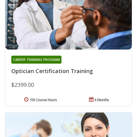
CAREER TRAINING PROGRAM
Optician Certification Training
$2399.00
150 Course Hours
6 Months