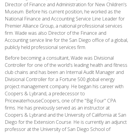
Director of Finance and Administration for New Children's
Museum. Before his current position, he worked as the
National Finance and Accounting Service Line Leader for
Premier Alliance Group, a national professional services
firm. Wade was also Director of the Finance and
Accounting service line for the San Diego office of a global,
publicly held professional services firm.
Before becoming a consultant, Wade was Divisional
Controller for one of the world's leading health and fitness
club chains and has been an Internal Audit Manager and
Divisional Controller for a Fortune 500 global energy
project management company. He began his career with
Coopers & Lybrand, a predecessor to
PricewaterhouseCoopers, one of the "Big Four" CPA
firms. He has previously served as an instructor at
Coopers & Lybrand and the University of California at San
Diego for the Extension Course. He is currently an adjunct
professor at the University of San Diego School of