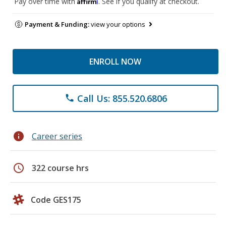
Affirm
Pay over time with
. See if you qualify at checkout.
Payment & Funding:
view your options
ENROLL NOW
Call Us: 855.520.6806
phone
info
Career series
schedule
322 course hrs
Code GES175