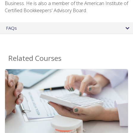
Business. He is also a member of the American Institute of
Certified Bookkeepers' Advisory Board.
FAQs
Related Courses