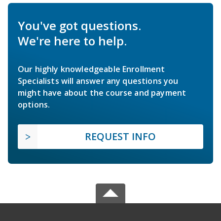
You've got questions.
We're here to help.
Our highly knowledgeable Enrollment
Specialists will answer any questions you
might have about the course and payment
options.
REQUEST INFO