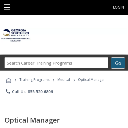
☰
LOGIN
Search
Go
Career
Training
›
›
›
Programs
Training Programs
Medical
Optical Manager
phone
Call Us: 855.520.6806
Optical Manager