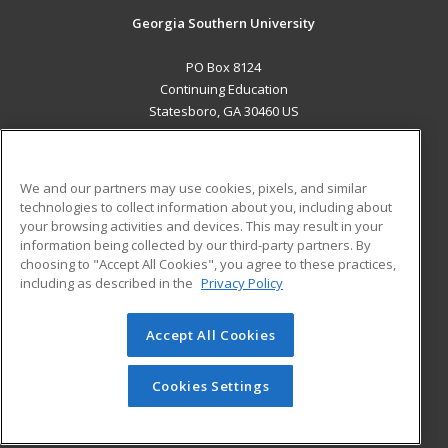
Georgia Southern University
PO Box 8124
Continuing Education
Statesboro, GA 30460 US
MAIN CONTENT
Career Training
We and our partners may use cookies, pixels, and similar
technologies to collect information about you, including about
ADDITIONAL RESOURCES
your browsing activities and devices. This may result in your
information being collected by our third-party partners. By
Military
Student Blog
choosing to "Accept All Cookies", you agree to these practices,
Financial Assistance
including as described in the
Privacy Policy
Help
Accept All Cookies
© 2026 ed2go, a division of Cengage Learning. All rights
reserved. The material on this site cannot be reproduced or
redistributed unless you have obtained prior written
Cookies Settings
permission from Cengage Learning.
Privacy Policy