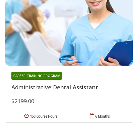
CAREER TRAINING PROGRAM
Administrative Dental Assistant
$2199.00
150 Course Hours
6 Months