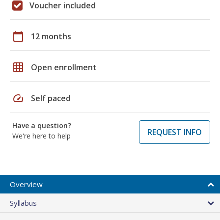
Voucher included
calendar_today
12 months
grid_on
Open enrollment
speed
Self paced
Have a question?
REQUEST INFO
We're here to help
Overview
Syllabus