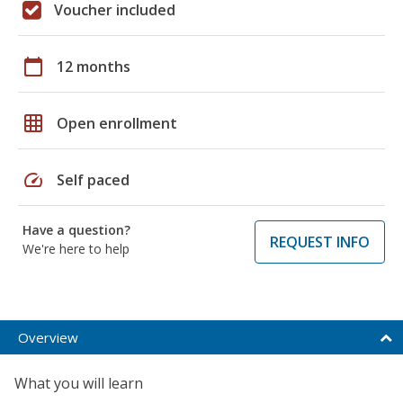
Voucher included
calendar_today
12 months
grid_on
Open enrollment
speed
Self paced
Have a question?
REQUEST INFO
We're here to help
Overview
What you will learn