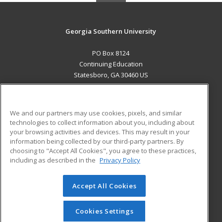
Georgia Southern University
PO Box 8124
Continuing Education
Statesboro, GA 30460 US
MAIN CONTENT
Career Training
We and our partners may use cookies, pixels, and similar
technologies to collect information about you, including about
ADDITIONAL RESOURCES
your browsing activities and devices. This may result in your
information being collected by our third-party partners. By
Military
Student Blog
choosing to "Accept All Cookies", you agree to these practices,
Financial Assistance
including as described in the
Privacy Policy
Help
Accept All Cookies
© 2026 ed2go, a division of Cengage Learning. All rights
reserved. The material on this site cannot be reproduced or
redistributed unless you have obtained prior written
Cookies Settings
permission from Cengage Learning.
Privacy Policy