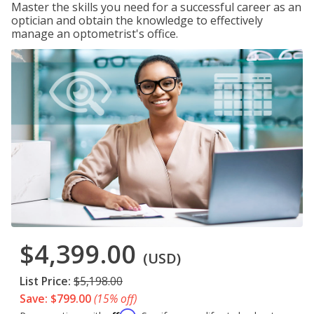
Master the skills you need for a successful career as an
optician and obtain the knowledge to effectively
manage an optometrist's office.
$4,399.00
(USD)
List Price:
$5,198.00
Save: $799.00
(15% off)