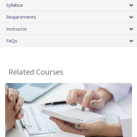
Syllabus
Requirements
Instructor
FAQs
Related Courses