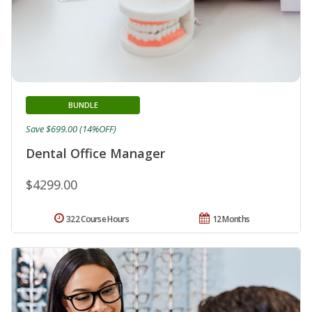
BUNDLE
Save $699.00 (14%OFF)
Dental Office Manager
$4299.00
322 Course Hours
12 Months