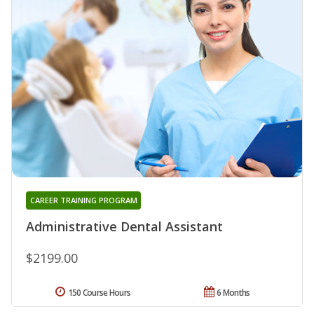
CAREER TRAINING PROGRAM
Administrative Dental Assistant
$2199.00
150 Course Hours
6 Months