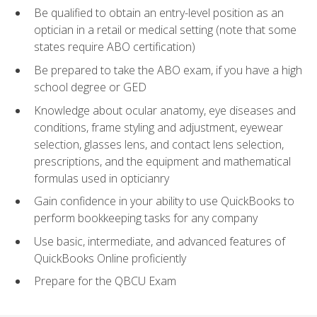
Be qualified to obtain an entry-level position as an
optician in a retail or medical setting (note that some
states require ABO certification)
Be prepared to take the ABO exam, if you have a high
school degree or GED
Knowledge about ocular anatomy, eye diseases and
conditions, frame styling and adjustment, eyewear
selection, glasses lens, and contact lens selection,
prescriptions, and the equipment and mathematical
formulas used in opticianry
Gain confidence in your ability to use QuickBooks to
perform bookkeeping tasks for any company
Use basic, intermediate, and advanced features of
QuickBooks Online proficiently
Prepare for the QBCU Exam