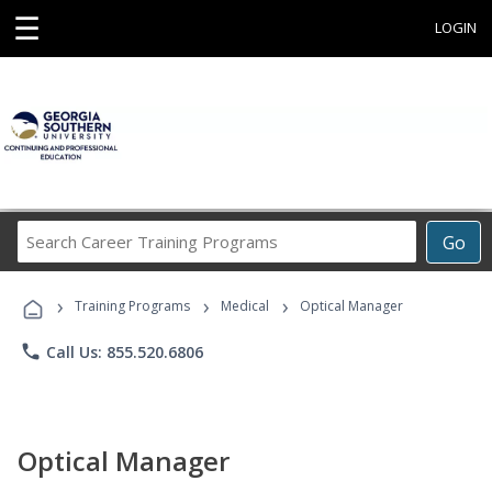
☰
LOGIN
Search
Go
Career
Training
›
›
›
Programs
Training Programs
Medical
Optical Manager
phone
Call Us: 855.520.6806
Optical Manager