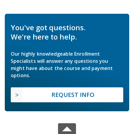
You've got questions.
We're here to help.
Our highly knowledgeable Enrollment
Specialists will answer any questions you
might have about the course and payment
options.
REQUEST INFO