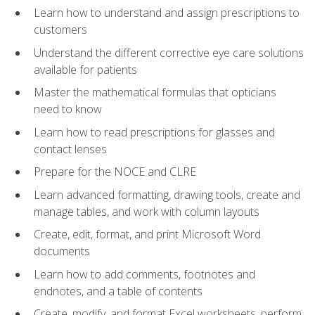
Learn how to understand and assign prescriptions to
customers
Understand the different corrective eye care solutions
available for patients
Master the mathematical formulas that opticians
need to know
Learn how to read prescriptions for glasses and
contact lenses
Prepare for the NOCE and CLRE
Learn advanced formatting, drawing tools, create and
manage tables, and work with column layouts
Create, edit, format, and print Microsoft Word
documents
Learn how to add comments, footnotes and
endnotes, and a table of contents
Create, modify, and format Excel worksheets, perform