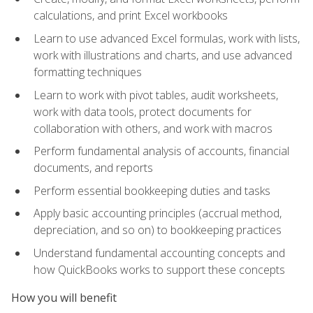
calculations, and print Excel workbooks
Learn to use advanced Excel formulas, work with lists,
work with illustrations and charts, and use advanced
formatting techniques
Learn to work with pivot tables, audit worksheets,
work with data tools, protect documents for
collaboration with others, and work with macros
Perform fundamental analysis of accounts, financial
documents, and reports
Perform essential bookkeeping duties and tasks
Apply basic accounting principles (accrual method,
depreciation, and so on) to bookkeeping practices
Understand fundamental accounting concepts and
how QuickBooks works to support these concepts
How you will benefit