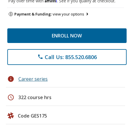
Affirm
Pay over time with
. See if you qualify at checkout.
Payment & Funding:
view your options
ENROLL NOW
Call Us: 855.520.6806
phone
info
Career series
schedule
322 course hrs
Code GES175