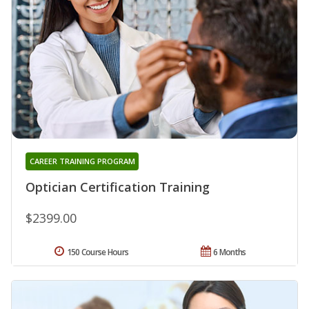
CAREER TRAINING PROGRAM
Optician Certification Training
$2399.00
150 Course Hours
6 Months