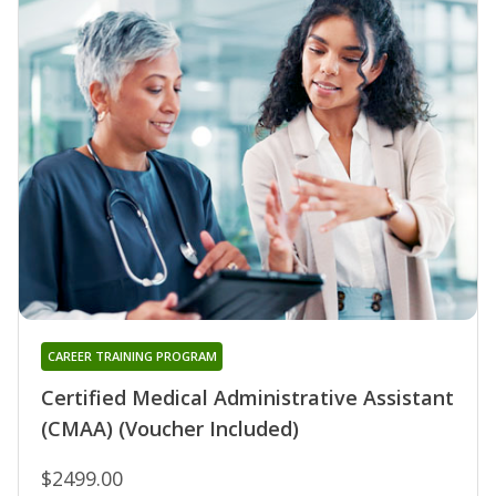
CAREER TRAINING PROGRAM
Certified Medical Administrative Assistant
(CMAA) (Voucher Included)
$2499.00