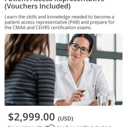
(Vouchers Included)
Learn the skills and knowledge needed to become a
patient access representative (PAR) and prepare for
the CMAA and CEHRS certification exams.
$2,999.00
(USD)
Affirm