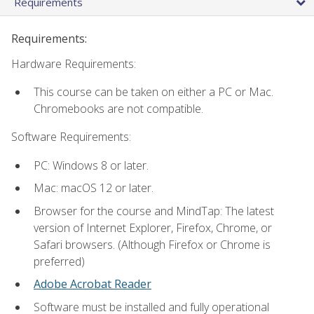
Requirements
Requirements:
Hardware Requirements:
This course can be taken on either a PC or Mac.
Chromebooks are not compatible.
Software Requirements:
PC: Windows 8 or later.
Mac: macOS 12 or later.
Browser for the course and MindTap: The latest
version of Internet Explorer, Firefox, Chrome, or
Safari browsers. (Although Firefox or Chrome is
preferred)
Adobe Acrobat Reader
Software must be installed and fully operational