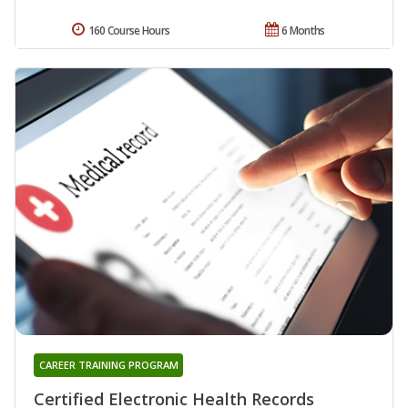
160 Course Hours
6 Months
CAREER TRAINING PROGRAM
Certified Electronic Health Records