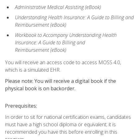
Administrative Medical Assisting (eBook)
Understanding Health Insurance: A Guide to Billing and
Reimbursement
(eBook)
Workbook to Accompany Understanding Health
Insurance: A Guide to Billing and
Reimbursement
(eBook)
You will receive an access code to access MOSS 4.0,
which is a simulated EHR.
Please note: You will receive a digital book if the
physical book is on backorder.
Prerequisites:
In order to sit for national certification exams, candidates
must have a high school diploma or equivalent; it is
recommended you have this before enrolling in this