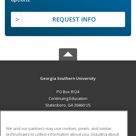
REQUEST INFO
Georgia Southern University
PO Box 8124
Continuing Education
Statesboro, GA 30460 US
MAIN CONTENT
Career Training
We and our partners may use cookies, pixels, and similar
technologies to collect information about you, including about