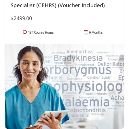
Specialist (CEHRS) (Voucher Included)
$2499.00
134 Course Hours
6 Months