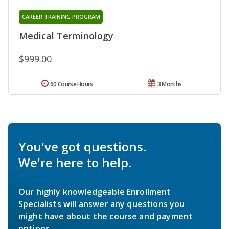
CAREER TRAINING PROGRAM
Medical Terminology
$999.00
60 Course Hours
3 Months
You've got questions.
We're here to help.
Our highly knowledgeable Enrollment
Specialists will answer any questions you
might have about the course and payment
options.