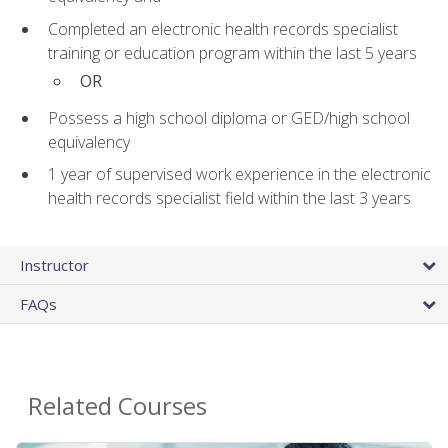
Completed an electronic health records specialist
training or education program within the last 5 years
OR
Possess a high school diploma or GED/high school
equivalency
1 year of supervised work experience in the electronic
health records specialist field within the last 3 years
Instructor
FAQs
Related Courses