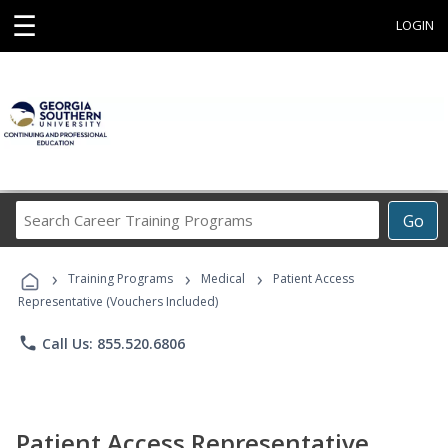
☰
LOGIN
Search
Go
Career
Training
›
›
›
Programs
Training Programs
Medical
Patient Access
Representative (Vouchers Included)
phone
Call Us: 855.520.6806
Patient Access Representative