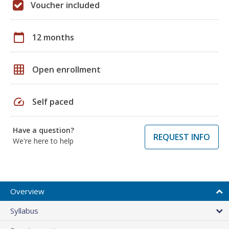
Voucher included
calendar_today
12 months
grid_on
Open enrollment
speed
Self paced
Have a question?
REQUEST INFO
We're here to help
Overview
Syllabus