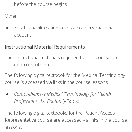
before the course begins.
Other:
Email capabilities and access to a personal email
account.
Instructional Material Requirements:
The instructional materials required for this course are
included in enrollment.
The following digital textbook for the Medical Terminology
course is accessed via links in the course lessons:
Comprehensive Medical Terminology for Health
Professions, 1st Edition
(eBook)
The following digital textbooks for the Patient Access
Representative course are accessed via links in the course
lessons: