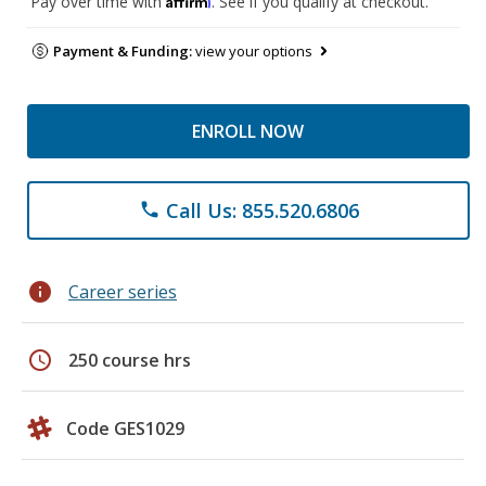
Pay over time with
. See if you qualify at checkout.
Payment & Funding:
view your options
ENROLL NOW
Call Us: 855.520.6806
phone
info
Career series
schedule
250 course hrs
Code GES1029