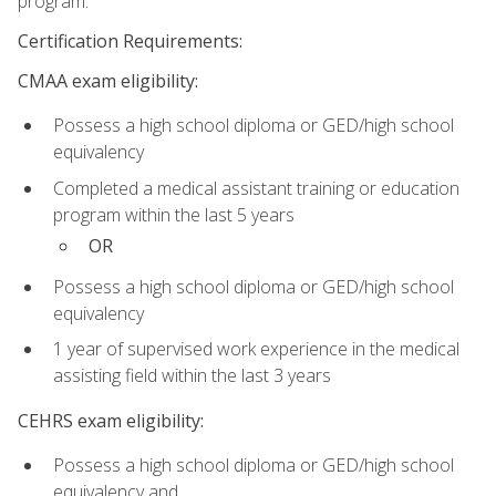
program.
Certification Requirements:
CMAA exam eligibility:
Possess a high school diploma or GED/high school
equivalency
Completed a medical assistant training or education
program within the last 5 years
OR
Possess a high school diploma or GED/high school
equivalency
1 year of supervised work experience in the medical
assisting field within the last 3 years
CEHRS exam eligibility:
Possess a high school diploma or GED/high school
equivalency and